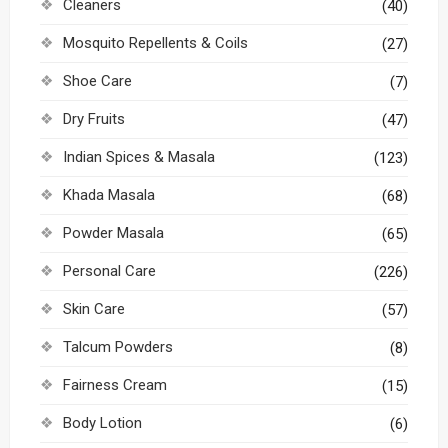
Cleaners
(40)
Mosquito Repellents & Coils
(27)
Shoe Care
(7)
Dry Fruits
(47)
Indian Spices & Masala
(123)
Khada Masala
(68)
Powder Masala
(65)
Personal Care
(226)
Skin Care
(57)
Talcum Powders
(8)
Fairness Cream
(15)
Body Lotion
(6)