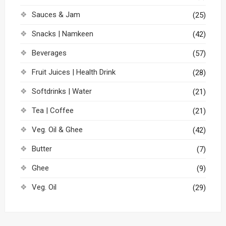
Sauces & Jam
(25)
Snacks | Namkeen
(42)
Beverages
(57)
Fruit Juices | Health Drink
(28)
Softdrinks | Water
(21)
Tea | Coffee
(21)
Veg. Oil & Ghee
(42)
Butter
(7)
Ghee
(9)
Veg. Oil
(29)