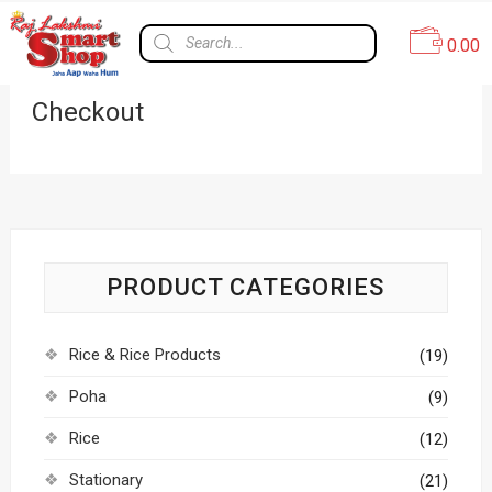
0.00
Checkout
PRODUCT CATEGORIES
Rice & Rice Products
(19)
Poha
(9)
Rice
(12)
Stationary
(21)