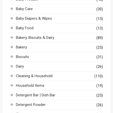
Baby Care
(30)
Baby Diapers & Wipes
(15)
Baby Food
(13)
Bakery, Biscuits & Dairy
(89)
Bakery
(25)
Biscuits
(31)
Dairy
(26)
Cleaning & Household
(110)
Household Items
(19)
Detergent Bar | Dish Bar
(25)
Detergent Powder
(26)