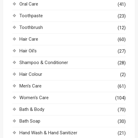
Oral Care
(41)
Toothpaste
(23)
Toothbrush
(12)
Hair Care
(60)
Hair Oil's
(27)
Shampoo & Conditioner
(28)
Hair Colour
(2)
Men's Care
(61)
Women's Care
(104)
Bath & Body
(70)
Bath Soap
(30)
Hand Wash & Hand Sanitizer
(21)