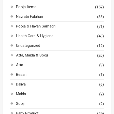
Pooja Items
(152)
Navratri Falahari
(88)
Pooja & Havan Samagri
(71)
Health Care & Hygiene
(46)
Uncategorized
(12)
Atta, Maida & Sooji
(20)
Atta
(9)
Besan
(1)
Daliya
(6)
Maida
(2)
Sooji
(2)
Baby Product
(45)