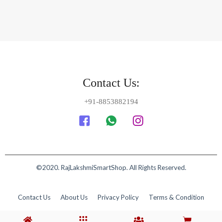
Contact Us:
+91-8853882194
©2020. RajLakshmiSmartShop. All Rights Reserved.
Contact Us
About Us
Privacy Policy
Terms & Condition