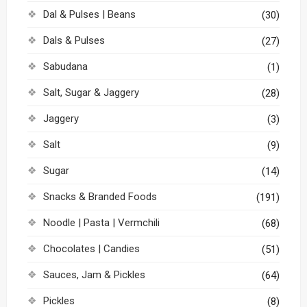
Dal & Pulses | Beans
(30)
Dals & Pulses
(27)
Sabudana
(1)
Salt, Sugar & Jaggery
(28)
Jaggery
(3)
Salt
(9)
Sugar
(14)
Snacks & Branded Foods
(191)
Noodle | Pasta | Vermchili
(68)
Chocolates | Candies
(51)
Sauces, Jam & Pickles
(64)
Pickles
(8)