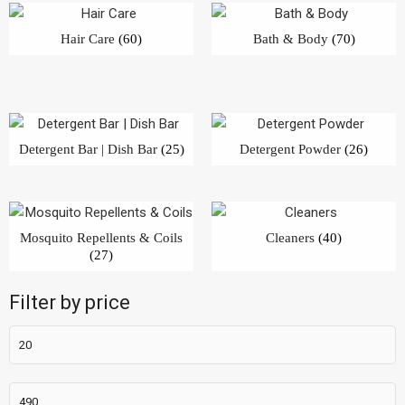
Hair Care
(60)
Bath & Body
(70)
Detergent Bar | Dish Bar
(25)
Detergent Powder
(26)
Mosquito Repellents & Coils
Cleaners
(40)
(27)
Filter by price