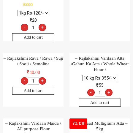
Rated
5.00
out of 5
₹120
-
+
Add to cart
– Rajlakshmi Rava / Rawa / Suji
– Rajlakshmi Vardaan Atta
/ Sooji / Semolina
/Gehun Ka Atta / Whole Wheat
Flour /
₹
40.00
-
+
₹355
Add to cart
-
+
Add to cart
– Rajlakshmi Vardaan Maida /
Aashirvaad Multigrains Atta –
7% Off
All purpose Flour
5kg