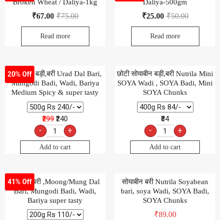
Broken Wheat / Daliya-1kg
Daliya-500gm
₹
67.00
₹
75.00
₹
25.00
₹
50.00
Read more
Read more
उड़द दाल बड़ी,बरी Urad Dal Bari,
छोटी सोयाबीन बड़ी,बरी Nutrila Mini
20% Off
Mungodi Badi, Wadi, Bariya
SOYA Wadi , SOYA Badi, Mini
Medium Spicy & super tasty
SOYA Chunks
₹299
₹240
₹84
-
+
-
+
Add to cart
Add to cart
मूंग दाल बरी ,Moong/Mung Dal
सोयाबीन बरी Nutrila Soyabean
41% Off
Bari, Mungodi Badi, Wadi,
bari, soya Wadi, SOYA Badi,
Bariya super tasty
SOYA Chunks
₹
89.00