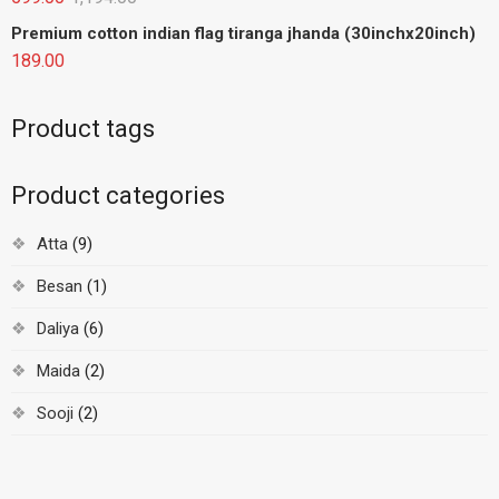
Premium cotton indian flag tiranga jhanda (30inchx20inch)
189.00
Product tags
Product categories
Atta
(9)
Besan
(1)
Daliya
(6)
Maida
(2)
Sooji
(2)