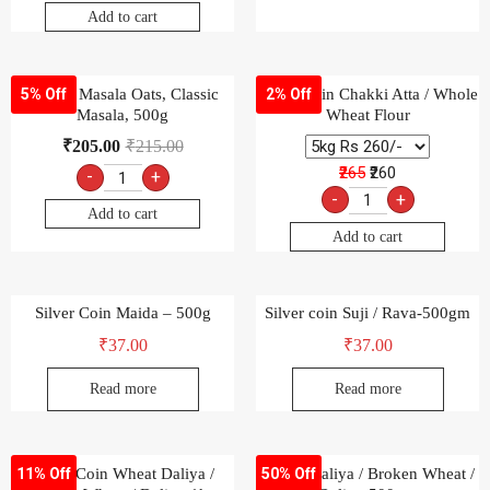
Add to cart
Saffola Masala Oats, Classic
Silver Coin Chakki Atta / Whole
5% Off
2% Off
Masala, 500g
Wheat Flour
₹
205.00
₹
215.00
₹265
₹260
-
+
-
+
Add to cart
Add to cart
Silver Coin Maida – 500g
Silver coin Suji / Rava-500gm
₹
37.00
₹
37.00
Read more
Read more
Silver Coin Wheat Daliya /
Wheat Daliya / Broken Wheat /
11% Off
50% Off