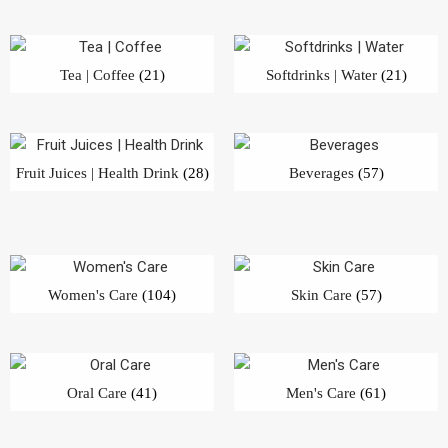
Tea | Coffee
(21)
Softdrinks | Water
(21)
Fruit Juices | Health Drink
(28)
Beverages
(57)
Women's Care
(104)
Skin Care
(57)
Oral Care
(41)
Men's Care
(61)