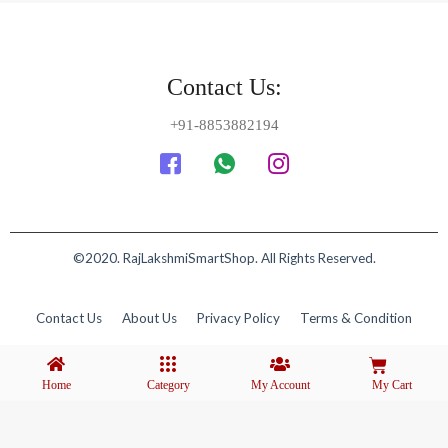
Contact Us:
+91-8853882194
©2020. RajLakshmiSmartShop. All Rights Reserved.
Contact Us
About Us
Privacy Policy
Terms & Condition
Home
Category
My Account
My Cart