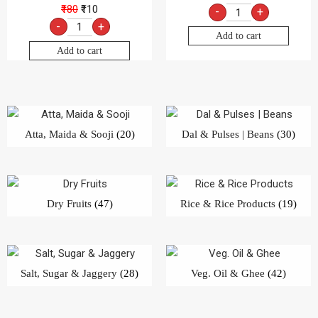
₹180
₹110
-
+
-
+
Add to cart
Add to cart
Atta, Maida & Sooji
(20)
Dal & Pulses | Beans
(30)
Dry Fruits
(47)
Rice & Rice Products
(19)
Salt, Sugar & Jaggery
(28)
Veg. Oil & Ghee
(42)