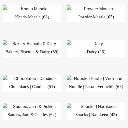
Khada Masala
(68)
Powder Masala
(65)
Bakery, Biscuits & Dairy
(89)
Dairy
(26)
Chocolates | Candies
(51)
Noodle | Pasta | Vermchili
(68)
Sauces, Jam & Pickles
(64)
Snacks | Namkeen
(42)