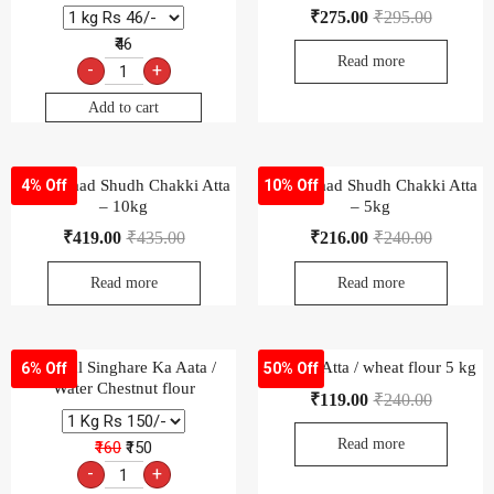
₹
275.00
₹
295.00
₹46
Read more
-
+
Add to cart
Aashirvaad Shudh Chakki Atta
Aashirvaad Shudh Chakki Atta
4% Off
10% Off
– 10kg
– 5kg
₹
419.00
₹
435.00
₹
216.00
₹
240.00
Read more
Read more
Natural Singhare Ka Aata /
Pukhraj Atta / wheat flour 5 kg
6% Off
50% Off
Water Chestnut flour
₹
119.00
₹
240.00
Read more
₹160
₹150
-
+