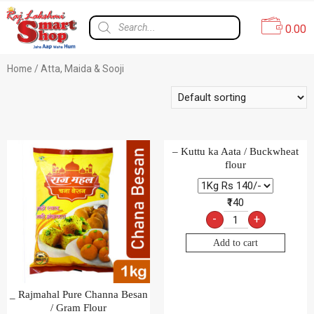
0.00
Home
/ Atta, Maida & Sooji
– Kuttu ka Aata / Buckwheat
flour
₹140
-
+
Add to cart
_ Rajmahal Pure Channa Besan
/ Gram Flour