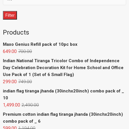
Filter
Products
Maxo Genius Refill pack of 10pc box
649.00
700.00
Indian National Tiranga Tricolor Combo of Independence
Day Celebration Decoration Kit for Home School and Office
Use Pack of 1 (Set of 6 Small Flag)
299.00
749.00
indian flag tiranga jhanda (30inchx20inch) combo pack of _
10
1,499.00
2,490.00
Premium cotton indian flag tiranga jhanda (30inchx20inch)
combo pack of _ 6
599.00
1,194.00