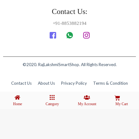
Contact Us:
+91-8853882194
©2020. RajLakshmiSmartShop. All Rights Reserved.
Contact Us
About Us
Privacy Policy
Terms & Condition
Home
Category
My Account
My Cart