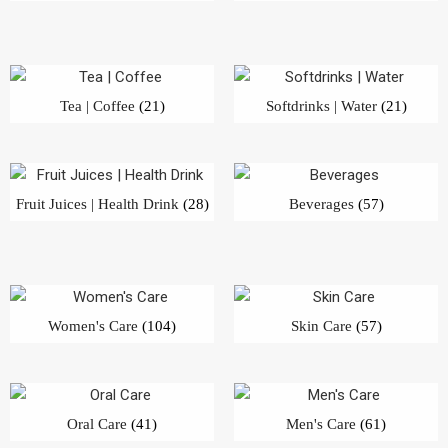
Tea | Coffee
(21)
Softdrinks | Water
(21)
Fruit Juices | Health Drink
(28)
Beverages
(57)
Women's Care
(104)
Skin Care
(57)
Oral Care
(41)
Men's Care
(61)