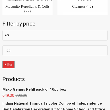
Mosquito Repellents & Coils
Cleaners
(40)
(27)
Filter by price
Filter
Products
Maxo Genius Refill pack of 10pc box
649.00
700.00
Indian National Tiranga Tricolor Combo of Independence
Day Celebration Decoration Kit for Home School and Office