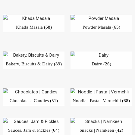
Khada Masala
(68)
Powder Masala
(65)
Bakery, Biscuits & Dairy
(89)
Dairy
(26)
Chocolates | Candies
(51)
Noodle | Pasta | Vermchili
(68)
Sauces, Jam & Pickles
(64)
Snacks | Namkeen
(42)