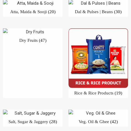
Atta, Maida & Sooji
(20)
Dal & Pulses | Beans
(30)
Dry Fruits
(47)
Rice & Rice Products
(19)
Salt, Sugar & Jaggery
(28)
Veg. Oil & Ghee
(42)