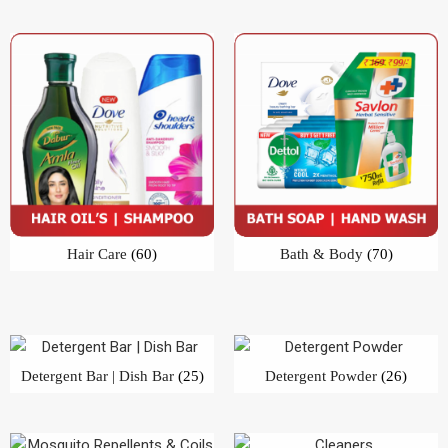
Hair Care
(60)
Bath & Body
(70)
Detergent Bar | Dish Bar
(25)
Detergent Powder
(26)