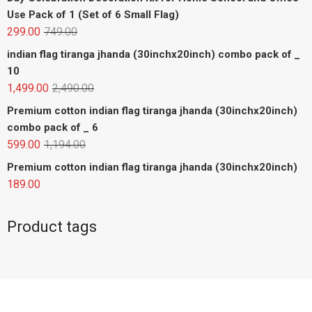
Use Pack of 1 (Set of 6 Small Flag)
299.00
749.00
indian flag tiranga jhanda (30inchx20inch) combo pack of _
10
1,499.00
2,490.00
Premium cotton indian flag tiranga jhanda (30inchx20inch)
combo pack of _ 6
599.00
1,194.00
Premium cotton indian flag tiranga jhanda (30inchx20inch)
189.00
Product tags