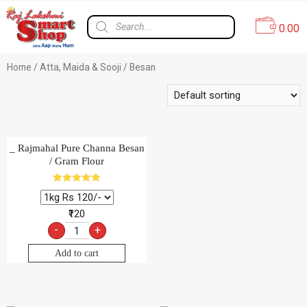
0.00
Home
/
Atta, Maida & Sooji
/ Besan
_ Rajmahal Pure Channa Besan
/ Gram Flour
Rated
5.00
out of 5
₹120
-
+
Add to cart