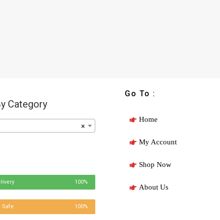
Go To :
y Category
Home
×
My Account
Shop Now
livery
100%
About Us
 Safe
100%