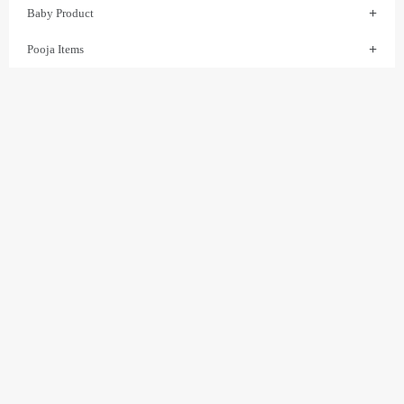
Baby Product
Pooja Items