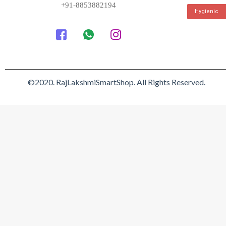
+91-8853882194
Hygienic
©2020. RajLakshmiSmartShop. All Rights Reserved.