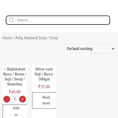
Home
/
Atta, Maida & Sooji
/ Sooji
– Rajlakshmi
Silver coin
Rava / Rawa /
Suji / Rava-
Suji / Sooji /
500gm
Semolina
₹
37.00
₹
40.00
Read
-
+
more
Add
to