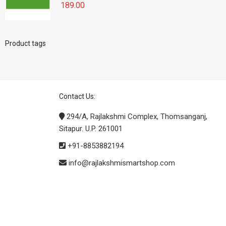
189.00
Product tags
Contact Us:
294/A, Rajlakshmi Complex, Thomsanganj,
Sitapur. U.P. 261001
+91-8853882194
info@rajlakshmismartshop.com