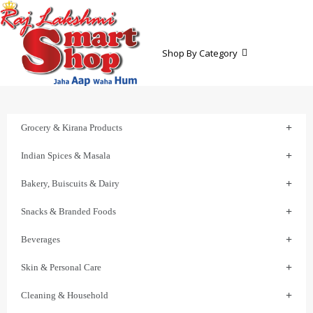
Shop By Category
Grocery & Kirana Products
Indian Spices & Masala
Bakery, Buiscuits & Dairy
Snacks & Branded Foods
Beverages
Skin & Personal Care
Cleaning & Household