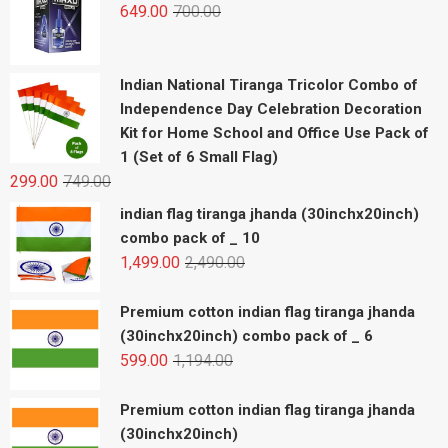
649.00
700.00
Indian National Tiranga Tricolor Combo of
Independence Day Celebration Decoration
Kit for Home School and Office Use Pack of
1 (Set of 6 Small Flag)
299.00
749.00
indian flag tiranga jhanda (30inchx20inch)
combo pack of _ 10
1,499.00
2,490.00
Premium cotton indian flag tiranga jhanda
(30inchx20inch) combo pack of _ 6
599.00
1,194.00
Premium cotton indian flag tiranga jhanda
(30inchx20inch)