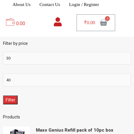
About Us
Contact Us
Login / Register
₹
0.00
0.00
Filter by price
Filter
Products
Maxo Genius Refill pack of 10pc box