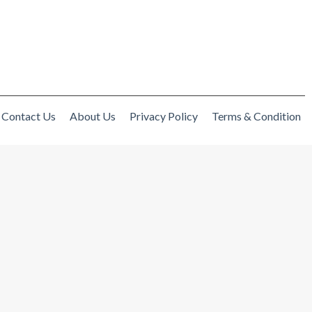
Contact Us
About Us
Privacy Policy
Terms & Condition