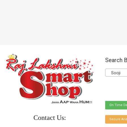
Search B
Sooji
On Time De
Contact Us:
Secure And