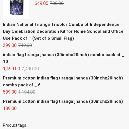
649.00
700.00
Indian National Tiranga Tricolor Combo of Independence
Day Celebration Decoration Kit for Home School and Office
Use Pack of 1 (Set of 6 Small Flag)
299.00
749.00
indian flag tiranga jhanda (30inchx20inch) combo pack of _
10
1,499.00
2,490.00
Premium cotton indian flag tiranga jhanda (30inchx20inch)
combo pack of _ 6
599.00
1,194.00
Premium cotton indian flag tiranga jhanda (30inchx20inch)
189.00
Product tags