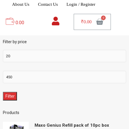
About Us
Contact Us
Login / Register
₹
0.00
0.00
Filter by price
Filter
Products
Maxo Genius Refill pack of 10pc box