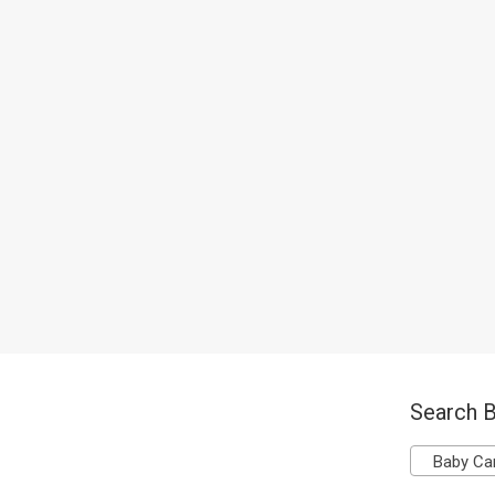
Search B
Baby Ca