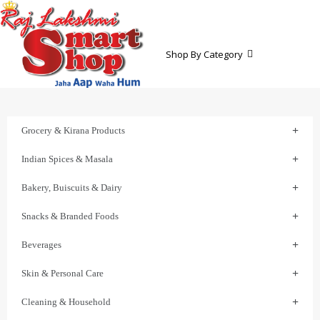
Shop By Category
Grocery & Kirana Products
Indian Spices & Masala
Bakery, Buiscuits & Dairy
Snacks & Branded Foods
Beverages
Skin & Personal Care
Cleaning & Household