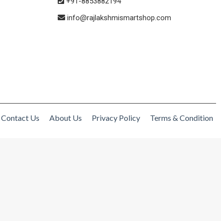
+91-8853882194
info@rajlakshmismartshop.com
Contact Us
About Us
Privacy Policy
Terms & Condition