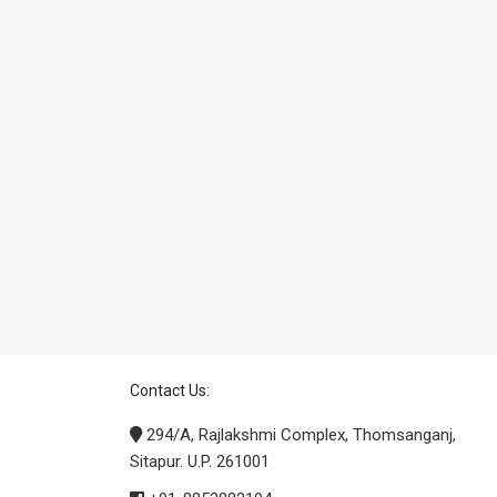
Contact Us:
294/A, Rajlakshmi Complex, Thomsanganj,
Sitapur. U.P. 261001