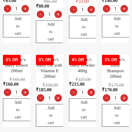
₹
65.00
₹
140.00
₹
85.00
₹
33.00
₹
80.00
-
+
-
+
-
+
-
+
Add
Add
Add
Add
to
to
to
to
cart
cart
cart
cart
Johnson’s
Johnson’s
Johnson’s
Johnson’s
3% Off
3% Off
4% Off
3% Off
Baby Lotion
Baby Oil with
Baby Powder
Baby
200ml
Vitamin E
400g
Shampoo
200ml
200ml
₹
165.00
₹
225.00
₹
160.00
₹
215.00
₹
190.00
₹
175.00
₹
185.00
₹
170.00
-
+
-
+
-
+
-
+
Add
Add
Add
Add
to
to
to
to
cart
cart
cart
cart