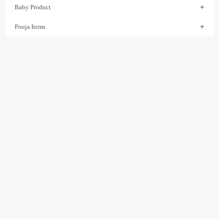
Baby Product
Pooja Items