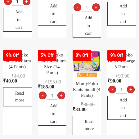
-
+
Add
Add
-
+
Add
to
to
Add
to
cart
cart
to
cart
cart
MamyPoko
MamyPoko
MamyPoko
9% Off
5% Off
8% Off
9% Off
Pants Medium
Pants Medium
Pants X-Large
(4 Pants)
Size (14
5 Pants
Pants)
₹
44.00
₹
99.00
₹
40.00
₹
90.00
₹
195.00
MamyPoko
₹
185.00
-
+
Pants Small (4
Read
-
+
Pants)
Add
more
₹
36.00
Add
to
₹
33.00
to
cart
cart
Read
more