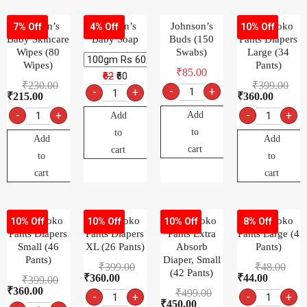
Johnson’s
Johnson’s
Johnson’s
MamyPoko
7% Off
4% Off
10% Off
Baby Skincare
Baby Soap
Buds (150
Pants Diapers
Wipes (80
Swabs)
Large (34
Wipes)
Pants)
₹
85.00
₹62
₹60
₹
230.00
₹
399.00
-
+
-
+
₹
215.00
₹
360.00
-
+
-
+
Add
Add
to
to
Add
Add
cart
cart
to
to
cart
cart
MamyPoko
MamyPoko
MamyPoko
MamyPoko
10% Off
10% Off
10% Off
8% Off
Pants Diapers
Pants Diapers
Pants Extra
Pants Large (4
Small (46
XL (26 Pants)
Absorb
Pants)
Pants)
Diaper, Small
₹
399.00
₹
48.00
(42 Pants)
₹
360.00
₹
44.00
₹
399.00
₹
360.00
₹
499.00
-
+
-
+
₹
450.00