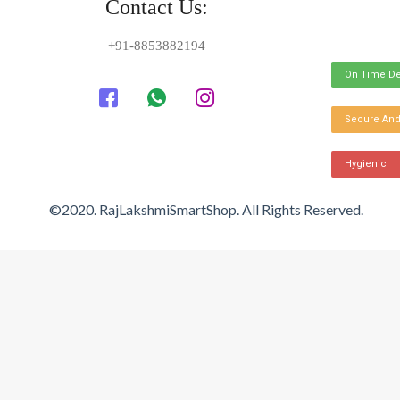
Contact Us:
+91-8853882194
On Time De
Secure And
Hygienic
©2020. RajLakshmiSmartShop. All Rights Reserved.