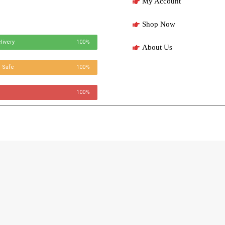
My Account
Shop Now
livery
100%
About Us
 Safe
100%
100%