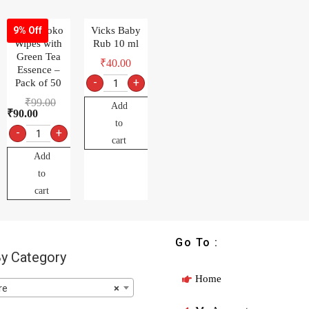
MamyPoko
Vicks Baby
9% Off
Wipes with
Rub 10 ml
Green Tea
₹
40.00
Essence –
-
+
Pack of 50
₹
99.00
Add
₹
90.00
to
-
+
cart
Add
to
cart
Go To :
y Category
Home
re
×