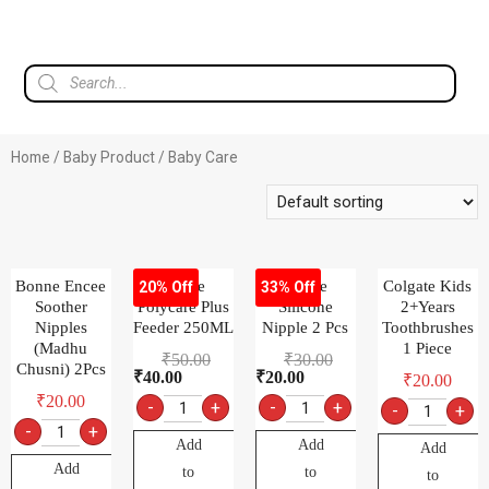
Home
/
Baby Product
/ Baby Care
Bonne Encee
Bonne
Bonne
Colgate Kids
20% Off
33% Off
Soother
Polycare Plus
Silicone
2+Years
Nipples
Feeder 250ML
Nipple 2 Pcs
Toothbrushes
(Madhu
1 Piece
₹
50.00
₹
30.00
Chusni) 2Pcs
₹
40.00
₹
20.00
₹
20.00
₹
20.00
-
+
-
+
-
+
-
+
Add
Add
Add
Add
to
to
to