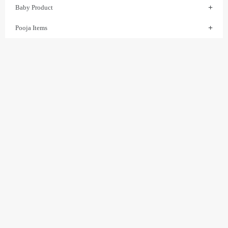
Baby Product
Pooja Items