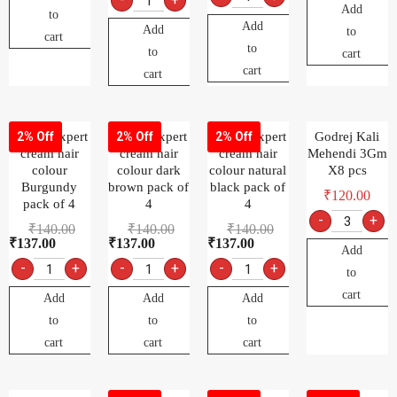
Add
to
Add
Add
to
cart
to
to
cart
cart
cart
Godrej expert
Godrej expert
Godrej expert
Godrej Kali
2% Off
2% Off
2% Off
cream hair
cream hair
cream hair
Mehendi 3Gm
colour
colour dark
colour natural
X8 pcs
Burgundy
brown pack of
black pack of
₹
120.00
pack of 4
4
4
-
+
₹
140.00
₹
140.00
₹
140.00
₹
137.00
₹
137.00
₹
137.00
Add
-
+
-
+
-
+
to
cart
Add
Add
Add
to
to
to
cart
cart
cart