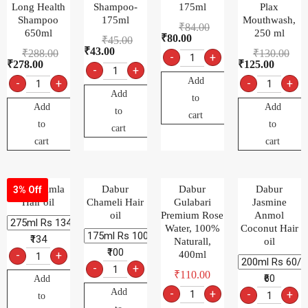
Long Health
Shampoo-
175ml
Plax
Shampoo
175ml
Mouthwash,
₹
84.00
650ml
250 ml
₹
80.00
₹
45.00
₹
43.00
₹
288.00
₹
130.00
-
+
₹
278.00
₹
125.00
-
+
Add
-
+
-
+
Add
to
Add
Add
to
cart
to
to
cart
cart
cart
Dabur Amla
Dabur
Dabur
Dabur
3% Off
Hair oil
Chameli Hair
Gulabari
Jasmine
oil
Premium Rose
Anmol
Water, 100%
Coconut Hair
₹134
Naturall,
oil
₹100
-
+
400ml
-
+
₹
110.00
₹60
Add
Add
-
+
-
+
to