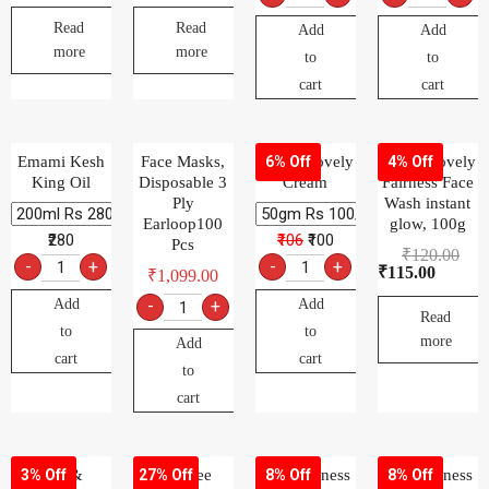
Read
Read
Add
Add
more
more
to
to
cart
cart
Emami Kesh
Face Masks,
Fair & Lovely
Fair & Lovely
6% Off
4% Off
King Oil
Disposable 3
Cream
Fairness Face
Ply
Wash instant
Earloop100
glow, 100g
₹280
₹106
₹100
Pcs
₹
120.00
-
+
-
+
₹
115.00
₹
1,099.00
Add
Add
-
+
Read
to
to
more
Add
cart
cart
to
cart
Fair &
FeelFree
Fem Fairness
Fem Fairness
3% Off
27% Off
8% Off
8% Off