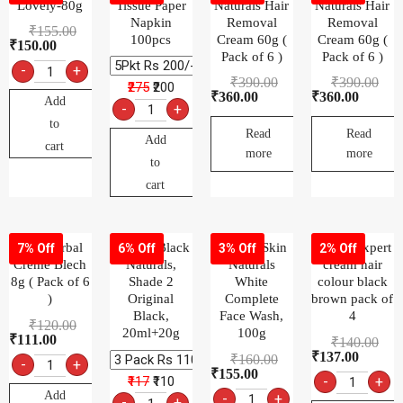
Lovely-80g
Tissue Paper
Naturals Hair
Naturals Hair
Napkin
Removal
Removal
₹
155.00
100pcs
Cream 60g (
Cream 60g (
₹
150.00
Pack of 6 )
Pack of 6 )
-
+
₹
390.00
₹
390.00
₹275
₹200
₹
360.00
₹
360.00
Add
-
+
to
Read
Read
Add
cart
more
more
to
cart
Fem Herbal
Garnier Black
Garnier Skin
Godrej expert
7% Off
6% Off
3% Off
2% Off
Creme Blech
Naturals,
Naturals
cream hair
8g ( Pack of 6
Shade 2
White
colour black
)
Original
Complete
brown pack of
Black,
Face Wash,
4
₹
120.00
20ml+20g
100g
₹
111.00
₹
140.00
₹
137.00
₹
160.00
-
+
₹
155.00
₹117
₹110
-
+
Add
-
+
-
+