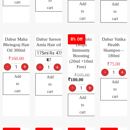
to
cart
Add
Add
cart
to
to
cart
cart
Dabur Maha
Dabur Sarson
Dabur Tulsi
Dabur Vatika
8% Off
Bhringraj Hair
Amla Hair oil
Drops
Health
Oil 300ml
Immunity
Shampoo –
Boosting
180ml
₹
160.00
₹47
(20ml +10ml
₹
75.00
-
+
-
+
Free)
-
+
₹
195.00
Add
Add
₹
180.00
Add
to
to
-
+
to
cart
cart
cart
Add
to
cart