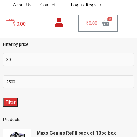
About Us
Contact Us
Login / Register
₹
0.00
0.00
Filter by price
Filter
Products
Maxo Genius Refill pack of 10pc box