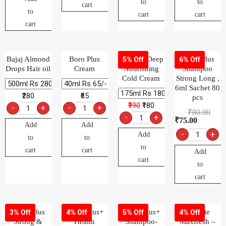
to
to
cart
to
cart
cart
cart
Bajaj Almond
Boro Plus
Charmis Deep
Clinic Plus
5% Off
6% Off
Drops Hair oil
Cream
Nourishing
Shampoo
Cold Cream
Strong Long ,
6ml Sachet 80
₹280
₹65
pcs
₹190
₹180
-
+
-
+
₹
80.00
-
+
₹
75.00
Add
Add
-
+
Add
to
to
to
cart
cart
Add
cart
to
cart
Clinic Plus
Clinic Plus+
Clinic Plus+
Colgate
3% Off
4% Off
5% Off
4% Off
Strong &
Health
Shampoo-
Maxfresh –