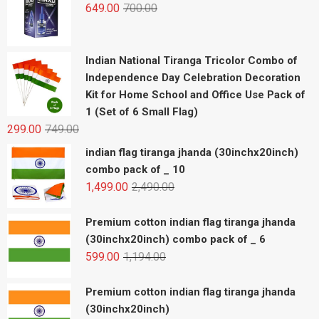
649.00
700.00
Indian National Tiranga Tricolor Combo of
Independence Day Celebration Decoration
Kit for Home School and Office Use Pack of
1 (Set of 6 Small Flag)
299.00
749.00
indian flag tiranga jhanda (30inchx20inch)
combo pack of _ 10
1,499.00
2,490.00
Premium cotton indian flag tiranga jhanda
(30inchx20inch) combo pack of _ 6
599.00
1,194.00
Premium cotton indian flag tiranga jhanda
(30inchx20inch)