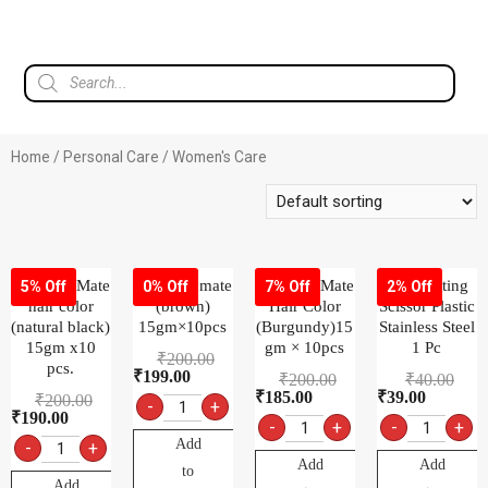
Home
/
Personal Care
/ Women's Care
9.1 color Mate
9.2 color mate
9.3 color Mate
Ady Cutting
5% Off
0% Off
7% Off
2% Off
hair color
(brown)
Hair Color
Scissor Plastic
(natural black)
15gm×10pcs
(Burgundy)15
Stainless Steel
15gm x10
gm × 10pcs
1 Pc
₹
200.00
pcs.
₹
199.00
₹
200.00
₹
40.00
₹
185.00
₹
39.00
₹
200.00
-
+
₹
190.00
-
+
-
+
Add
-
+
Add
Add
to
Add