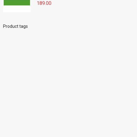
189.00
Product tags