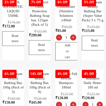
DETTOL
Dettol Cool
Dove
Dove Cream
2% Off
7% Off
6% Off
3% Off
ANTISEPTIC
Germ
Conditioner
Beauty
LIQUID
Protection
(Nutritive
Bathing Bar
550ML
Bathing Soap
Solutions
(Super Value
bar, 125gm
)-80ml
Pack) 3 x 75 g
₹
176.00
(Pack of 5)
₹
172.00
₹
90.00
₹
119.00
₹
85.00
₹
115.00
₹
322.00
₹
299.00
Read
-
+
Read
more
Read
Add
more
more
to
cart
Dove Cream
Dove Cream
Dove Hair Fall
Dove
6% Off
14% Off
4% Off
4% Off
Beauty
Beauty
Rescue
Shampoo
Bathing Bar,
Bathing Bar,
Shampoo-
Daily Shine-
100g (Pack of
100g (Pack of
180ml
180 ml
3)
8)
₹
125.00
₹
125.00
₹
120.00
₹
120.00
₹
160.00
₹
520.00
₹
150.00
₹
445.00
-
+
-
+