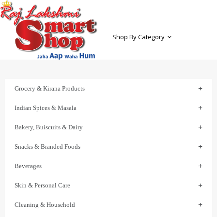
Shop By Category
Grocery & Kirana Products
Indian Spices & Masala
Bakery, Buiscuits & Dairy
Snacks & Branded Foods
Beverages
Skin & Personal Care
Cleaning & Household