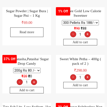
Sugar Powder | Sugar Bura |
Sugarfree Gold Low Calorie
1% Off
Sugar Pisi – 1 Kg
Sweetner
₹
69.00
₹190
₹188
Read more
-
+
Add to cart
Suger Batasha,Patasha/ Sugar
Sweet White Petha – 400g (
37% Off
Drop Candy
pack of 2 )
₹
298.00
₹120
₹80
-
+
-
+
Add to cart
Add to cart
Tata Salt Lite, Low Sodium, 1kg
Uttam Sugar Sulphurless Non
3% Off