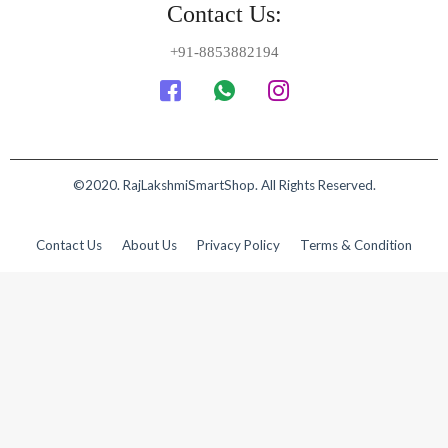
Contact Us:
+91-8853882194
©2020. RajLakshmiSmartShop. All Rights Reserved.
Contact Us
About Us
Privacy Policy
Terms & Condition