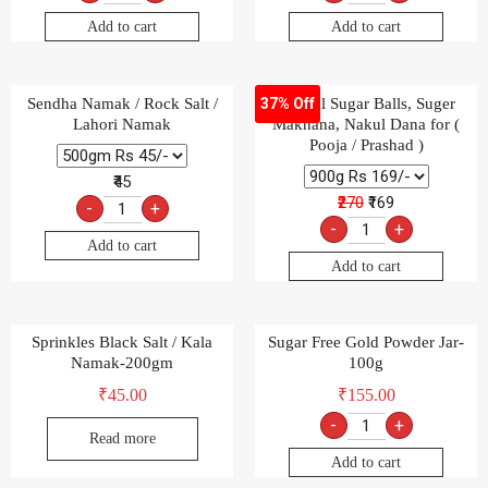
Add to cart
Add to cart
Sendha Namak / Rock Salt /
Special Sugar Balls, Suger
37% Off
Lahori Namak
Makhana, Nakul Dana for (
Pooja / Prashad )
₹45
₹270
₹169
-
+
-
+
Add to cart
Add to cart
Sprinkles Black Salt / Kala
Sugar Free Gold Powder Jar-
Namak-200gm
100g
₹
45.00
₹
155.00
-
+
Read more
Add to cart