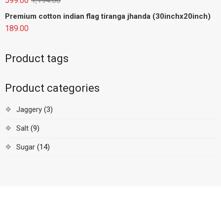
599.00
1,194.00
Premium cotton indian flag tiranga jhanda (30inchx20inch)
189.00
Product tags
Product categories
Jaggery
(3)
Salt
(9)
Sugar
(14)