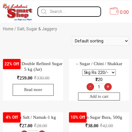
0.00
Home
/ Salt, Sugar & Jaggery
– Chakra Double Refined Sugar
– Sugar / Chini / Shakkar
22% Off
5 kg (Jar)
₹
259.00
₹
330.00
₹220
-
+
Read more
Add to cart
– Tata Salt / Namak-1 kg
-Uttam Sugar Bura, 500g
4% Off
10% Off
₹
27.00
₹
28.00
₹
38.00
₹
42.00