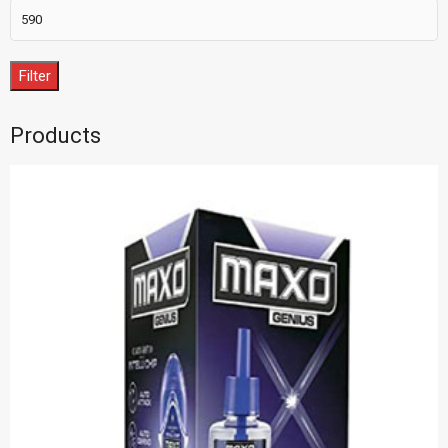
Filter
Products