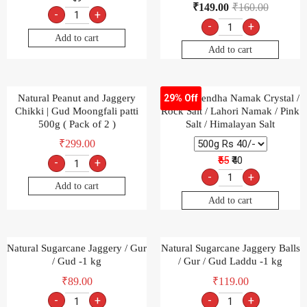
₹
149.00
₹
160.00
-
+
-
+
Add to cart
Add to cart
Natural Peanut and Jaggery
Natural Sendha Namak Crystal /
29% Off
Chikki | Gud Moongfali patti
Rock Salt / Lahori Namak / Pink
500g ( Pack of 2 )
Salt / Himalayan Salt
₹
299.00
₹55
₹40
-
+
-
+
Add to cart
Add to cart
Natural Sugarcane Jaggery / Gur
Natural Sugarcane Jaggery Balls
/ Gud -1 kg
/ Gur / Gud Laddu -1 kg
₹
89.00
₹
119.00
-
+
-
+