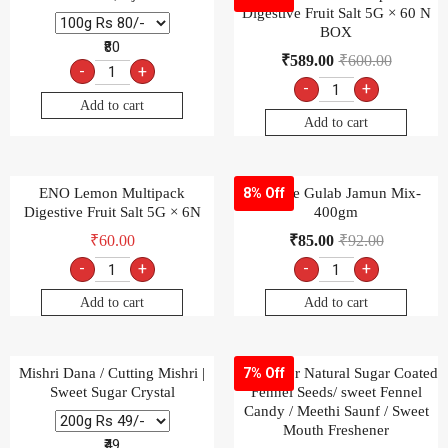
Digestive Fruit Salt 5G × 60 N
BOX
₹80
₹
589.00
₹
600.00
-
+
-
+
Add to cart
Add to cart
ENO Lemon Multipack
Goldiee Gulab Jamun Mix-
8% Off
Digestive Fruit Salt 5G × 6N
400gm
₹
60.00
₹
85.00
₹
92.00
-
+
-
+
Add to cart
Add to cart
Mishri Dana / Cutting Mishri |
Multicolor Natural Sugar Coated
7% Off
Sweet Sugar Crystal
Fennel Seeds/ sweet Fennel
Candy / Meethi Saunf / Sweet
Mouth Freshener
₹49