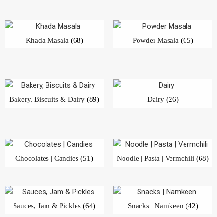
Khada Masala
(68)
Powder Masala
(65)
Bakery, Biscuits & Dairy
(89)
Dairy
(26)
Chocolates | Candies
(51)
Noodle | Pasta | Vermchili
(68)
Sauces, Jam & Pickles
(64)
Snacks | Namkeen
(42)