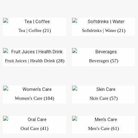
Tea | Coffee
(21)
Softdrinks | Water
(21)
Fruit Juices | Health Drink
(28)
Beverages
(57)
Women's Care
(104)
Skin Care
(57)
Oral Care
(41)
Men's Care
(61)