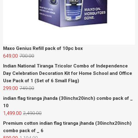
Maxo Genius Refill pack of 10pc box
649.00
700.00
Indian National Tiranga Tricolor Combo of Independence
Day Celebration Decoration Kit for Home School and Office
Use Pack of 1 (Set of 6 Small Flag)
299.00
749.00
indian flag tiranga jhanda (30inchx20inch) combo pack of _
10
1,499.00
2,490.00
Premium cotton indian flag tiranga jhanda (30inchx20inch)
combo pack of _ 6