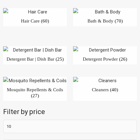
Hair Care
(60)
Bath & Body
(70)
Detergent Bar | Dish Bar
(25)
Detergent Powder
(26)
Mosquito Repellents & Coils
Cleaners
(40)
(27)
Filter by price