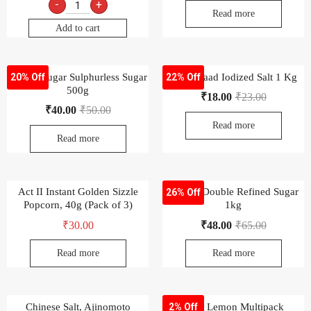
-
+
Read more
Add to cart
-Uttam Sugar Sulphurless Sugar
Aashirvaad Iodized Salt 1 Kg
20% Off
22% Off
500g
₹
18.00
₹
23.00
₹
40.00
₹
50.00
Read more
Read more
Act II Instant Golden Sizzle
Chakra Double Refined Sugar
26% Off
Popcorn, 40g (Pack of 3)
1kg
₹
30.00
₹
48.00
₹
65.00
Read more
Read more
Chinese Salt, Ajinomoto
ENO Lemon Multipack
2% Off