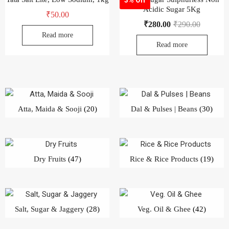
Acidic Sugar 5Kg
₹
50.00
₹
280.00
₹
290.00
Read more
Read more
Atta, Maida & Sooji
(20)
Dal & Pulses | Beans
(30)
Dry Fruits
(47)
Rice & Rice Products
(19)
Salt, Sugar & Jaggery
(28)
Veg. Oil & Ghee
(42)