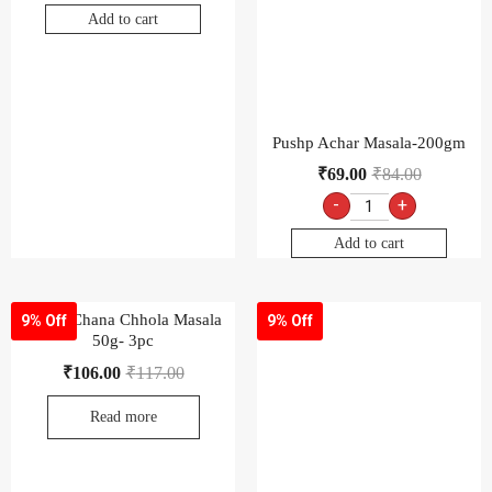
Add to cart
Pushp Achar Masala-200gm
₹
69.00
₹
84.00
-
+
Add to cart
Pushp Chana Chhola Masala
9% Off
9% Off
50g- 3pc
₹
106.00
₹
117.00
Read more