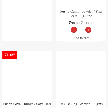
Pushp Cumin powder / Pisa
Jeera 50g- 3pc
₹
98.00
₹
108.00
-
+
Add to cart
7% Off
Pushp Soya Chunks / Soya Bari
Rex Baking Powder 500gms