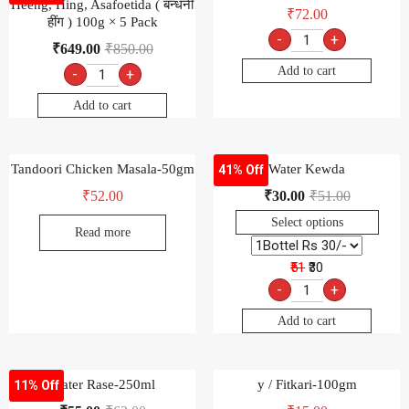
Heeng, Hing, Asafoetida ( बन्धनी
₹
72.00
हींग ) 100g × 5 Pack
-
+
₹
649.00
₹
850.00
Add to cart
-
+
Add to cart
Tandoori Chicken Masala-50gm
Water Kewda
41% Off
₹
52.00
₹
30.00
₹
51.00
Select options
Read more
₹51
₹30
-
+
Add to cart
Water Rase-250ml
y / Fitkari-100gm
11% Off