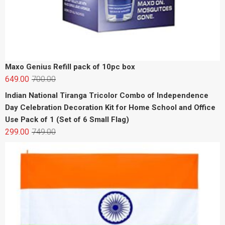
Maxo Genius Refill pack of 10pc box
649.00
700.00
Indian National Tiranga Tricolor Combo of Independence
Day Celebration Decoration Kit for Home School and Office
Use Pack of 1 (Set of 6 Small Flag)
299.00
749.00