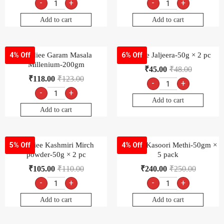
-
+
-
+
Add to cart
Add to cart
Goldiee Garam Masala
Goldiee Jaljeera-50g × 2 pc
4% Off
6% Off
Millenium-200gm
₹
45.00
₹
48.00
₹
118.00
₹
123.00
-
+
-
+
Add to cart
Add to cart
Goldiee Kashmiri Mirch
Goldiee Kasoori Methi-50gm ×
5% Off
4% Off
powder-50g × 2 pc
5 pack
₹
105.00
₹
110.00
₹
240.00
₹
250.00
-
+
-
+
Add to cart
Add to cart