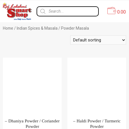
0.00
Home
/
Indian Spices & Masala
/ Powder Masala
– Dhaniya Powder / Coriander
– Haldi Powder / Turmeric
Powder
Powder