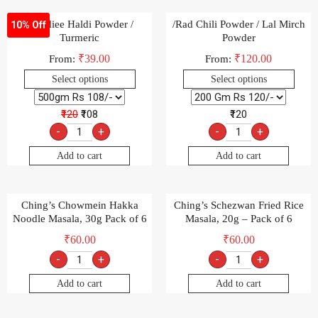
-Goldiee Haldi Powder /
/Rad Chili Powder / Lal Mirch
10% Off
Turmeric
Powder
₹
39.00
₹
120.00
From:
From:
Select options
Select options
₹120
₹108
₹120
-
+
-
+
Add to cart
Add to cart
Ching’s Chowmein Hakka
Ching’s Schezwan Fried Rice
Noodle Masala, 30g Pack of 6
Masala, 20g – Pack of 6
₹
60.00
₹
60.00
-
+
-
+
Add to cart
Add to cart