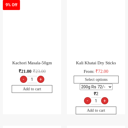
9% Off
Kachori Masala-50gm
Kali Khatai Dry Sticks
₹
21.00
₹
23.00
₹
72.00
From:
-
+
Select options
Add to cart
₹72
-
+
Add to cart