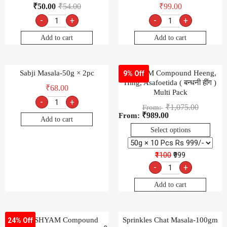
₹
50.00
₹
54.00
₹
99.00
-
+
-
+
Add to cart
Add to cart
Sabji Masala-50g × 2pc
SHIVOM Compound Heeng,
9% Off
Hing, Asafoetida ( बन्धनी हींग )
₹
68.00
Multi Pack
-
+
₹
1,075.00
From:
₹
989.00
From:
Add to cart
Select options
₹1100
₹999
-
+
Add to cart
SHRI SHYAM Compound
Sprinkles Chat Masala-100gm
24% Off