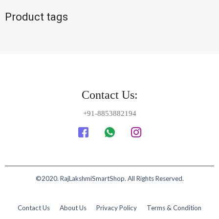
Product tags
Contact Us:
+91-8853882194
©2020. RajLakshmiSmartShop. All Rights Reserved.
Contact Us
About Us
Privacy Policy
Terms & Condition