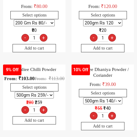
₹
80.00
₹
120.00
From:
From:
Select options
Select options
₹80
₹120
-
+
-
+
Add to cart
Add to cart
-Goldiee Chilli Powder
-Goldiee Dhaniya Powder /
9% Off
10% Off
Coriander
₹
103.00
₹
113.00
From:
From:
₹
39.00
From:
Select options
Select options
₹280
₹259
₹155
₹140
-
+
-
+
Add to cart
Add to cart