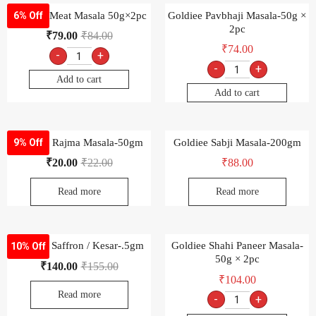
Goldiee Meat Masala 50g×2pc
Goldiee Pavbhaji Masala-50g ×
6% Off
2pc
₹
79.00
₹
84.00
₹
74.00
-
+
-
+
Add to cart
Add to cart
Goldiee Rajma Masala-50gm
Goldiee Sabji Masala-200gm
9% Off
₹
20.00
₹
22.00
₹
88.00
Read more
Read more
Goldiee Saffron / Kesar-.5gm
Goldiee Shahi Paneer Masala-
10% Off
50g × 2pc
₹
140.00
₹
155.00
₹
104.00
Read more
-
+