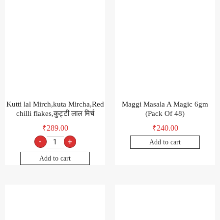
Kutti lal Mirch,kuta Mircha,Red
Maggi Masala A Magic 6gm
chilli flakes,कुट्टी लाल मिर्च
(Pack Of 48)
₹
289.00
₹
240.00
-
+
Add to cart
Add to cart