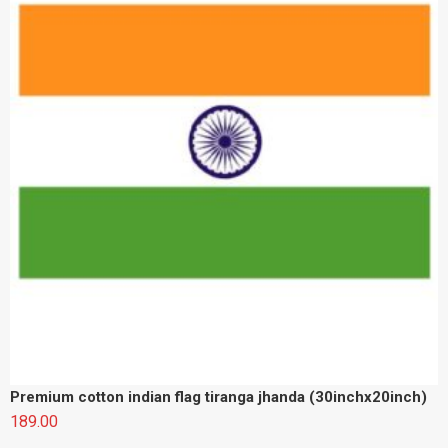
Premium cotton indian flag tiranga jhanda (30inchx20inch)
189.00