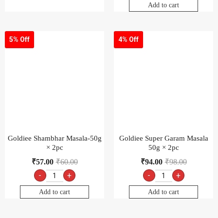
Add to cart
5% Off
4% Off
Goldiee Shambhar Masala-50g
Goldiee Super Garam Masala
× 2pc
50g × 2pc
₹
57.00
₹
60.00
₹
94.00
₹
98.00
-
+
-
+
Add to cart
Add to cart