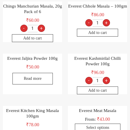
Chings Manchurian Masala, 20g
Everest Chhole Masala – 100gm
Pack of 6
₹
86.00
₹
60.00
-
+
-
+
Add to cart
Add to cart
Everest Jaljira Powder 100g
Everest Kashmirilal Chilli
Powder 100g
₹
50.00
₹
96.00
Read more
-
+
Add to cart
Everest Kitchen King Masala
Everest Meat Masala
100gm
₹
43.00
From:
₹
78.00
Select options