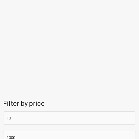
Filter by price