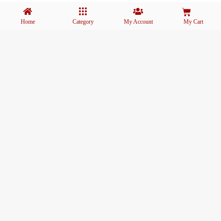
Home
Category
My Account
My Cart