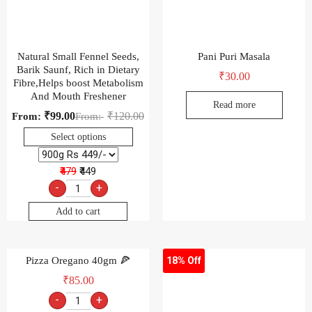
Natural Small Fennel Seeds,
Pani Puri Masala
Barik Saunf, Rich in Dietary
₹
30.00
Fibre,Helps boost Metabolism
And Mouth Freshener
Read more
₹
99.00
₹
120.00
From:
From:
Select options
₹479
₹449
-
+
Add to cart
Pizza Oregano 40gm 🍕
18% Off
₹
85.00
-
+