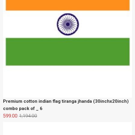
Premium cotton indian flag tiranga jhanda (30inchx20inch)
combo pack of _ 6
599.00
1,194.00