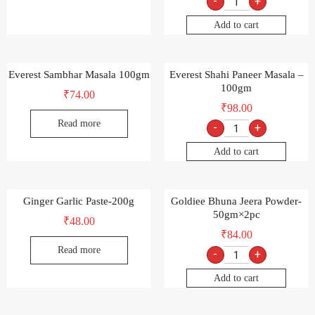
-
+
Add to cart
Everest Sambhar Masala 100gm
Everest Shahi Paneer Masala –
100gm
₹
74.00
₹
98.00
Read more
-
+
Add to cart
Ginger Garlic Paste-200g
Goldiee Bhuna Jeera Powder-
50gm×2pc
₹
48.00
₹
84.00
Read more
-
+
Add to cart