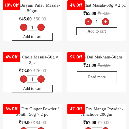
Goldiee Biryani Pulav Masala-
Goldiee Chat Masala-50g × 2 pc
10% Off
4% Off
50gm
₹
65.00
₹
68.00
₹
45.00
₹
50.00
-
+
-
+
Add to cart
Add to cart
Goldiee Chola Masala-50g ×
Goldiee Dal Makhani-50gm
4% Off
9% Off
2pc
₹
21.00
₹
23.00
₹
73.00
₹
76.00
Read more
-
+
Add to cart
Goldiee Dry Ginger Powder /
Goldiee Dry Mango Powder /
6% Off
4% Off
Sonth -50g × 2 pc
Amchoor-200gm
₹
79.00
₹
84.00
₹
67.00
₹
70.00