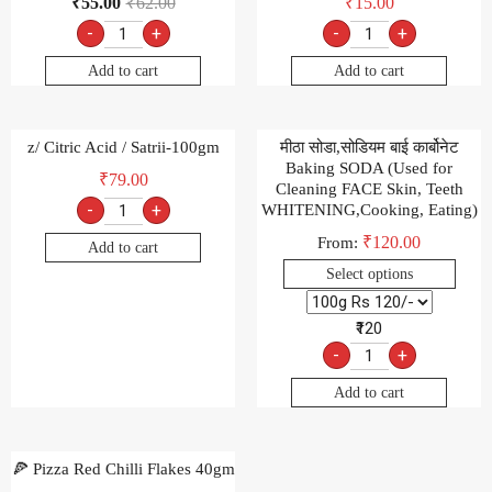
₹
55.00
₹
62.00
₹
15.00
-
+
-
+
Add to cart
Add to cart
z/ Citric Acid / Satrii-100gm
मीठा सोडा,सोडियम बाई कार्बोनेट
Baking SODA (Used for
₹
79.00
Cleaning FACE Skin, Teeth
-
+
WHITENING,Cooking, Eating)
₹
120.00
From:
Add to cart
Select options
₹120
-
+
Add to cart
🍕 Pizza Red Chilli Flakes 40gm