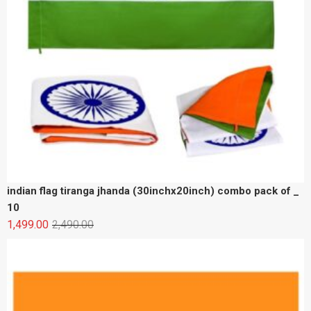
indian flag tiranga jhanda (30inchx20inch) combo pack of _
10
1,499.00
2,490.00