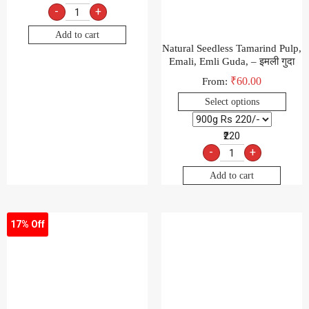
-
+
Add to cart
Natural Seedless Tamarind Pulp,
Emali, Emli Guda, – इमली गुदा
₹
60.00
From:
Select options
₹220
-
+
Add to cart
17% Off