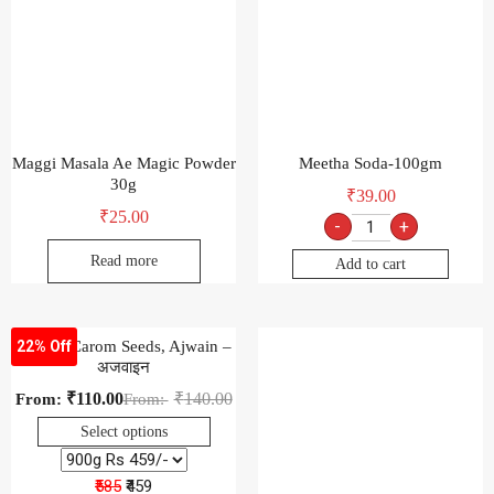
Maggi Masala Ae Magic Powder
Meetha Soda-100gm
30g
₹
39.00
₹
25.00
-
+
Read more
Add to cart
Natural Carom Seeds, Ajwain –
22% Off
अजवाइन
₹
110.00
₹
140.00
From:
From:
Select options
₹585
₹459