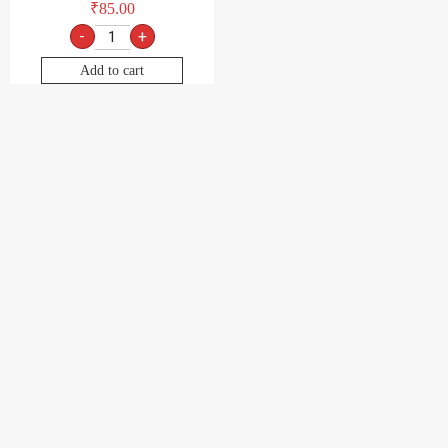
₹
85.00
-
+
Add to cart