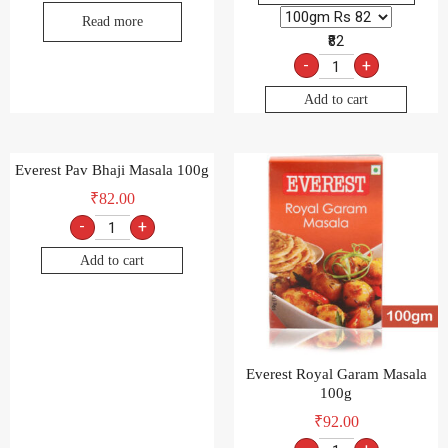
Read more
₹82
-
+
Add to cart
Everest Pav Bhaji Masala 100g
₹
82.00
-
+
Add to cart
Everest Royal Garam Masala
100g
₹
92.00