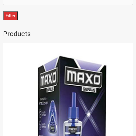
Filter
Products