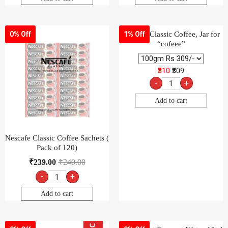
Nescafé Classic Coffee, Jar for
0% Off
1% Off
“cofeee”
₹310
₹309
-
+
Add to cart
Nescafe Classic Coffee Sachets (
Pack of 120)
₹
239.00
₹
240.00
-
+
Add to cart