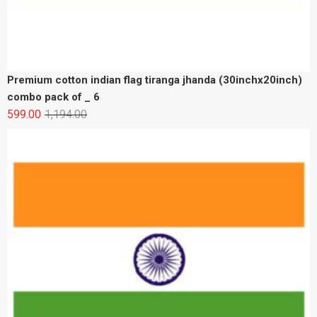
Premium cotton indian flag tiranga jhanda (30inchx20inch)
189.00