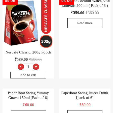
Paper Boat Coconut Water, Vital
0% Off
0% Off
Minerals 200 ml ( Pack of 6 )
₹
359.00
₹
360.00
Read more
Nescafe Classic, 200g Pouch
₹
589.00
₹
590.00
-
+
Add to cart
Paper Boat Swing Yummy
Paperboat Swing Juicer Drink
Guava 150ml (Pack of 6)
[pack of 6]
₹
60.00
₹
60.00