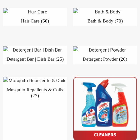
Mosquito Repellents & Coils
(27)
Cleaners
(40)
Filter by price