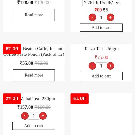
₹
128.00
₹
130.00
₹100
₹95
Read more
-
+
Add to cart
Sunbean Beaten Caffe, Instant
Taaza Tea -250gm
8% Off
Coffee Paste Pouch (Pack of 12)
₹
75.00
₹
55.00
₹
60.00
-
+
Read more
Add to cart
Taj Mahal Tea -250gm
Tata Agni Tea-250gm
2% Off
6% Off
₹
157.00
₹
160.00
₹
75.00
₹
80.00
-
+
-
+
Add to cart
Add to cart