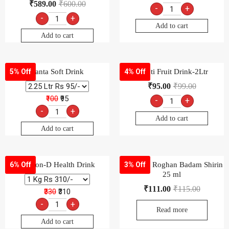
₹
589.00
₹
600.00
-
+
-
+
Add to cart
Add to cart
Fanta Soft Drink
Frooti Fruit Drink-2Ltr
5% Off
4% Off
₹
95.00
₹
99.00
₹100
₹95
-
+
-
+
Add to cart
Add to cart
Glucon-D Health Drink
Hamdard Roghan Badam Shirin
6% Off
3% Off
25 ml
₹
111.00
₹
115.00
₹330
₹310
-
+
Read more
Add to cart