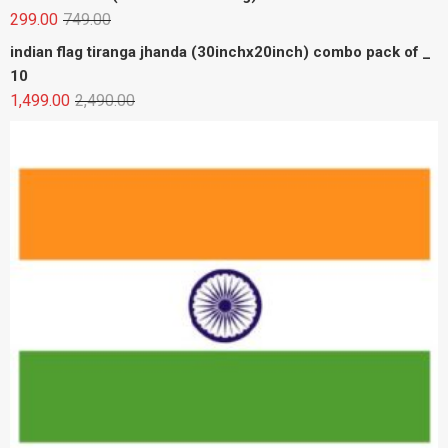
Premium cotton indian flag tiranga jhanda (30inchx20inch)
combo pack of _ 6
599.00
1,194.00