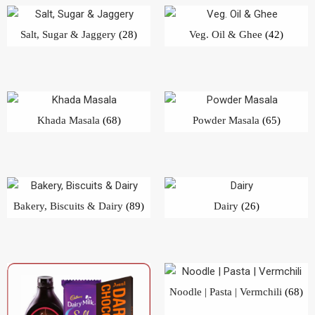
Bakery, Biscuits & Dairy
(89)
Dairy
(26)
Noodle | Pasta | Vermchili
(68)
Chocolates | Candies
(51)