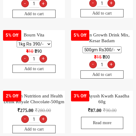
-
+
-
+
Add to cart
Add to cart
Bourn Vita
Complan Growth Drink Mix,
5% Off
5% Off
Kesar Badam
₹410
₹390
₹315
₹300
-
+
-
+
Add to cart
Add to cart
Complan Nutrition and Health
Dabur Ayush Kwath Kaadha
2% Off
3% Off
Drink Royale Chocolate-500gm
60g
₹
275.00
₹
280.00
₹
87.00
₹
90.00
-
+
Read more
Add to cart