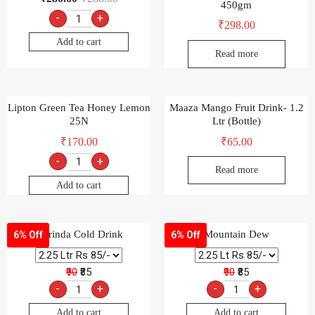
450gm
-
+
₹
298.00
Add to cart
Read more
Lipton Green Tea Honey Lemon
Maaza Mango Fruit Drink- 1.2
25N
Ltr (Bottle)
₹
170.00
₹
65.00
-
+
Read more
Add to cart
Marinda Cold Drink
Mountain Dew
6% Off
6% Off
₹90
₹85
₹90
₹85
-
+
-
+
Add to cart
Add to cart