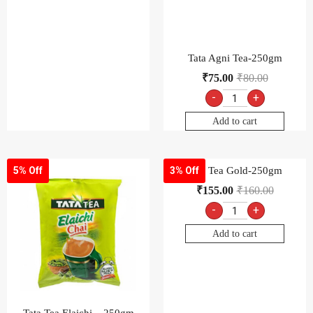
Tata Tea Gold-250gm
5% Off
3% Off
₹
155.00
₹
160.00
-
+
Add to cart
Tata Tea Elaichi – 250gm
₹
90.00
₹
95.00
-
+
Add to cart
Tata Tea Gold, 1kg
Tata Tea Premium-250gm
4% Off
₹
600.00
₹
625.00
₹
125.00