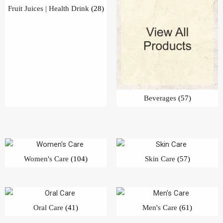
Women's Care
(104)
Skin Care
(57)
Oral Care
(41)
Men's Care
(61)
Hair Care
(60)
Bath & Body
(70)
Detergent Bar | Dish Bar
(25)
Detergent Powder
(26)