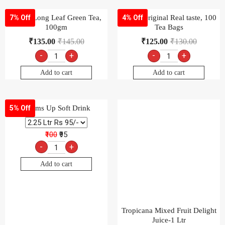
Thums Up Soft Drink
5% Off
₹100
₹95
-
+
Add to cart
Tropicana Mixed Fruit Delight
Juice-1 Ltr
₹
105.00
-
+
Add to cart
Wagh Bakri Premium Leaf Tea
7% Off
Pack, 250g × 4 pack
₹
519.00
₹
560.00