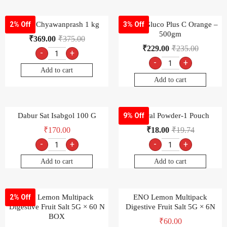
Dabur Chyawanprash 1 kg
Dabur Gluco Plus C Orange –
2% Off
3% Off
500gm
₹
369.00
₹
375.00
₹
229.00
₹
235.00
-
+
-
+
Add to cart
Add to cart
Dabur Sat Isabgol 100 G
Electral Powder-1 Pouch
9% Off
₹
170.00
₹
18.00
₹
19.74
-
+
-
+
Add to cart
Add to cart
ENO Lemon Multipack
ENO Lemon Multipack
2% Off
Digestive Fruit Salt 5G × 60 N
Digestive Fruit Salt 5G × 6N
BOX
₹
60.00