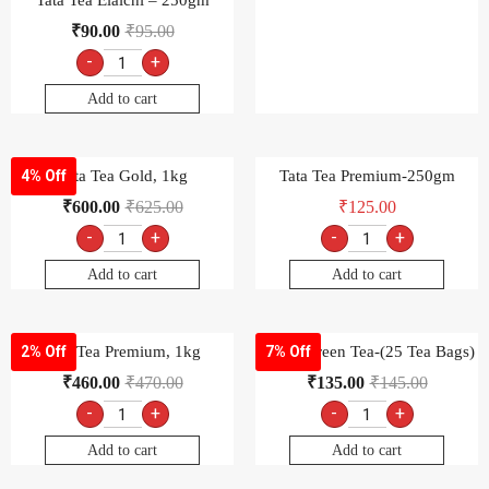
-
+
-
+
Add to cart
Add to cart
Tata Tea Premium, 1kg
Tetley Green Tea-(25 Tea Bags)
2% Off
7% Off
₹
460.00
₹
470.00
₹
135.00
₹
145.00
-
+
-
+
Add to cart
Add to cart
Tetley Long Leaf Green Tea,
Tetley Original Real taste, 100
7% Off
4% Off
100gm
Tea Bags
₹
135.00
₹
145.00
₹
125.00
₹
130.00
-
+
-
+
Add to cart
Add to cart