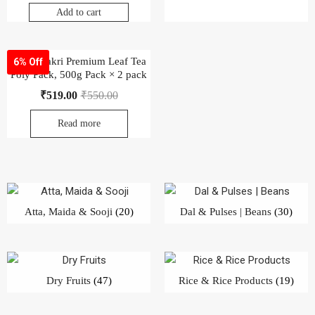
Atta, Maida & Sooji
(20)
Dal & Pulses | Beans
(30)
Dry Fruits
(47)
Rice & Rice Products
(19)
Salt, Sugar & Jaggery
(28)
Veg. Oil & Ghee
(42)
Khada Masala
(68)
Powder Masala
(65)