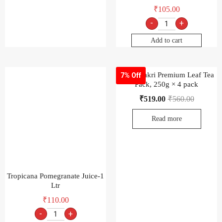
Read more
Tropicana Pomegranate Juice-1
Ltr
₹
110.00
-
+
Add to cart
Wagh Bakri Premium Leaf Tea
6% Off
Poly Pack, 500g Pack × 2 pack
₹
519.00
₹
550.00
Read more