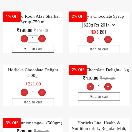
Hamdard Rooh Afza Sharbat
Hershey’s Chocolate Syrup
1% Off
2% Off
Syrup-750 ml
₹
149.00
₹
150.00
₹205
₹201
-
+
-
+
Add to cart
Add to cart
Horlicks Chocolate Delight
Horlicks Chocolate Delight-1 kg
2% Off
500g
₹
410.00
₹
420.00
₹
221.00
-
+
-
+
Add to cart
Add to cart
horlicks junior stage-1 (500gm)
Horlicks Lite, Health &
3% Off
Nutrition drink, Regular Malt,
₹
280.00
₹
288.00