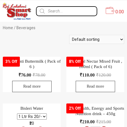
0.00
Home
/ Beverages
Amul Masti Buttermilk ( Pack of
B Natural Nectar Mixed Fruit ,
3% Off
8% Off
6 )
180ml ( Pack of 6)
₹
76.00
₹
78.00
₹
110.00
₹
120.00
Read more
Read more
Bisleri Water
Boost Health, Energy and Sports
2% Off
Nutrition drink – 450g
₹
210.00
₹
215.00
₹20