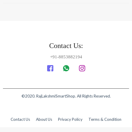
©2020. RajLakshmiSmartShop. All Rights Reserved.
Contact Us
About Us
Privacy Policy
Terms & Condition