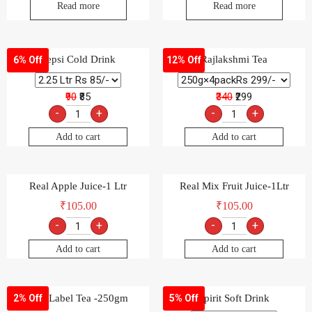
Read more
Read more
Pepsi Cold Drink
Rajlakshmi Tea
6% Off
12% Off
₹90
₹85
₹340
₹299
-
+
-
+
Add to cart
Add to cart
Real Apple Juice-1 Ltr
Real Mix Fruit Juice-1Ltr
₹
105.00
₹
105.00
-
+
-
+
Add to cart
Add to cart
Red Label Tea -250gm
Spirit Soft Drink
2% Off
5% Off