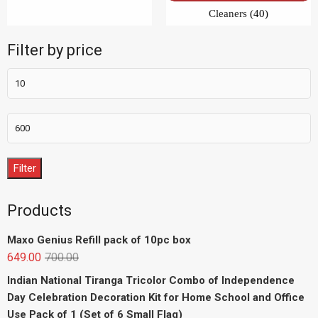
Filter
Products
Maxo Genius Refill pack of 10pc box
649.00
700.00
Indian National Tiranga Tricolor Combo of Independence
Day Celebration Decoration Kit for Home School and Office
Use Pack of 1 (Set of 6 Small Flag)
299.00
749.00
indian flag tiranga jhanda (30inchx20inch) combo pack of _
10
1,499.00
2,490.00