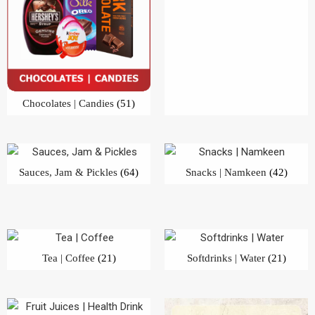
Sauces, Jam & Pickles
(64)
Snacks | Namkeen
(42)
Tea | Coffee
(21)
Softdrinks | Water
(21)
Fruit Juices | Health Drink
(28)
Beverages
(57)