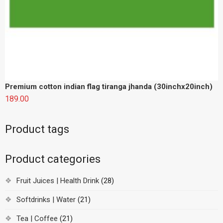
Product tags
Product categories
Fruit Juices | Health Drink
(28)
Softdrinks | Water
(21)
Tea | Coffee
(21)
Contact Us:
+91-8853882194