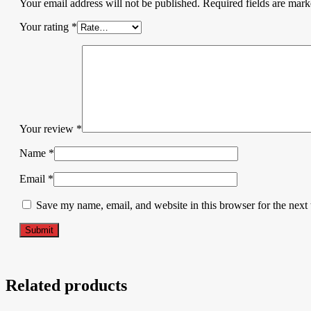
Your email address will not be published.
Required fields are mar
Your rating
*
Your review
*
Name
*
Email
*
Save my name, email, and website in this browser for the next
Related products