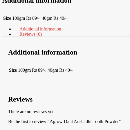
Additional information
Size
100gm Rs 89/-, 40gm Rs 40/-
Additional information
Reviews (0)
Additional information
Size
100gm Rs 89/-, 40gm Rs 40/-
Reviews
There are no reviews yet.
Be the first to review “Agrow Dant Aushadhi Tooth Powder”