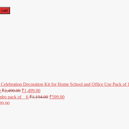
 cart
Celebration Decoration Kit for Home School and Office Use Pack of 1 
0
₹
2,490.00
₹
1,499.00
mbo pack of _ 6
₹
1,194.00
₹
599.00
89.00