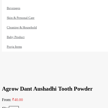
Beverages
Skin & Personal Care
Cleaning & Household
Baby Product
Pooja Items
1% Off
Agrow Dant Aushadhi Tooth Powder
From:
₹
40.00