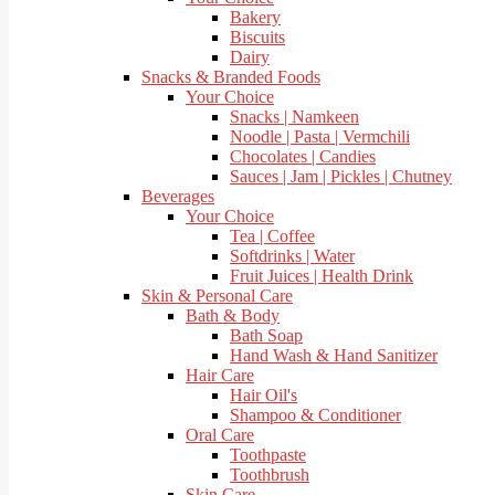
Bakery
Biscuits
Dairy
Snacks & Branded Foods
Your Choice
Snacks | Namkeen
Noodle | Pasta | Vermchili
Chocolates | Candies
Sauces | Jam | Pickles | Chutney
Beverages
Your Choice
Tea | Coffee
Softdrinks | Water
Fruit Juices | Health Drink
Skin & Personal Care
Bath & Body
Bath Soap
Hand Wash & Hand Sanitizer
Hair Care
Hair Oil's
Shampoo & Conditioner
Oral Care
Toothpaste
Toothbrush
Skin Care