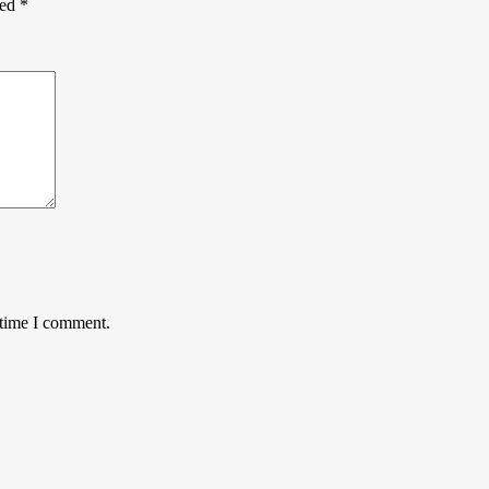
ked
*
 time I comment.