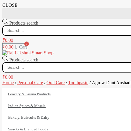
CLOSE
Products search
₹
0.00
₹
0.00
Cart
Products search
₹
0.00
Home
/
Personal Care
/
Oral Care
/
Toothpaste
/ Agrow Dant Aushad
Grocery & Kirana Products
Indian Spices & Masala
Bakery, Buiscuits & Dairy
Snacks & Branded Foods