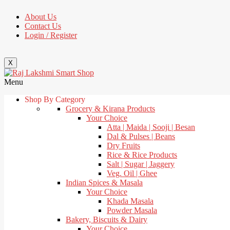
About Us
Contact Us
Login / Register
X
Menu
Shop By Category
Grocery & Kirana Products
Your Choice
Atta | Maida | Sooji | Besan
Dal & Pulses | Beans
Dry Fruits
Rice & Rice Products
Salt | Sugar | Jaggery
Veg. Oil | Ghee
Indian Spices & Masala
Your Choice
Khada Masala
Powder Masala
Bakery, Biscuits & Dairy
Your Choice