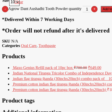
Size
Clear
Agrow Dant Aushadhi Tooth Powder quantity
-
+
Add to
*Delivered Within 7 Working Days
*Order will not refund after it's delivered
SKU
N/A
Categories
Oral Care
,
Toothpaste
Products
Maxo Genius Refill pack of 10pc box
₹
700.00
₹
649.00
Indian National Tiranga Tricolor Combo of Independence Day 
indian flag tiranga jhanda (30inchx20inch) combo pack of _ 1
Premium cotton indian flag tiranga jhanda (30inchx20inch) co
Premium cotton indian flag tiranga jhanda (30inchx20inch)
₹
1
Product tags