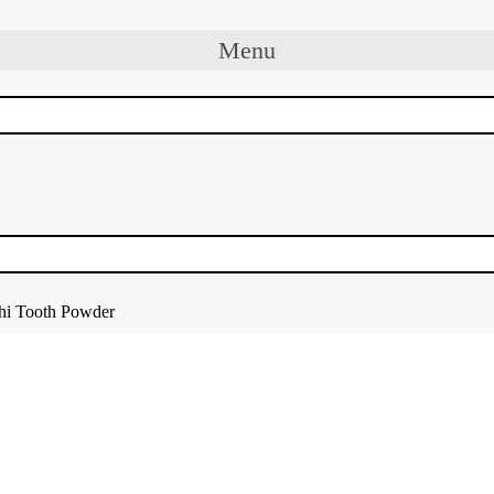
Menu
hi Tooth Powder