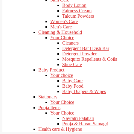
Body Lotion
Fairness Cream
Talcum Powders
Women's Care
Men's Care
Cleaning & Household
Your Choice
Cleaners
Detergent Bar | Dish Bar
Detergent Powder
Mosquito Repellents & Coils
Shoe Care
Baby Product
Your choice
Baby Care
Baby Food
Baby Diapers & Wipes
Stationary
Your Choice
Pooja Items
Your Choice
Navratri Falahari
Pooja & Havan Samagri
Health care & Hygiene