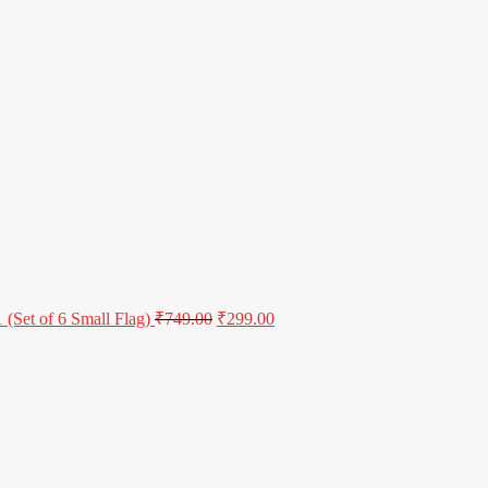
(Set of 6 Small Flag)
₹
749.00
₹
299.00