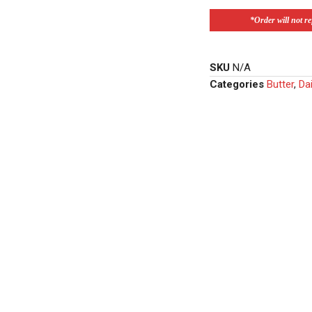
*Order will not ref
SKU
N/A
Categories
Butter
,
Dai