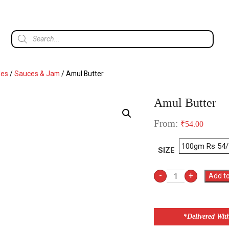
les
/
Sauces & Jam
/ Amul Butter
Amul Butter
From:
₹
54.00
SIZE
-
+
Add to
*Delivered Wit