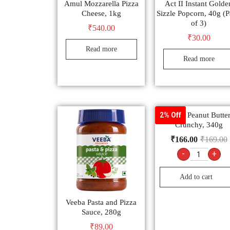
Amul Mozzarella Pizza
Act II Instant Golde
Cheese, 1kg
Sizzle Popcorn, 40g (
of 3)
₹
540.00
₹
30.00
Read more
Read more
Veeba Peanut Butter
2% Off
Crunchy, 340g
₹
166.00
₹
169.00
-
+
Add to cart
Veeba Pasta and Pizza
Sauce, 280g
₹
89.00