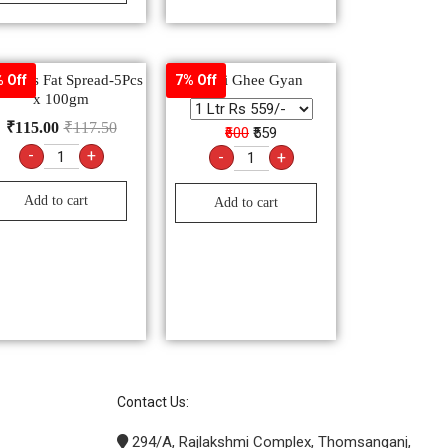
icious Fat Spread-5Pcs
Desi Ghee Gyan
 Off
7% Off
x 100gm
₹
115.00
₹
117.50
₹600
₹559
-
+
-
+
Add to cart
Add to cart
Contact Us:
294/A, Rajlakshmi Complex, Thomsanganj,