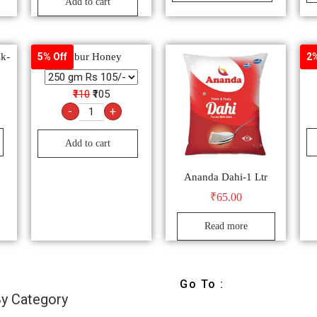
Add to cart
sk-
Dabur Honey
Del
5% Off
2%
₹110
₹105
-
+
Add to cart
Ananda Dahi-1 Ltr
₹
65.00
Read more
Go To :
y Category