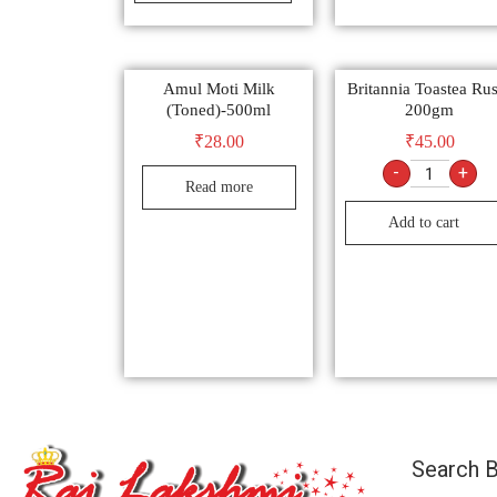
Amul Moti Milk
Britannia Toastea Ru
(Toned)-500ml
200gm
₹
28.00
₹
45.00
-
+
Read more
Add to cart
Search B