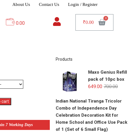
About Us
Contact Us
Login / Register
₹
0.00
0.00
Products
Maxo Genius Refill
pack of 10pc box
649.00
700.00
Indian National Tiranga Tricolor
 cart
Combo of Independence Day
Celebration Decoration Kit for
Home School and Office Use Pack
hin 7 Working Days
of 1 (Set of 6 Small Flag)