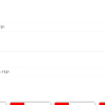
2/-
 112/-