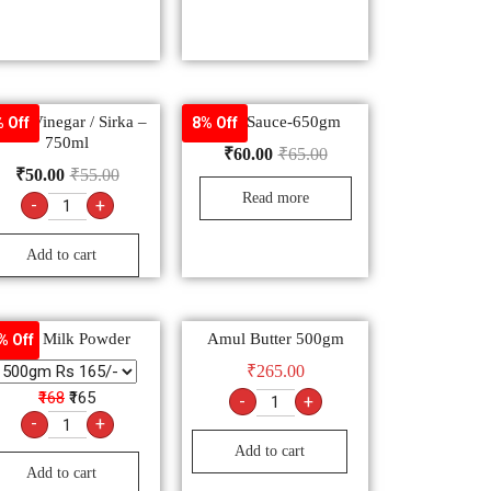
hite Vinegar / Sirka –
Chili Sauce-650gm
 Off
8% Off
750ml
₹
60.00
₹
65.00
₹
50.00
₹
55.00
Read more
-
+
Add to cart
Anik Milk Powder
Amul Butter 500gm
% Off
₹
265.00
₹168
₹165
-
+
-
+
Add to cart
Add to cart