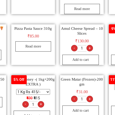
Read more
Pizza Pasta Sauce 310g
Amul Cheese Spread – 10
W
9%
Slices
₹
85.00
₹
130.00
Read more
-
+
Add to cart
450
Dabur Honey -( 1kg+200g
Green Matar (Frozen)-200
5% Off
11
EXTRA )
gm
₹
31.00
₹430
₹415
-
+
-
+
Add to cart