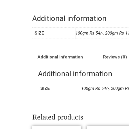
Additional information
SIZE
100gm Rs 54/-, 200gm Rs 11
Additional information
Reviews (0)
Additional information
SIZE
100gm Rs 54/-, 200gm Rs
Related products