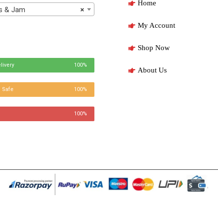
Home
 & Jam
×
My Account
Shop Now
livery
100%
About Us
 Safe
100%
100%