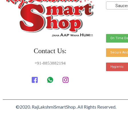
Sauces
On Time De
Contact Us:
Secure And
+91-8853882194
Hygienic
©2020. RajLakshmiSmartShop. All Rights Reserved.