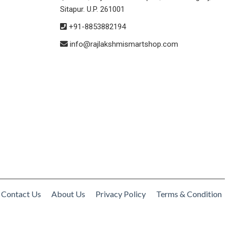
Sitapur. U.P. 261001
+91-8853882194
info@rajlakshmismartshop.com
Contact Us
About Us
Privacy Policy
Terms & Condition