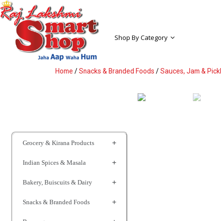
Shop By Category
Home
/
Snacks & Branded Foods
/
Sauces, Jam & Pick
Grocery & Kirana Products
Indian Spices & Masala
Bakery, Buiscuits & Dairy
Snacks & Branded Foods