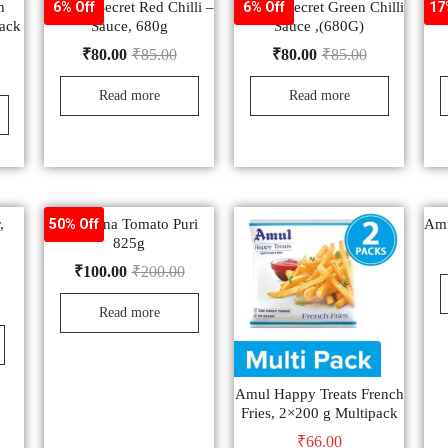
n
Ching’s Secret Red Chilli –
Ching’s Secret Green Chilli
An
6% Off
6% Off
17
Pack
Sauce, 680g
Sauce ,(680G)
₹
80.00
₹
85.00
₹
80.00
₹
85.00
Read more
Read more
,
Manzana Tomato Puri
Amu
50% Off
825g
₹
100.00
₹
200.00
Read more
Amul Happy Treats French
Fries, 2×200 g Multipack
₹
66.00