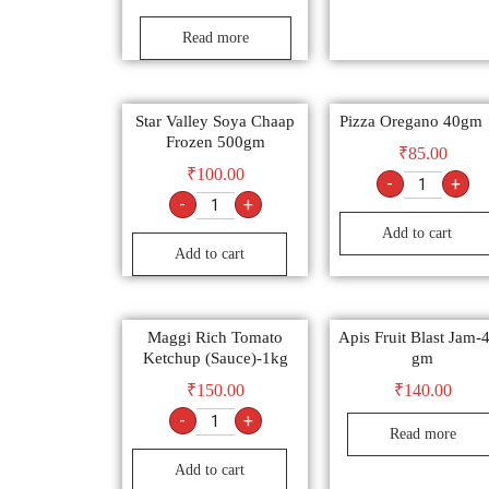
Read more
Star Valley Soya Chaap
Pizza Oregano 40gm
Frozen 500gm
₹
85.00
₹
100.00
-
+
-
+
Add to cart
Add to cart
Maggi Rich Tomato
Apis Fruit Blast Jam-
Ketchup (Sauce)-1kg
gm
₹
150.00
₹
140.00
-
+
Read more
Add to cart