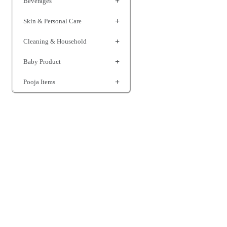
Beverages
Skin & Personal Care
Cleaning & Household
Baby Product
Pooja Items