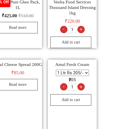
anda Pure Ghee Pack,
Veeba Food Services
% Off
1L
Thousand Island Dressing
1kg
₹
425.00
₹
510.00
₹
220.00
Read more
-
+
Add to cart
l Cheese Spread 200G
Amul Fresh Cream
₹
85.00
₹205
Read more
-
+
Add to cart