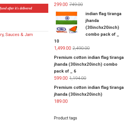
299.00
749.00
und after it's delivered
indian flag tiranga
jhanda
(30inchx20inch)
combo pack of _
ry
,
Sauces & Jam
10
1,499.00
2,490.00
Premium cotton indian flag tiranga
jhanda (30inchx20inch) combo
pack of _ 6
599.00
1,194.00
Premium cotton indian flag tiranga
jhanda (30inchx20inch)
189.00
Product tags