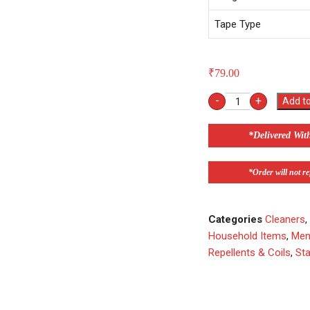
Tape Type
₹
79.00
-
+
Add to
*Delivered Wit
*Order will not ref
Categories
Cleaners
Household Items
,
Men
Repellents & Coils
,
Sta