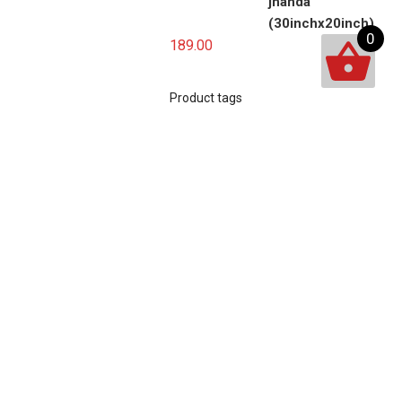
jhanda
(30inchx20inch)
0
189.00
Product tags