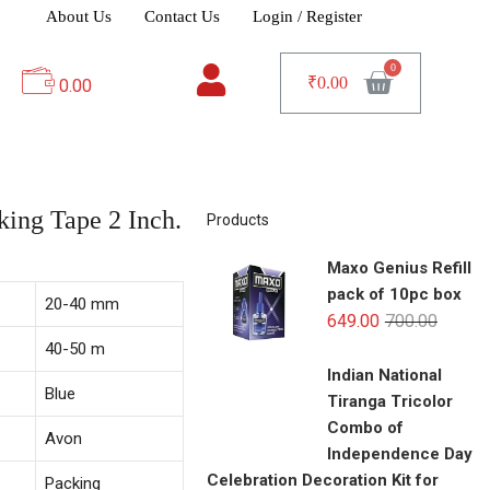
About Us
Contact Us
Login / Register
₹
0.00
0.00
ing Tape 2 Inch.
Products
Maxo Genius Refill
pack of 10pc box
20-40 mm
649.00
700.00
40-50 m
Indian National
Blue
Tiranga Tricolor
Combo of
Avon
Independence Day
Celebration Decoration Kit for
Packing