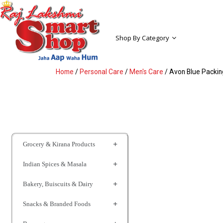
Shop By Category
Home
/
Personal Care
/
Men's Care
/ Avon Blue Packing
Grocery & Kirana Products
Indian Spices & Masala
Bakery, Buiscuits & Dairy
Snacks & Branded Foods