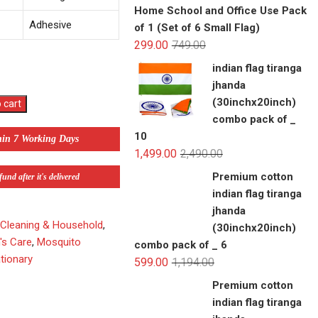
Home School and Office Use Pack
Adhesive
of 1 (Set of 6 Small Flag)
299.00
749.00
indian flag tiranga
jhanda
(30inchx20inch)
 cart
combo pack of _
10
hin 7 Working Days
1,499.00
2,490.00
Premium cotton
und after it's delivered
indian flag tiranga
jhanda
,
Cleaning & Household
,
(30inchx20inch)
's Care
,
Mosquito
combo pack of _ 6
tionary
599.00
1,194.00
Premium cotton
indian flag tiranga