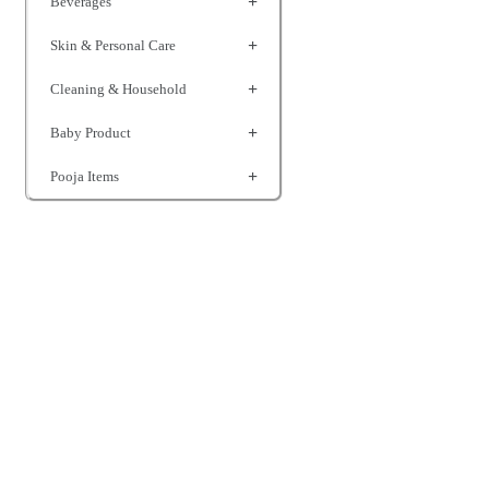
Beverages
Skin & Personal Care
Cleaning & Household
Baby Product
Pooja Items