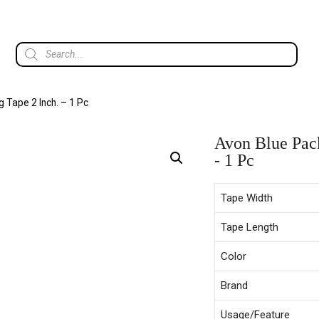
 Tape 2 Inch. – 1 Pc
Avon Blue Pack
- 1 Pc
Tape Width
Tape Length
Color
Brand
Usage/Feature