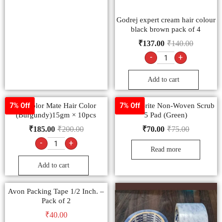
Godrej expert cream hair colour
black brown pack of 4
₹
137.00
₹
140.00
-
+
Add to cart
9.3 color Mate Hair Color
Scotch-Brite Non-Woven Scrub
7% Off
7% Off
(Burgundy)15gm × 10pcs
5 Pad (Green)
₹
185.00
₹
200.00
₹
70.00
₹
75.00
-
+
Read more
Add to cart
Avon Packing Tape 1/2 Inch. –
Pack of 2
₹
40.00