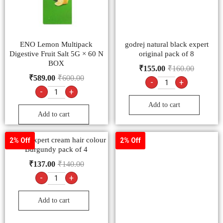
ENO Lemon Multipack
godrej natural black expert
Digestive Fruit Salt 5G × 60 N
original pack of 8
BOX
₹
155.00
₹
160.00
₹
589.00
₹
600.00
-
+
-
+
Add to cart
Add to cart
Godrej expert cream hair colour
2% Off
2% Off
Burgundy pack of 4
₹
137.00
₹
140.00
-
+
Add to cart