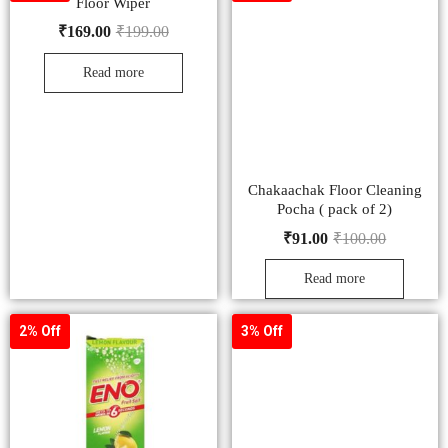
Floor Wiper
₹
169.00
₹
199.00
Read more
Chakaachak Floor Cleaning
Pocha ( pack of 2)
₹
91.00
₹
100.00
Read more
2% Off
3% Off