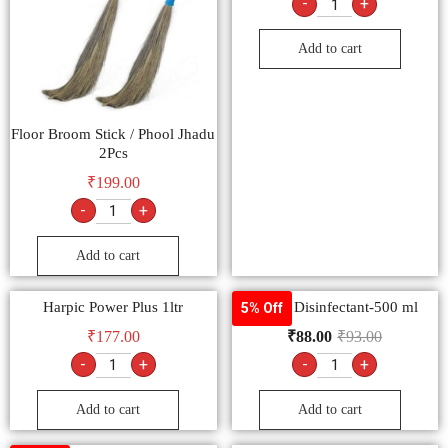
-
+
Add to cart
Floor Broom Stick / Phool Jhadu
2Pcs
₹
199.00
-
+
Add to cart
Harpic Power Plus 1ltr
Laizol Disinfectant-500 ml
5% Off
₹
177.00
₹
88.00
₹
93.00
-
+
-
+
Add to cart
Add to cart