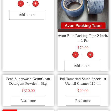
-
+
Add to cart
Avon Blue Packing Tape 2 Inch.
– 1 Pc
₹
79.00
-
+
Add to cart
Fena Superwash GermClean
Pril Tamarind Shine Specialist
Detergent Powder – 3kg
Utensil Cleaner 110 ml
₹
310.00
₹
20.00
Read more
Read more