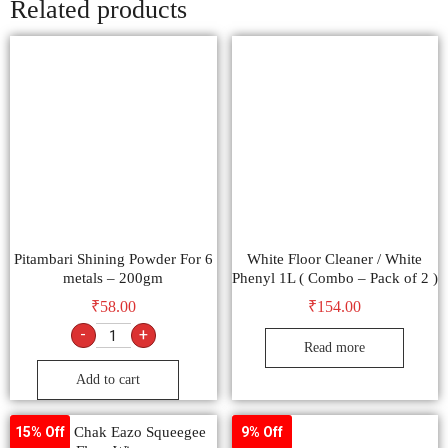
Related products
Pitambari Shining Powder For 6
White Floor Cleaner / White
metals – 200gm
Phenyl 1L ( Combo – Pack of 2 )
₹
58.00
₹
154.00
-
+
Read more
Add to cart
ChaKaa Chak Eazo Squeegee
15% Off
9% Off