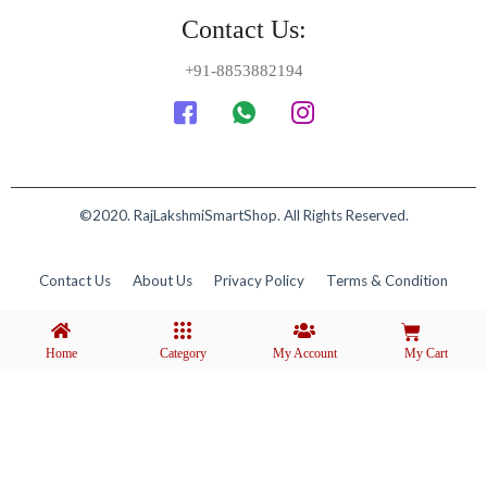
Contact Us:
+91-8853882194
©2020. RajLakshmiSmartShop. All Rights Reserved.
Contact Us
About Us
Privacy Policy
Terms & Condition
Home
Category
My Account
My Cart