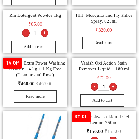
Rin Detergent Powder-1kg
HIT–Mosquito and Fly Killer
Spray, 625ml
₹
85.00
₹
320.00
-
+
Read more
Add to cart
Tide Plus Extra Power Washing
Vanish Oxi Action Stain
1% Off
Powder – 4 kg + 1 Kg Free
Remover Liquid – 180 ml
(Jasmine and Rose)
₹
72.00
₹
460.00
₹
465.00
-
+
Read more
Add to cart
Vim Dishwash Liquid Gel
3% Off
Lemon-750ml
₹
150.00
₹
155.00