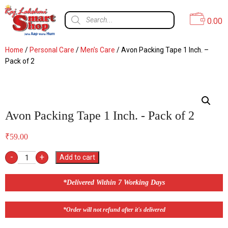
0.00
Home
/
Personal Care
/
Men's Care
/ Avon Packing Tape 1 Inch. –
Pack of 2
Avon Packing Tape 1 Inch. - Pack of 2
₹
59.00
-
+
Add to cart
*Delivered Within 7 Working Days
*Order will not refund after it's delivered