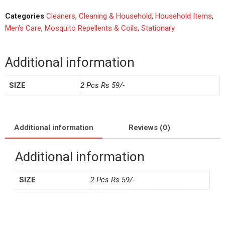
Categories
Cleaners
,
Cleaning & Household
,
Household Items
,
Men's Care
,
Mosquito Repellents & Coils
,
Stationary
Additional information
SIZE
2 Pcs Rs 59/-
Additional information
Reviews (0)
Additional information
SIZE
2 Pcs Rs 59/-