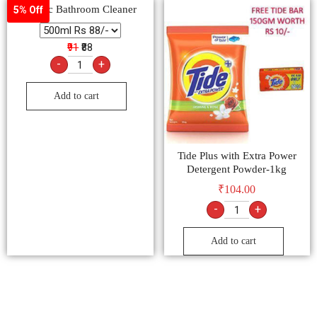
Harpic Bathroom Cleaner
5% Off
₹91
₹88
-
+
Add to cart
Tide Plus with Extra Power
Detergent Powder-1kg
₹
104.00
-
+
Add to cart