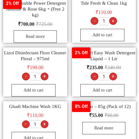
Tide + Double Power Detergent
Tide Fresh & Clean 1kg
3% Off
Jasmine & Rose 6kg + (Free 2
₹
110.00
kg)
-
+
₹
700.00
₹
725.00
Add to cart
Read more
Lizol Disinfectant Floor Cleaner
Surf Excel Easy Wash Detergent
2% Off
Floral – 975ml
Liquid – 1 Ltr
₹
199.00
₹
235.00
₹
240.00
-
+
-
+
Add to cart
Add to cart
Ghadi Machine Wash 1KG
Vim Bar – 85g (Pack of 12)
8% Off
₹
110.00
₹
55.00
₹
60.00
-
+
Read more
Add to cart