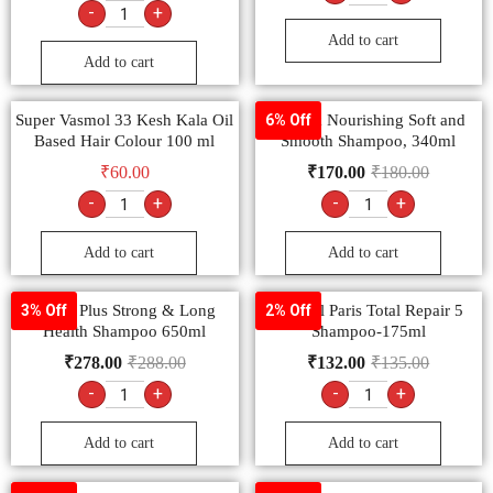
-
+
Add to cart
Add to cart
Super Vasmol 33 Kesh Kala Oil
Sunsilk Nourishing Soft and
6% Off
Based Hair Colour 100 ml
Smooth Shampoo, 340ml
₹
60.00
₹
170.00
₹
180.00
-
+
-
+
Add to cart
Add to cart
Clinic Plus Strong & Long
L’Oreal Paris Total Repair 5
3% Off
2% Off
Health Shampoo 650ml
Shampoo-175ml
₹
278.00
₹
288.00
₹
132.00
₹
135.00
-
+
-
+
Add to cart
Add to cart