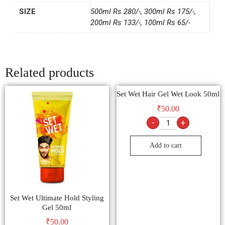
SIZE
500ml Rs 280/-, 300ml Rs 175/-,
200ml Rs 133/-, 100ml Rs 65/-
Related products
Set Wet Hair Gel Wet Look 50ml
₹
50.00
-
+
Add to cart
Set Wet Ultimate Hold Styling
Gel 50ml
₹
50.00