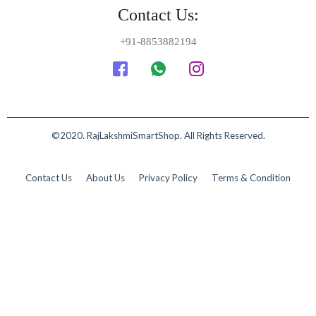
Contact Us:
+91-8853882194
©2020. RajLakshmiSmartShop. All Rights Reserved.
Contact Us
About Us
Privacy Policy
Terms & Condition