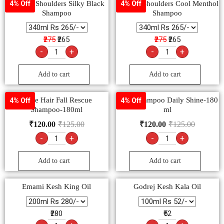
Head & Shoulders Silky Black
Head & Shoulders Cool Menthol
4% Off
4% Off
Shampoo
Shampoo
₹275
₹265
₹275
₹265
-
+
-
+
Add to cart
Add to cart
Dove Hair Fall Rescue
Dove Shampoo Daily Shine-180
4% Off
4% Off
Shampoo-180ml
ml
₹
120.00
₹
125.00
₹
120.00
₹
125.00
-
+
-
+
Add to cart
Add to cart
Emami Kesh King Oil
Godrej Kesh Kala Oil
₹280
₹52