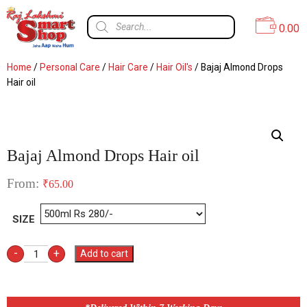
0.00
Home
/
Personal Care
/
Hair Care
/
Hair Oil's
/ Bajaj Almond Drops
Hair oil
Bajaj Almond Drops Hair oil
From:
₹
65.00
SIZE
-
+
Add to cart