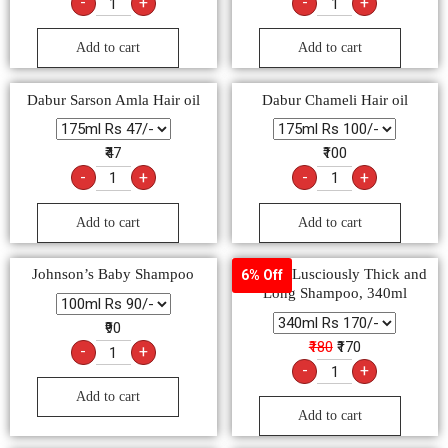
-
+
-
+
Add to cart
Add to cart
Dabur Sarson Amla Hair oil
Dabur Chameli Hair oil
₹47
₹100
-
+
-
+
Add to cart
Add to cart
Johnson’s Baby Shampoo
Sunsilk Lusciously Thick and
6% Off
Long Shampoo, 340ml
₹90
₹180
₹170
-
+
-
+
Add to cart
Add to cart