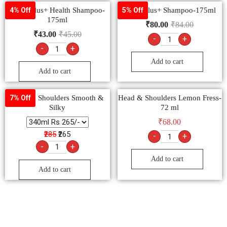
Clinic Plus+ Health Shampoo-
Clinic Plus+ Shampoo-175ml
4% Off
5% Off
175ml
₹
80.00
₹
84.00
₹
43.00
₹
45.00
-
+
-
+
Add to cart
Add to cart
Head & Shoulders Smooth &
Head & Shoulders Lemon Fress-
7% Off
Silky
72 ml
₹
68.00
₹285
₹265
-
+
-
+
Add to cart
Add to cart