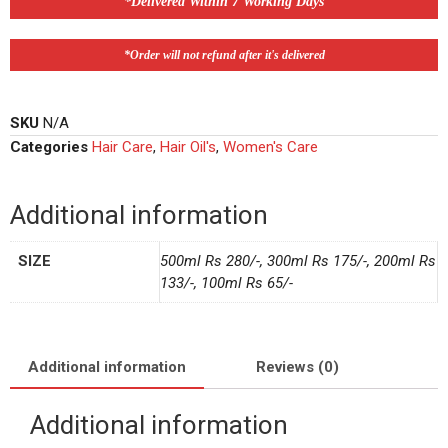
*Delivered Within 7 Working Days
*Order will not refund after it's delivered
SKU
N/A
Categories
Hair Care
,
Hair Oil's
,
Women's Care
Additional information
SIZE
500ml Rs 280/-, 300ml Rs 175/-, 200ml Rs
133/-, 100ml Rs 65/-
Additional information
Reviews (0)
Additional information