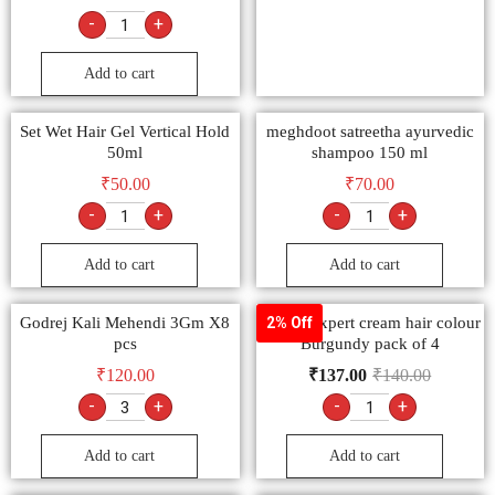
-
+
Add to cart
Set Wet Hair Gel Vertical Hold
meghdoot satreetha ayurvedic
50ml
shampoo 150 ml
₹
50.00
₹
70.00
-
+
-
+
Add to cart
Add to cart
Godrej Kali Mehendi 3Gm X8
Godrej expert cream hair colour
2% Off
pcs
Burgundy pack of 4
₹
120.00
₹
137.00
₹
140.00
-
+
-
+
Add to cart
Add to cart