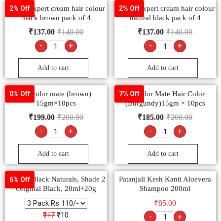
Godrej expert cream hair colour
Godrej expert cream hair colour
2% Off
2% Off
black brown pack of 4
natural black pack of 4
₹
137.00
₹
140.00
₹
137.00
₹
140.00
-
+
-
+
Add to cart
Add to cart
9.2 color mate (brown)
9.3 color Mate Hair Color
0% Off
7% Off
15gm×10pcs
(Burgundy)15gm × 10pcs
₹
199.00
₹
200.00
₹
185.00
₹
200.00
-
+
-
+
Add to cart
Add to cart
Garnier Black Naturals, Shade 2
Patanjali Kesh Kanti Aloevera
6% Off
Original Black, 20ml+20g
Shampoo 200ml
₹
85.00
₹117
₹110
-
+