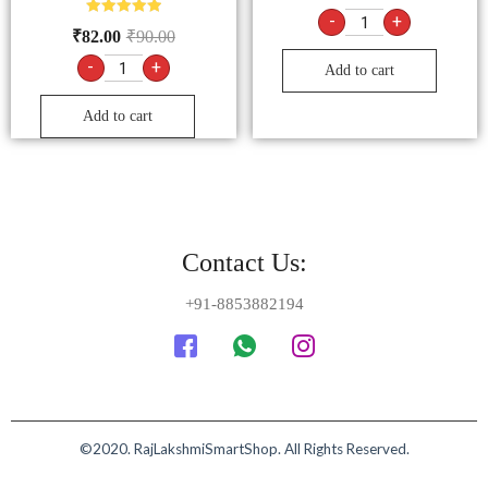
-
+
Rated
₹
82.00
₹
90.00
5.00
out of 5
-
+
Add to cart
Add to cart
Contact Us:
+91-8853882194
©2020. RajLakshmiSmartShop. All Rights Reserved.