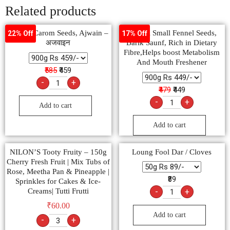
Related products
Natural Carom Seeds, Ajwain –
Natural Small Fennel Seeds,
22% Off
17% Off
अजवाइन
Barik Saunf, Rich in Dietary
Fibre,Helps boost Metabolism
And Mouth Freshener
₹585
₹459
-
+
₹479
₹449
-
+
Add to cart
Add to cart
NILON’S Tooty Fruity – 150g
Loung Fool Dar / Cloves
Cherry Fresh Fruit | Mix Tubs of
Rose, Meetha Pan & Pineapple |
₹89
Sprinkles for Cakes & Ice-
Creams| Tutti Frutti
-
+
₹
60.00
Add to cart
-
+