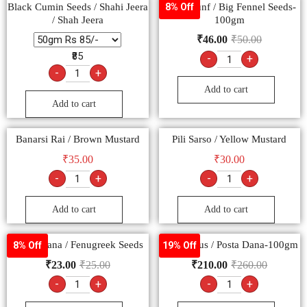
Black Cumin Seeds / Shahi Jeera
Moti Saunf / Big Fennel Seeds-
8% Off
/ Shah Jeera
100gm
₹
46.00
₹
50.00
₹85
-
+
-
+
Add to cart
Add to cart
Banarsi Rai / Brown Mustard
Pili Sarso / Yellow Mustard
₹
35.00
₹
30.00
-
+
-
+
Add to cart
Add to cart
Methi Dana / Fenugreek Seeds
Khus Khus / Posta Dana-100gm
8% Off
19% Off
₹
23.00
₹
25.00
₹
210.00
₹
260.00
-
+
-
+