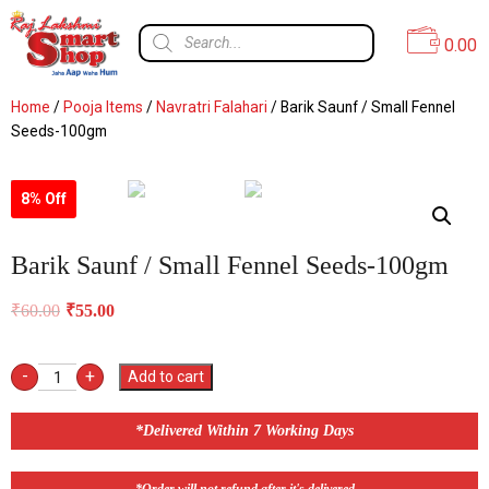
0.00
Home
/
Pooja Items
/
Navratri Falahari
/ Barik Saunf / Small Fennel
Seeds-100gm
8% Off
Barik Saunf / Small Fennel Seeds-100gm
₹
60.00
₹
55.00
-
+
Add to cart
*Delivered Within 7 Working Days