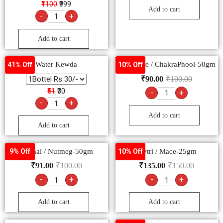
₹1100
₹999
Add to cart
-
+
Add to cart
Water Kewda
Star Anise / ChakraPhool-50gm
41% Off
10% Off
₹
90.00
₹
100.00
₹51
₹30
-
+
-
+
Add to cart
Add to cart
Jaiphal / Nutmeg-50gm
Javtri / Mace-25gm
9% Off
10% Off
₹
91.00
₹
100.00
₹
135.00
₹
150.00
-
+
-
+
Add to cart
Add to cart