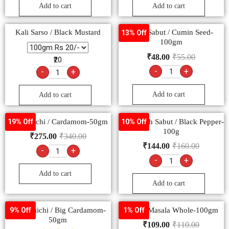
Add to cart
Add to cart
Kali Sarso / Black Mustard
Jeera Sabut / Cumin Seed-
13% Off
100gm
₹
48.00
₹
55.00
₹20
-
+
-
+
Add to cart
Add to cart
Hari Elaichi / Cardamom-50gm
Kali Mirch Sabut / Black Pepper-
19% Off
10% Off
100g
₹
275.00
₹
340.00
₹
144.00
₹
160.00
-
+
-
+
Add to cart
Add to cart
Badi Elaichi / Big Cardamom-
Garam Masala Whole-100gm
9% Off
1% Off
50gm
₹
109.00
₹
110.00