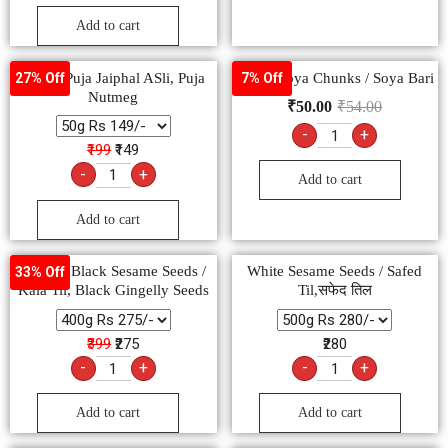
Add to cart
Pooja, Puja Jaiphal ASli, Puja
Pushp Soya Chunks / Soya Bari
27% Off
7% Off
Nutmeg
₹
50.00
₹
54.00
-
+
₹199
₹149
-
+
Add to cart
Add to cart
Natural Black Sesame Seeds /
White Sesame Seeds / Safed
33% Off
Kala Til, Black Gingelly Seeds
Til,सफेद तिल
₹399
₹275
₹280
-
+
-
+
Add to cart
Add to cart