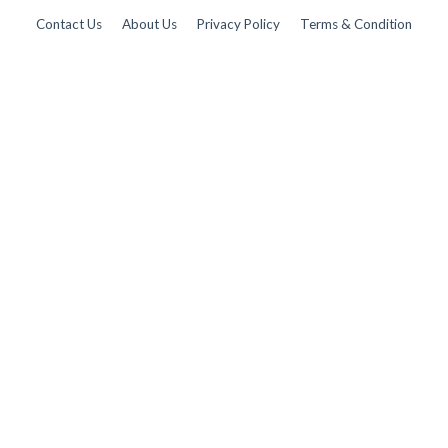
Contact Us
About Us
Privacy Policy
Terms & Condition