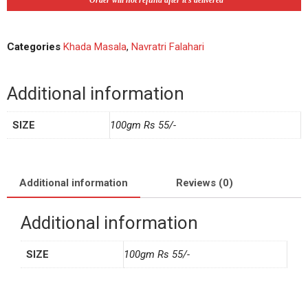
*Order will not refund after it's delivered
Categories
Khada Masala
,
Navratri Falahari
Additional information
SIZE
100gm Rs 55/-
Additional information
Reviews (0)
Additional information
SIZE
100gm Rs 55/-