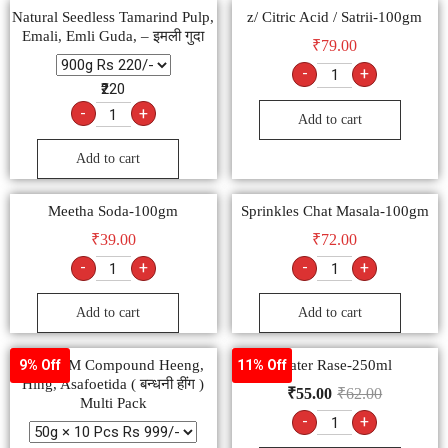
Natural Seedless Tamarind Pulp,
z/ Citric Acid / Satrii-100gm
Emali, Emli Guda, – इमली गुदा
₹
79.00
-
+
₹220
-
+
Add to cart
Add to cart
Meetha Soda-100gm
Sprinkles Chat Masala-100gm
₹
39.00
₹
72.00
-
+
-
+
Add to cart
Add to cart
SHIVOM Compound Heeng,
Water Rase-250ml
9% Off
11% Off
Hing, Asafoetida ( बन्धनी हींग )
₹
55.00
₹
62.00
Multi Pack
-
+