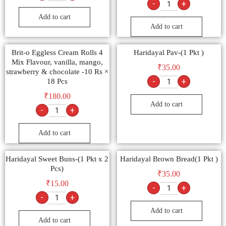
-
+
Add to cart
Add to cart
Brit-o Eggless Cream Rolls 4
Haridayal Pav-(1 Pkt )
Mix Flavour, vanilla, mango,
₹
35.00
strawberry & chocolate -10 Rs ×
-
+
18 Pcs
₹
180.00
Add to cart
-
+
Add to cart
Haridayal Sweet Buns-(1 Pkt x 2
Haridayal Brown Bread(1 Pkt )
Pcs)
₹
35.00
₹
15.00
-
+
-
+
Add to cart
Add to cart