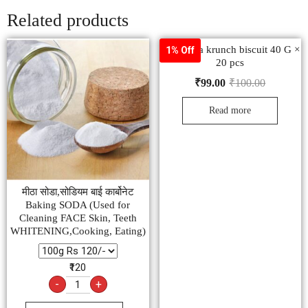
Related products
Raja jeera krunch biscuit 40 G ×
1% Off
20 pcs
₹
99.00
₹
100.00
Read more
मीठा सोडा,सोडियम बाई कार्बोनेट
Baking SODA (Used for
Cleaning FACE Skin, Teeth
WHITENING,Cooking, Eating)
₹120
-
+