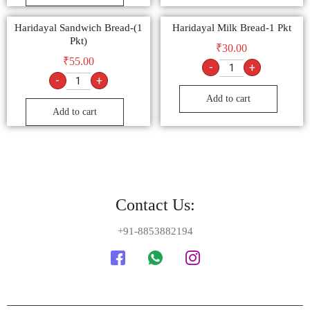
Haridayal Sandwich Bread-(1
Haridayal Milk Bread-1 Pkt
Pkt)
₹
30.00
₹
55.00
-
+
-
+
Add to cart
Add to cart
Contact Us:
+91-8853882194