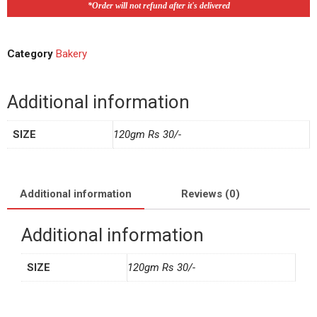
*Order will not refund after it's delivered
Category
Bakery
Additional information
SIZE
120gm Rs 30/-
Additional information
Reviews (0)
Additional information
SIZE
120gm Rs 30/-