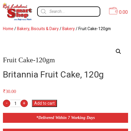
0.00
Home
/
Bakery, Biscuits & Dairy
/
Bakery
/ Fruit Cake-120gm
Fruit Cake-120gm
Britannia Fruit Cake, 120g
₹
30.00
-
+
Add to cart
*Delivered Within 7 Working Days