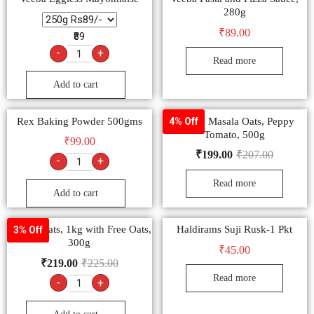
280g
₹
89.00
₹89
-
+
Read more
Add to cart
Rex Baking Powder 500gms
Saffola Masala Oats, Peppy
4% Off
Tomato, 500g
₹
99.00
₹
199.00
₹
207.00
-
+
Read more
Add to cart
Saffola Oats, 1kg with Free Oats,
Haldirams Suji Rusk-1 Pkt
3% Off
300g
₹
45.00
₹
219.00
₹
225.00
Read more
-
+