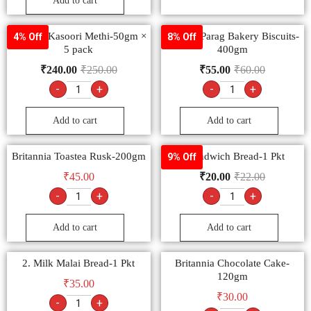
Add to cart
Goldiee Kasoori Methi-50gm ×
Papular Parag Bakery Biscuits-
4% Off
8% Off
5 pack
400gm
₹
240.00
₹
250.00
₹
55.00
₹
60.00
-
+
-
+
Add to cart
Add to cart
Britannia Toastea Rusk-200gm
1 Sandwich Bread-1 Pkt
9% Off
₹
45.00
₹
20.00
₹
22.00
-
+
-
+
Add to cart
Add to cart
2. Milk Malai Bread-1 Pkt
Britannia Chocolate Cake-
120gm
₹
35.00
₹
30.00
-
+