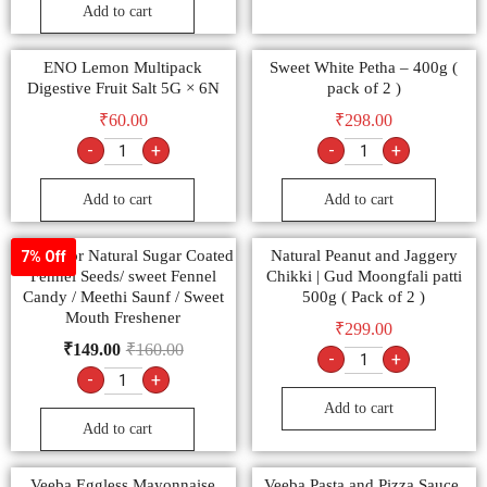
Add to cart
ENO Lemon Multipack
Sweet White Petha – 400g (
Digestive Fruit Salt 5G × 6N
pack of 2 )
₹
60.00
₹
298.00
-
+
-
+
Add to cart
Add to cart
Multicolor Natural Sugar Coated
Natural Peanut and Jaggery
7% Off
Fennel Seeds/ sweet Fennel
Chikki | Gud Moongfali patti
Candy / Meethi Saunf / Sweet
500g ( Pack of 2 )
Mouth Freshener
₹
299.00
₹
149.00
₹
160.00
-
+
-
+
Add to cart
Add to cart
Veeba Eggless Mayonnaise
Veeba Pasta and Pizza Sauce,