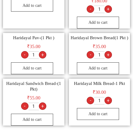
₹
180.00
Add to cart
-
+
Add to cart
Haridayal Pav-(1 Pkt )
Haridayal Brown Bread(1 Pkt )
₹
35.00
₹
35.00
-
+
-
+
Add to cart
Add to cart
Haridayal Sandwich Bread-(1
Haridayal Milk Bread-1 Pkt
Pkt)
₹
30.00
₹
55.00
-
+
-
+
Add to cart
Add to cart