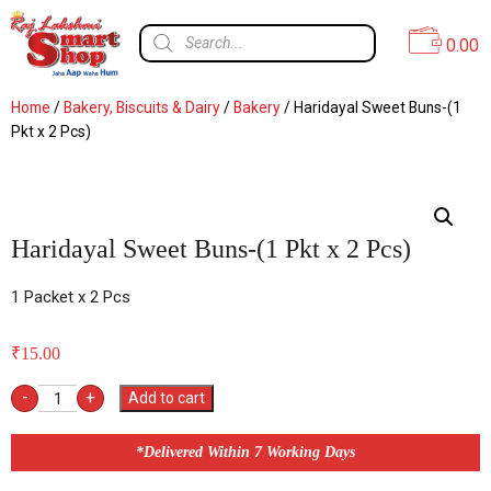
0.00
Home
/
Bakery, Biscuits & Dairy
/
Bakery
/ Haridayal Sweet Buns-(1
Pkt x 2 Pcs)
Haridayal Sweet Buns-(1 Pkt x 2 Pcs)
1 Packet x 2 Pcs
₹
15.00
-
+
Add to cart
*Delivered Within 7 Working Days