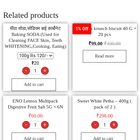
Related products
मीठा सोडा,सोडियम बाई कार्बोनेट
Raja jeera krunch biscuit 40 G ×
1% Off
Baking SODA (Used for
20 pcs
Cleaning FACE Skin, Teeth
₹
99.00
₹
100.00
WHITENING,Cooking, Eating)
Read more
₹120
-
+
Add to cart
ENO Lemon Multipack
Sweet White Petha – 400g (
Digestive Fruit Salt 5G × 6N
pack of 2 )
₹
60.00
₹
298.00
-
+
-
+
Add to cart
Add to cart