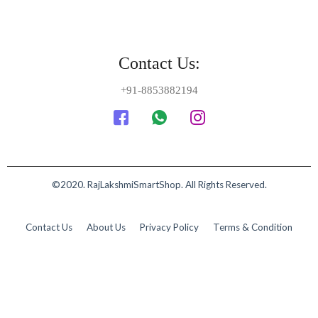
Contact Us:
+91-8853882194
©2020. RajLakshmiSmartShop. All Rights Reserved.
Contact Us
About Us
Privacy Policy
Terms & Condition