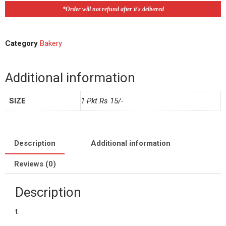
*Order will not refund after it's delivered
Category
Bakery
Additional information
SIZE
1 Pkt Rs 15/-
Description
Additional information
Reviews (0)
Description
t