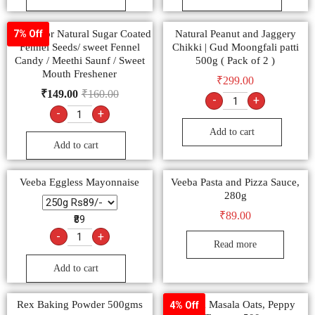
Multicolor Natural Sugar Coated
Natural Peanut and Jaggery
7% Off
Fennel Seeds/ sweet Fennel
Chikki | Gud Moongfali patti
Candy / Meethi Saunf / Sweet
500g ( Pack of 2 )
Mouth Freshener
₹
299.00
₹
149.00
₹
160.00
-
+
-
+
Add to cart
Add to cart
Veeba Eggless Mayonnaise
Veeba Pasta and Pizza Sauce,
280g
₹
89.00
₹89
-
+
Read more
Add to cart
Rex Baking Powder 500gms
Saffola Masala Oats, Peppy
4% Off