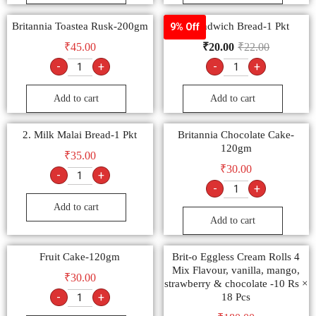
Britannia Toastea Rusk-200gm
1 Sandwich Bread-1 Pkt
9% Off
₹
45.00
₹
20.00
₹
22.00
-
+
-
+
Add to cart
Add to cart
2. Milk Malai Bread-1 Pkt
Britannia Chocolate Cake-
120gm
₹
35.00
₹
30.00
-
+
-
+
Add to cart
Add to cart
Fruit Cake-120gm
Brit-o Eggless Cream Rolls 4
Mix Flavour, vanilla, mango,
₹
30.00
strawberry & chocolate -10 Rs ×
-
+
18 Pcs