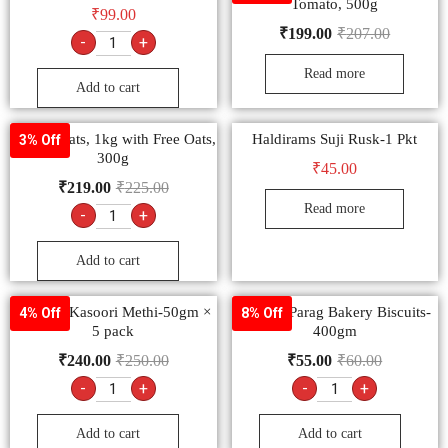
Tomato, 500g
₹
99.00
₹
199.00
₹
207.00
-
+
Read more
Add to cart
Saffola Oats, 1kg with Free Oats,
Haldirams Suji Rusk-1 Pkt
3% Off
300g
₹
45.00
₹
219.00
₹
225.00
Read more
-
+
Add to cart
Goldiee Kasoori Methi-50gm ×
Papular Parag Bakery Biscuits-
4% Off
8% Off
5 pack
400gm
₹
240.00
₹
250.00
₹
55.00
₹
60.00
-
+
-
+
Add to cart
Add to cart