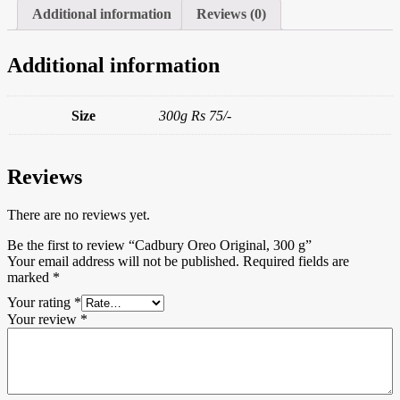
Additional information
Reviews (0)
Additional information
Size
300g Rs 75/-
Reviews
There are no reviews yet.
Be the first to review “Cadbury Oreo Original, 300 g”
Your email address will not be published.
Required fields are
marked
*
Your rating
*
Your review
*