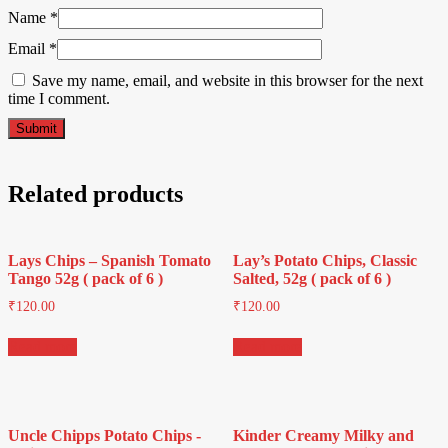
Name
*
Email
*
Save my name, email, and website in this browser for the next
time I comment.
Related products
Lays Chips – Spanish Tomato
Lay’s Potato Chips, Classic
Tango 52g ( pack of 6 )
Salted, 52g ( pack of 6 )
₹
120.00
₹
120.00
Read more
Read more
Uncle Chipps Potato Chips -
Kinder Creamy Milky and