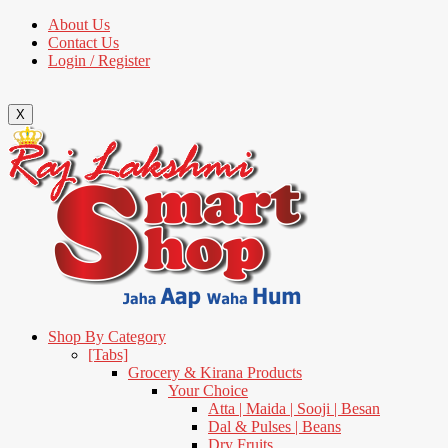
About Us
Contact Us
Login / Register
X
Shop By Category
[Tabs]
Grocery & Kirana Products
Your Choice
Atta | Maida | Sooji | Besan
Dal & Pulses | Beans
Dry Fruits