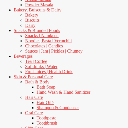
Powder Masala
Bakery, Buiscuits & Dairy
Bakery
Biscuits
Dairy
Snacks & Branded Foods
Snacks | Namkeen
Noodle | Pasta | Vermchili
Chocolates | Candies
Sauces | Jam | Pickles | Chutney
Beverages
Tea | Coffee
Softdrinks | Water
Fruit Juices | Health Drink
Skin & Personal Care
Bath & Body
Bath Soap
Hand Wash & Hand Sanitizer
Hair Care
Hair Oil’s
Shampoo & Condenser
Oral Care
Toothpaste
Toothbrush