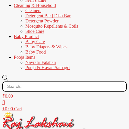
Men’s Care
Cleaning & Household
Cleaners
Detergent Bar | Dish Bar
Detergent Powder
Mosquito Repellents & Coils
Shoe Care
Baby Product
Baby Care
Baby Diapers & Wipes
Baby Food
Pooja Items
Navratri Falahari
Pooja & Havan Samagri
Products
search
₹
0.00
₹
0.00
Cart