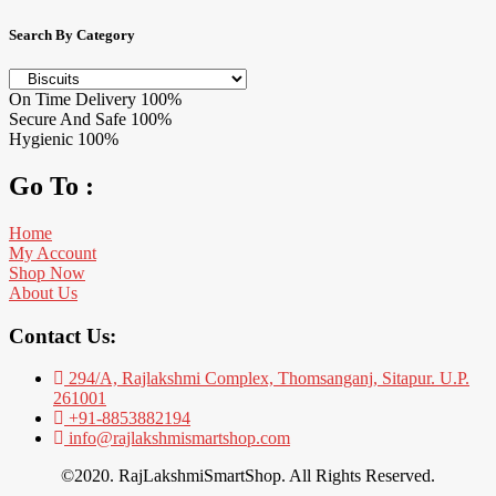
Search By Category
On Time Delivery
100%
Secure And Safe
100%
Hygienic
100%
Go To :
Home
My Account
Shop Now
About Us
Contact Us:
294/A, Rajlakshmi Complex, Thomsanganj, Sitapur. U.P.
261001
+91-8853882194
info@rajlakshmismartshop.com
©2020. RajLakshmiSmartShop. All Rights Reserved.