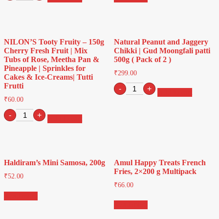
White
Petha
-
400g
(
NILON’S Tooty Fruity – 150g
Natural Peanut and Jaggery
pack
Cherry Fresh Fruit | Mix
Chikki | Gud Moongfali patti
of
Tubs of Rose, Meetha Pan &
500g ( Pack of 2 )
2
Pineapple | Sprinkles for
)
₹
299.00
Cakes & Ice-Creams| Tutti
quantity
Frutti
Natural
-
+
Add to cart
Peanut
₹
60.00
and
NILON'S
Jaggery
-
+
Add to cart
Tooty
Chikki
Fruity
|
-
Gud
150g
Moongfali
Cherry
patti
Haldiram’s Mini Samosa, 200g
Amul Happy Treats French
Fresh
500g
Fries, 2×200 g Multipack
Fruit
(
₹
52.00
|
Pack
₹
66.00
Mix
of
Read more
Tubs
2
Read more
of
)
Rose,
quantity