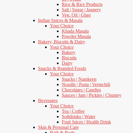
Rice & Rice Products
Salt | Sugar | Jaggery
Veg. Oil | Ghee
Indian Spices & Masala
Your Choice
Khada Masala
Powder Masala
Bakery, Biscuits & Dairy
Your Choice
Bakery
Biscuits
Dairy
Snacks & Branded Foods
Your Choice
Snacks | Namkeen
Noodle | Pasta | Vermchili
Chocolates | Candies
Sauces | Jam | Pickles | Chutney
Beverages
Your Choice
Tea | Coffee
Softdrinks | Water
Fruit Juices | Health Drink
Skin & Personal Care
Bath & Body