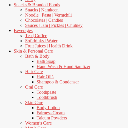
Snacks & Branded Foods
Snacks | Namkeen
Noodle | Pasta | Vermchili
Chocolates | Candies
Sauces | Jam | Pickles | Chutney
Beverages
Tea | Coffee
Softdrinks | Water
Fruit Juices | Health Drink
Skin & Personal Care
Bath & Body
Bath Soap
Hand Wash & Hand Sanitizer
Hair Care
Hair Oil’s
Shampoo & Condenser
Oral Care
Toothpaste
Toothbrush
Skin Care
Body Lotion
Fairness Cream
Talcum Powders
Women’s Care