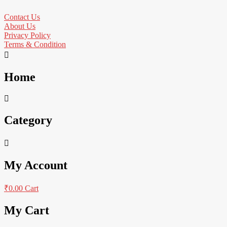
Contact Us
About Us
Privacy Policy
Terms & Condition
Home
Category
My Account
₹
0.00
Cart
My Cart