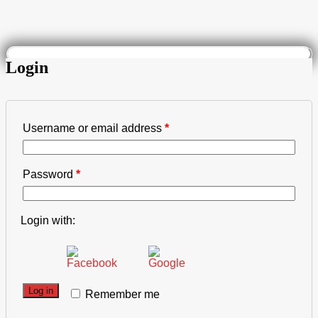
Login
Username or email address
*
Password
*
Login with:
Log in
Remember me