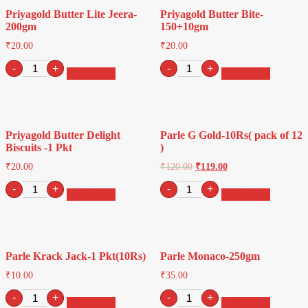
Priyagold Butter Lite Jeera-
Priyagold Butter Bite-
200gm
150+10gm
₹
20.00
₹
20.00
Priyagold
Priyagold
-
+
-
+
Add to cart
Add to cart
Butter
Butter
Lite
Bite-
Jeera-
150+10gm
200gm
quantity
quantity
Priyagold Butter Delight
Parle G Gold-10Rs( pack of 12
Biscuits -1 Pkt
)
₹
20.00
₹
120.00
₹
119.00
Priyagold
Parle
-
+
-
+
Add to cart
Add to cart
Butter
G
Delight
Gold-
Biscuits
10Rs(
-1
pack
Pkt
of
Parle Krack Jack-1 Pkt(10Rs)
Parle Monaco-250gm
quantity
12
)
₹
10.00
₹
35.00
quantity
Parle
Parle
-
+
-
+
Add to cart
Add to cart
Krack
Monaco-