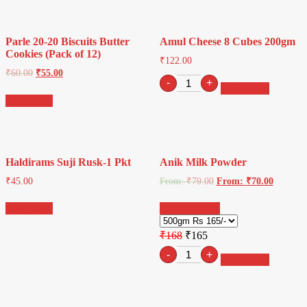
Meetha
Pan
&
Parle 20-20 Biscuits Butter
Amul Cheese 8 Cubes 200gm
Pineapple
Cookies (Pack of 12)
|
₹
122.00
Sprinkles
₹
60.00
₹
55.00
Amul
-
+
for
Add to cart
Cheese
Cakes
Read more
8
&
Cubes
Ice-
200gm
Creams|
quantity
Tutti
Frutti
Haldirams Suji Rusk-1 Pkt
Anik Milk Powder
quantity
₹
45.00
From:
₹
79.00
From:
₹
70.00
Read more
Select options
₹168
₹165
Retro
-
+
Add to cart
sunglasses
quantity