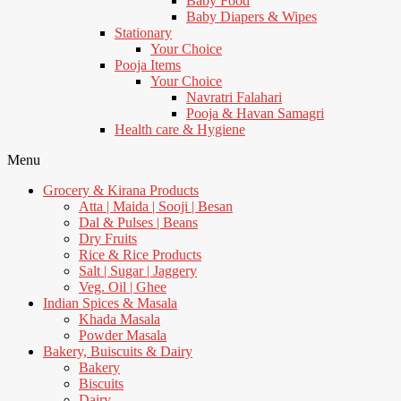
Baby Food
Baby Diapers & Wipes
Stationary
Your Choice
Pooja Items
Your Choice
Navratri Falahari
Pooja & Havan Samagri
Health care & Hygiene
Menu
Grocery & Kirana Products
Atta | Maida | Sooji | Besan
Dal & Pulses | Beans
Dry Fruits
Rice & Rice Products
Salt | Sugar | Jaggery
Veg. Oil | Ghee
Indian Spices & Masala
Khada Masala
Powder Masala
Bakery, Buiscuits & Dairy
Bakery
Biscuits
Dairy