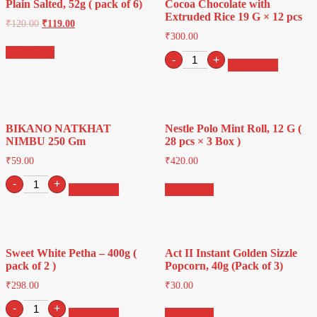
Plain Salted, 52g ( pack of 6)
Cocoa Chocolate with
Extruded Rice 19 G × 12 pcs
₹
120.00
₹
119.00
₹
300.00
Read more
Kinder
-
+
Add to cart
Creamy
Milky
and
Cocoa
Chocolate
BIKANO NATKHAT
Nestle Polo Mint Roll, 12 G (
with
NIMBU 250 Gm
28 pcs × 3 Box )
Extruded
Rice
₹
59.00
₹
420.00
19
BIKANO
G
-
+
Add to cart
Read more
NATKHAT
×
NIMBU
12
250
pcs
Gm
quantity
quantity
Sweet White Petha – 400g (
Act II Instant Golden Sizzle
pack of 2 )
Popcorn, 40g (Pack of 3)
₹
298.00
₹
30.00
Sweet
-
+
Add to cart
Read more