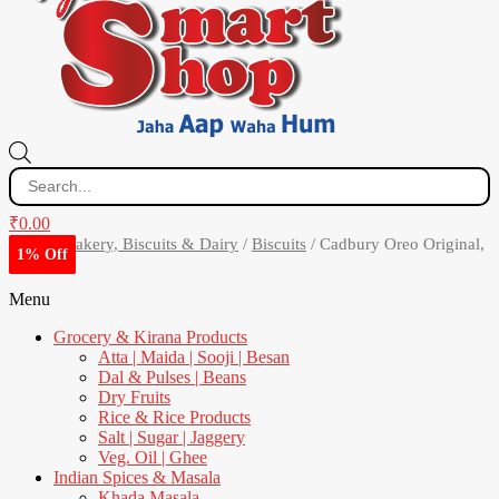
Products
search
₹
0.00
Home
/
Bakery, Biscuits & Dairy
/
Biscuits
/ Cadbury Oreo Original,
11% Off
1% Off
8% Off
1% Off
300 g
Menu
Grocery & Kirana Products
Atta | Maida | Sooji | Besan
Dal & Pulses | Beans
Dry Fruits
Rice & Rice Products
Salt | Sugar | Jaggery
Veg. Oil | Ghee
Indian Spices & Masala
Khada Masala