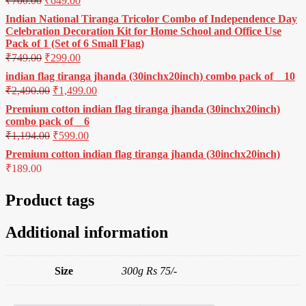
₹
700.00
₹
649.00
Indian National Tiranga Tricolor Combo of Independence Day
Celebration Decoration Kit for Home School and Office Use
Pack of 1 (Set of 6 Small Flag)
₹
749.00
₹
299.00
indian flag tiranga jhanda (30inchx20inch) combo pack of _ 10
₹
2,490.00
₹
1,499.00
Premium cotton indian flag tiranga jhanda (30inchx20inch)
combo pack of _ 6
₹
1,194.00
₹
599.00
Premium cotton indian flag tiranga jhanda (30inchx20inch)
₹
189.00
Product tags
Additional information
Size
300g Rs 75/-