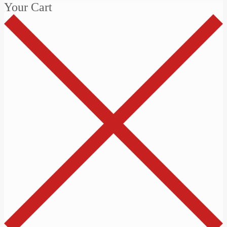
Your Cart