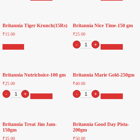
Jack-
250gm
1
quantity
Pkt(10Rs)
quantity
Britannia Tiger Krunch(15Rs)
Britannia Nice Time-150 gm
₹
15.00
₹
25.00
Britannia
-
+
Read more
Add to cart
Nice
Time-
150
gm
quantity
Britannia Nutrichoice-100 gm
Britannia Marie Gold-250gm
₹
25.00
₹
40.00
Britannia
Britannia
-
+
-
+
Add to cart
Add to cart
Nutrichoice-
Marie
100
Gold-
gm
250gm
quantity
quantity
Britannia Treat Jim Jam-
Britannia Good Day Pista-
150gm
200gm
₹
35.00
₹
50.00