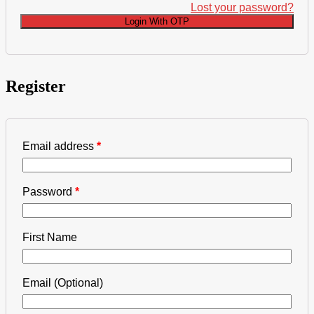
Lost your password?
Login With OTP
Register
Email address
*
Password
*
First Name
Email
(Optional)