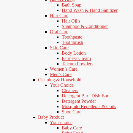
Bath Soap
Hand Wash & Hand Sanitizer
Hair Care
Hair Oil’s
Shampoo & Conditioner
Oral Care
Toothpaste
Toothbrush
Skin Care
Body Lotion
Fairness Cream
Talcum Powders
Women’s Care
Men’s Care
Cleaning & Household
Your Choice
Cleaners
Detergent Bar | Dish Bar
Detergent Powder
Mosquito Repellents & Coils
Shoe Care
Baby Product
Your choice
Baby Care