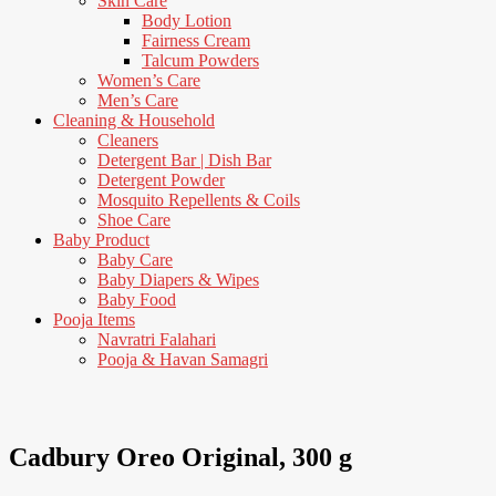
Skin Care
Body Lotion
Fairness Cream
Talcum Powders
Women’s Care
Men’s Care
Cleaning & Household
Cleaners
Detergent Bar | Dish Bar
Detergent Powder
Mosquito Repellents & Coils
Shoe Care
Baby Product
Baby Care
Baby Diapers & Wipes
Baby Food
Pooja Items
Navratri Falahari
Pooja & Havan Samagri
6% Off
Cadbury Oreo Original, 300 g