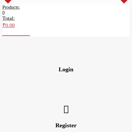
Products:
0
Total:
₹
0.00
Checkout
Login
Register