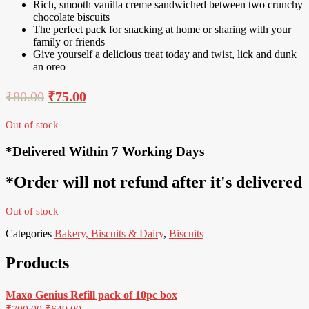
Rich, smooth vanilla creme sandwiched between two crunchy
chocolate biscuits
The perfect pack for snacking at home or sharing with your
family or friends
Give yourself a delicious treat today and twist, lick and dunk
an oreo
₹
80.00
₹
75.00
Out of stock
*Delivered Within 7 Working Days
*Order will not refund after it's delivered
Out of stock
Categories
Bakery, Biscuits & Dairy
,
Biscuits
Products
Maxo Genius Refill pack of 10pc box