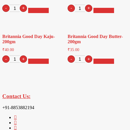
Britannia
Britannia
-
+
-
+
Add to cart
Add to cart
Treat
Good
Jim
Day
Jam-
Pista-
150gm
200gm
quantity
quantity
Britannia Good Day Kaju-
Britannia Good Day Butter-
200gm
200gm
₹
40.00
₹
35.00
Britannia
Britannia
-
+
-
+
Add to cart
Add to cart
Good
Good
Day
Day
Kaju-
Butter-
200gm
200gm
quantity
quantity
Contact Us:
+91-8853882194