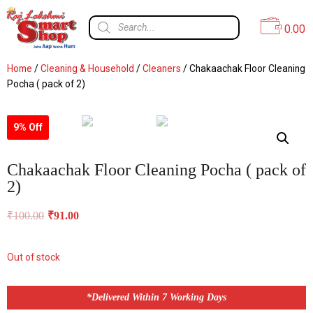
0.00
Home
/
Cleaning & Household
/
Cleaners
/ Chakaachak Floor Cleaning
Pocha ( pack of 2)
9% Off
Chakaachak Floor Cleaning Pocha ( pack of
2)
₹
100.00
₹
91.00
Out of stock
*Delivered Within 7 Working Days