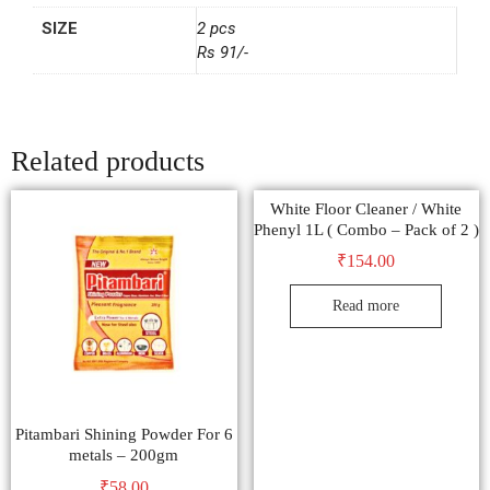
SIZE
2 pcs
Rs 91/-
Related products
White Floor Cleaner / White
Phenyl 1L ( Combo – Pack of 2 )
₹
154.00
Read more
Pitambari Shining Powder For 6
metals – 200gm
₹
58.00