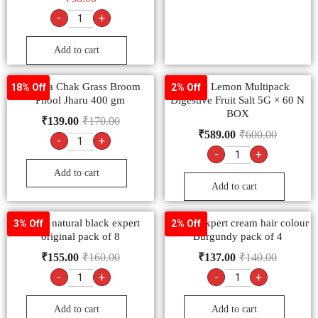
-
+
Add to cart
Chakaa Chak Grass Broom
ENO Lemon Multipack
18% Off
2% Off
Phool Jharu 400 gm
Digestive Fruit Salt 5G × 60 N
BOX
₹
139.00
₹
170.00
₹
589.00
₹
600.00
-
+
-
+
Add to cart
Add to cart
godrej natural black expert
Godrej expert cream hair colour
3% Off
2% Off
original pack of 8
Burgundy pack of 4
₹
155.00
₹
160.00
₹
137.00
₹
140.00
-
+
-
+
Add to cart
Add to cart