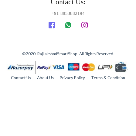
Contact Us:
+91-8853882194
©2020. RajLakshmiSmartShop. All Rights Reserved.
Contact Us
About Us
Privacy Policy
Terms & Condition