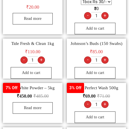
₹
20.00
₹30
-
+
Read more
Add to cart
Tide Fresh & Clean 1kg
Johnson’s Buds (150 Swabs)
₹
110.00
₹
85.00
-
+
-
+
Add to cart
Add to cart
Mr. White Powder – 5kg
Ariel Perfect Wash 500g
7% Off
3% Off
₹
450.00
₹
485.00
₹
69.00
₹
71.00
-
+
Read more
Add to cart