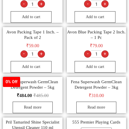
-
+
-
+
Add to cart
Add to cart
Avon Packing Tape 1 Inch. –
Avon Blue Packing Tape 2 Inch.
Pack of 2
– 1 Pc
₹
59.00
₹
79.00
-
+
-
+
Add to cart
Add to cart
Fena Superwash GermClean
Fena Superwash GermClean
0% Off
Detergent Powder – 5kg
Detergent Powder – 3kg
₹
484.00
₹
485.00
₹
310.00
Read more
Read more
Pril Tamarind Shine Specialist
555 Premier Playing Cards
Utensil Cleaner 110 ml