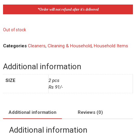
*Order will not refund after it's delivered
Out of stock
Categories
Cleaners
,
Cleaning & Household
,
Household Items
Additional information
SIZE
2 pcs
Rs 91/-
Additional information
Reviews (0)
Additional information