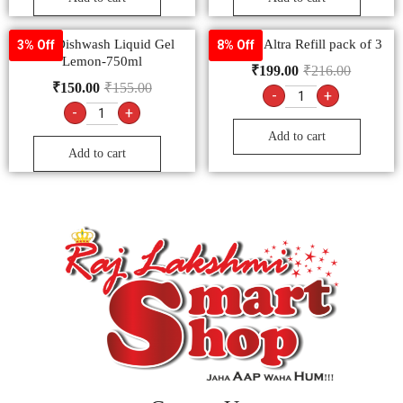
Vim Dishwash Liquid Gel
All Out Altra Refill pack of 3
3% Off
8% Off
Lemon-750ml
₹
199.00
₹
216.00
₹
150.00
₹
155.00
-
+
-
+
Add to cart
Add to cart