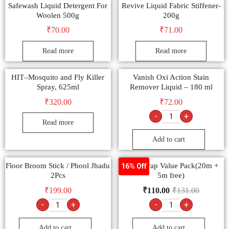
Safewash Liquid Detergent For
Revive Liquid Fabric Stiffener-
Woolen 500g
200g
₹
70.00
₹
71.00
Read more
Read more
HIT–Mosquito and Fly Killer
Vanish Oxi Action Stain
Spray, 625ml
Remover Liquid – 180 ml
₹
320.00
₹
72.00
-
+
Read more
Add to cart
Floor Broom Stick / Phool Jhadu
Superwrap Value Pack(20m +
16% Off
2Pcs
5m free)
₹
199.00
₹
110.00
₹
131.00
-
+
-
+
Add to cart
Add to cart