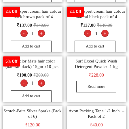
Godrej expert cream hair colour
Godrej expert cream hair colour
2% Off
2% Off
black brown pack of 4
natural black pack of 4
₹
137.00
₹
140.00
₹
137.00
₹
140.00
-
+
-
+
Add to cart
Add to cart
9.1 color Mate hair color
Surf Excel Quick Wash
5% Off
(natural black) 15gm x10 pcs.
Detergent Powder -1 kg
₹
190.00
₹
200.00
₹
228.00
-
+
Read more
Add to cart
Scotch-Brite Silver Sparks (Pack
Avon Packing Tape 1/2 Inch. –
of 6)
Pack of 2
₹
120.00
₹
40.00