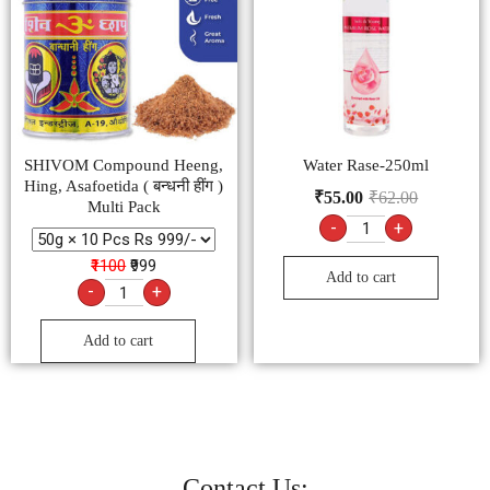
SHIVOM Compound Heeng,
Water Rase-250ml
Hing, Asafoetida ( बन्धनी हींग )
₹
55.00
₹
62.00
Multi Pack
-
+
₹1100
₹999
Add to cart
-
+
Add to cart
Contact Us: