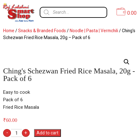
0.00
Home
/
Snacks & Branded Foods
/
Noodle | Pasta | Vermchili
/ Ching’s
Schezwan Fried Rice Masala, 20g – Pack of 6
Ching's Schezwan Fried Rice Masala, 20g -
Pack of 6
Easy to cook
Pack of 6
Fried Rice Masala
₹
60.00
-
+
Add to cart