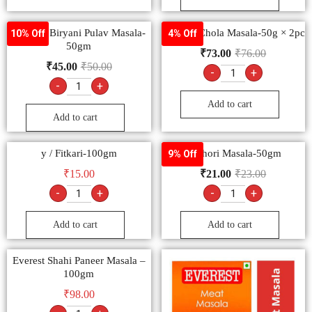
Goldiee Biryani Pulav Masala-
Goldiee Chola Masala-50g × 2pc
10% Off
4% Off
50gm
₹
73.00
₹
76.00
₹
45.00
₹
50.00
-
+
-
+
Add to cart
Add to cart
y / Fitkari-100gm
Kachori Masala-50gm
9% Off
₹
15.00
₹
21.00
₹
23.00
-
+
-
+
Add to cart
Add to cart
Everest Shahi Paneer Masala –
100gm
₹
98.00