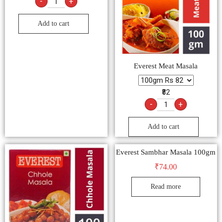
-
+
Add to cart
Everest Meat Masala
₹82
-
+
Add to cart
Everest Sambhar Masala 100gm
₹
74.00
Read more