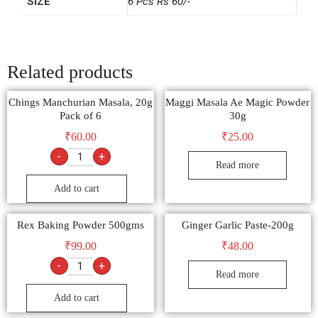
SIZE
6 Pcs Rs 60/-
Related products
Chings Manchurian Masala, 20g
Maggi Masala Ae Magic Powder
Pack of 6
30g
₹
60.00
₹
25.00
-
+
Read more
Add to cart
Rex Baking Powder 500gms
Ginger Garlic Paste-200g
₹
99.00
₹
48.00
-
+
Read more
Add to cart