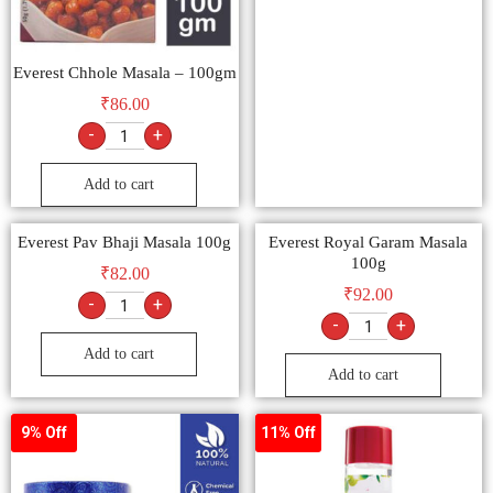
Everest Chhole Masala – 100gm
₹
86.00
-
+
Add to cart
Everest Pav Bhaji Masala 100g
Everest Royal Garam Masala
100g
₹
82.00
₹
92.00
-
+
-
+
Add to cart
Add to cart
9% Off
11% Off