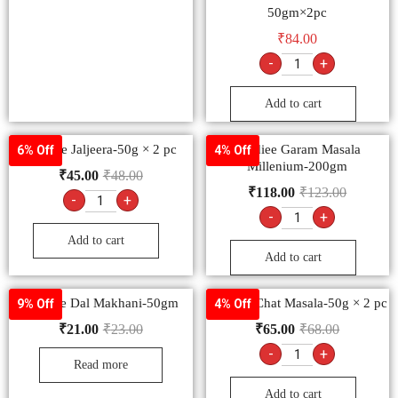
50gm×2pc
₹
84.00
-
+
Add to cart
Goldiee Jaljeera-50g × 2 pc
Goldiee Garam Masala
6% Off
4% Off
Millenium-200gm
₹
45.00
₹
48.00
₹
118.00
₹
123.00
-
+
-
+
Add to cart
Add to cart
Goldiee Dal Makhani-50gm
Goldiee Chat Masala-50g × 2 pc
9% Off
4% Off
₹
21.00
₹
23.00
₹
65.00
₹
68.00
-
+
Read more
Add to cart