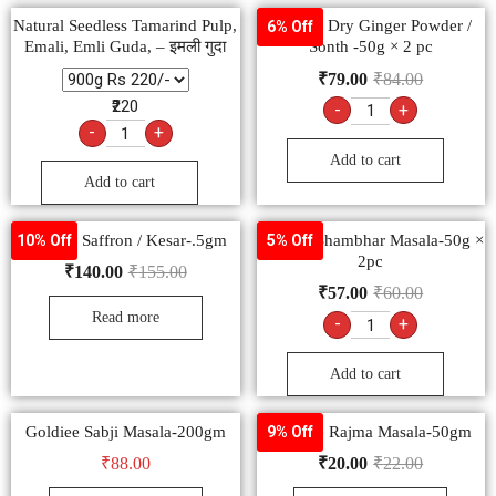
Natural Seedless Tamarind Pulp,
Goldiee Dry Ginger Powder /
6% Off
Emali, Emli Guda, – इमली गुदा
Sonth -50g × 2 pc
₹
79.00
₹
84.00
₹220
-
+
-
+
Add to cart
Add to cart
Goldiee Saffron / Kesar-.5gm
Goldiee Shambhar Masala-50g ×
10% Off
5% Off
2pc
₹
140.00
₹
155.00
₹
57.00
₹
60.00
Read more
-
+
Add to cart
Goldiee Sabji Masala-200gm
Goldiee Rajma Masala-50gm
9% Off
₹
88.00
₹
20.00
₹
22.00