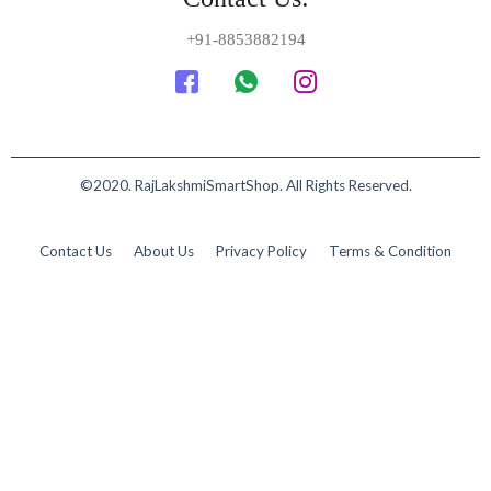
+91-8853882194
©2020. RajLakshmiSmartShop. All Rights Reserved.
Contact Us
About Us
Privacy Policy
Terms & Condition