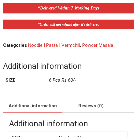
*Delivered Within 7 Working Days
*Order will not refund after it's delivered
Categories
Noodle | Pasta | Vermchili
,
Powder Masala
Additional information
SIZE
6 Pcs Rs 60/-
Additional information
Reviews (0)
Additional information