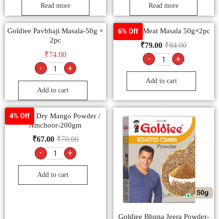
Read more
Read more
Goldiee Pavbhaji Masala-50g ×
Goldiee Meat Masala 50g×2pc
6% Off
2pc
₹
79.00
₹
84.00
₹
74.00
-
+
-
+
Add to cart
Add to cart
Goldiee Dry Mango Powder /
4% Off
Amchoor-200gm
₹
67.00
₹
70.00
-
+
Add to cart
Goldiee Bhuna Jeera Powder-