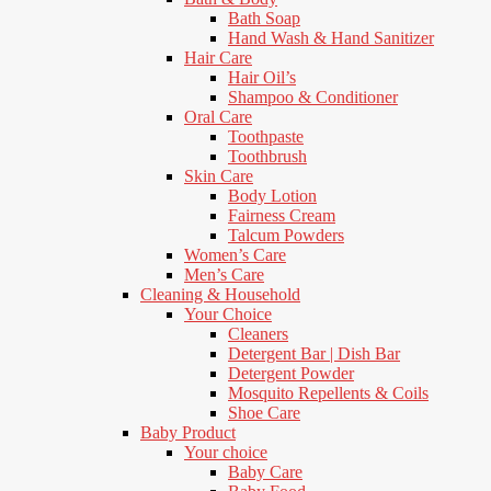
Bath Soap
Hand Wash & Hand Sanitizer
Hair Care
Hair Oil’s
Shampoo & Conditioner
Oral Care
Toothpaste
Toothbrush
Skin Care
Body Lotion
Fairness Cream
Talcum Powders
Women’s Care
Men’s Care
Cleaning & Household
Your Choice
Cleaners
Detergent Bar | Dish Bar
Detergent Powder
Mosquito Repellents & Coils
Shoe Care
Baby Product
Your choice
Baby Care