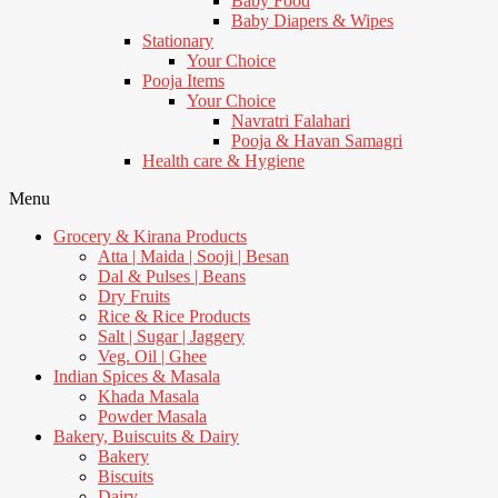
Baby Food
Baby Diapers & Wipes
Stationary
Your Choice
Pooja Items
Your Choice
Navratri Falahari
Pooja & Havan Samagri
Health care & Hygiene
Menu
Grocery & Kirana Products
Atta | Maida | Sooji | Besan
Dal & Pulses | Beans
Dry Fruits
Rice & Rice Products
Salt | Sugar | Jaggery
Veg. Oil | Ghee
Indian Spices & Masala
Khada Masala
Powder Masala
Bakery, Buiscuits & Dairy
Bakery
Biscuits
Dairy