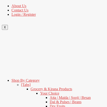
About Us
Contact Us
Login / Register
X
Shop By Category
[Tabs]
Grocery & Kirana Products
Your Choice
Atta | Maida | Sooji | Besan
Dal & Pulses | Beans
Dry Fruits