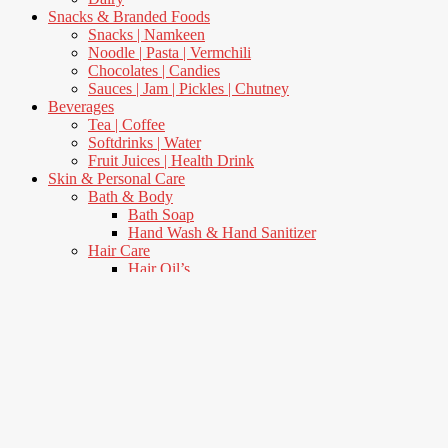
Snacks & Branded Foods
Snacks | Namkeen
Noodle | Pasta | Vermchili
Chocolates | Candies
Sauces | Jam | Pickles | Chutney
Beverages
Tea | Coffee
Softdrinks | Water
Fruit Juices | Health Drink
Skin & Personal Care
Bath & Body
Bath Soap
Hand Wash & Hand Sanitizer
Hair Care
Hair Oil’s
Shampoo & Condenser
Oral Care
Toothpaste
Toothbrush
Skin Care
Body Lotion
Fairness Cream
Talcum Powders
Women’s Care