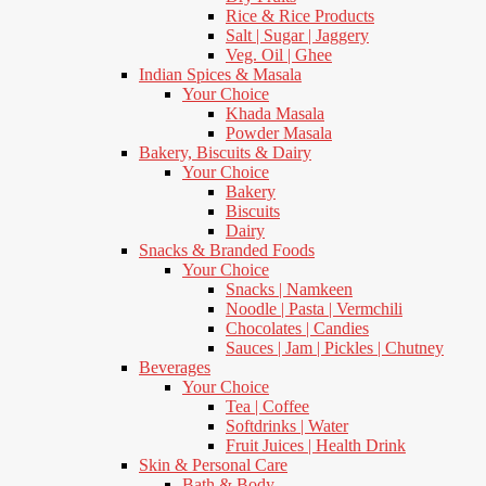
Rice & Rice Products
Salt | Sugar | Jaggery
Veg. Oil | Ghee
Indian Spices & Masala
Your Choice
Khada Masala
Powder Masala
Bakery, Biscuits & Dairy
Your Choice
Bakery
Biscuits
Dairy
Snacks & Branded Foods
Your Choice
Snacks | Namkeen
Noodle | Pasta | Vermchili
Chocolates | Candies
Sauces | Jam | Pickles | Chutney
Beverages
Your Choice
Tea | Coffee
Softdrinks | Water
Fruit Juices | Health Drink
Skin & Personal Care
Bath & Body