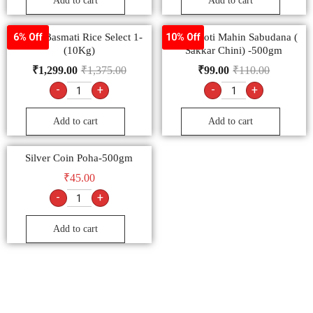
Add to cart
Add to cart
Conty Basmati Rice Select 1-
Sachamoti Mahin Sabudana (
6% Off
10% Off
(10Kg)
Sakkar Chini) -500gm
₹
1,299.00
₹
1,375.00
₹
99.00
₹
110.00
-
+
-
+
Add to cart
Add to cart
Silver Coin Poha-500gm
₹
45.00
-
+
Add to cart