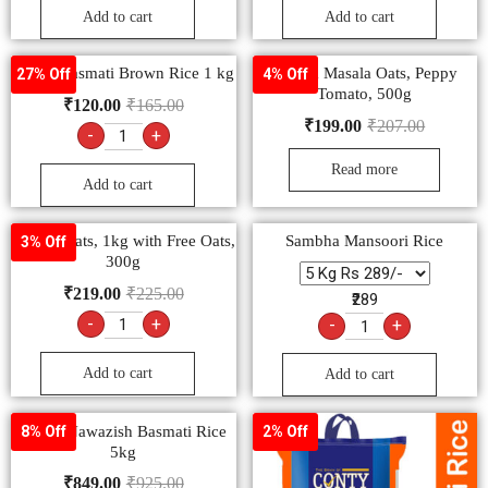
Add to cart
Add to cart
Dunar Basmati Brown Rice 1 kg
Saffola Masala Oats, Peppy
27% Off
4% Off
Tomato, 500g
₹
120.00
₹
165.00
₹
199.00
₹
207.00
-
+
Read more
Add to cart
Saffola Oats, 1kg with Free Oats,
Sambha Mansoori Rice
3% Off
300g
₹
219.00
₹
225.00
₹289
-
+
-
+
Add to cart
Add to cart
Dunar Nawazish Basmati Rice
8% Off
2% Off
5kg
₹
849.00
₹
925.00