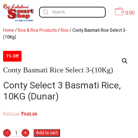
0.00
Home
/
Rice & Rice Products
/
Rice
/ Conty Basmati Rice Select 3-
(10Kg)
1% Off
Conty Basmati Rice Select 3-(10Kg)
Conty Select 3 Basmati Rice,
10KG (
Dunar)
₹
955.00
₹
949.00
-
+
Add to cart