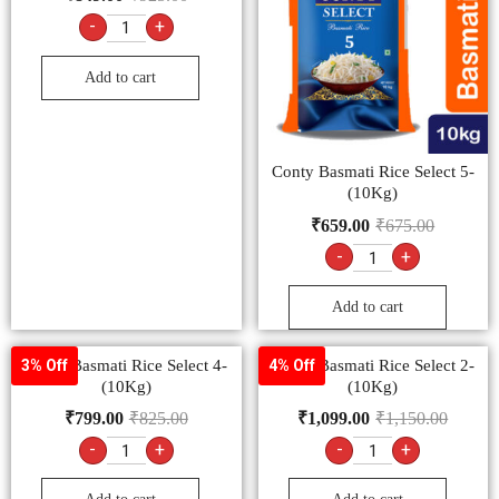
-
+
Add to cart
Conty Basmati Rice Select 5-
(10Kg)
₹
659.00
₹
675.00
-
+
Add to cart
Conty Basmati Rice Select 4-
Conty Basmati Rice Select 2-
3% Off
4% Off
(10Kg)
(10Kg)
₹
799.00
₹
825.00
₹
1,099.00
₹
1,150.00
-
+
-
+