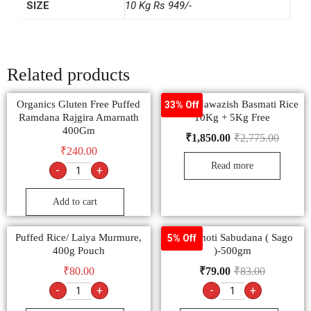
SIZE
10 Kg Rs 949/-
Related products
Organics Gluten Free Puffed
Dunar Nawazish Basmati Rice
33% Off
Ramdana Rajgira Amarnath
10Kg + 5Kg Free
400Gm
₹
1,850.00
₹
2,775.00
₹
240.00
Read more
-
+
Add to cart
Puffed Rice/ Laiya Murmure,
Sachamoti Sabudana ( Sago
5% Off
400g Pouch
)-500gm
₹
80.00
₹
79.00
₹
83.00
-
+
-
+