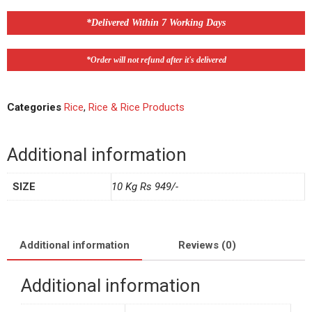
*Delivered Within 7 Working Days
*Order will not refund after it's delivered
Categories
Rice
,
Rice & Rice Products
Additional information
SIZE
10 Kg Rs 949/-
Additional information
Reviews (0)
Additional information