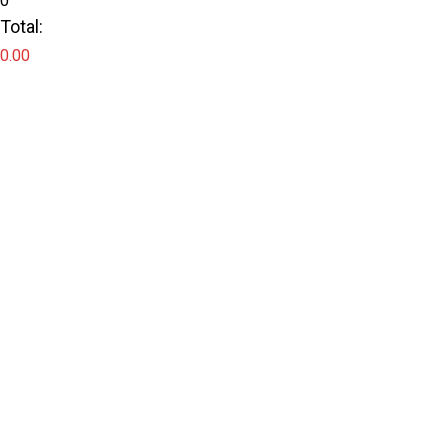
0
Total:
0.00
Checkout