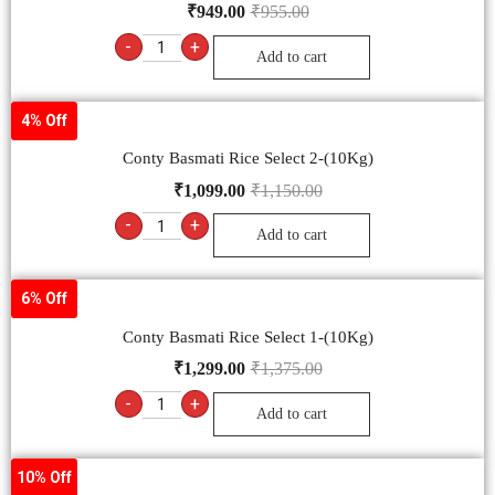
₹
949.00
₹
955.00
-
+
Add to cart
4% Off
Conty Basmati Rice Select 2-(10Kg)
₹
1,099.00
₹
1,150.00
-
+
Add to cart
6% Off
Conty Basmati Rice Select 1-(10Kg)
₹
1,299.00
₹
1,375.00
-
+
Add to cart
10% Off