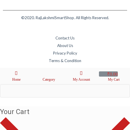
©2020. RajLakshmiSmartShop. All Rights Reserved.
Contact Us
About Us
Privacy Policy
Terms & Condition
₹
0.00
Home
Category
My Account
My Cart
Your Cart