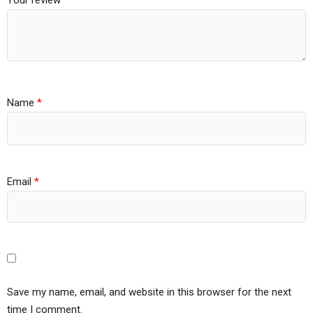
Your review
*
Name
*
Email
*
Save my name, email, and website in this browser for the next
time I comment.