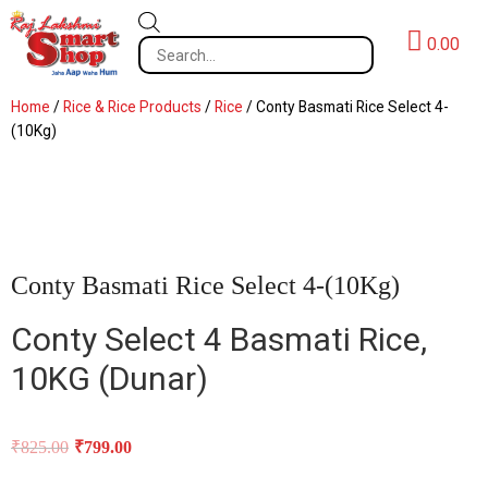
0.00
Home
/
Rice & Rice Products
/
Rice
/ Conty Basmati Rice Select 4-
(10Kg)
Conty Basmati Rice Select 4-(10Kg)
Conty Select 4 Basmati Rice,
10KG (
Dunar)
₹
825.00
₹
799.00