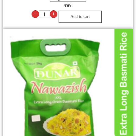
₹289
-
+
Add to cart