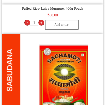
Puffed Rice/ Laiya Murmure, 400g Pouch
₹
80.00
-
+
Add to cart