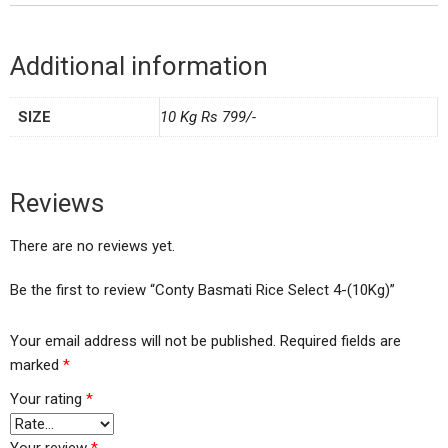
Additional information
SIZE
10 Kg Rs 799/-
Reviews
There are no reviews yet.
Be the first to review “Conty Basmati Rice Select 4-(10Kg)”
Your email address will not be published.
Required fields are
marked
*
Your rating
*