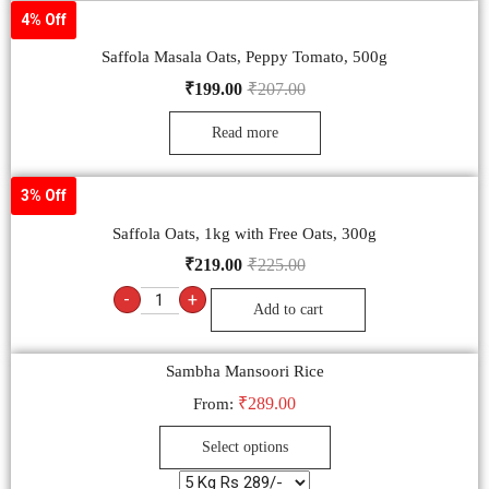
4% Off
Saffola Masala Oats, Peppy Tomato, 500g
₹
199.00
₹
207.00
Read more
3% Off
Saffola Oats, 1kg with Free Oats, 300g
₹
219.00
₹
225.00
-
+
Add to cart
Sambha Mansoori Rice
₹
289.00
From:
Select options