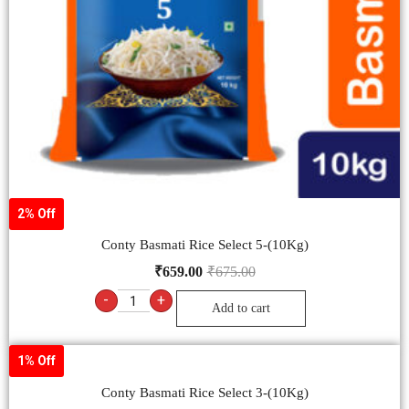
2% Off
Conty Basmati Rice Select 5-(10Kg)
₹
659.00
₹
675.00
-
+
Add to cart
1% Off
Conty Basmati Rice Select 3-(10Kg)