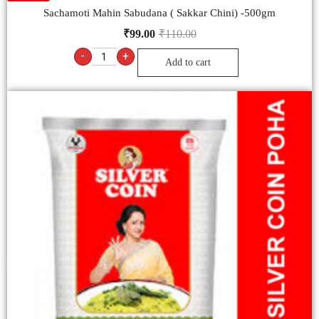
Sachamoti Mahin Sabudana ( Sakkar Chini) -500gm
₹
99.00
₹
110.00
-
+
Add to cart