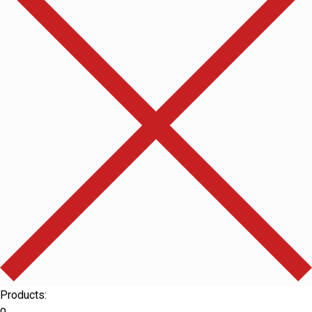
Products: