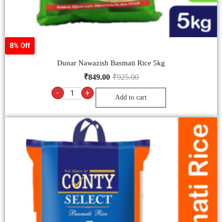
8% Off
Dunar Nawazish Basmati Rice 5kg
₹
849.00
₹
925.00
-
+
Add to cart