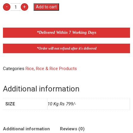
-
+
Add to cart
*Delivered Within 7 Working Days
*Order will not refund after it's delivered
Categories
Rice
,
Rice & Rice Products
Additional information
SIZE
10 Kg Rs 799/-
Additional information
Reviews (0)