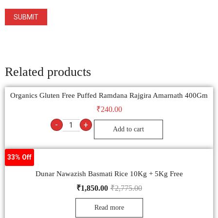
Related products
Organics Gluten Free Puffed Ramdana Rajgira Amarnath 400Gm
₹
240.00
-
+
Add to cart
33% Off
Dunar Nawazish Basmati Rice 10Kg + 5Kg Free
₹
1,850.00
₹
2,775.00
Read more