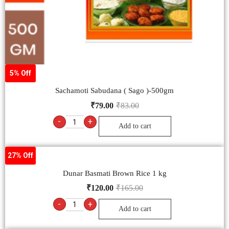
5% Off
Sachamoti Sabudana ( Sago )-500gm
₹
79.00
₹
83.00
-
+
Add to cart
27% Off
Dunar Basmati Brown Rice 1 kg
₹
120.00
₹
165.00
-
+
Add to cart