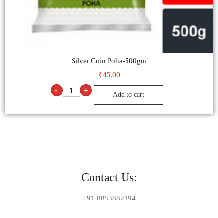
Silver Coin Poha-500gm
₹
45.00
-
+
Add to cart
Contact Us:
+91-8853882194