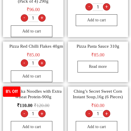
Masala Veg Atta Noodles –
₹
85.00
(Pack of 4) 290g
-
+
₹
96.00
-
+
Add to cart
Add to cart
Pizza Red Chilli Flakes 40gm
Pizza Pasta Sauce 310g
₹
85.00
₹
85.00
-
+
Read more
Add to cart
9am Hakka Noodles with Extra
Ching’s Secret Sweet Corn
8% Off
Wheat Protein-900g
Instant Soup,16g (6 Pieces)
₹
110.00
₹
120.00
₹
60.00
-
+
-
+