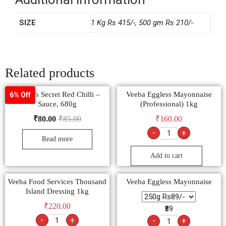
Additional information
SIZE
1 Kg Rs 415/-, 500 gm Rs 210/-
Related products
Ching’s Secret Red Chilli –
Veeba Eggless Mayonnaise
6% Off
Sauce, 680g
(Professional) 1kg
₹
80.00
₹
85.00
₹
160.00
-
+
Read more
Add to cart
Veeba Food Services Thousand
Veeba Eggless Mayonnaise
Island Dressing 1kg
₹
220.00
₹89