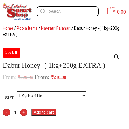
0.00
Home
/
Pooja Items
/
Navratri Falahari
/ Dabur Honey -( 1kg+200g
EXTRA )
5% Off
Dabur Honey -( 1kg+200g EXTRA )
From:
From:
₹
220.00
₹
210.00
SIZE
-
+
Add to cart