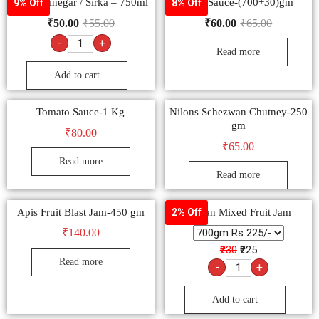
White Vinegar / Sirka – 750ml
Soya Sauce-(700+30)gm
9% Off
8% Off
₹
50.00
₹
55.00
₹
60.00
₹
65.00
-
+
Read more
Add to cart
Tomato Sauce-1 Kg
Nilons Schezwan Chutney-250
gm
₹
80.00
₹
65.00
Read more
Read more
Apis Fruit Blast Jam-450 gm
Kissan Mixed Fruit Jam
2% Off
₹
140.00
₹230
₹225
Read more
-
+
Add to cart