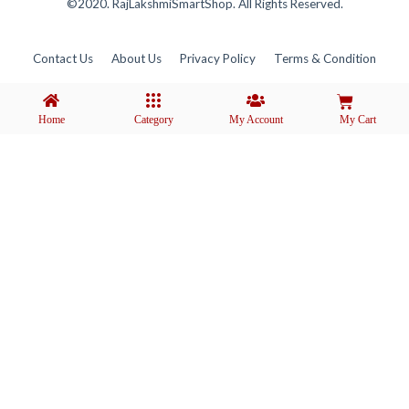
©2020. RajLakshmiSmartShop. All Rights Reserved.
Contact Us
About Us
Privacy Policy
Terms & Condition
Home
Category
My Account
My Cart