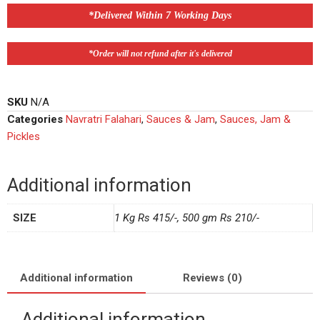
*Delivered Within 7 Working Days
*Order will not refund after it's delivered
SKU
N/A
Categories
Navratri Falahari
,
Sauces & Jam
,
Sauces, Jam &
Pickles
Additional information
SIZE
1 Kg Rs 415/-, 500 gm Rs 210/-
Additional information
Reviews (0)