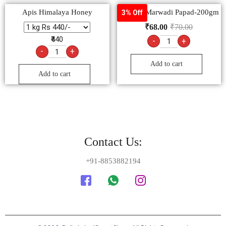
Apis Himalaya Honey
Goldiee Marwadi Papad-200gm
3% Off
₹
68.00
₹
70.00
₹440
-
+
-
+
Add to cart
Add to cart
Contact Us:
+91-8853882194