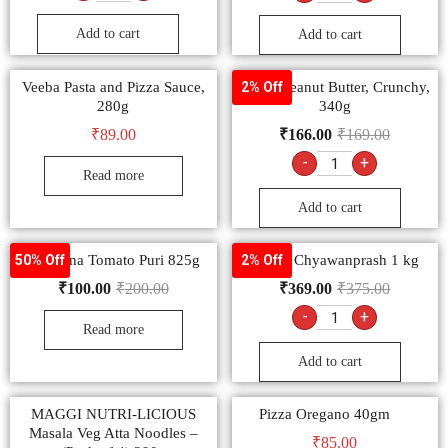
-
+
-
+
Add to cart
Add to cart
Veeba Pasta and Pizza Sauce,
Veeba Peanut Butter, Crunchy,
2% Off
280g
340g
₹
89.00
₹
166.00
₹
169.00
-
+
Read more
Add to cart
Manzana Tomato Puri 825g
Dabur Chyawanprash 1 kg
50% Off
2% Off
₹
100.00
₹
200.00
₹
369.00
₹
375.00
-
+
Read more
Add to cart
MAGGI NUTRI-LICIOUS
Pizza Oregano 40gm