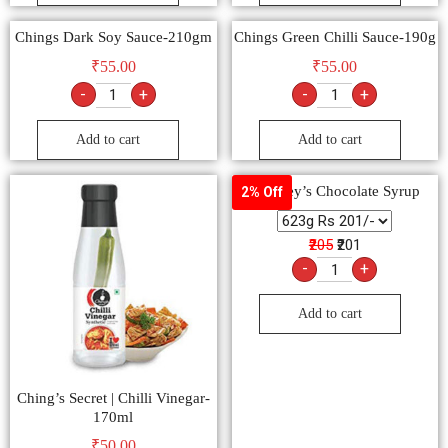
Add to cart
Add to cart
Chings Dark Soy Sauce-210gm
Chings Green Chilli Sauce-190g
₹
55.00
₹
55.00
-
+
-
+
Add to cart
Add to cart
Hershey’s Chocolate Syrup
2% Off
₹205
₹201
-
+
Add to cart
Ching’s Secret | Chilli Vinegar-
170ml