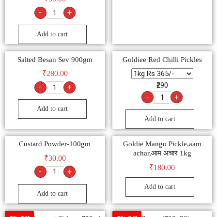
₹
50.00
-
+
Add to cart
Salted Besan Sev 900gm
Goldiee Red Chilli Pickles
₹
280.00
₹290
-
+
-
+
Add to cart
Add to cart
Custard Powder-100gm
Goldie Mango Pickle,aam
achar,आम अचार 1kg
₹
30.00
₹
180.00
-
+
Add to cart
Add to cart