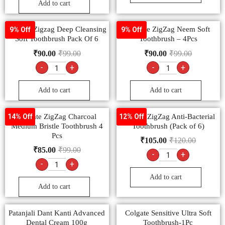
Add to cart
Colgate Zigzag Deep Cleansing
Colgate ZigZag Neem Soft
9% Off
9% Off
Soft Toothbrush Pack Of 6
Toothbrush – 4Pcs
₹
90.00
₹
99.00
₹
90.00
₹
99.00
-
+
-
+
Add to cart
Add to cart
Colgate ZigZag Charcoal
Colgate ZigZag Anti-Bacterial
14% Off
12% Off
Medium Bristle Toothbrush 4
Toothbrush (Pack of 6)
Pcs
₹
105.00
₹
120.00
₹
85.00
₹
99.00
-
+
-
+
Add to cart
Add to cart
Patanjali Dant Kanti Advanced
Colgate Sensitive Ultra Soft
Dental Cream 100g
Toothbrush-1Pc