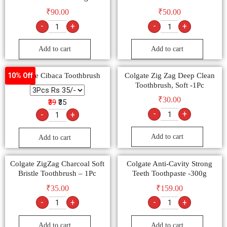
₹
90.00
₹
50.00
-
+
-
+
Add to cart
Add to cart
Colgate Cibaca Toothbrush
Colgate Zig Zag Deep Clean
10% Off
Toothbrush, Soft -1Pc
₹
30.00
₹39
₹35
-
+
-
+
Add to cart
Add to cart
Colgate ZigZag Charcoal Soft
Colgate Anti-Cavity Strong
Bristle Toothbrush – 1Pc
Teeth Toothpaste -300g
₹
35.00
₹
159.00
-
+
-
+
Add to cart
Add to cart