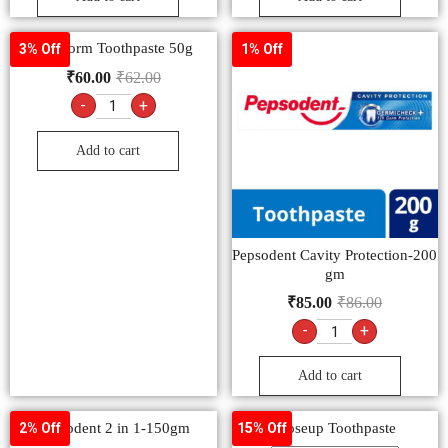
Emoform Toothpaste 50g
3% Off
1% Off
₹
60.00
₹
62.00
-
+
Add to cart
Pepsodent Cavity Protection-200
gm
₹
85.00
₹
86.00
-
+
Add to cart
Pepsodent 2 in 1-150gm
Closeup Toothpaste
2% Off
15% Off