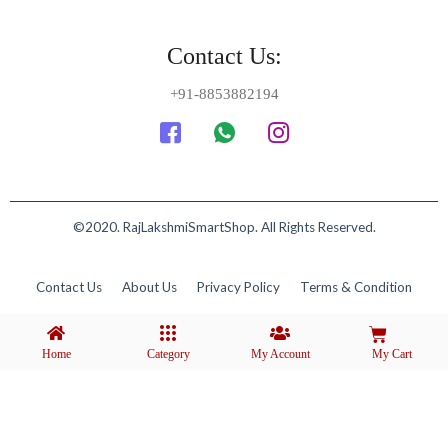
Contact Us:
+91-8853882194
©2020. RajLakshmiSmartShop. All Rights Reserved.
Contact Us
About Us
Privacy Policy
Terms & Condition
Home
Category
My Account
My Cart