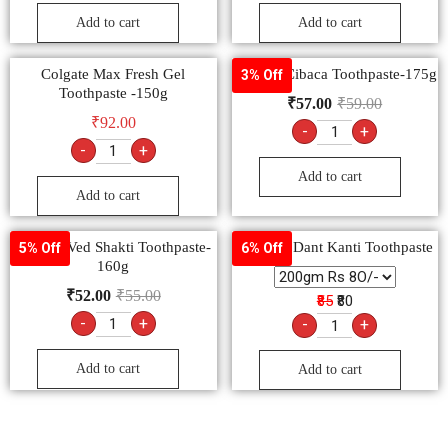
Add to cart
Add to cart
Colgate Max Fresh Gel
Colgate Cibaca Toothpaste-175g
3% Off
Toothpaste -150g
₹
57.00
₹
59.00
₹
92.00
-
+
-
+
Add to cart
Add to cart
Colgate Ved Shakti Toothpaste-
Patanjali Dant Kanti Toothpaste
5% Off
6% Off
160g
₹
52.00
₹
55.00
₹85
₹80
-
+
-
+
Add to cart
Add to cart