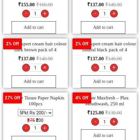
₹
155.00
₹
160.00
₹
137.00
₹
140.00
-
+
-
+
Add to cart
Add to cart
Godrej expert cream hair colour
Godrej expert cream hair colour
2% Off
2% Off
dark brown pack of 4
natural black pack of 4
₹
137.00
₹
140.00
₹
137.00
₹
140.00
-
+
-
+
Add to cart
Add to cart
FeelFree Tissue Paper Napkin
Colgate Maxfresh – Plax
27% Off
4% Off
100pcs
Mouthwash, 250 ml
₹
125.00
₹
130.00
₹275
₹200
-
+
-
+
Add to cart