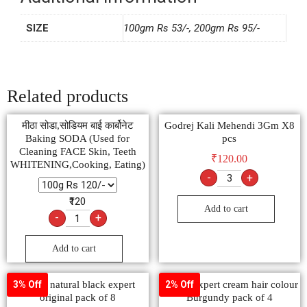
SIZE
100gm Rs 53/-, 200gm Rs 95/-
Related products
मीठा सोडा,सोडियम बाई कार्बोनेट
Godrej Kali Mehendi 3Gm X8
Baking SODA (Used for
pcs
Cleaning FACE Skin, Teeth
₹
120.00
WHITENING,Cooking, Eating)
-
+
₹120
Add to cart
-
+
Add to cart
godrej natural black expert
Godrej expert cream hair colour
3% Off
2% Off
original pack of 8
Burgundy pack of 4