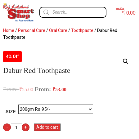
0.00
Home
/
Personal Care
/
Oral Care
/
Toothpaste
/ Dabur Red
Toothpaste
4% Off
Dabur Red Toothpaste
From:
From:
₹
55.00
₹
53.00
SIZE
-
+
Add to cart