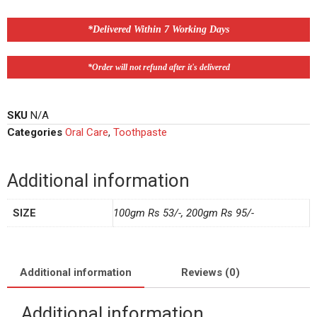
*Delivered Within 7 Working Days
*Order will not refund after it's delivered
SKU
N/A
Categories
Oral Care
,
Toothpaste
Additional information
SIZE
100gm Rs 53/-, 200gm Rs 95/-
Additional information
Reviews (0)
Additional information