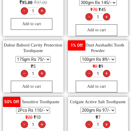
₹
95.00
₹
97.00
₹170
₹145
-
+
-
+
Add to cart
Add to cart
Dabur Babool Cavity Protection
Agrow Dant Aushadhi Tooth
1% Off
Toothpaste
Powder
₹75
₹90
₹89
-
+
-
+
Add to cart
Add to cart
Colgate Sensitive Toothpaste
Colgate Active Salt Toothpaste
50% Off
₹220
₹110
₹97
-
+
-
+