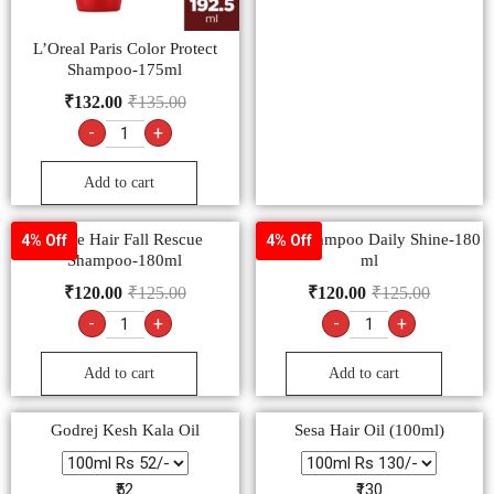
L’Oreal Paris Color Protect
Shampoo-175ml
₹
132.00
₹
135.00
-
+
Add to cart
Dove Hair Fall Rescue
Dove Shampoo Daily Shine-180
4% Off
4% Off
Shampoo-180ml
ml
₹
120.00
₹
125.00
₹
120.00
₹
125.00
-
+
-
+
Add to cart
Add to cart
Godrej Kesh Kala Oil
Sesa Hair Oil (100ml)
₹52
₹130