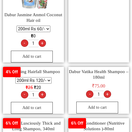
Dabur Jasmine Anmol Coconut
Hair oil
₹60
-
+
Add to cart
Kesh King Hairfall Shampoo
Dabur Vatika Health Shampoo –
4% Off
180ml
₹
75.00
₹125
₹120
-
+
-
+
Add to cart
Add to cart
Sunsilk Lusciously Thick and
Dove Conditioner (Nutritive
6% Off
6% Off
Long Shampoo, 340ml
Solutions )-80ml