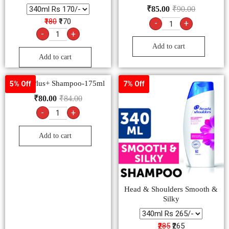
₹
85.00
₹
90.00
₹180
₹170
-
+
-
+
Add to cart
Add to cart
Clinic Plus+ Shampoo-175ml
5% Off
7% Off
₹
80.00
₹
84.00
-
+
Add to cart
Head & Shoulders Smooth &
Silky
₹285
₹265