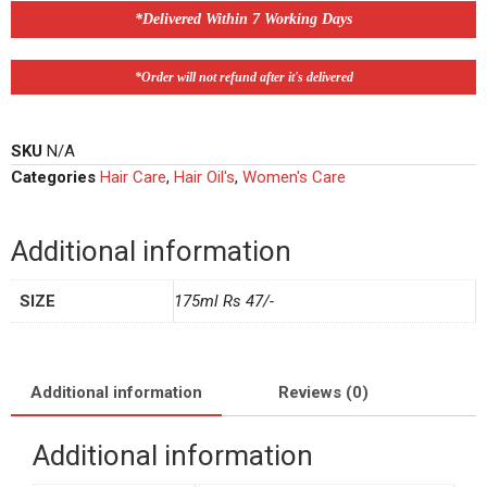
*Delivered Within 7 Working Days
*Order will not refund after it's delivered
SKU
N/A
Categories
Hair Care
,
Hair Oil's
,
Women's Care
Additional information
SIZE
175ml Rs 47/-
Additional information
Reviews (0)
Additional information