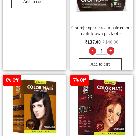
Add to cart
Godrej expert cream hair colour
dark brown pack of 4
₹
137.00
₹
140.00
-
+
Add to cart
0% Off
7% Off