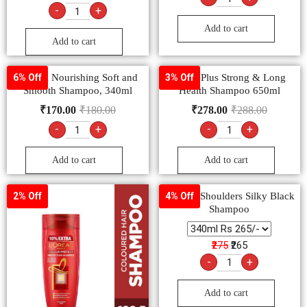
-
+
Add to cart
Add to cart
Sunsilk Nourishing Soft and
Clinic Plus Strong & Long
6% Off
3% Off
Smooth Shampoo, 340ml
Health Shampoo 650ml
₹
170.00
₹
180.00
₹
278.00
₹
288.00
-
+
-
+
Add to cart
Add to cart
Head & Shoulders Silky Black
2% Off
4% Off
Shampoo
₹275
₹265
-
+
Add to cart