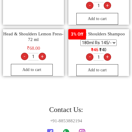
-
+
Add to cart
Head & Shoulders Lemon Fress-
Head & Shoulders Shampoo
3% Off
72 ml
₹
68.00
₹145
₹140
-
+
-
+
Add to cart
Add to cart
Contact Us:
+91-8853882194