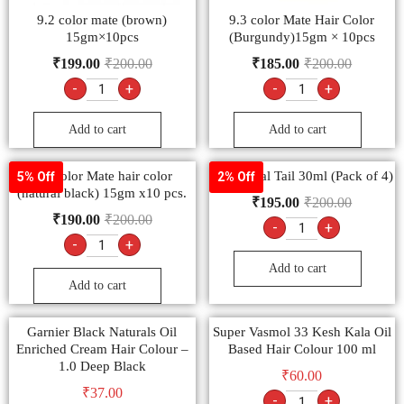
9.2 color mate (brown)
9.3 color Mate Hair Color
15gm×10pcs
(Burgundy)15gm × 10pcs
₹
199.00
₹
200.00
₹
185.00
₹
200.00
-
+
-
+
Add to cart
Add to cart
9.1 color Mate hair color
Shishu-Pal Tail 30ml (Pack of 4)
5% Off
2% Off
(natural black) 15gm x10 pcs.
₹
195.00
₹
200.00
₹
190.00
₹
200.00
-
+
-
+
Add to cart
Add to cart
Garnier Black Naturals Oil
Super Vasmol 33 Kesh Kala Oil
Enriched Cream Hair Colour –
Based Hair Colour 100 ml
1.0 Deep Black
₹
60.00
₹
37.00
-
+