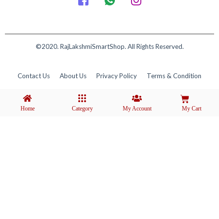
©2020. RajLakshmiSmartShop. All Rights Reserved.
Contact Us
About Us
Privacy Policy
Terms & Condition
Home
Category
My Account
My Cart