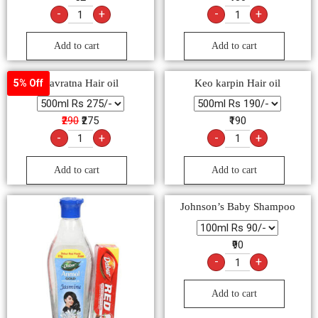
-
+
-
+
Add to cart
Add to cart
Navratna Hair oil
Keo karpin Hair oil
5% Off
₹290
₹275
₹190
-
+
-
+
Add to cart
Add to cart
Johnson’s Baby Shampoo
₹90
-
+
Add to cart