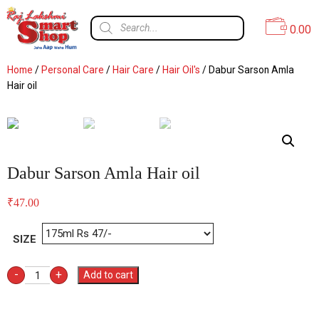
0.00
Home
/
Personal Care
/
Hair Care
/
Hair Oil's
/ Dabur Sarson Amla
Hair oil
Dabur Sarson Amla Hair oil
₹
47.00
SIZE
-
+
Add to cart