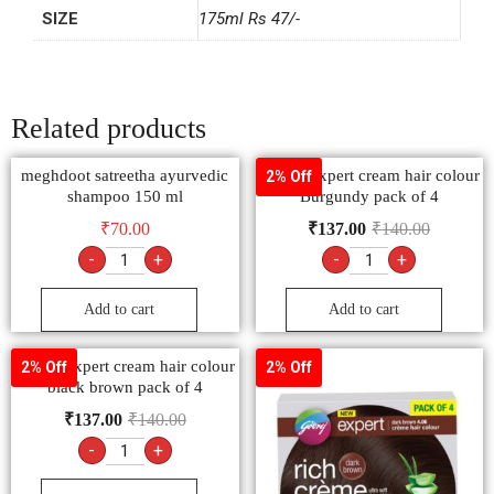
SIZE
175ml Rs 47/-
Related products
meghdoot satreetha ayurvedic
Godrej expert cream hair colour
2% Off
shampoo 150 ml
Burgundy pack of 4
₹
70.00
₹
137.00
₹
140.00
-
+
-
+
Add to cart
Add to cart
Godrej expert cream hair colour
2% Off
2% Off
black brown pack of 4
₹
137.00
₹
140.00
-
+