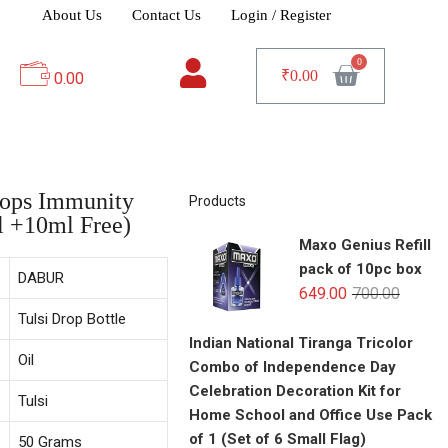
About Us
Contact Us
Login / Register
₹
0.00
0.00
rops Immunity
Products
l +10ml Free)
Maxo Genius Refill
pack of 10pc box
DABUR
649.00
700.00
Tulsi Drop Bottle
Indian National Tiranga Tricolor
Oil
Combo of Independence Day
Celebration Decoration Kit for
Tulsi
Home School and Office Use Pack
of 1 (Set of 6 Small Flag)
50 Grams