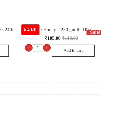
s 240/-
Dabur Honey – 250 gm Rs 105/-
5% Off
Sale!
₹
105.00
₹
110.00
-
+
Add to cart