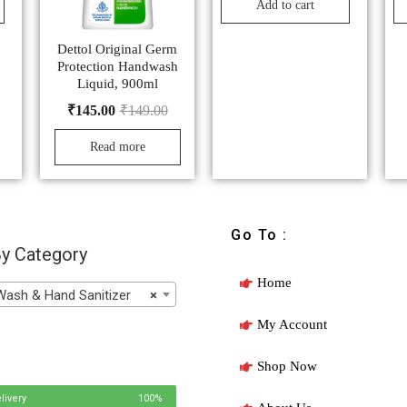
Add to cart
Dettol Original Germ
Protection Handwash
Liquid, 900ml
₹
145.00
₹
149.00
Read more
Go To :
y Category
Home
h & Hand Sanitizer
×
My Account
Shop Now
livery
100%