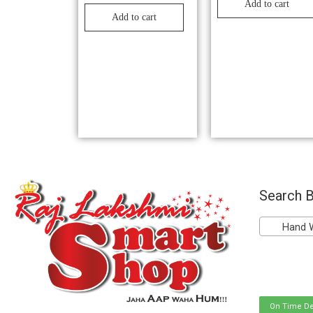
Add to cart
Add to cart
Search B
Hand Was
On Time De