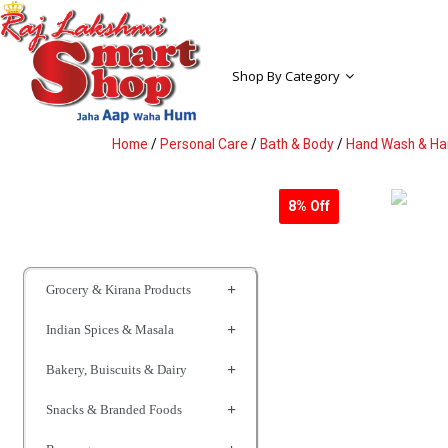
Shop By Category
Home
/
Personal Care
/
Bath & Body
/
Hand Wash & Han
8% Off
Grocery & Kirana Products
Indian Spices & Masala
Bakery, Buiscuits & Dairy
Snacks & Branded Foods