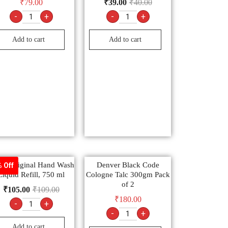
₹
79.00
₹
39.00
₹
40.00
-
+
-
+
Add to cart
Add to cart
tol Original Hand Wash
Denver Black Code
 Off
Liquid Refill, 750 ml
Cologne Talc 300gm Pack
of 2
₹
105.00
₹
109.00
₹
180.00
-
+
-
+
Add to cart