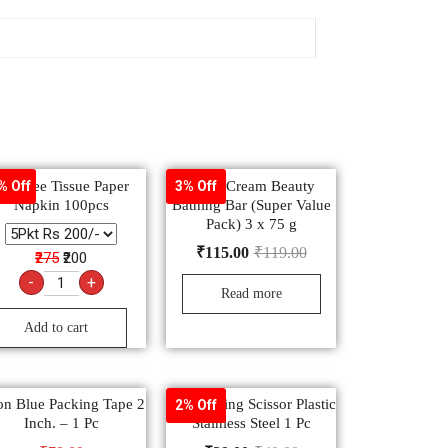
eelFree Tissue Paper
Dove Cream Beauty
% Off
3% Off
Napkin 100pcs
Bathing Bar (Super Value
Pack) 3 x 75 g
₹
115.00
₹
119.00
₹275
₹200
-
+
Read more
Add to cart
n Blue Packing Tape 2
Ady Cutting Scissor Plastic
2% Off
Inch. – 1 Pc
Stainless Steel 1 Pc