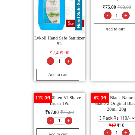
₹
75.00
₹
80.00
-
+
Add to cart
Lykoll Hand Safe Sanitizer
5L
₹
2,499.00
-
+
Add to cart
Venus Silken 51 Shave
Garnier Black Natural
11% Off
6% Off
Brush 1Pc
Shade 2 Original Bla
20ml+20g
₹
67.00
₹
75.00
-
+
₹117
₹110
-
+
Add to cart