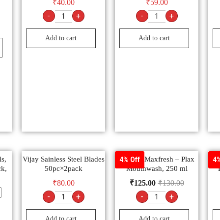
₹
40.00
₹
59.00
-
+
-
+
Add to cart
Add to cart
s,
Vijay Sainless Steel Blades
Colgate Maxfresh – Plax
Det
4% Off
4%
ck,
50pc×2pack
Mouthwash, 250 ml
₹
80.00
₹
125.00
₹
130.00
-
+
-
+
Add to cart
Add to cart