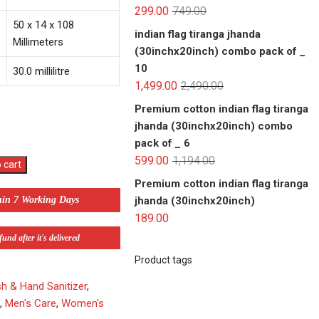
299.00
749.00
50 x 14 x 108
indian flag tiranga jhanda
Millimeters
(30inchx20inch) combo pack of _
10
30.0 millilitre
1,499.00
2,490.00
Premium cotton indian flag tiranga
jhanda (30inchx20inch) combo
pack of _ 6
599.00
1,194.00
 cart
Premium cotton indian flag tiranga
jhanda (30inchx20inch)
hin 7 Working Days
189.00
und after it's delivered
Product tags
 & Hand Sanitizer
,
e
,
Men's Care
,
Women's