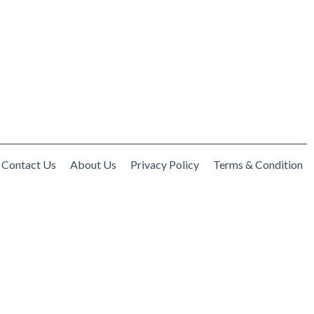
Contact Us
About Us
Privacy Policy
Terms & Condition