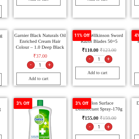
ng
Garnier Black Naturals Oil
Gillette Wilkinson Sword
11% Off
4%
Enriched Cream Hair
Razor Blades 50+5
Colour – 1.0 Deep Black
₹
110.00
₹
123.00
₹
37.00
-
+
-
+
Add to cart
Add to cart
Savlon Surface
D
3% Off
3% Off
g
Disinfectant Spray-170g
₹
155.00
₹
159.00
-
+