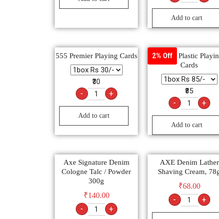
Add to cart
555 Premier Playing Cards
Lancer Plastic Playi
2% Off
Cards
₹30
₹85
-
+
-
+
Add to cart
Add to cart
Axe Signature Denim
AXE Denim Lather
Cologne Talc / Powder
Shaving Cream, 78
300g
₹
68.00
₹
140.00
-
+
-
+