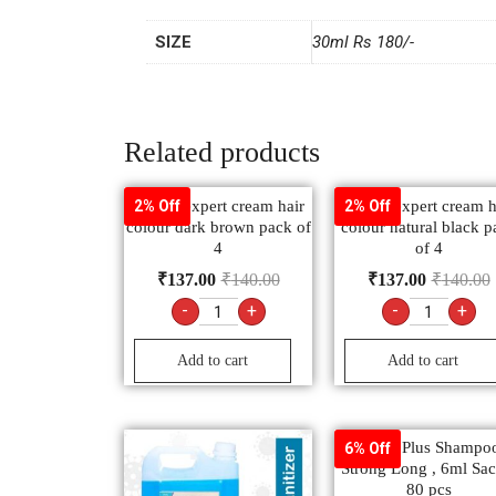
SIZE
30ml Rs 180/-
Related products
Godrej expert cream hair
Godrej expert cream h
2% Off
2% Off
colour dark brown pack of
colour natural black p
4
of 4
₹
137.00
₹
140.00
₹
137.00
₹
140.00
-
+
-
+
Add to cart
Add to cart
Clinic Plus Shampo
6% Off
Strong Long , 6ml Sac
80 pcs