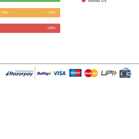
About Us
 Safe
100%
100%