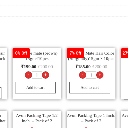
air
9.2 color mate (brown)
9.3 color Mate Hair Color
F
0% Off
7% Off
27
ack
15gm×10pcs
(Burgundy)15gm × 10pcs
₹
199.00
₹
200.00
₹
185.00
₹
200.00
-
+
-
+
Add to cart
Add to cart
o
Avon Packing Tape 1/2
Avon Packing Tape 1 Inch.
Avo
het
Inch. – Pack of 2
– Pack of 2