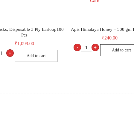
Care
sks, Disposable 3 Ply Earloop100
Apis Himalaya Honey – 500 gm R
Pcs
₹
240.00
₹
1,099.00
-
+
Add to cart
+
Add to cart