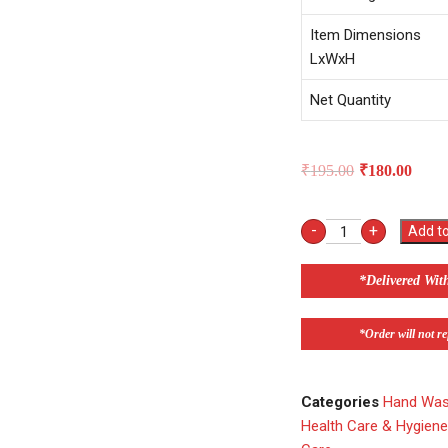
Item Dimensions
LxWxH
Net Quantity
₹
195.00
₹
180.00
-
+
Add to
*Delivered Wit
*Order will not ref
Categories
Hand Wash
Health Care & Hygien