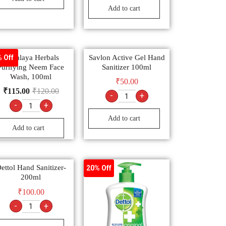
Add to cart
Himalaya Herbals
Savlon Active Gel Hand
 Off
Purifying Neem Face
Sanitizer 100ml
Wash, 100ml
₹
50.00
₹
115.00
₹
120.00
-
+
-
+
Add to cart
Add to cart
ettol Hand Sanitizer-
20% Off
200ml
₹
100.00
-
+