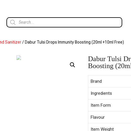
d Sanitizer
/ Dabur Tulsi Drops Immunity Boosting (20ml +10ml Free)
Dabur Tulsi D
Boosting (20m
Brand
Ingredients
Item Form
Flavour
Item Weight