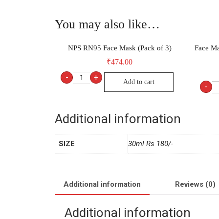
You may also like…
NPS RN95 Face Mask (Pack of 3)
Face Ma
₹
474.00
-
+
Add to cart
-
Additional information
SIZE
30ml Rs 180/-
Additional information
Reviews (0)
Additional information