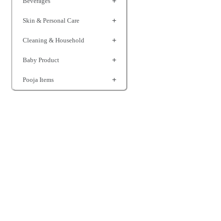
Beverages
Skin & Personal Care
Cleaning & Household
Baby Product
Pooja Items