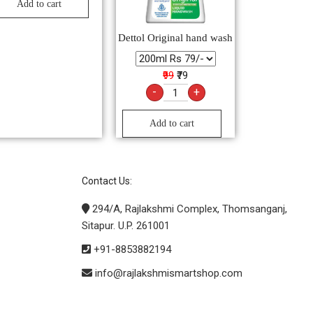
Add to cart
Dettol Original hand wash
₹99
₹79
-
+
Add to cart
Contact Us:
294/A, Rajlakshmi Complex, Thomsanganj,
Sitapur. U.P. 261001
+91-8853882194
info@rajlakshmismartshop.com