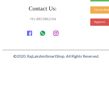
Contact Us:
Secure And
+91-8853882194
Hygienic
©2020. RajLakshmiSmartShop. All Rights Reserved.