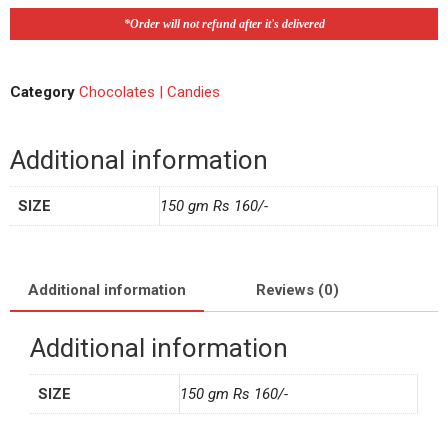
*Order will not refund after it's delivered
Category
Chocolates | Candies
Additional information
SIZE
150 gm Rs 160/-
Additional information
Reviews (0)
Additional information
SIZE
150 gm Rs 160/-