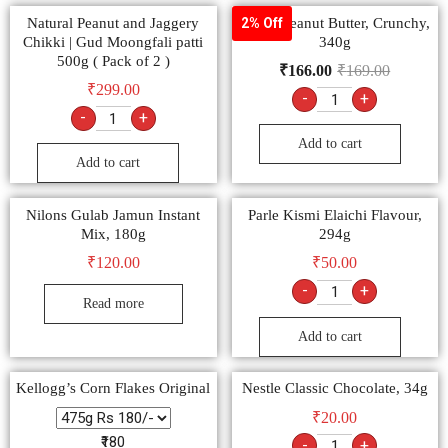
Natural Peanut and Jaggery
Veeba Peanut Butter, Crunchy,
2% Off
Chikki | Gud Moongfali patti
340g
500g ( Pack of 2 )
₹
166.00
₹
169.00
₹
299.00
-
+
-
+
Add to cart
Add to cart
Nilons Gulab Jamun Instant
Parle Kismi Elaichi Flavour,
Mix, 180g
294g
₹
120.00
₹
50.00
-
+
Read more
Add to cart
Kellogg’s Corn Flakes Original
Nestle Classic Chocolate, 34g
₹
20.00
₹180
-
+