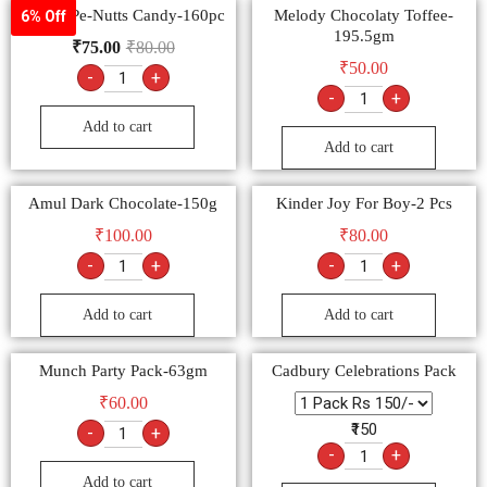
Milton Pe-Nutts Candy-160pc
Melody Chocolaty Toffee-
6% Off
195.5gm
₹
75.00
₹
80.00
₹
50.00
-
+
-
+
Add to cart
Add to cart
Amul Dark Chocolate-150g
Kinder Joy For Boy-2 Pcs
₹
100.00
₹
80.00
-
+
-
+
Add to cart
Add to cart
Munch Party Pack-63gm
Cadbury Celebrations Pack
₹
60.00
₹150
-
+
-
+
Add to cart