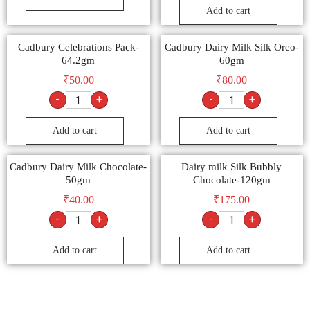
Add to cart
Cadbury Celebrations Pack-
Cadbury Dairy Milk Silk Oreo-
64.2gm
60gm
₹
50.00
₹
80.00
-
+
-
+
Add to cart
Add to cart
Cadbury Dairy Milk Chocolate-
Dairy milk Silk Bubbly
50gm
Chocolate-120gm
₹
40.00
₹
175.00
-
+
-
+
Add to cart
Add to cart