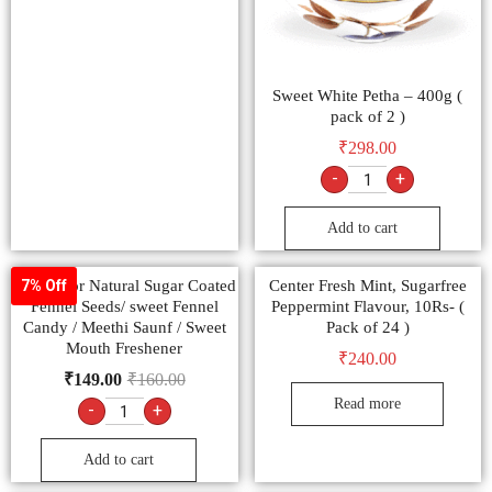
Sweet White Petha – 400g (
pack of 2 )
₹
298.00
-
+
Add to cart
Multicolor Natural Sugar Coated
Center Fresh Mint, Sugarfree
7% Off
Fennel Seeds/ sweet Fennel
Peppermint Flavour, 10Rs- (
Candy / Meethi Saunf / Sweet
Pack of 24 )
Mouth Freshener
₹
240.00
₹
149.00
₹
160.00
Read more
-
+
Add to cart