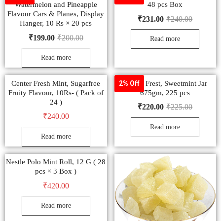
Watermelon and Pineapple
48 pcs Box
Flavour Cars & Planes, Display
₹
231.00
₹
240.00
Hanger, 10 Rs × 20 pcs
₹
199.00
₹
200.00
Read more
Read more
Center Fresh Mint, Sugarfree
Canter Frest, Sweetmint Jar
2% Off
Fruity Flavour, 10Rs- ( Pack of
675gm, 225 pcs
24 )
₹
220.00
₹
225.00
₹
240.00
Read more
Read more
Nestle Polo Mint Roll, 12 G ( 28
pcs × 3 Box )
₹
420.00
Read more