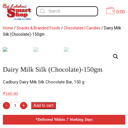
0.00
Home
/
Snacks & Branded Foods
/
Chocolates | Candies
/ Dairy Milk
Silk (Chocolate)-150gm
Dairy Milk Silk (Chocolate)-150gm
Cadbury Dairy Milk Silk Chocolate Bar, 150 g
₹
160.00
-
+
Add to cart
*Delivered Within 7 Working Days