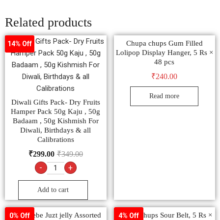
Related products
Chupa chups Gum Filled
14% Off
Lolipop Display Hanger, 5 Rs ×
48 pcs
₹
240.00
Read more
Diwali Gifts Pack- Dry Fruits
Hamper Pack 50g Kaju , 50g
Badaam , 50g Kishmish For
Diwali, Birthdays & all
Calibrations
₹
299.00
₹
349.00
-
+
Add to cart
Alpenliebe Juzt jelly Assorted
Chupa Chups Sour Belt, 5 Rs ×
0% Off
4% Off