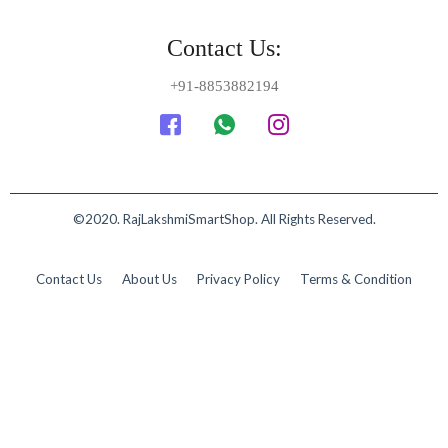
Contact Us:
+91-8853882194
©2020. RajLakshmiSmartShop. All Rights Reserved.
Contact Us
About Us
Privacy Policy
Terms & Condition