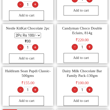
-
+
Add to cart
Add to cart
Nestle KitKat Chocolate 2pc
Candyman Choco Double
Eclairs, 814g
₹
220.00
₹100
-
+
-
+
Add to cart
Add to cart
Haldiram Soan Papdi Classic-
Dairy Milk Chocolate Bar
500gms
Family Pack-130gm
₹
155.00
₹
100.00
-
+
-
+
Add to cart
Add to cart