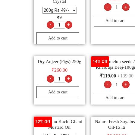
Crystal
-
+
₹49
Add to cart
-
+
Add to cart
Dry Anjeer (Figs) 250g
Muskmelon seeds /
14% Off
Kharbuja Beej-100
₹
260.00
₹
119.00
₹
139.00
-
+
-
+
Add to cart
Add to cart
Bail Kolhu Kachi Ghani
Nature Fresh Soyabe
22% Off
Mustard Oil
Oil-15 ltr