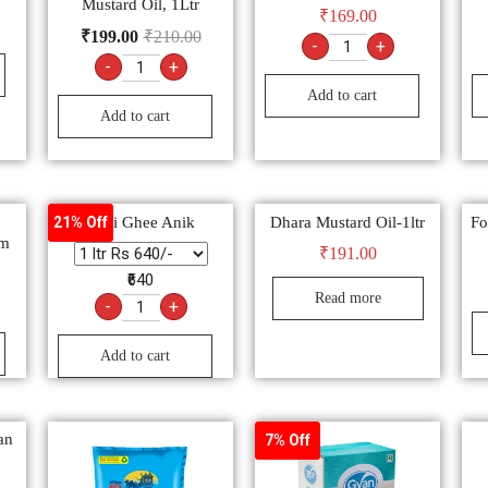
Mustard Oil, 1Ltr
₹
169.00
₹
199.00
₹
210.00
-
+
-
+
Add to cart
Add to cart
Desi Ghee Anik
Dhara Mustard Oil-1ltr
Fo
21% Off
gm
₹
191.00
₹640
Read more
-
+
Add to cart
an
7% Off