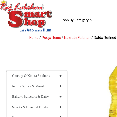
Shop By Category
Home
/
Pooja Items
/
Navratri Falahari
/ Dalda Refined 
Grocery & Kirana Products
Indian Spices & Masala
Bakery, Buiscuits & Dairy
Snacks & Branded Foods