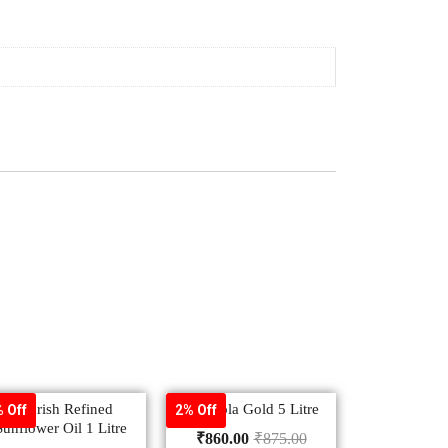
Nourish Refined
– Saffola Gold 5 Litre
 Off
2% Off
Sunflower Oil 1 Litre
₹
860.00
₹
875.00