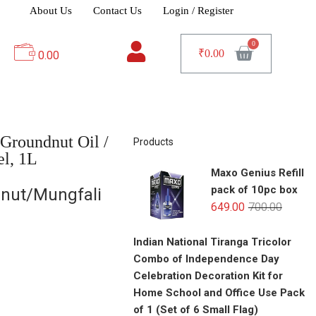
About Us
Contact Us
Login / Register
₹
0.00
0.00
Groundnut Oil /
Products
el, 1L
Maxo Genius Refill
pack of 10pc box
nut/Mungfali
649.00
700.00
Indian National Tiranga Tricolor
Combo of Independence Day
Celebration Decoration Kit for
Home School and Office Use Pack
of 1 (Set of 6 Small Flag)