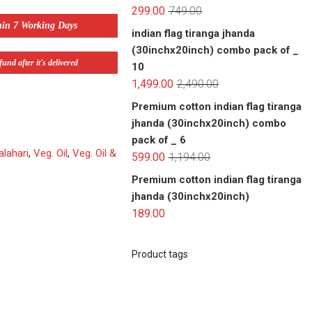
299.00
749.00
hin 7 Working Days
indian flag tiranga jhanda
(30inchx20inch) combo pack of _
und after it's delivered
10
1,499.00
2,490.00
Premium cotton indian flag tiranga
jhanda (30inchx20inch) combo
pack of _ 6
alahari
,
Veg. Oil
,
Veg. Oil &
599.00
1,194.00
Premium cotton indian flag tiranga
jhanda (30inchx20inch)
189.00
Product tags