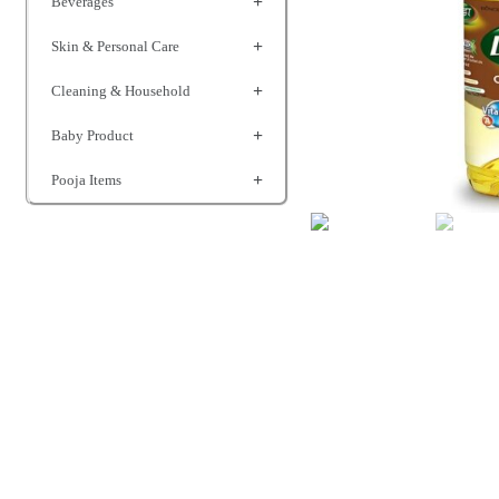
Beverages
Skin & Personal Care
Cleaning & Household
Baby Product
Pooja Items