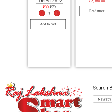
₹
2,380.00
₹230
₹179
Read more
-
+
Add to cart
Search B
Navratri 