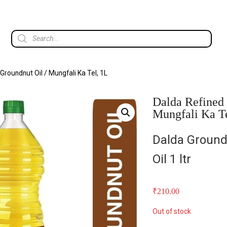
Groundnut Oil / Mungfali Ka Tel, 1L
Dalda Refined 
Mungfali Ka T
Dalda Ground
Oil 1 ltr
₹
210.00
Out of stock