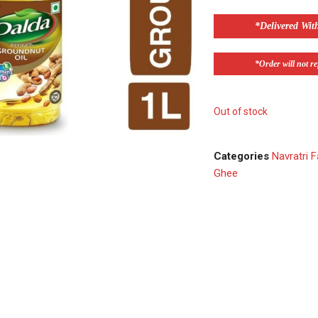
*Delivered Wit
*Order will not ref
Out of stock
Categories
Navratri F
Ghee