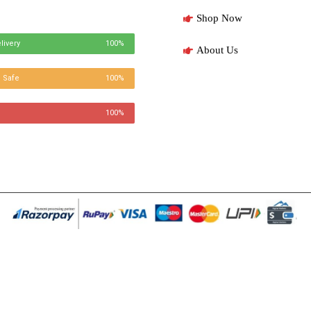
Shop Now
livery
100%
About Us
 Safe
100%
100%