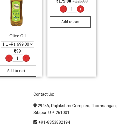
₹
179.00
₹
225.00
-
+
Add to cart
Olive Oil
₹699
-
+
Add to cart
Contact Us:
294/A, Rajlakshmi Complex, Thomsanganj,
Sitapur. U.P. 261001
+91-8853882194