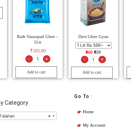
Rath Vanaspati Ghee –
Desi Ghee Gyan
1Ltr
₹
185.00
₹600
₹559
-
+
-
+
Add to cart
Add to cart
Go To :
y Category
Home
Falahari
×
My Account