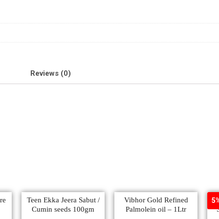
Reviews (0)
re
Teen Ekka Jeera Sabut /
Vibhor Gold Refined
5%
Cumin seeds 100gm
Palmolein oil – 1Ltr