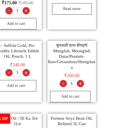
₹
175.00
₹
185.00
Read more
-
+
Add to cart
– Saffola Gold, Pro
मूंगफली दाना शेंगदाने
althy Lifestyle Edible
Mungfali, Moongfali
Oil, Pouch, 1 L
Dana/Peanuts-
Raw/Groundnut/Shengdan
₹
240.00
a
-
+
₹
260.00
-
+
Add to cart
Add to cart
same Oil / Til Ka Tel-
Fortune Soya Bean Oil,
 Off
1Ltr
Refined 5L Can