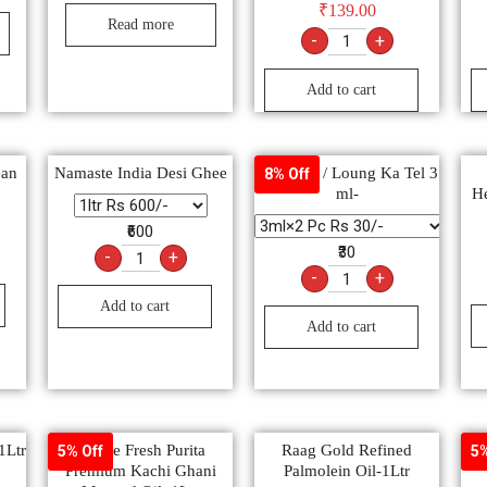
₹
139.00
Read more
-
+
Add to cart
ean
Namaste India Desi Ghee
Clove oil / Loung Ka Tel 3
8% Off
ml-
He
₹600
₹30
-
+
-
+
Add to cart
Add to cart
1Ltr
Nature Fresh Purita
Raag Gold Refined
Se
5% Off
5%
Premium Kachi Ghani
Palmolein Oil-1Ltr