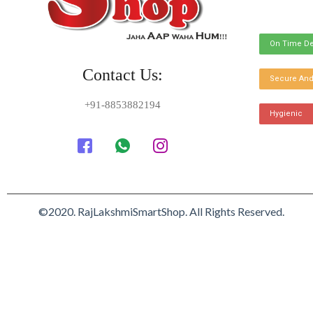
On Time De
Contact Us:
Secure And
+91-8853882194
Hygienic
©2020. RajLakshmiSmartShop. All Rights Reserved.