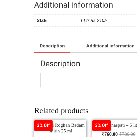
Additional information
SIZE
1 Ltr Rs 210/-
Description
Additional information
Description
Related products
Hamdard Roghan Badam
Rath Vanaspati – 5 lit
3% Off
3% Off
Shirin 25 ml
₹
760.00
₹
780.00