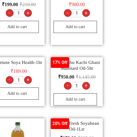
₹
199.00
₹
210.00
₹
980.00
-
+
-
+
Add to cart
Add to cart
rtune Soya Health-1ltr
Bail Kolhu Kachi Ghani
17% Off
Maustard Oil-5ltr
₹
189.00
₹
950.00
₹
1,145.00
-
+
-
+
Add to cart
Add to cart
Nature Fresh Soyabean
20% Off
Oil-1Ltr