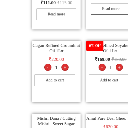
₹
111.00
₹
115.00
Read more
Read more
Gagan Refined Groundnut
Safari Refined Soyab
6% Off
Oil 1Ltr
Oil 1Ltr.
₹
220.00
₹
169.00
₹
180.00
-
+
-
+
Add to cart
Add to cart
Mishri Dana / Cutting
Amul Pure Desi Ghee, 
Mishri | Sweet Sugar
₹
620.00