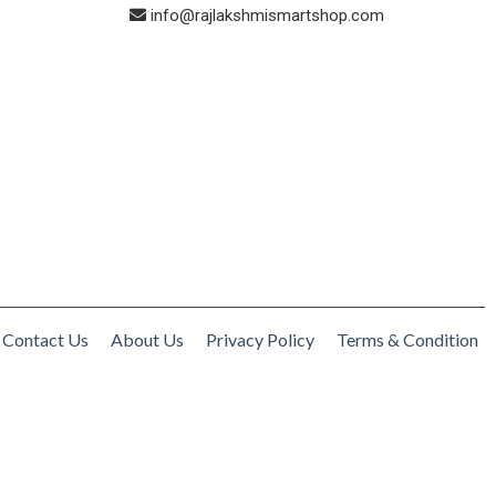
info@rajlakshmismartshop.com
Contact Us
About Us
Privacy Policy
Terms & Condition