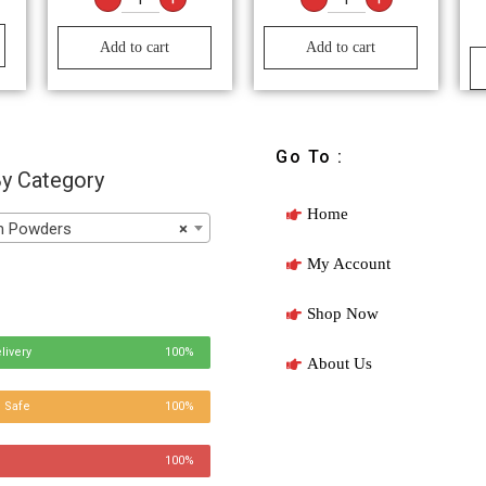
Add to cart
Add to cart
Go To :
y Category
Home
Powders
×
My Account
Shop Now
livery
100%
About Us
 Safe
100%
100%