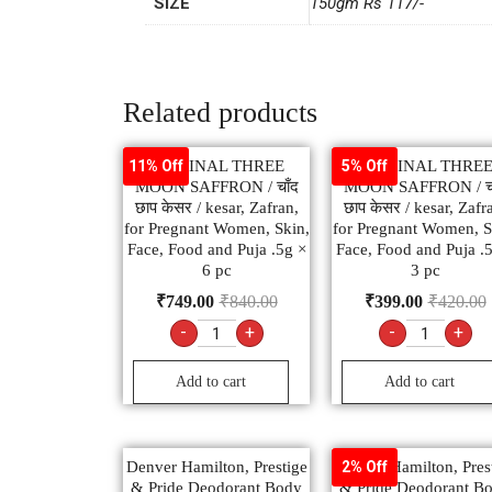
SIZE
150gm Rs 117/-
Related products
ORIGINAL THREE
ORIGINAL THRE
11% Off
5% Off
MOON SAFFRON / चाँद
MOON SAFFRON / चा
छाप केसर / kesar, Zafran,
छाप केसर / kesar, Zafr
for Pregnant Women, Skin,
for Pregnant Women, S
Face, Food and Puja .5g ×
Face, Food and Puja .
6 pc
3 pc
₹
749.00
₹
840.00
₹
399.00
₹
420.00
-
+
-
+
Add to cart
Add to cart
Denver Hamilton, Prestige
Denver Hamilton, Pres
2% Off
& Pride Deodorant Body
& Pride Deodorant B