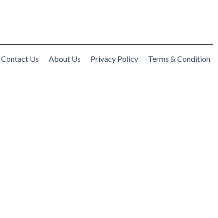
Contact Us
About Us
Privacy Policy
Terms & Condition