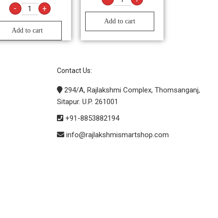
-
+
Add to cart
Add to cart
Contact Us:
294/A, Rajlakshmi Complex, Thomsanganj,
Sitapur. U.P. 261001
+91-8853882194
info@rajlakshmismartshop.com