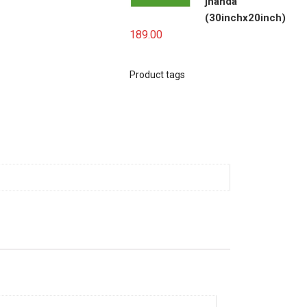
jhanda
(30inchx20inch)
189.00
Product tags