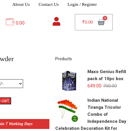
About Us
Contact Us
Login / Register
₹
0.00
0.00
owder
Products
Maxo Genius Refill
pack of 10pc box
649.00
700.00
Indian National
 cart
Tiranga Tricolor
Combo of
Independence Day
hin 7 Working Days
Celebration Decoration Kit for