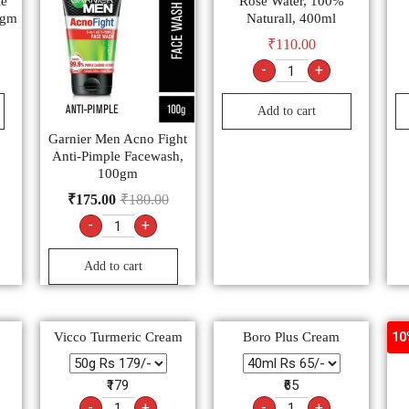
le
Rose Water, 100%
0gm
Naturall, 400ml
₹
110.00
-
+
Add to cart
Garnier Men Acno Fight
Anti-Pimple Facewash,
100gm
₹
175.00
₹
180.00
-
+
Add to cart
Vicco Turmeric Cream
Boro Plus Cream
Nav
10
₹179
₹65
-
+
-
+