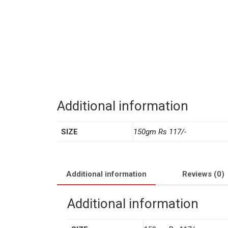
Additional information
SIZE
150gm Rs 117/-
Additional information
Reviews (0)
Additional information