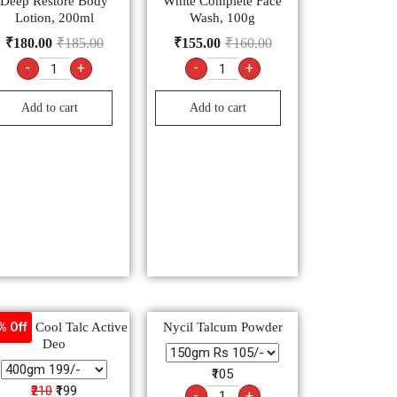
Deep Restore Body
White Complete Face
Lotion, 200ml
Wash, 100g
₹
180.00
₹
185.00
₹
155.00
₹
160.00
-
+
-
+
Add to cart
Add to cart
ratna Cool Talc Active
Nycil Talcum Powder
% Off
Deo
₹105
₹210
₹199
-
+