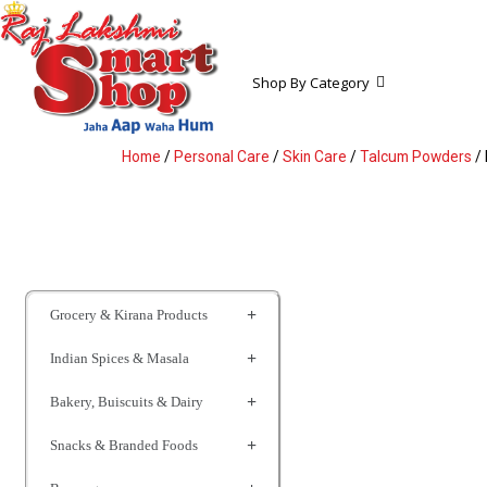
Shop By Category
Home
/
Personal Care
/
Skin Care
/
Talcum Powders
/ 
Grocery & Kirana Products
Indian Spices & Masala
Bakery, Buiscuits & Dairy
Snacks & Branded Foods