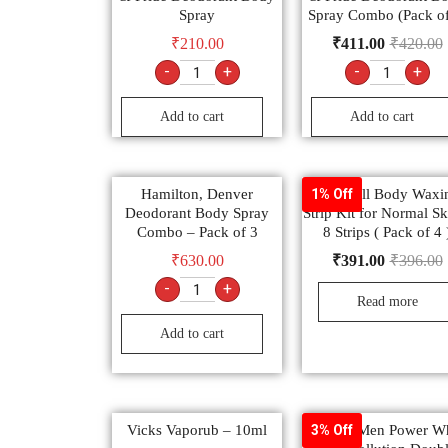
Spray
Spray Combo (Pack of
₹
210.00
₹
411.00
₹
420.00
-
+
-
+
Add to cart
Add to cart
Hamilton, Denver
Veet Full Body Waxi
1% Off
Deodorant Body Spray
Strip Kit for Normal Sk
Combo – Pack of 3
8 Strips ( Pack of 4 
₹
630.00
₹
391.00
₹
396.00
-
+
Read more
Add to cart
Vicks Vaporub – 10ml
Garnier Men Power Wh
3% Off