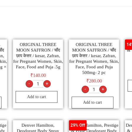
E
ORIGINAL THREE
ORIGINAL THREE
Den
14
ँद
MOON SAFFRON / चाँद
MOON SAFFRON / चाँद
& 
an,
छाप केसर / kesar, Zafran,
छाप केसर / kesar, Zafran,
kin,
for Pregnant Women, Skin,
for Pregnant Women, Skin,
5g ×
Face, Food and Puja .5g
Face, Food and Puja
500mg- 2 pc
₹
140.00
₹
280.00
-
+
-
+
Add to cart
Add to cart
tige
Denver Hamilton,
Denver Hamilton, Prestige
Den
29% Off
ody
Deodorant Body Spray
& Pride Deodorant Body
& 