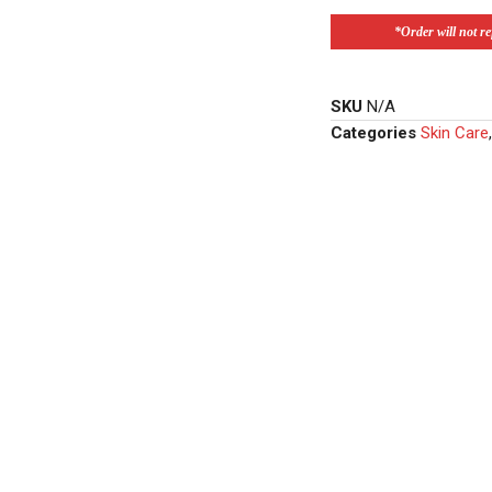
*Order will not ref
SKU
N/A
Categories
Skin Care