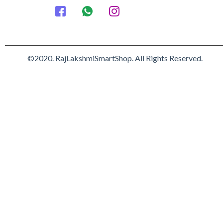
©2020. RajLakshmiSmartShop. All Rights Reserved.