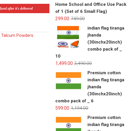
Home School and Office Use Pack
und after it's delivered
of 1 (Set of 6 Small Flag)
299.00
749.00
indian flag tiranga
jhanda
,
Talcum Powders
(30inchx20inch)
combo pack of _
10
1,499.00
2,490.00
Premium cotton
indian flag tiranga
jhanda
(30inchx20inch)
combo pack of _ 6
599.00
1,194.00
Premium cotton
indian flag tiranga