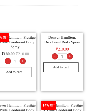
ver Hamilton, Prestige
Denver Hamilton,
% Off
Pride Deodorant Body
Deodorant Body Spray
Spray
₹
210.00
₹
180.00
₹
210.00
-
+
-
+
Add to cart
Add to cart
ver Hamilton, Prestige
Denver Hamilton, Prestige
14% Off
Pride Deodorant Body
& Pride Deodorant Body