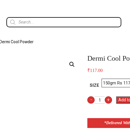
Dermi Cool Powder
Dermi Cool P
₹
117.00
SIZE
-
+
Add to
*Delivered Wit