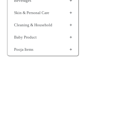
Beverages
Skin & Personal Care
Cleaning & Household
Baby Product
Pooja Items