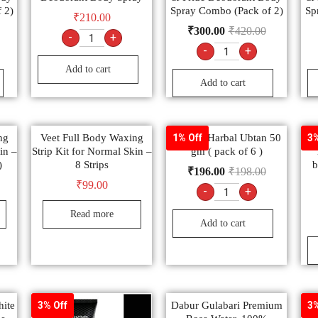
 2)
Spray Combo (Pack of 2)
Sp
₹
210.00
₹
300.00
₹
420.00
-
+
-
+
Add to cart
Add to cart
ng
Veet Full Body Waxing
Sheetal Harbal Ubtan 50
S
1% Off
3%
in –
Strip Kit for Normal Skin –
gm ( pack of 6 )
)
8 Strips
b
₹
196.00
₹
198.00
₹
99.00
-
+
Read more
Add to cart
ite
Dabur Gulabari Premium
V
3% Off
3%