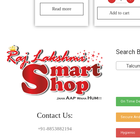
Read more
Add to cart
Search B
Talcum 
On Time De
Contact Us:
Secure And
+91-8853882194
Hygienic