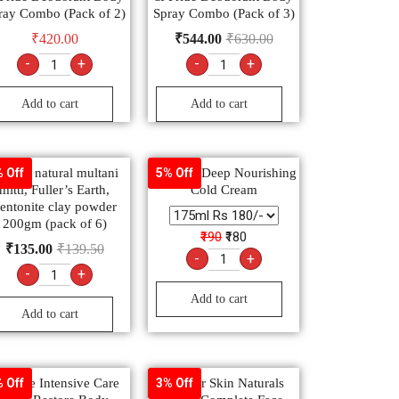
ray Combo (Pack of 2)
Spray Combo (Pack of 3)
₹
420.00
₹
544.00
₹
630.00
-
+
-
+
Add to cart
Add to cart
heetal natural multani
Charmis Deep Nourishing
 Off
5% Off
mitti, Fuller’s Earth,
Cold Cream
entonite clay powder
200gm (pack of 6)
₹190
₹180
₹
135.00
₹
139.50
-
+
-
+
Add to cart
Add to cart
aseline Intensive Care
Garnier Skin Naturals
 Off
3% Off