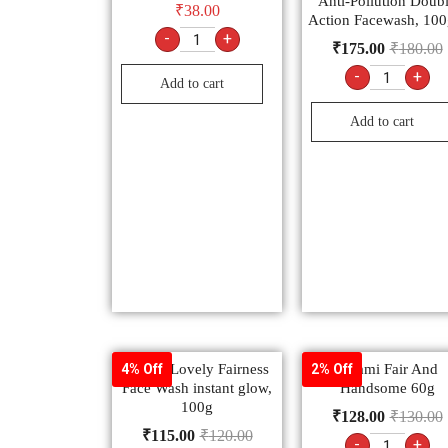
Anti-Pollution Doub
₹
38.00
Action Facewash, 10
-
+
₹
175.00
₹
180.00
-
+
Add to cart
Add to cart
Fair & Lovely Fairness
Emami Fair And
4% Off
2% Off
Face Wash instant glow,
Handsome 60g
100g
₹
128.00
₹
130.00
₹
115.00
₹
120.00
-
+