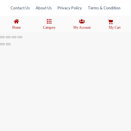
Contact Us
About Us
Privacy Policy
Terms & Condition
Home
Category
My Account
My Cart