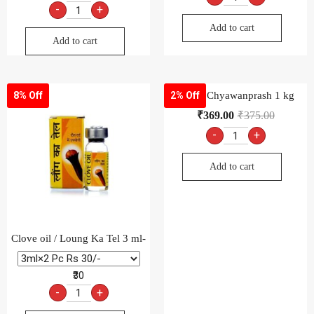
-
+
Add to cart
Add to cart
Dabur Chyawanprash 1 kg
8% Off
2% Off
₹
369.00
₹
375.00
-
+
Add to cart
Clove oil / Loung Ka Tel 3 ml-
₹30
-
+