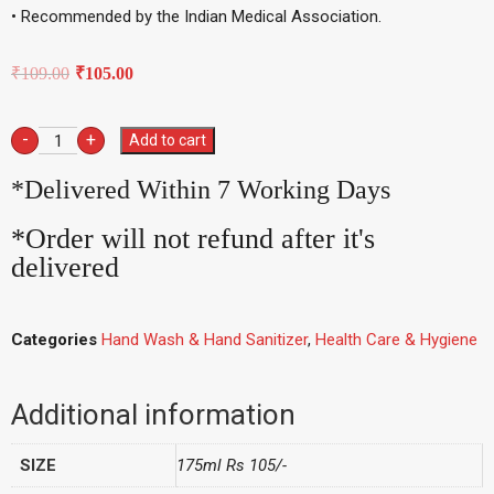
• Recommended by the Indian Medical Association.
₹
109.00
₹
105.00
-
+
Add to cart
*Delivered Within 7 Working Days
*Order will not refund after it's
delivered
Categories
Hand Wash & Hand Sanitizer
,
Health Care & Hygiene
Additional information
SIZE
175ml Rs 105/-