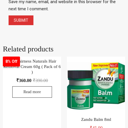
Save my name, email, and website in this browser for the
next time I comment.
Related products
Fem Fairness Naturals Hair
8% Off
Removal Cream 60g ( Pack of 6
)
₹
360.00
₹
390.00
Read more
Zandu Balm 8ml
₹
45.00