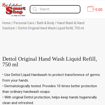
0.00
Home
/
Personal Care
/
Bath & Body
/
Hand Wash & Hand
Sanitizer
/ Dettol Original Hand Wash Liquid Refill, 750 ml
4% Off
Dettol Original Hand Wash Liquid Refill,
750 ml
• Use Dettol Liquid Handwash to protect transference of germs
from your hands.
• Dermatologically tested. Provides 10 times better protection
than ordinary handwash soaps.
• With original Dettol protection, helps keep hands hygienically
clean and refreshed.