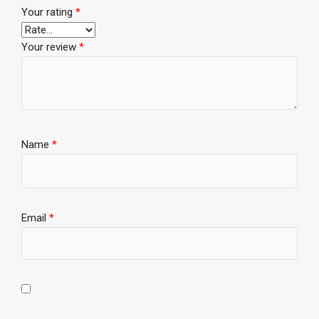
Your rating
*
Your review
*
Name
*
Email
*