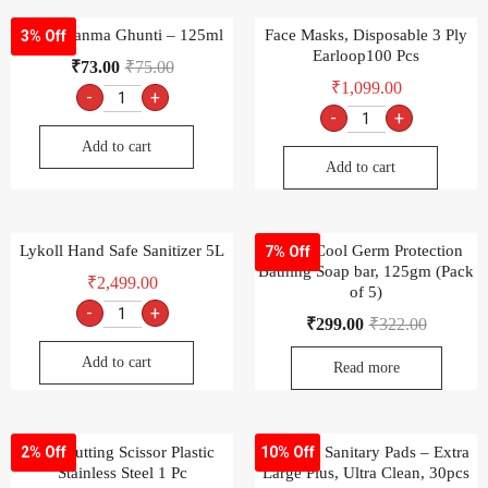
Dabur Janma Ghunti – 125ml
Face Masks, Disposable 3 Ply
3% Off
Earloop100 Pcs
₹
73.00
₹
75.00
₹
1,099.00
-
+
-
+
Add to cart
Add to cart
Lykoll Hand Safe Sanitizer 5L
Dettol Cool Germ Protection
7% Off
Bathing Soap bar, 125gm (Pack
₹
2,499.00
of 5)
-
+
₹
299.00
₹
322.00
Add to cart
Read more
Ady Cutting Scissor Plastic
Whisper Sanitary Pads – Extra
2% Off
10% Off
Stainless Steel 1 Pc
Large Plus, Ultra Clean, 30pcs