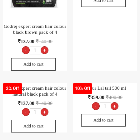
Add to cart
Godrej expert cream hair colour
black brown pack of 4
₹
137.00
₹
140.00
-
+
Add to cart
Godrej expert cream hair colour
Dabur Lal tail 500 ml
2% Off
10% Off
natural black pack of 4
₹
359.00
₹
400.00
₹
137.00
₹
140.00
-
+
-
+
Add to cart
Add to cart