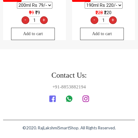
₹99
₹79
₹228
₹220
-
+
-
+
Add to cart
Add to cart
Contact Us:
+91-8853882194
©2020. RajLakshmiSmartShop. All Rights Reserved.