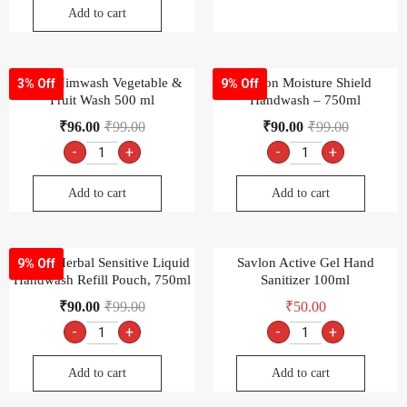
Add to cart
ITC’s Nimwash Vegetable &
Savlon Moisture Shield
3% Off
9% Off
Fruit Wash 500 ml
Handwash – 750ml
₹
96.00
₹
99.00
₹
90.00
₹
99.00
-
+
-
+
Add to cart
Add to cart
Savlon Herbal Sensitive Liquid
Savlon Active Gel Hand
9% Off
Handwash Refill Pouch, 750ml
Sanitizer 100ml
₹
90.00
₹
99.00
₹
50.00
-
+
-
+
Add to cart
Add to cart