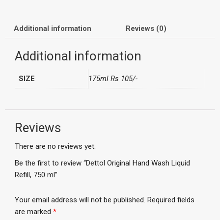
Additional information
Reviews (0)
Additional information
SIZE
175ml Rs 105/-
Reviews
There are no reviews yet.
Be the first to review “Dettol Original Hand Wash Liquid
Refill, 750 ml”
Your email address will not be published.
Required fields
are marked
*