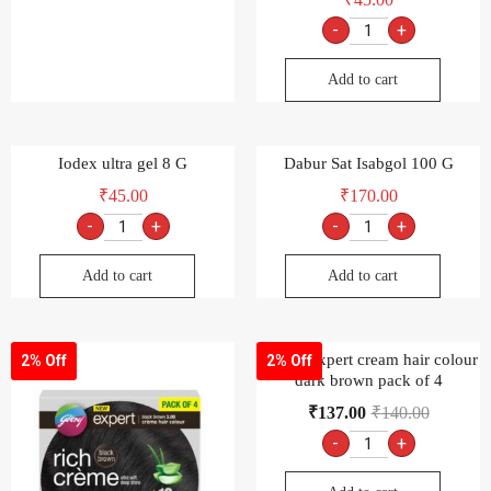
-
+
Add to cart
Iodex ultra gel 8 G
Dabur Sat Isabgol 100 G
₹
45.00
₹
170.00
-
+
-
+
Add to cart
Add to cart
Godrej expert cream hair colour
2% Off
2% Off
dark brown pack of 4
₹
137.00
₹
140.00
-
+