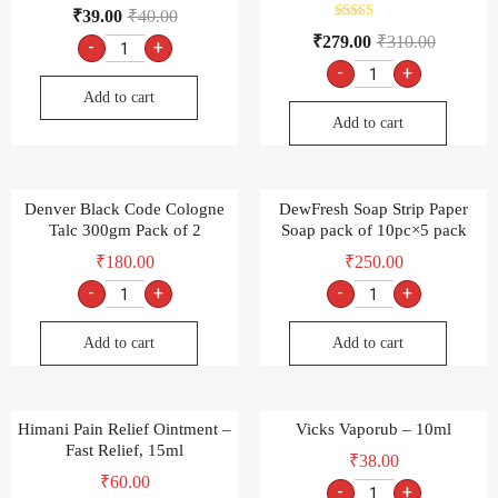
₹
39.00
₹
40.00
Rated
₹
279.00
₹
310.00
-
+
4.00
out of 5
-
+
Add to cart
Add to cart
Denver Black Code Cologne
DewFresh Soap Strip Paper
Talc 300gm Pack of 2
Soap pack of 10pc×5 pack
₹
180.00
₹
250.00
-
+
-
+
Add to cart
Add to cart
Himani Pain Relief Ointment –
Vicks Vaporub – 10ml
Fast Relief, 15ml
₹
38.00
₹
60.00
-
+