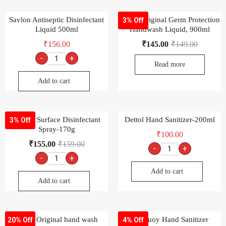
Savlon Antiseptic Disinfectant
Dettol Original Germ Protection
3% Off
Liquid 500ml
Handwash Liquid, 900ml
₹
156.00
₹
145.00
₹
149.00
-
+
Read more
Add to cart
Savlon Surface Disinfectant
Dettol Hand Sanitizer-200ml
3% Off
Spray-170g
₹
100.00
₹
155.00
₹
159.00
-
+
-
+
Add to cart
Add to cart
Dettol Original hand wash
Lifebuoy Hand Sanitizer
20% Off
4% Off