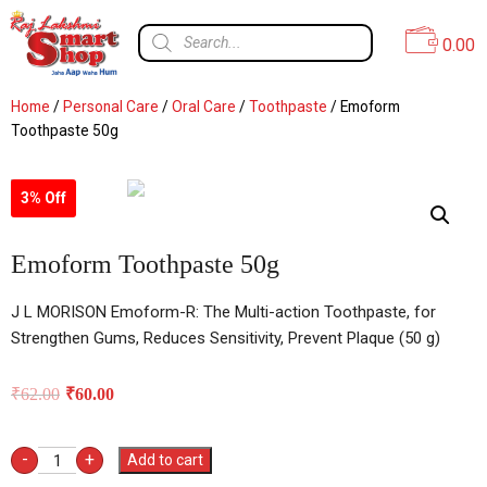
0.00
Home
/
Personal Care
/
Oral Care
/
Toothpaste
/ Emoform
Toothpaste 50g
3% Off
Emoform Toothpaste 50g
J L MORISON Emoform-R: The Multi-action Toothpaste, for
Strengthen Gums, Reduces Sensitivity, Prevent Plaque (50 g)
₹
62.00
₹
60.00
-
+
Add to cart