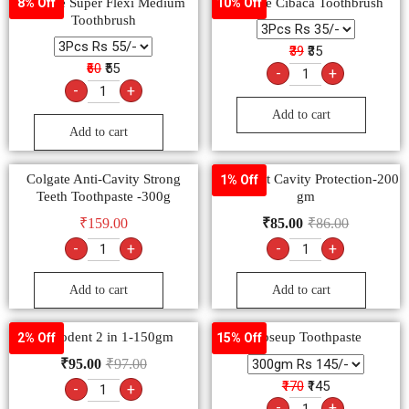
Colgate Super Flexi Medium
Colgate Cibaca Toothbrush
8% Off
10% Off
Toothbrush
₹39
₹35
₹60
₹55
-
+
-
+
Add to cart
Add to cart
Colgate Anti-Cavity Strong
Pepsodent Cavity Protection-200
1% Off
Teeth Toothpaste -300g
gm
₹
159.00
₹
85.00
₹
86.00
-
+
-
+
Add to cart
Add to cart
Pepsodent 2 in 1-150gm
Closeup Toothpaste
2% Off
15% Off
₹
95.00
₹
97.00
₹170
₹145
-
+
-
+