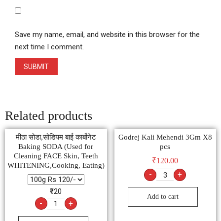
Save my name, email, and website in this browser for the
next time I comment.
Related products
मीठा सोडा,सोडियम बाई कार्बोनेट
Godrej Kali Mehendi 3Gm X8
Baking SODA (Used for
pcs
Cleaning FACE Skin, Teeth
₹
120.00
WHITENING,Cooking, Eating)
-
+
₹120
Add to cart
-
+