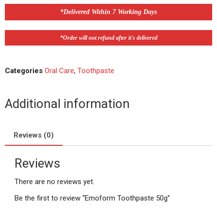
*Delivered Within 7 Working Days
*Order will not refund after it's delivered
Categories
Oral Care
,
Toothpaste
Additional information
Reviews (0)
Reviews
There are no reviews yet.
Be the first to review “Emoform Toothpaste 50g”