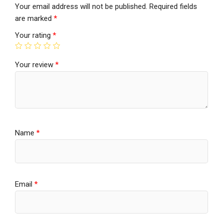
Your email address will not be published.
Required fields
are marked
*
Your rating
*
Your review
*
Name
*
Email
*