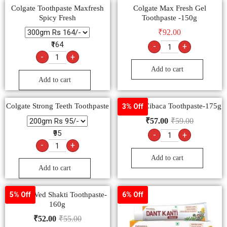
Colgate Toothpaste Maxfresh
Colgate Max Fresh Gel
Spicy Fresh
Toothpaste -150g
₹
92.00
₹164
-
+
-
+
Add to cart
Add to cart
Colgate Strong Teeth Toothpaste
Colgate Cibaca Toothpaste-175g
3% Off
₹
57.00
₹
59.00
₹95
-
+
-
+
Add to cart
Add to cart
Colgate Ved Shakti Toothpaste-
5% Off
6% Off
160g
₹
52.00
₹
55.00