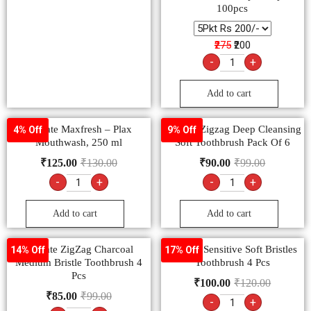
100pcs
₹275
₹200
-
+
Add to cart
Colgate Maxfresh – Plax
Colgate Zigzag Deep Cleansing
4% Off
9% Off
Mouthwash, 250 ml
Soft Toothbrush Pack Of 6
₹
125.00
₹
130.00
₹
90.00
₹
99.00
-
+
-
+
Add to cart
Add to cart
Colgate ZigZag Charcoal
Colgate Sensitive Soft Bristles
14% Off
17% Off
Medium Bristle Toothbrush 4
Toothbrush 4 Pcs
Pcs
₹
100.00
₹
120.00
₹
85.00
₹
99.00
-
+