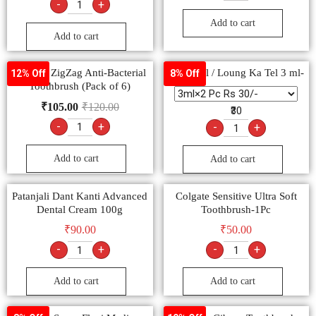
-
+
Add to cart
Add to cart
Colgate ZigZag Anti-Bacterial
Clove oil / Loung Ka Tel 3 ml-
12% Off
8% Off
Toothbrush (Pack of 6)
₹
105.00
₹
120.00
₹30
-
+
-
+
Add to cart
Add to cart
Patanjali Dant Kanti Advanced
Colgate Sensitive Ultra Soft
Dental Cream 100g
Toothbrush-1Pc
₹
90.00
₹
50.00
-
+
-
+
Add to cart
Add to cart