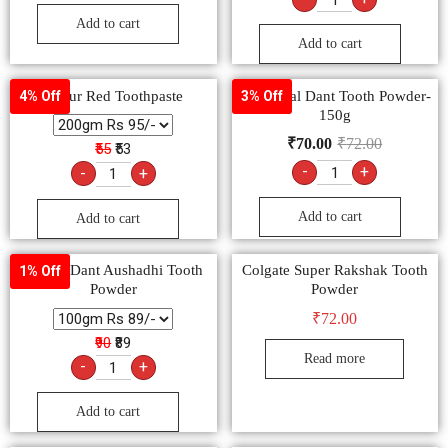
Add to cart
Add to cart
Dabur Red Toothpaste
Dabur Lal Dant Tooth Powder-
4% Off
3% Off
150g
₹
70.00
₹
72.00
₹55
₹53
-
+
-
+
Add to cart
Add to cart
Agrow Dant Aushadhi Tooth
Colgate Super Rakshak Tooth
1% Off
Powder
Powder
₹
72.00
₹90
₹89
Read more
-
+
Add to cart