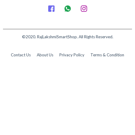
©2020. RajLakshmiSmartShop. All Rights Reserved.
Contact Us
About Us
Privacy Policy
Terms & Condition