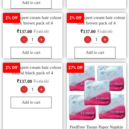
Add to cart
Godrej expert cream hair colour
Godrej expert cream hair colour
2% Off
2% Off
black brown pack of 4
dark brown pack of 4
₹
137.00
₹
140.00
₹
137.00
₹
140.00
-
+
-
+
Add to cart
Add to cart
Godrej expert cream hair colour
2% Off
27% Off
natural black pack of 4
₹
137.00
₹
140.00
-
+
Add to cart
FeelFree Tissue Paper Napkin