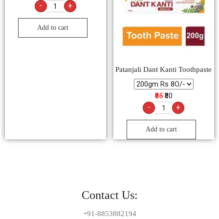
-
+
Add to cart
Patanjali Dant Kanti Toothpaste
₹85
₹80
-
+
Add to cart
Contact Us:
+91-8853882194