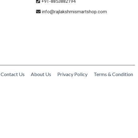
+91-8853882194
info@rajlakshmismartshop.com
Contact Us
About Us
Privacy Policy
Terms & Condition