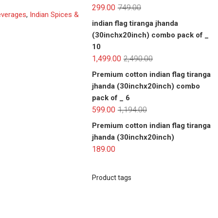
299.00
749.00
everages
,
Indian Spices &
indian flag tiranga jhanda
(30inchx20inch) combo pack of _
10
1,499.00
2,490.00
Premium cotton indian flag tiranga
jhanda (30inchx20inch) combo
pack of _ 6
599.00
1,194.00
Premium cotton indian flag tiranga
jhanda (30inchx20inch)
189.00
Product tags