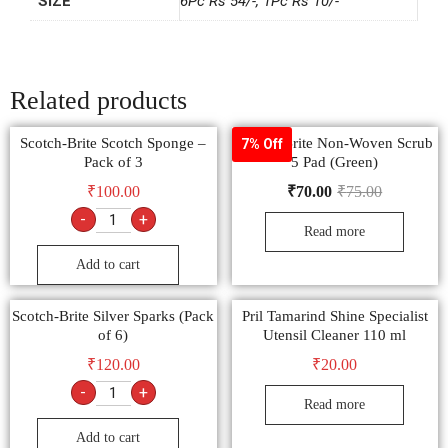
SIZE
6Pc Rs 54/-, 1Pc Rs 10/-
Related products
Scotch-Brite Scotch Sponge –
Scotch-Brite Non-Woven Scrub
7% Off
Pack of 3
5 Pad (Green)
₹
100.00
₹
70.00
₹
75.00
-
+
Read more
Add to cart
Scotch-Brite Silver Sparks (Pack
Pril Tamarind Shine Specialist
of 6)
Utensil Cleaner 110 ml
₹
120.00
₹
20.00
-
+
Read more
Add to cart