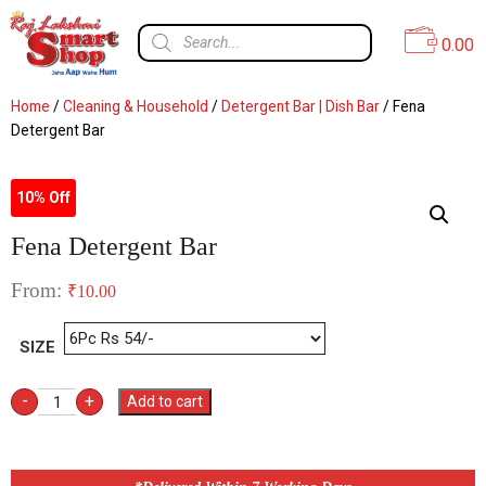
0.00
Home
/
Cleaning & Household
/
Detergent Bar | Dish Bar
/ Fena
Detergent Bar
10% Off
Fena Detergent Bar
From:
₹
10.00
SIZE
-
+
Add to cart