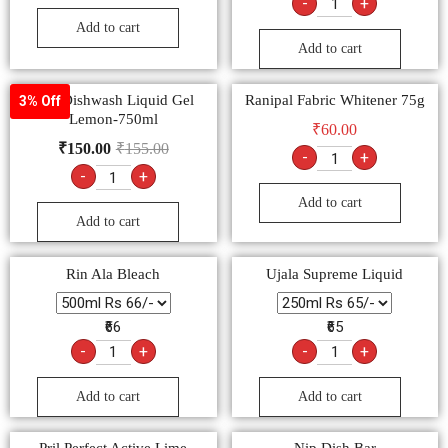
-
+
Add to cart
Add to cart
Vim Dishwash Liquid Gel
Ranipal Fabric Whitener 75g
3% Off
Lemon-750ml
₹
60.00
₹
150.00
₹
155.00
-
+
-
+
Add to cart
Add to cart
Rin Ala Bleach
Ujala Supreme Liquid
₹66
₹65
-
+
-
+
Add to cart
Add to cart