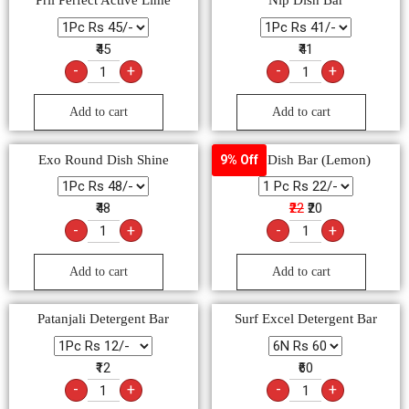
Pril Perfect Active Lime
Nip Dish Bar
₹45
₹41
-
+
-
+
Add to cart
Add to cart
Exo Round Dish Shine
Vim Dish Bar (Lemon)
9% Off
₹48
₹22
₹20
-
+
-
+
Add to cart
Add to cart
Patanjali Detergent Bar
Surf Excel Detergent Bar
₹12
₹60
-
+
-
+