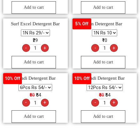
Add to cart
Add to cart
Surf Excel Detergent Bar
Rin Detergent Bar
5% Off
₹29
₹10
-
+
-
+
Add to cart
Add to cart
Ghadi Detergent Bar
Ghadi Detergent Bar
10% Off
10% Off
₹60
₹54
₹60
₹54
-
+
-
+
Add to cart
Add to cart