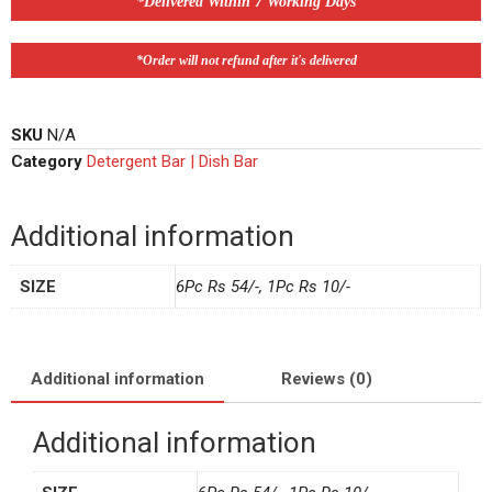
*Delivered Within 7 Working Days
*Order will not refund after it's delivered
SKU
N/A
Category
Detergent Bar | Dish Bar
Additional information
SIZE
6Pc Rs 54/-, 1Pc Rs 10/-
Additional information
Reviews (0)
Additional information