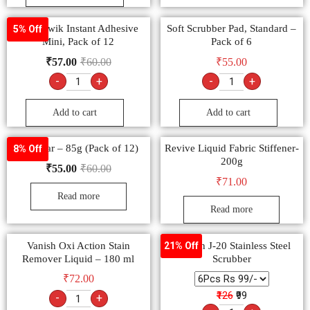
Fevi Kwik Instant Adhesive
Soft Scrubber Pad, Standard –
5% Off
Mini, Pack of 12
Pack of 6
₹
57.00
₹
60.00
₹
55.00
-
+
-
+
Add to cart
Add to cart
Vim Bar – 85g (Pack of 12)
Revive Liquid Fabric Stiffener-
8% Off
200g
₹
55.00
₹
60.00
₹
71.00
Read more
Read more
Vanish Oxi Action Stain
Shagun J-20 Stainless Steel
21% Off
Remover Liquid – 180 ml
Scrubber
₹
72.00
₹126
₹99
-
+