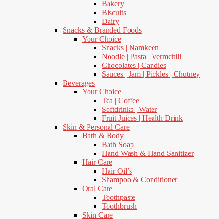
Bakery
Biscuits
Dairy
Snacks & Branded Foods
Your Choice
Snacks | Namkeen
Noodle | Pasta | Vermchili
Chocolates | Candies
Sauces | Jam | Pickles | Chutney
Beverages
Your Choice
Tea | Coffee
Softdrinks | Water
Fruit Juices | Health Drink
Skin & Personal Care
Bath & Body
Bath Soap
Hand Wash & Hand Sanitizer
Hair Care
Hair Oil’s
Shampoo & Conditioner
Oral Care
Toothpaste
Toothbrush
Skin Care