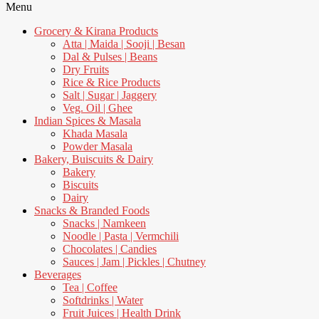
Menu
Grocery & Kirana Products
Atta | Maida | Sooji | Besan
Dal & Pulses | Beans
Dry Fruits
Rice & Rice Products
Salt | Sugar | Jaggery
Veg. Oil | Ghee
Indian Spices & Masala
Khada Masala
Powder Masala
Bakery, Buiscuits & Dairy
Bakery
Biscuits
Dairy
Snacks & Branded Foods
Snacks | Namkeen
Noodle | Pasta | Vermchili
Chocolates | Candies
Sauces | Jam | Pickles | Chutney
Beverages
Tea | Coffee
Softdrinks | Water
Fruit Juices | Health Drink