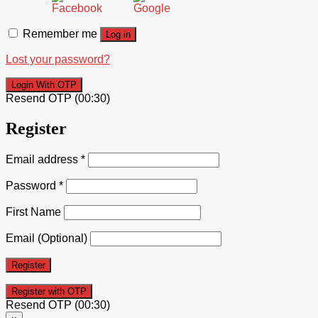
Remember me
Log in
Lost your password?
Login With OTP
Resend OTP
(00:
30
)
Register
Email address
*
Password
*
First Name
Email
(Optional)
Register
Resend OTP
(00:
30
)