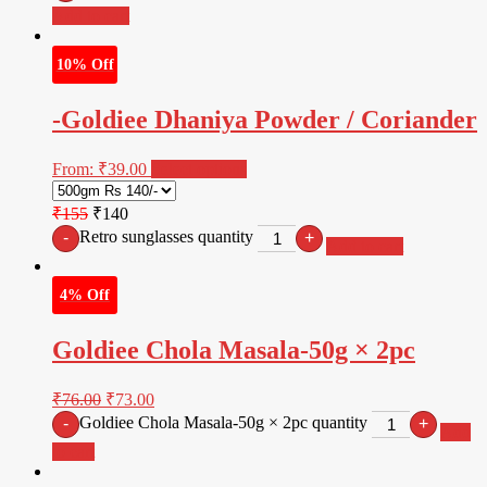
Add to cart
10% Off
-Goldiee Dhaniya Powder / Coriander
From:
₹
39.00
Select options
₹155
₹140
Retro sunglasses quantity
-
+
Add to cart
4% Off
Goldiee Chola Masala-50g × 2pc
₹
76.00
₹
73.00
Goldiee Chola Masala-50g × 2pc quantity
-
+
Add
to cart