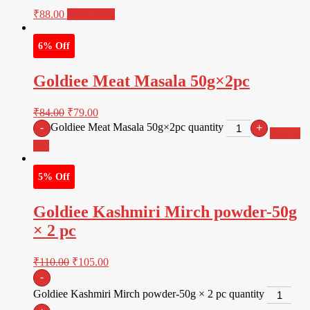
₹
88.00
Read more
6% Off
Goldiee Meat Masala 50g×2pc
₹
84.00
₹
79.00
Goldiee Meat Masala 50g×2pc quantity
-
+
Add to
cart
5% Off
Goldiee Kashmiri Mirch powder-50g
× 2 pc
₹
110.00
₹
105.00
-
Goldiee Kashmiri Mirch powder-50g × 2 pc quantity