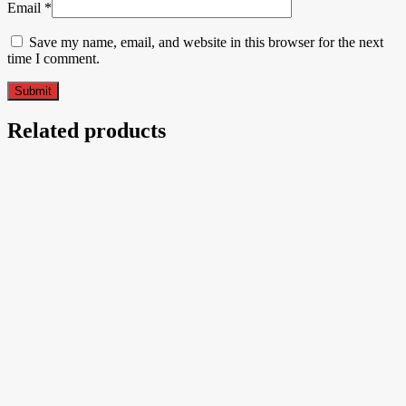
Email
*
Save my name, email, and website in this browser for the next
time I comment.
Related products