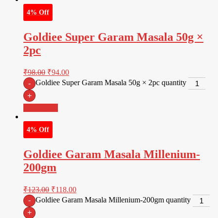
4% Off
Goldiee Super Garam Masala 50g ×
2pc
₹
98.00
₹
94.00
Goldiee Super Garam Masala 50g × 2pc quantity
-
+
Add to cart
4% Off
Goldiee Garam Masala Millenium-
200gm
₹
123.00
₹
118.00
Goldiee Garam Masala Millenium-200gm quantity
-
+