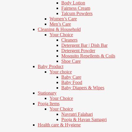
Body Lotion
Fairness Cream
Talcum Powders
Women’s Care
Men’s Care
Cleaning & Household
Your Choice
Cleaners
Detergent Bar | Dish Bar
Detergent Powder
Mosquito Repellents & Coils
Shoe Care
Baby Product
Your choice
Baby Care
Baby Food
Baby Diapers & Wipes
Stationary
Your Choice
Pooja Items
Your Choice
Navratri Falahari
Pooja & Havan Samagri
Health care & Hygiene