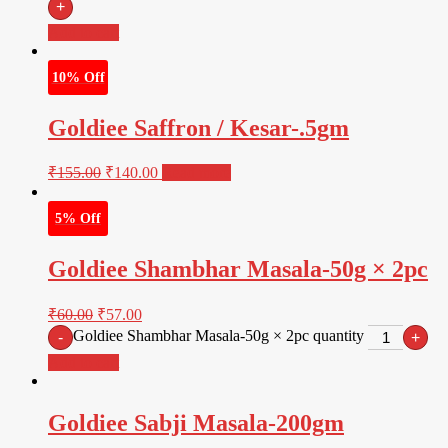
+
Add to cart
10% Off
Goldiee Saffron / Kesar-.5gm
₹
155.00
₹
140.00
Read more
5% Off
Goldiee Shambhar Masala-50g × 2pc
₹
60.00
₹
57.00
Goldiee Shambhar Masala-50g × 2pc quantity
-
+
Add to cart
Goldiee Sabji Masala-200gm