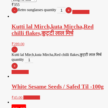
₹355
Retro sunglasses quantity
-
+
Add to cart
Kutti lal Mirch,kuta Mircha,Red
chilli flakes,कुट्टी लाल मिर्च
₹
289.00
-
Kutti lal Mirch,kuta Mircha,Red chilli flakes,कुट्टी लाल मिर्च
quantity
+
Add to cart
White Sesame Seeds / Safed Til -100g
₹
45.00
Read more