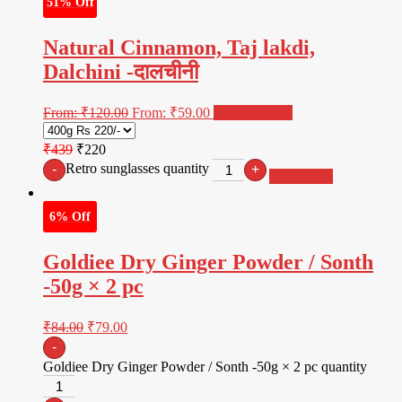
51% Off
Natural Cinnamon, Taj lakdi,
Dalchini -दालचीनी
From:
₹
120.00
From:
₹
59.00
Select options
₹439
₹220
Retro sunglasses quantity
-
+
Add to cart
6% Off
Goldiee Dry Ginger Powder / Sonth
-50g × 2 pc
₹
84.00
₹
79.00
-
Goldiee Dry Ginger Powder / Sonth -50g × 2 pc quantity