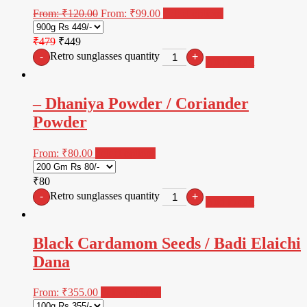
From:
₹
120.00
From:
₹
99.00
Select options
₹479
₹449
Retro sunglasses quantity
-
+
Add to cart
– Dhaniya Powder / Coriander
Powder
From:
₹
80.00
Select options
₹80
Retro sunglasses quantity
-
+
Add to cart
Black Cardamom Seeds / Badi Elaichi
Dana
From:
₹
355.00
Select options