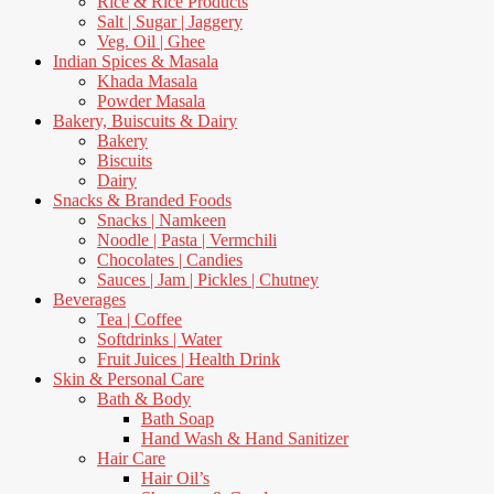
Rice & Rice Products
Salt | Sugar | Jaggery
Veg. Oil | Ghee
Indian Spices & Masala
Khada Masala
Powder Masala
Bakery, Buiscuits & Dairy
Bakery
Biscuits
Dairy
Snacks & Branded Foods
Snacks | Namkeen
Noodle | Pasta | Vermchili
Chocolates | Candies
Sauces | Jam | Pickles | Chutney
Beverages
Tea | Coffee
Softdrinks | Water
Fruit Juices | Health Drink
Skin & Personal Care
Bath & Body
Bath Soap
Hand Wash & Hand Sanitizer
Hair Care
Hair Oil’s