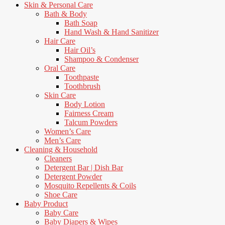
Skin & Personal Care
Bath & Body
Bath Soap
Hand Wash & Hand Sanitizer
Hair Care
Hair Oil’s
Shampoo & Condenser
Oral Care
Toothpaste
Toothbrush
Skin Care
Body Lotion
Fairness Cream
Talcum Powders
Women’s Care
Men’s Care
Cleaning & Household
Cleaners
Detergent Bar | Dish Bar
Detergent Powder
Mosquito Repellents & Coils
Shoe Care
Baby Product
Baby Care
Baby Diapers & Wipes