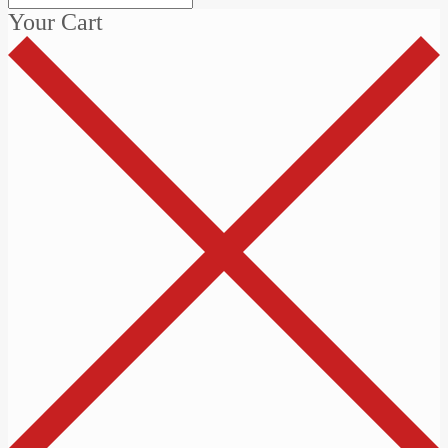
Your Cart