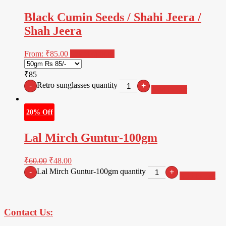
Black Cumin Seeds / Shahi Jeera /
Shah Jeera
From:
₹
85.00
Select options
₹85
Retro sunglasses quantity
-
+
Add to cart
20% Off
Lal Mirch Guntur-100gm
₹
60.00
₹
48.00
Lal Mirch Guntur-100gm quantity
-
+
Add to cart
Contact Us: