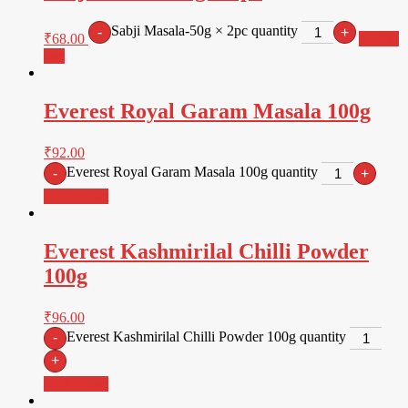
Sabji Masala-50g × 2pc quantity
-
+
₹
68.00
Add to
cart
Everest Royal Garam Masala 100g
₹
92.00
Everest Royal Garam Masala 100g quantity
-
+
Add to cart
Everest Kashmirilal Chilli Powder
100g
₹
96.00
Everest Kashmirilal Chilli Powder 100g quantity
-
+
Add to cart