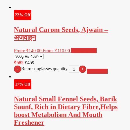
22% Off
Natural Carom Seeds, Ajwain –
अजवाइन
From:
₹
140.00
From:
₹
110.00
Select options
₹585
₹459
Retro sunglasses quantity
-
+
Add to cart
17% Off
Natural Small Fennel Seeds, Barik
Saunf, Rich in Dietary Fibre,Helps
boost Metabolism And Mouth
Freshener