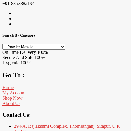
+91-8853882194
Search By Category
On Time Delivery
100%
Secure And Safe
100%
Hygienic
100%
Go To :
Home
My Account
Shop Now
About Us
Contact Us:
294/A, Rajlakshmi Complex, Thomsanganj, Sitapur. U.P.