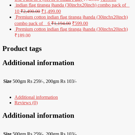
indian flag tiranga jhanda (30inchx20inch) combo pack of _
10
₹
2,490.00
₹
1,499.00
Premium cotton indian flag tiranga jhanda (30inchx20inch)
combo pack of _ 6
₹
1,194.00
₹
599.00
Premium cotton indian flag tiranga jhanda (30inchx20inch)
₹
189.00
Product tags
Additional information
Size
500gm Rs 259/-, 200gm Rs 103/-
Additional information
Reviews (0)
Additional information
Size
500gm Rs 259/-, 200gm Rs 103/-