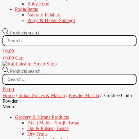
Baby Food
Pooja Items
Navratri Falahari
Pooja & Havan Samagri
Products search
₹
0.00
₹
0.00
Cart
Products search
₹
0.00
Home
/
Indian Spices & Masala
/
Powder Masala
/ -Goldiee Chilli
Powder
Menu
Grocery & Kirana Products
Atta | Maida | Sooji | Besan
Dal & Pulses | Beans
Dry Fruits