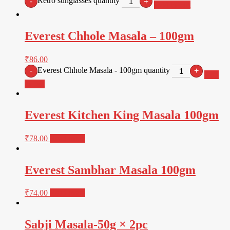
Retro sunglasses quantity
-
+
Add to cart
Everest Chhole Masala – 100gm
₹
86.00
Everest Chhole Masala - 100gm quantity
-
+
Add
to cart
Everest Kitchen King Masala 100gm
₹
78.00
Read more
Everest Sambhar Masala 100gm
₹
74.00
Read more
Sabji Masala-50g × 2pc