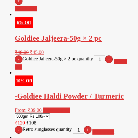
+
Add to cart
6% Off
Goldiee Jaljeera-50g × 2 pc
₹
48.00
₹
45.00
Goldiee Jaljeera-50g × 2 pc quantity
-
+
Add to
cart
10% Off
-Goldiee Haldi Powder / Turmeric
From:
₹
39.00
Select options
₹120
₹108
Retro sunglasses quantity
-
+
Add to cart