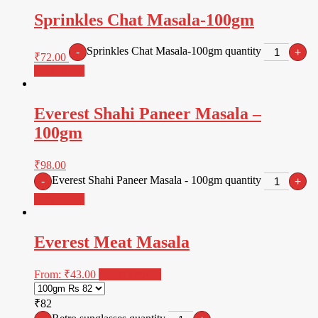
Sprinkles Chat Masala-100gm
Sprinkles Chat Masala-100gm quantity
-
+
₹
72.00
Add to cart
Everest Shahi Paneer Masala –
100gm
₹
98.00
Everest Shahi Paneer Masala - 100gm quantity
-
+
Add to cart
Everest Meat Masala
From:
₹
43.00
Select options
₹82