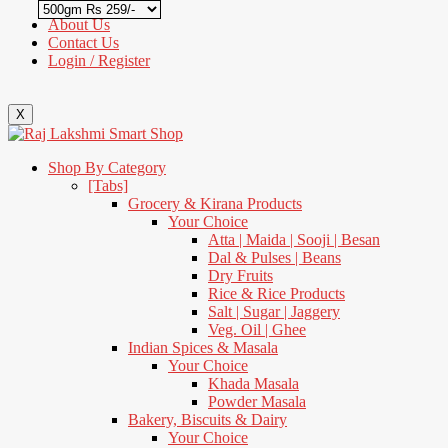
About Us
Contact Us
Login / Register
X
Shop By Category
[Tabs]
Grocery & Kirana Products
Your Choice
Atta | Maida | Sooji | Besan
Dal & Pulses | Beans
Dry Fruits
Rice & Rice Products
Salt | Sugar | Jaggery
Veg. Oil | Ghee
Indian Spices & Masala
Your Choice
Khada Masala
Powder Masala
Bakery, Biscuits & Dairy
Your Choice