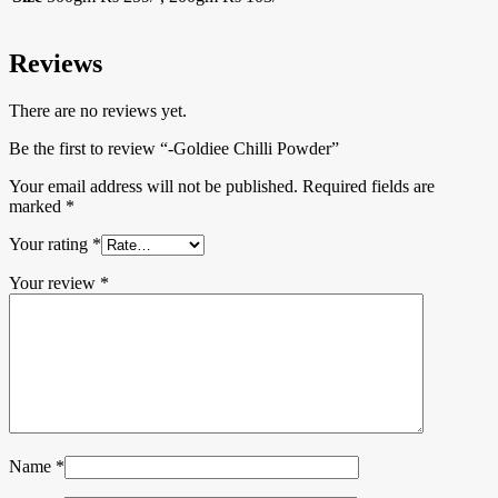
Reviews
There are no reviews yet.
Be the first to review “-Goldiee Chilli Powder”
Your email address will not be published.
Required fields are
marked
*
Your rating
*
Your review
*
Name
*