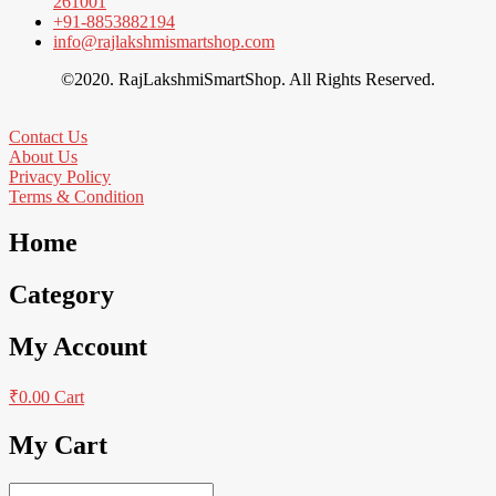
261001
+91-8853882194
info@rajlakshmismartshop.com
©2020. RajLakshmiSmartShop. All Rights Reserved.
Contact Us
About Us
Privacy Policy
Terms & Condition
Home
Category
My Account
₹
0.00
Cart
My Cart