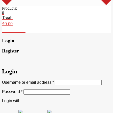
Products:
0
Total:
₹
0.00
Checkout
Login
Register
Login
Username or email address
*
Password
*
Login with: