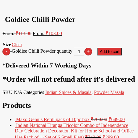
9% Off
-Goldiee Chilli Powder
From:
₹
113.00
From:
₹
103.00
Size
Clear
-Goldiee Chilli Powder quantity
-
+
Add to cart
*Delivered Within 7 Working Days
*Order will not refund after it's delivered
SKU
N/A
Categories
Indian Spices & Masala
,
Powder Masala
Products
Maxo Genius Refill pack of 10pc box
₹
700.00
₹
649.00
Indian National Tiranga Tricolor Combo of Independence
Day Celebration Decoration Kit for Home School and Office
Use Pack of 1 (Set of 6 Small Flag)
₹
749.00
₹
299.00