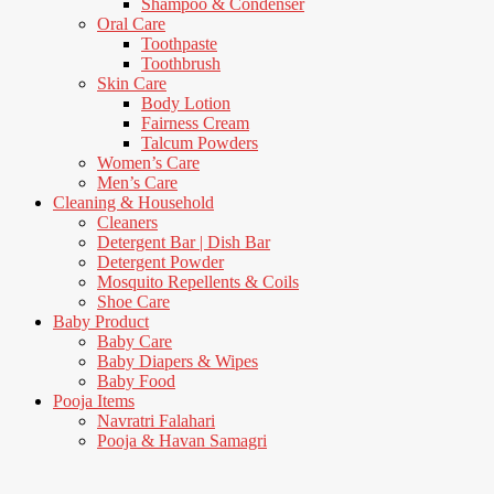
Shampoo & Condenser
Oral Care
Toothpaste
Toothbrush
Skin Care
Body Lotion
Fairness Cream
Talcum Powders
Women’s Care
Men’s Care
Cleaning & Household
Cleaners
Detergent Bar | Dish Bar
Detergent Powder
Mosquito Repellents & Coils
Shoe Care
Baby Product
Baby Care
Baby Diapers & Wipes
Baby Food
Pooja Items
Navratri Falahari
Pooja & Havan Samagri