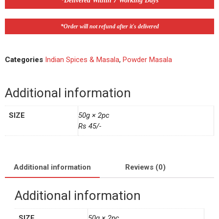
*Delivered Within 7 Working Days
*Order will not refund after it's delivered
Categories
Indian Spices & Masala
,
Powder Masala
Additional information
SIZE
50g × 2pc
Rs 45/-
Additional information
Reviews (0)
Additional information
SIZE
50g × 2pc