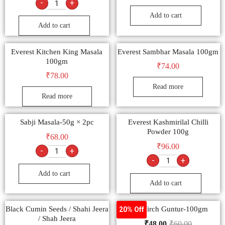
-
+
Add to cart
Add to cart
Everest Kitchen King Masala
Everest Sambhar Masala 100gm
100gm
₹
74.00
₹
78.00
Read more
Read more
Sabji Masala-50g × 2pc
Everest Kashmirilal Chilli
Powder 100g
₹
68.00
₹
96.00
-
+
-
+
Add to cart
Add to cart
Black Cumin Seeds / Shahi Jeera
Lal Mirch Guntur-100gm
20% Off
/ Shah Jeera
₹
48.00
₹
60.00