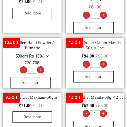
₹
20.00
₹
22.00
₹
84.00
Read more
-
+
Add to cart
-Goldiee Haldi Powder /
Goldiee Super Garam Masala
10% Off
4% Off
Turmeric
50g × 2pc
₹
94.00
₹
98.00
₹120
₹108
-
+
-
+
Add to cart
Add to cart
Goldiee Dal Makhani-50gm
Goldiee Chat Masala-50g × 2 pc
9% Off
4% Off
₹
21.00
₹
23.00
₹
65.00
₹
68.00
-
+
Read more
Add to cart