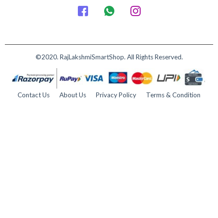
©2020. RajLakshmiSmartShop. All Rights Reserved.
Contact Us
About Us
Privacy Policy
Terms & Condition