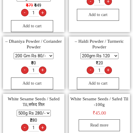
-
+
₹479
₹449
-
+
Add to cart
Add to cart
– Dhaniya Powder / Coriander
– Haldi Powder / Turmeric
Powder
Powder
₹80
₹120
-
+
-
+
Add to cart
Add to cart
White Sesame Seeds / Safed
White Sesame Seeds / Safed Til
Til,सफेद तिल
-100g
₹
45.00
₹280
Read more
-
+