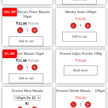
Goldiee Biryani Pulav Masala-
Meetha Soda-100gm
10% Off
50gm
₹
39.00
₹
45.00
₹
50.00
-
+
-
+
Add to cart
Add to cart
Kachori Masala-50gm
Everest Jaljira Powder 100g
9% Off
₹
21.00
₹
23.00
₹
50.00
-
+
Read more
Add to cart
Everest Meat Masala
Everest Chhole Masala – 100gm
₹
86.00
₹82
-
+