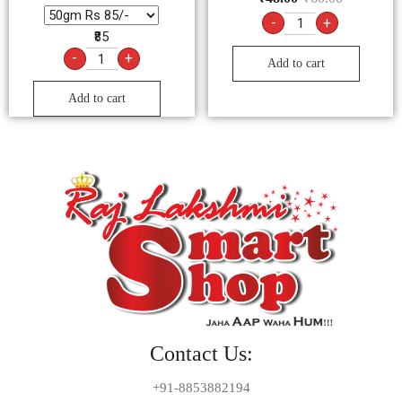
-
+
₹85
-
+
Add to cart
Add to cart
Contact Us:
+91-8853882194