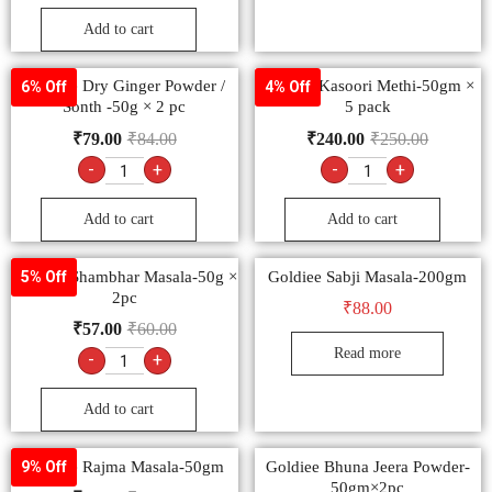
Add to cart
Goldiee Dry Ginger Powder /
Goldiee Kasoori Methi-50gm ×
6% Off
4% Off
Sonth -50g × 2 pc
5 pack
₹
79.00
₹
84.00
₹
240.00
₹
250.00
-
+
-
+
Add to cart
Add to cart
Goldiee Shambhar Masala-50g ×
Goldiee Sabji Masala-200gm
5% Off
2pc
₹
88.00
₹
57.00
₹
60.00
Read more
-
+
Add to cart
Goldiee Rajma Masala-50gm
Goldiee Bhuna Jeera Powder-
9% Off
50gm×2pc