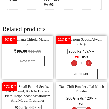
Rs 45/-
Related products
Pushp Chana Chhola Masala
Natural Carom Seeds, Ajwain –
9% Off
22% Off
50g- 3pc
अजवाइन
₹
106.00
₹
117.00
₹585
₹459
Read more
-
+
Add to cart
Natural Small Fennel Seeds,
/Rad Chili Powder / Lal Mirch
17% Off
Barik Saunf, Rich in Dietary
Powder
Fibre,Helps boost Metabolism
And Mouth Freshener
₹120