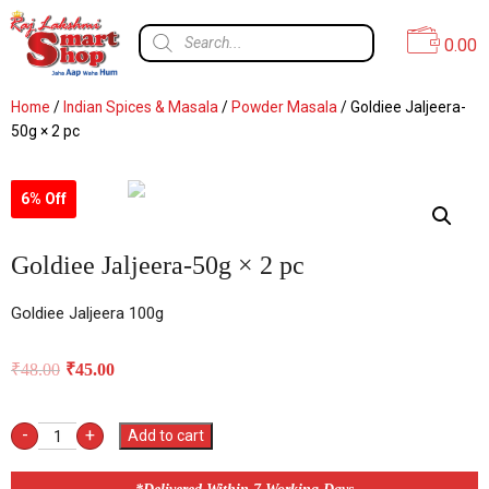
0.00
Home
/
Indian Spices & Masala
/
Powder Masala
/ Goldiee Jaljeera-
50g × 2 pc
6% Off
Goldiee Jaljeera-50g × 2 pc
Goldiee Jaljeera 100g
₹
48.00
₹
45.00
-
+
Add to cart