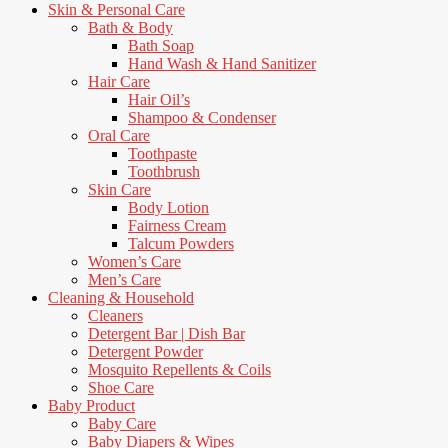
Skin & Personal Care
Bath & Body
Bath Soap
Hand Wash & Hand Sanitizer
Hair Care
Hair Oil’s
Shampoo & Condenser
Oral Care
Toothpaste
Toothbrush
Skin Care
Body Lotion
Fairness Cream
Talcum Powders
Women’s Care
Men’s Care
Cleaning & Household
Cleaners
Detergent Bar | Dish Bar
Detergent Powder
Mosquito Repellents & Coils
Shoe Care
Baby Product
Baby Care
Baby Diapers & Wipes