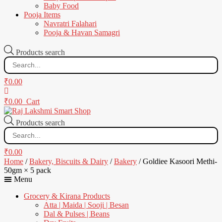
Baby Food
Pooja Items
Navratri Falahari
Pooja & Havan Samagri
Products search
₹
0.00
₹
0.00
Cart
Products search
₹
0.00
Home
/
Bakery, Biscuits & Dairy
/
Bakery
/ Goldiee Kasoori Methi-
50gm × 5 pack
Menu
Grocery & Kirana Products
Atta | Maida | Sooji | Besan
Dal & Pulses | Beans