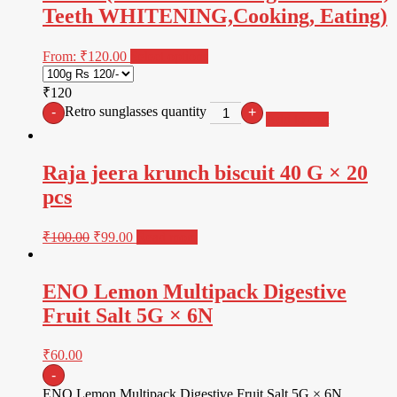
Teeth WHITENING,Cooking, Eating)
From:
₹
120.00
Select options
₹120
Retro sunglasses quantity
-
+
Add to cart
Raja jeera krunch biscuit 40 G × 20
pcs
₹
100.00
₹
99.00
Read more
ENO Lemon Multipack Digestive
Fruit Salt 5G × 6N
₹
60.00
-
ENO Lemon Multipack Digestive Fruit Salt 5G × 6N