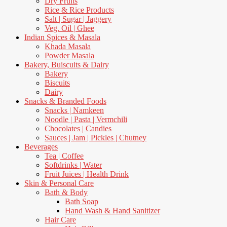
Dry Fruits
Rice & Rice Products
Salt | Sugar | Jaggery
Veg. Oil | Ghee
Indian Spices & Masala
Khada Masala
Powder Masala
Bakery, Buiscuits & Dairy
Bakery
Biscuits
Dairy
Snacks & Branded Foods
Snacks | Namkeen
Noodle | Pasta | Vermchili
Chocolates | Candies
Sauces | Jam | Pickles | Chutney
Beverages
Tea | Coffee
Softdrinks | Water
Fruit Juices | Health Drink
Skin & Personal Care
Bath & Body
Bath Soap
Hand Wash & Hand Sanitizer
Hair Care