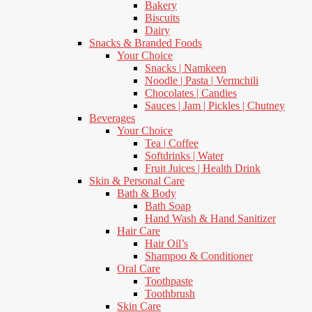
Bakery
Biscuits
Dairy
Snacks & Branded Foods
Your Choice
Snacks | Namkeen
Noodle | Pasta | Vermchili
Chocolates | Candies
Sauces | Jam | Pickles | Chutney
Beverages
Your Choice
Tea | Coffee
Softdrinks | Water
Fruit Juices | Health Drink
Skin & Personal Care
Bath & Body
Bath Soap
Hand Wash & Hand Sanitizer
Hair Care
Hair Oil’s
Shampoo & Conditioner
Oral Care
Toothpaste
Toothbrush
Skin Care