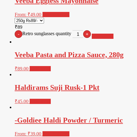
Veeba Eggless Mayonnaise
From:
₹
49.00
Select options
₹89
Retro sunglasses quantity
-
+
Add to cart
Veeba Pasta and Pizza Sauce, 280g
₹
89.00
Read more
Haldirams Suji Rusk-1 Pkt
₹
45.00
Read more
-Goldiee Haldi Powder / Turmeric
From:
₹
39.00
Select options