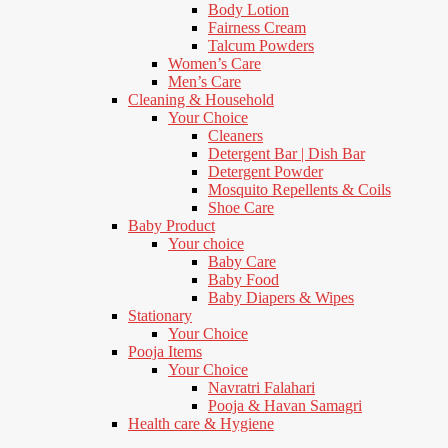
Body Lotion
Fairness Cream
Talcum Powders
Women’s Care
Men’s Care
Cleaning & Household
Your Choice
Cleaners
Detergent Bar | Dish Bar
Detergent Powder
Mosquito Repellents & Coils
Shoe Care
Baby Product
Your choice
Baby Care
Baby Food
Baby Diapers & Wipes
Stationary
Your Choice
Pooja Items
Your Choice
Navratri Falahari
Pooja & Havan Samagri
Health care & Hygiene