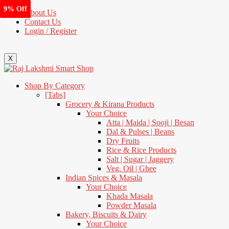
10% Off
10% Off
9% Off
1% Off
7% Off
4% Off
4% Off
9% Off
About Us
Contact Us
Login / Register
X
Shop By Category
[Tabs]
Grocery & Kirana Products
Your Choice
Atta | Maida | Sooji | Besan
Dal & Pulses | Beans
Dry Fruits
Rice & Rice Products
Salt | Sugar | Jaggery
Veg. Oil | Ghee
Indian Spices & Masala
Your Choice
Khada Masala
Powder Masala
Bakery, Biscuits & Dairy
Your Choice