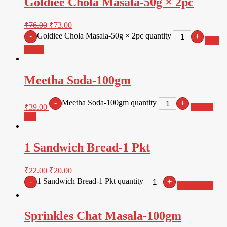
Goldiee Chola Masala-50g × 2pc
₹
76.00
₹
73.00
Goldiee Chola Masala-50g × 2pc quantity
-
+
Add
to cart
Meetha Soda-100gm
Meetha Soda-100gm quantity
-
+
₹
39.00
Add to
cart
1 Sandwich Bread-1 Pkt
₹
22.00
₹
20.00
1 Sandwich Bread-1 Pkt quantity
-
+
Add to cart
Sprinkles Chat Masala-100gm