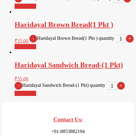
Add to cart
Haridayal Brown Bread(1 Pkt )
Haridayal Brown Bread(1 Pkt ) quantity
-
+
₹
35.00
Add to cart
Haridayal Sandwich Bread-(1 Pkt)
₹
55.00
Haridayal Sandwich Bread-(1 Pkt) quantity
-
+
Add to cart
Contact Us:
+91-8853882194