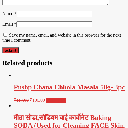
Name
*
Email
*
Save my name, email, and website in this browser for the next
time I comment.
Related products
Pushp Chana Chhola Masala 50g- 3pc
₹
117.00
₹
106.00
Read more
मीठा सोडा,सोडियम बाई कार्बोनेट Baking
SODA (Used for Cleaning FACE Skin,