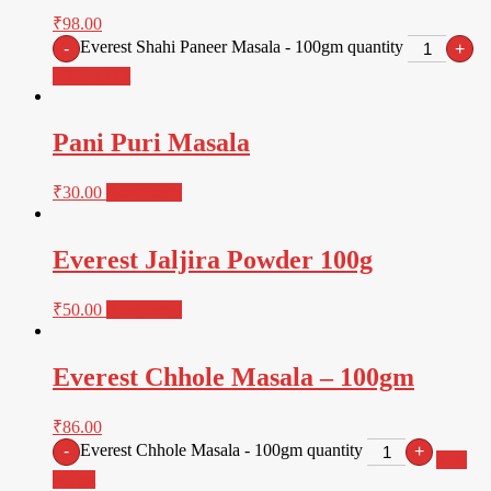
₹
98.00
Everest Shahi Paneer Masala - 100gm quantity
-
+
Add to cart
Pani Puri Masala
₹
30.00
Read more
Everest Jaljira Powder 100g
₹
50.00
Read more
Everest Chhole Masala – 100gm
₹
86.00
Everest Chhole Masala - 100gm quantity
-
+
Add
to cart