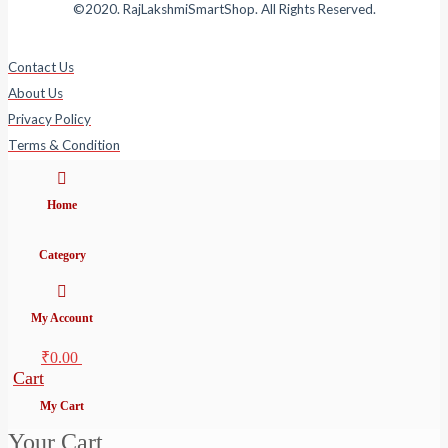
©2020. RajLakshmiSmartShop. All Rights Reserved.
Contact Us
About Us
Privacy Policy
Terms & Condition
Home
Category
My Account
₹
0.00
Cart
My Cart
Your Cart