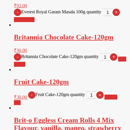
₹
92.00
Everest Royal Garam Masala 100g quantity
-
+
Add to cart
Britannia Chocolate Cake-120gm
₹
30.00
Britannia Chocolate Cake-120gm quantity
-
+
Add
to cart
Fruit Cake-120gm
Fruit Cake-120gm quantity
-
+
₹
30.00
Add to
cart
Brit-o Eggless Cream Rolls 4 Mix
Flavour, vanilla, mango, strawberry