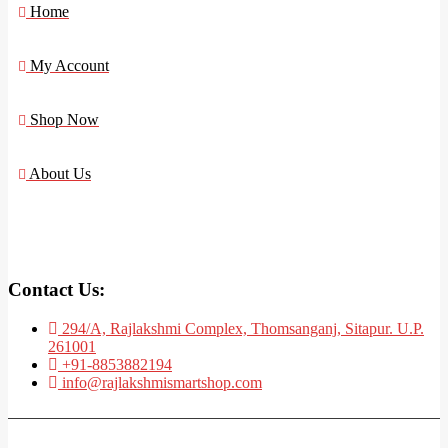
Home
My Account
Shop Now
About Us
Contact Us:
294/A, Rajlakshmi Complex, Thomsanganj, Sitapur. U.P.
261001
+91-8853882194
info@rajlakshmismartshop.com