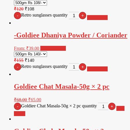
₹120
₹108
Retro sunglasses quantity
-
+
Add to cart
-Goldiee Dhaniya Powder / Coriander
From:
₹
39.00
Select options
₹155
₹140
Retro sunglasses quantity
-
+
Add to cart
Goldiee Chat Masala-50g × 2 pc
₹
68.00
₹
65.00
Goldiee Chat Masala-50g × 2 pc quantity
-
+
Add
to cart