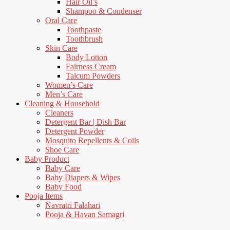
Hair Oil’s
Shampoo & Condenser
Oral Care
Toothpaste
Toothbrush
Skin Care
Body Lotion
Fairness Cream
Talcum Powders
Women’s Care
Men’s Care
Cleaning & Household
Cleaners
Detergent Bar | Dish Bar
Detergent Powder
Mosquito Repellents & Coils
Shoe Care
Baby Product
Baby Care
Baby Diapers & Wipes
Baby Food
Pooja Items
Navratri Falahari
Pooja & Havan Samagri