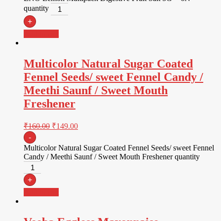
quantity
+
Add to cart
Multicolor Natural Sugar Coated
Fennel Seeds/ sweet Fennel Candy /
Meethi Saunf / Sweet Mouth
Freshener
₹
160.00
₹
149.00
-
Multicolor Natural Sugar Coated Fennel Seeds/ sweet Fennel
Candy / Meethi Saunf / Sweet Mouth Freshener quantity
+
Add to cart