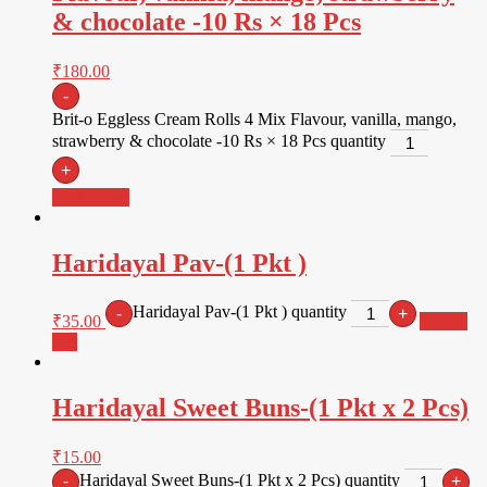
& chocolate -10 Rs × 18 Pcs
₹
180.00
-
Brit-o Eggless Cream Rolls 4 Mix Flavour, vanilla, mango,
strawberry & chocolate -10 Rs × 18 Pcs quantity
+
Add to cart
Haridayal Pav-(1 Pkt )
Haridayal Pav-(1 Pkt ) quantity
-
+
₹
35.00
Add to
cart
Haridayal Sweet Buns-(1 Pkt x 2 Pcs)
₹
15.00
Haridayal Sweet Buns-(1 Pkt x 2 Pcs) quantity
-
+