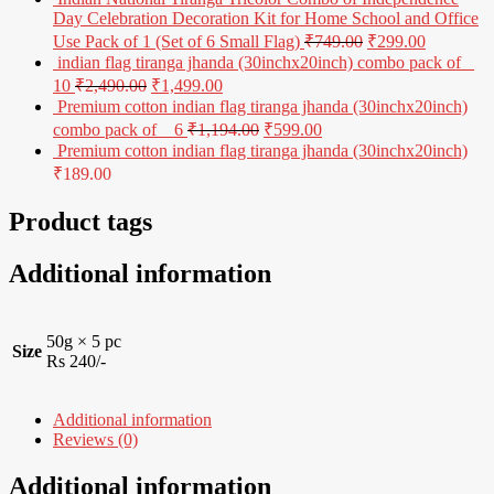
Day Celebration Decoration Kit for Home School and Office
Use Pack of 1 (Set of 6 Small Flag)
₹
749.00
₹
299.00
indian flag tiranga jhanda (30inchx20inch) combo pack of _
10
₹
2,490.00
₹
1,499.00
Premium cotton indian flag tiranga jhanda (30inchx20inch)
combo pack of _ 6
₹
1,194.00
₹
599.00
Premium cotton indian flag tiranga jhanda (30inchx20inch)
₹
189.00
Product tags
Additional information
50g × 5 pc
Size
Rs 240/-
Additional information
Reviews (0)
Additional information