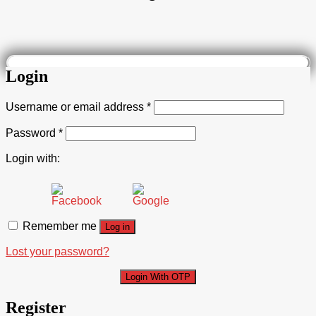
Login
Username or email address
*
Password
*
Login with:
Remember me
Log in
Lost your password?
Login With OTP
Register