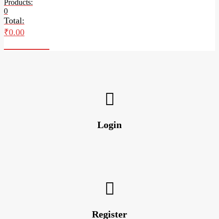
Products:
0
Total:
₹
0.00
Checkout
Login
Register