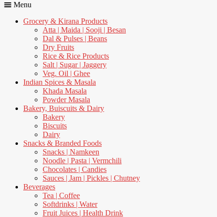
Menu
Grocery & Kirana Products
Atta | Maida | Sooji | Besan
Dal & Pulses | Beans
Dry Fruits
Rice & Rice Products
Salt | Sugar | Jaggery
Veg. Oil | Ghee
Indian Spices & Masala
Khada Masala
Powder Masala
Bakery, Buiscuits & Dairy
Bakery
Biscuits
Dairy
Snacks & Branded Foods
Snacks | Namkeen
Noodle | Pasta | Vermchili
Chocolates | Candies
Sauces | Jam | Pickles | Chutney
Beverages
Tea | Coffee
Softdrinks | Water
Fruit Juices | Health Drink