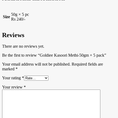
50g × 5 pc
Size
Rs 240/-
Reviews
There are no reviews yet.
Be the first to review “Goldiee Kasoori Methi-50gm × 5 pack”
Your email address will not be published.
Required fields are
marked
*
Your rating
*
Your review
*