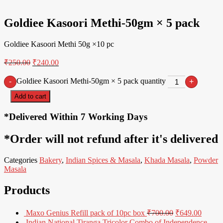
4% Off
Goldiee Kasoori Methi-50gm × 5 pack
Goldiee Kasoori Methi 50g ×10 pc
₹
250.00
₹
240.00
Goldiee Kasoori Methi-50gm × 5 pack quantity
-
+
Add to cart
*Delivered Within 7 Working Days
*Order will not refund after it's delivered
Categories
Bakery
,
Indian Spices & Masala
,
Khada Masala
,
Powder
Masala
Products
Maxo Genius Refill pack of 10pc box
₹
700.00
₹
649.00
Indian National Tiranga Tricolor Combo of Independence