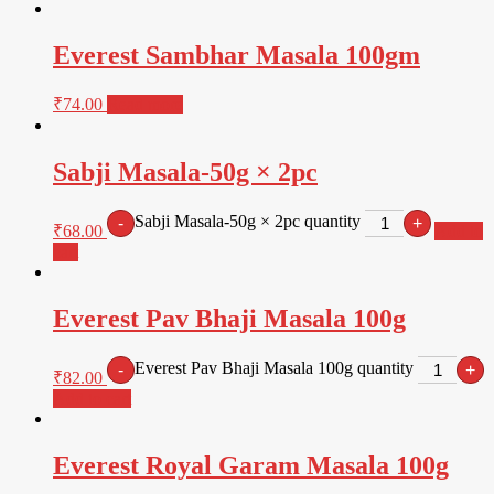
Everest Sambhar Masala 100gm
₹
74.00
Read more
Sabji Masala-50g × 2pc
Sabji Masala-50g × 2pc quantity
-
+
₹
68.00
Add to
cart
Everest Pav Bhaji Masala 100g
Everest Pav Bhaji Masala 100g quantity
-
+
₹
82.00
Add to cart
Everest Royal Garam Masala 100g