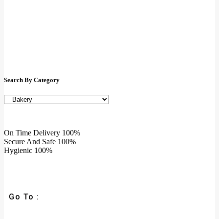
Search By Category
On Time Delivery
100%
Secure And Safe
100%
Hygienic
100%
Go To :