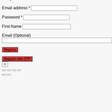
Email address
*
Password
*
First Name
Email
(Optional)
Register
×