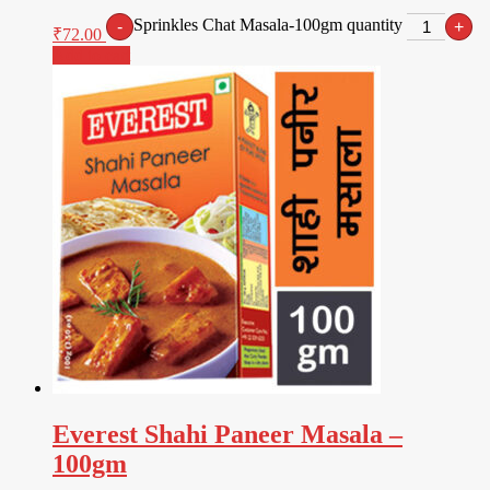
Sprinkles Chat Masala-100gm quantity
-
+
₹
72.00
Add to cart
Everest Shahi Paneer Masala –
100gm