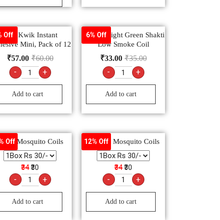
Fevi Kwik Instant
Good Knight Green Shakti
 Off
6% Off
esive Mini, Pack of 12
Low Smoke Coil
₹
57.00
₹
60.00
₹
33.00
₹
35.00
-
+
-
+
Add to cart
Add to cart
Maxo Mosquito Coils
Mortein Mosquito Coils
% Off
12% Off
₹34
₹30
₹34
₹30
-
+
-
+
Add to cart
Add to cart