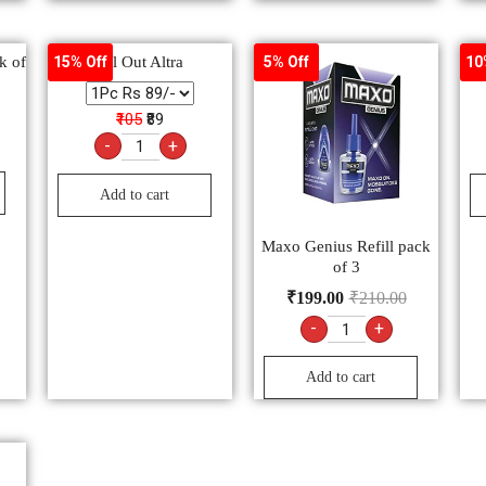
k of
All Out Altra
15% Off
5% Off
10
₹105
₹89
-
+
Add to cart
Maxo Genius Refill pack
of 3
₹
199.00
₹
210.00
-
+
Add to cart