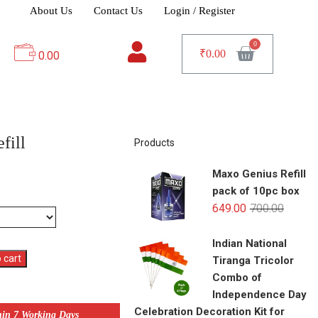
About Us
Contact Us
Login / Register
₹
0.00
0.00
fill
Products
Maxo Genius Refill
pack of 10pc box
649.00
700.00
Indian National
 cart
Tiranga Tricolor
Combo of
Independence Day
Celebration Decoration Kit for
hin 7 Working Days