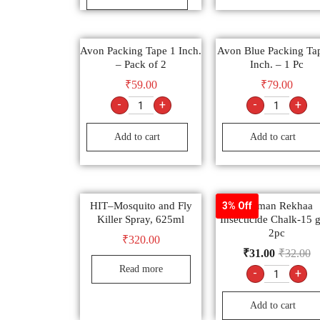
Avon Packing Tape 1 Inch.
Avon Blue Packing Ta
– Pack of 2
Inch. – 1 Pc
₹
59.00
₹
79.00
-
+
-
+
Add to cart
Add to cart
HIT–Mosquito and Fly
Laxman Rekhaa
3% Off
Killer Spray, 625ml
Insecticide Chalk-15 
2pc
₹
320.00
₹
31.00
₹
32.00
Read more
-
+
Add to cart