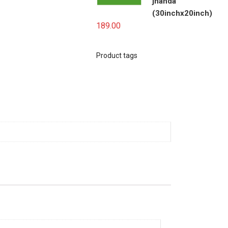
jhanda
(30inchx20inch)
189.00
Product tags