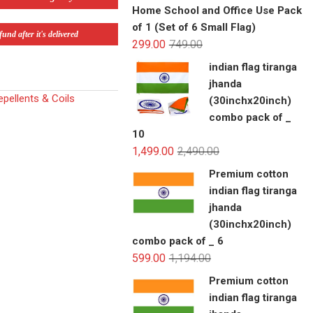
Home School and Office Use Pack
of 1 (Set of 6 Small Flag)
und after it's delivered
299.00
749.00
indian flag tiranga
jhanda
pellents & Coils
(30inchx20inch)
combo pack of _
10
1,499.00
2,490.00
Premium cotton
indian flag tiranga
jhanda
(30inchx20inch)
combo pack of _ 6
599.00
1,194.00
Premium cotton
indian flag tiranga