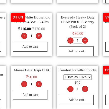
pe 2
Round White Household
Eveready Heavy Duty
3% Off
5%
Candles 4Box – 24Pcs
LEAKPROOF Battery
Adh
(Pack of 2)
₹
116.00
₹
120.00
₹
80.00
-
+
-
+
Add to cart
Add to cart
Mouse Glue Trap-1 Pkt
Comfort Repellent Sticks
12
gm-
₹
50.00
₹192
-
+
-
+
Add to cart
Add to cart