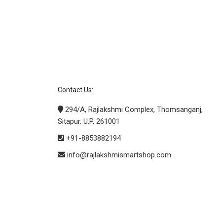
Contact Us:
294/A, Rajlakshmi Complex, Thomsanganj,
Sitapur. U.P. 261001
+91-8853882194
info@rajlakshmismartshop.com