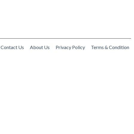
Contact Us
About Us
Privacy Policy
Terms & Condition