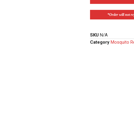
*Order will not ref
SKU
N/A
Category
Mosquito Re