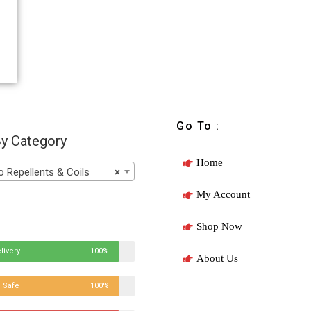
Go To :
y Category
Home
Repellents & Coils
×
My Account
Shop Now
livery
100%
About Us
 Safe
100%