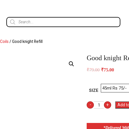
Coils
/ Good knight Refill
Good knight Re
₹
79.00
₹
75.00
SIZE
-
+
Add to
*Delivered Wit