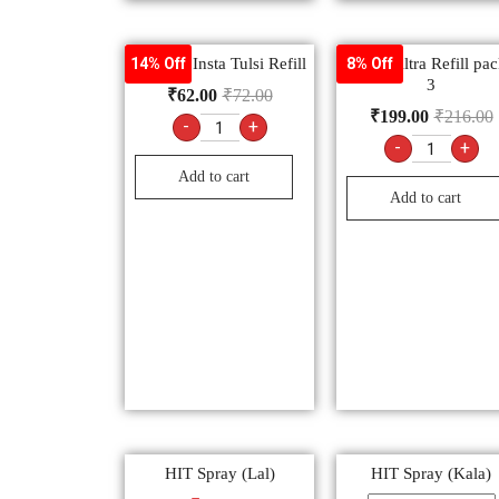
Mortein Insta Tulsi Refill
All Out Altra Refill pac
14% Off
8% Off
3
₹
62.00
₹
72.00
₹
199.00
₹
216.00
-
+
-
+
Add to cart
Add to cart
HIT Spray (Lal)
HIT Spray (Kala)