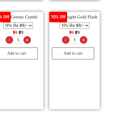
Maxo Genius Combi
Good Knight Gold Flash
% Off
10% Off
₹99
₹89
₹99
₹89
-
+
-
+
Add to cart
Add to cart