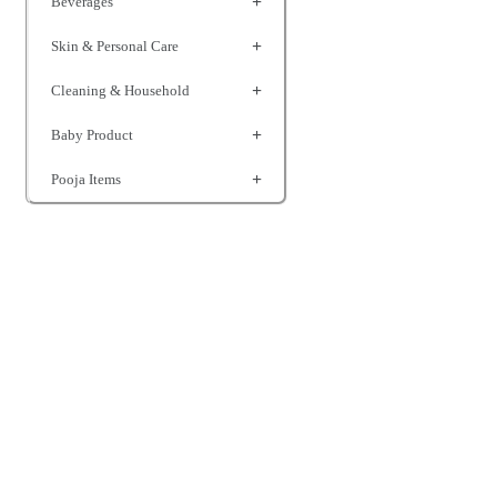
Beverages
Skin & Personal Care
Cleaning & Household
Baby Product
Pooja Items