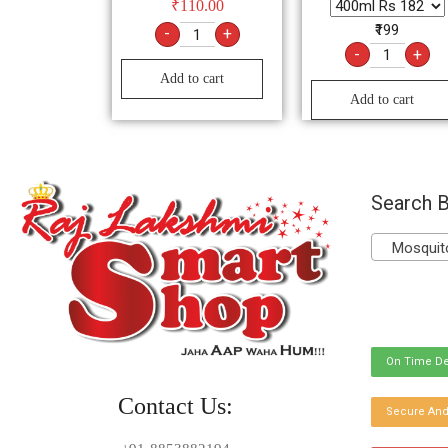
₹
110.00
₹199
-
+
-
+
Add to cart
Add to cart
Search B
Mosquito 
On Time De
Contact Us:
Secure And