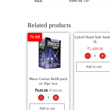
SIZE
45ml Rs 75/-
Related products
Lykoll Hand Safe Sanit
7% Off
5L
₹
2,499.00
-
+
Add to cart
Maxo Genius Refill pack
of 10pc box
₹
649.00
₹
700.00
-
+
Add to cart