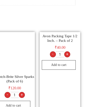
Avon Packing Tape 1/2
Inch. – Pack of 2
₹
40.00
-
+
Add to cart
tch-Brite Silver Sparks
(Pack of 6)
₹
120.00
-
+
Add to cart