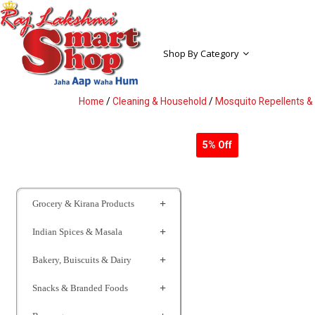
Shop By Category
Home
/
Cleaning & Household
/
Mosquito Repellents & 
5% Off
Grocery & Kirana Products
Indian Spices & Masala
Bakery, Buiscuits & Dairy
Snacks & Branded Foods