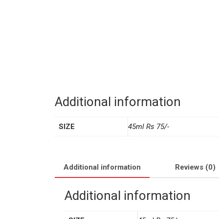
Additional information
SIZE
45ml Rs 75/-
Additional information
Reviews (0)
Additional information