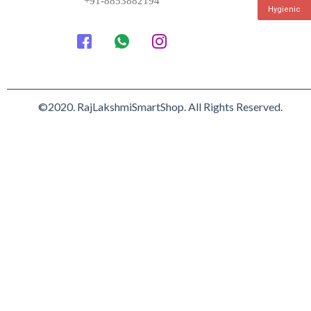
+91-8853882194
Hygienic
©2020. RajLakshmiSmartShop. All Rights Reserved.