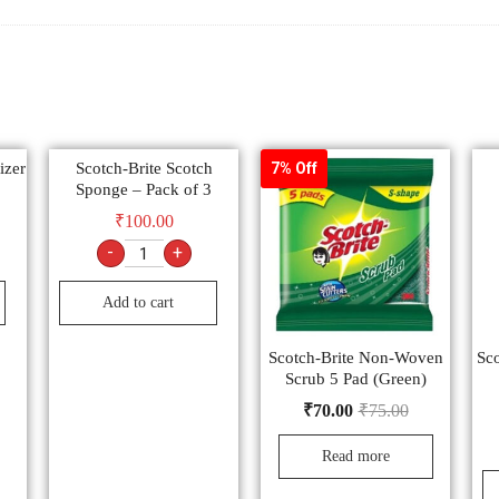
izer
Scotch-Brite Scotch
7% Off
Sponge – Pack of 3
₹
100.00
-
+
Add to cart
Scotch-Brite Non-Woven
Sco
Scrub 5 Pad (Green)
₹
70.00
₹
75.00
Read more