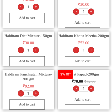
₹
30.00
-
+
-
+
Add to cart
Add to cart
Haldiram Diet Mixture-150gm
Haldiram Khatta Meetha-200gm
₹
30.00
₹
52.00
-
+
-
+
Add to cart
Add to cart
Haldiram Panchratan Mixture-
Lijjat Papad-200gm
3% Off
200 gm
₹
70.00
₹
72.00
₹
92.00
-
+
-
+
Add to cart
Add to cart