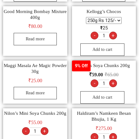
Good Morning Bombay Mixture
Kellogg’s Chocos
400g
₹
80.00
₹125
-
+
Read more
Add to cart
Maggi Masala Ae Magic Powder
Nilon’s Soya Chunks 200g
9% Off
30g
₹
59.00
₹
65.00
₹
25.00
-
+
Read more
Add to cart
Nilon’s Mini Soya Chunks 200g
Haldiram’s Namkeen Besan
Bhujia, 1 Kg
₹
55.00
₹
275.00
-
+
-
+