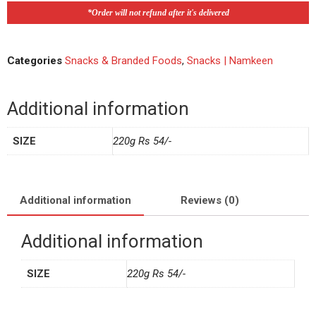
*Order will not refund after it's delivered
Categories
Snacks & Branded Foods
,
Snacks | Namkeen
Additional information
SIZE
220g Rs 54/-
Additional information
Reviews (0)
Additional information
SIZE
220g Rs 54/-