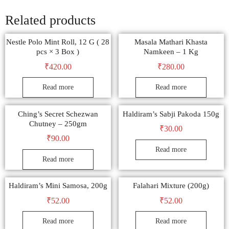
Related products
Nestle Polo Mint Roll, 12 G ( 28
Masala Mathari Khasta
pcs × 3 Box )
Namkeen – 1 Kg
₹
420.00
₹
280.00
Read more
Read more
Ching’s Secret Schezwan
Haldiram’s Sabji Pakoda 150g
Chutney – 250gm
₹
30.00
₹
90.00
Read more
Read more
Haldiram’s Mini Samosa, 200g
Falahari Mixture (200g)
₹
52.00
₹
52.00
Read more
Read more