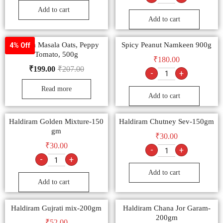
Add to cart
Add to cart
Saffola Masala Oats, Peppy
Spicy Peanut Namkeen 900g
4% Off
Tomato, 500g
₹
180.00
₹
199.00
₹
207.00
-
+
Read more
Add to cart
Haldiram Golden Mixture-150
Haldiram Chutney Sev-150gm
gm
₹
30.00
₹
30.00
-
+
-
+
Add to cart
Add to cart
Haldiram Gujrati mix-200gm
Haldiram Chana Jor Garam-
200gm
₹
52.00