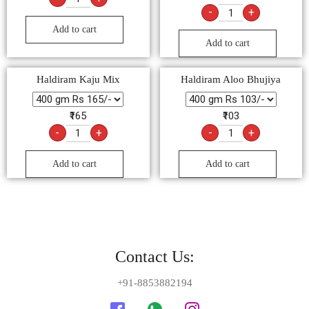
-
+
Add to cart
Add to cart
Haldiram Kaju Mix
Haldiram Aloo Bhujiya
₹165
₹103
-
+
-
+
Add to cart
Add to cart
Contact Us:
+91-8853882194