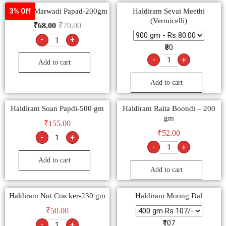
Goldiee Marwadi Papad-200gm
Haldiram Sevai Meethi
3% Off
(Vermicelli)
₹
68.00
₹
70.00
-
+
₹80
-
+
Add to cart
Add to cart
Haldiram Soan Papdi-500 gm
Haldiram Raita Boondi – 200
gm
₹
155.00
₹
52.00
-
+
-
+
Add to cart
Add to cart
Haldiram Nut Cracker-230 gm
Haldiram Moong Dal
₹
50.00
₹107
-
+