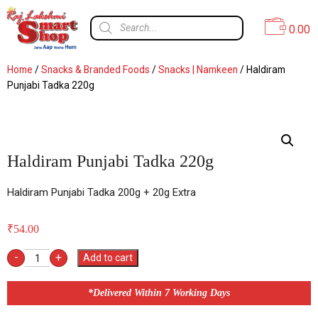
0.00
Home
/
Snacks & Branded Foods
/
Snacks | Namkeen
/ Haldiram
Punjabi Tadka 220g
Haldiram Punjabi Tadka 220g
Haldiram Punjabi Tadka 200g + 20g Extra
₹
54.00
-
+
Add to cart
*Delivered Within 7 Working Days