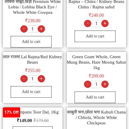
लोबिया साबूत,खड़ा Premium White
Rajma – Chitra / Kidney Beans
Lobia / Lobhia Black Eye /
Chitra / Rajma safed
Whole White Cowpea
₹
240.00
₹
239.00
-
+
-
+
Add to cart
Add to cart
लाल राजमा Lal Rajma/Red Kidney
Green Gram Whole, Green
Beans
Mung Beans, Hare Moong Sabut
1kg
₹
255.00
₹
209.00
-
+
-
+
Add to cart
Add to cart
Tata Sampann Toor Dal, 1Kg
काबुली चना,छोला चना Kabuli Chana
17% Off
/ Chhola, Whole White
₹
149.00
₹
179.00
Chickpeas