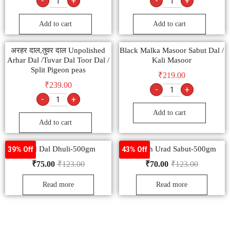
-
+
-
+
Add to cart
Add to cart
अरहर दाल,तुवर दाल Unpolished
Black Malka Masoor Sabut Dal /
Arhar Dal /Tuvar Dal Toor Dal /
Kali Masoor
Split Pigeon peas
₹
219.00
₹
239.00
-
+
-
+
Add to cart
Add to cart
Urad Dal Dhuli-500gm
Nourish Urad Sabut-500gm
39% Off
43% Off
₹
75.00
₹
123.00
₹
70.00
₹
123.00
Read more
Read more