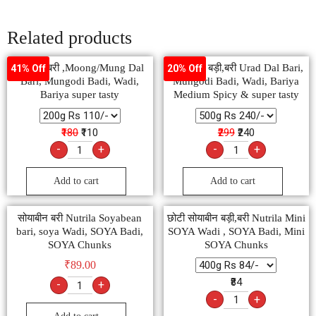
Related products
मूंग दाल बरी ,Moong/Mung Dal
उड़द दाल बड़ी,बरी Urad Dal Bari,
41% Off
20% Off
Bari, Mungodi Badi, Wadi,
Mungodi Badi, Wadi, Bariya
Bariya super tasty
Medium Spicy & super tasty
₹180
₹110
₹299
₹240
-
+
-
+
Add to cart
Add to cart
सोयाबीन बरी Nutrila Soyabean
छोटी सोयाबीन बड़ी,बरी Nutrila Mini
bari, soya Wadi, SOYA Badi,
SOYA Wadi , SOYA Badi, Mini
SOYA Chunks
SOYA Chunks
₹
89.00
₹84
-
+
-
+