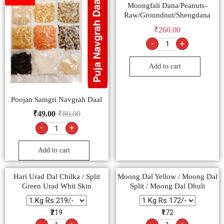
Moongfali Dana/Peanuts-
Raw/Groundnut/Shengdana
₹
260.00
-
+
Add to cart
Poojan Samgri Navgrah Daal
₹
49.00
₹
80.00
-
+
Add to cart
Hari Urad Dal Chilka / Split
Moong Dal Yellow / Moong Dal
Green Urad Whit Skin
Split / Moong Dal Dhuli
₹219
₹172