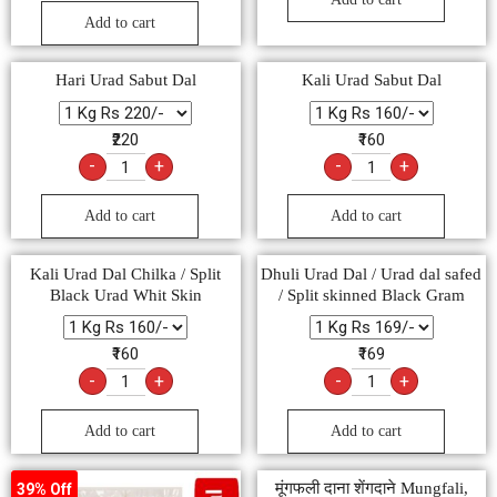
Add to cart
Hari Urad Sabut Dal
Kali Urad Sabut Dal
₹220
₹160
-
+
-
+
Add to cart
Add to cart
Kali Urad Dal Chilka / Split
Dhuli Urad Dal / Urad dal safed
Black Urad Whit Skin
/ Split skinned Black Gram
₹160
₹169
-
+
-
+
Add to cart
Add to cart
मूंगफली दाना शेंगदाने Mungfali,
39% Off