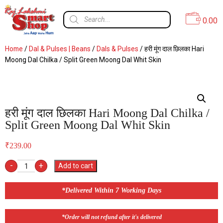
0.00
Home
/
Dal & Pulses | Beans
/
Dals & Pulses
/ हरी मूंग दाल छिलका Hari
Moong Dal Chilka / Split Green Moong Dal Whit Skin
हरी मूंग दाल छिलका Hari Moong Dal Chilka /
Split Green Moong Dal Whit Skin
₹
239.00
-
+
Add to cart
*Delivered Within 7 Working Days
*Order will not refund after it's delivered