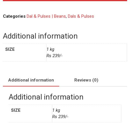
Categories
Dal & Pulses | Beans
,
Dals & Pulses
Additional information
SIZE
1 kg
Rs 239/-
Additional information
Reviews (0)
Additional information
SIZE
1 kg
Rs 239/-