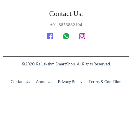
Contact Us:
+91-8853882194
©2020. RajLakshmiSmartShop. All Rights Reserved.
Contact Us
About Us
Privacy Policy
Terms & Condition