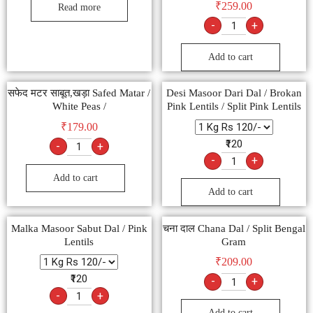
₹
259.00
Read more
-
+
Add to cart
सफेद मटर साबूत,खड़ा Safed Matar /
Desi Masoor Dari Dal / Brokan
White Peas /
Pink Lentils / Split Pink Lentils
₹
179.00
₹120
-
+
-
+
Add to cart
Add to cart
Malka Masoor Sabut Dal / Pink
चना दाल Chana Dal / Split Bengal
Lentils
Gram
₹
209.00
₹120
-
+
-
+
Add to cart