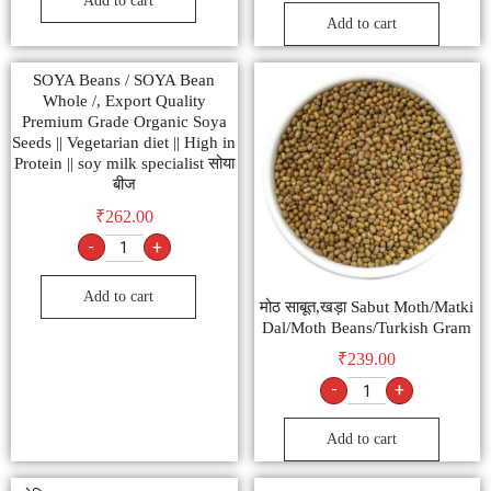
Add to cart
Add to cart
SOYA Beans / SOYA Bean
Whole /, Export Quality
Premium Grade Organic Soya
Seeds || Vegetarian diet || High in
Protein || soy milk specialist सोया
बीज
₹
262.00
-
+
Add to cart
मोठ साबूत,खड़ा Sabut Moth/Matki
Dal/Moth Beans/Turkish Gram
₹
239.00
-
+
Add to cart