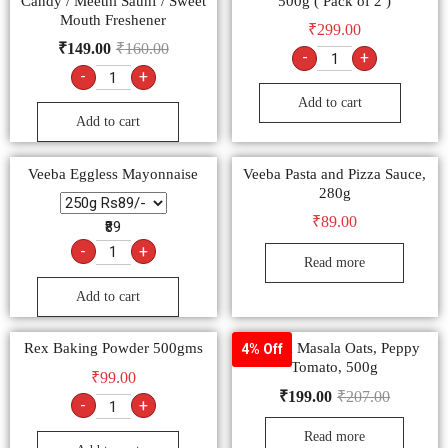
Candy / Meethi Saunf / Sweet
500g ( Pack of 2 )
Mouth Freshener
₹
299.00
₹
149.00
₹
160.00
-
+
-
+
Add to cart
Add to cart
Veeba Eggless Mayonnaise
Veeba Pasta and Pizza Sauce,
280g
₹
89.00
₹89
-
+
Read more
Add to cart
Rex Baking Powder 500gms
Saffola Masala Oats, Peppy
4% Off
Tomato, 500g
₹
99.00
₹
199.00
₹
207.00
-
+
Read more