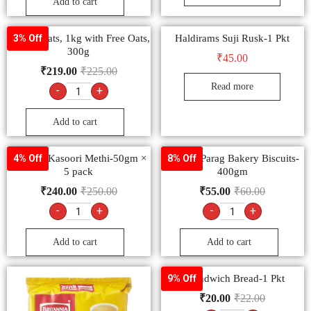
Add to cart
Saffola Oats, 1kg with Free Oats,
Haldirams Suji Rusk-1 Pkt
3% Off
300g
₹
45.00
₹
219.00
₹
225.00
Read more
-
+
Add to cart
Goldiee Kasoori Methi-50gm ×
Papular Parag Bakery Biscuits-
4% Off
8% Off
5 pack
400gm
₹
240.00
₹
250.00
₹
55.00
₹
60.00
-
+
-
+
Add to cart
Add to cart
1 Sandwich Bread-1 Pkt
9% Off
₹
20.00
₹
22.00