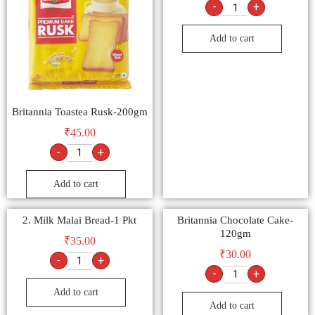
-
+
Add to cart
Britannia Toastea Rusk-200gm
₹
45.00
-
+
Add to cart
2. Milk Malai Bread-1 Pkt
Britannia Chocolate Cake-
120gm
₹
35.00
₹
30.00
-
+
-
+
Add to cart
Add to cart