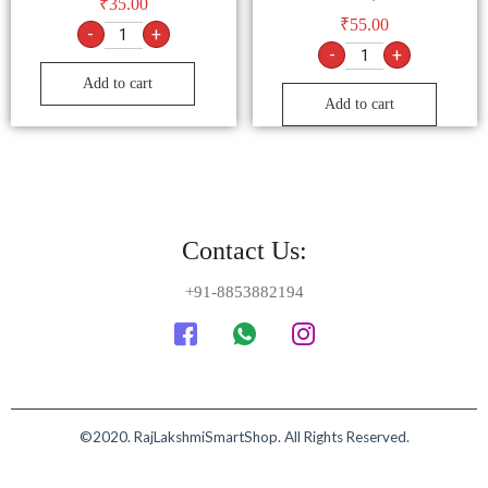
₹
35.00
₹
55.00
-
+
-
+
Add to cart
Add to cart
Contact Us:
+91-8853882194
©2020. RajLakshmiSmartShop. All Rights Reserved.