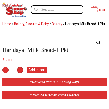
0.00
Home
/
Bakery, Biscuits & Dairy
/
Bakery
/ Haridayal Milk Bread-1 Pkt
Haridayal Milk Bread-1 Pkt
₹
30.00
-
+
Add to cart
*Delivered Within 7 Working Days
*Order will not refund after it's delivered