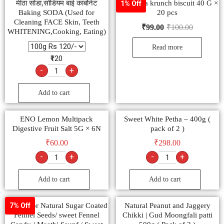
मीठा सोडा,सोडियम बाई कार्बोनेट
Raja jeera krunch biscuit 40 G ×
1% Off
Baking SODA (Used for
20 pcs
Cleaning FACE Skin, Teeth
₹
99.00
₹
100.00
WHITENING,Cooking, Eating)
Read more
₹120
-
+
Add to cart
ENO Lemon Multipack
Sweet White Petha – 400g (
Digestive Fruit Salt 5G × 6N
pack of 2 )
₹
60.00
₹
298.00
-
+
-
+
Add to cart
Add to cart
Multicolor Natural Sugar Coated
Natural Peanut and Jaggery
7% Off
Fennel Seeds/ sweet Fennel
Chikki | Gud Moongfali patti