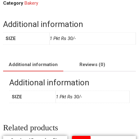
Category
Bakery
Additional information
SIZE
1 Pkt Rs 30/-
Additional information
Reviews (0)
Additional information
SIZE
1 Pkt Rs 30/-
Related products