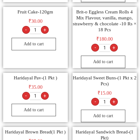
Fruit Cake-120gm
Brit-o Eggless Cream Rolls 4
Mix Flavour, vanilla, mango,
₹
30.00
strawberry & chocolate -10 Rs ×
-
+
18 Pcs
₹
180.00
Add to cart
-
+
Add to cart
Haridayal Pav-(1 Pkt )
Haridayal Sweet Buns-(1 Pkt x 2
Pcs)
₹
35.00
₹
15.00
-
+
-
+
Add to cart
Add to cart
Haridayal Brown Bread(1 Pkt )
Haridayal Sandwich Bread-(1
Pkt)