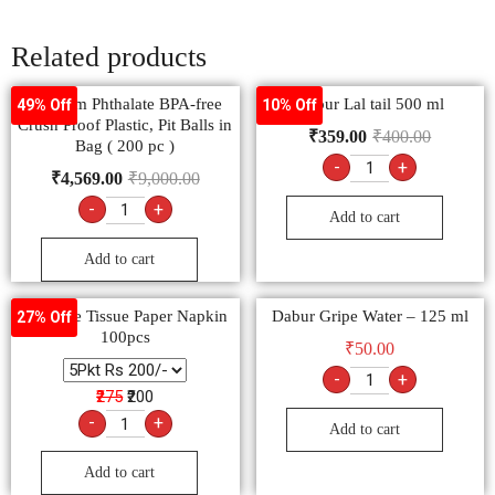
Related products
Primium Phthalate BPA-free
Dabur Lal tail 500 ml
49% Off
10% Off
Crush Proof Plastic, Pit Balls in
₹
359.00
₹
400.00
Bag ( 200 pc )
-
+
₹
4,569.00
₹
9,000.00
-
+
Add to cart
Add to cart
FeelFree Tissue Paper Napkin
Dabur Gripe Water – 125 ml
27% Off
100pcs
₹
50.00
-
+
₹275
₹200
-
+
Add to cart
Add to cart