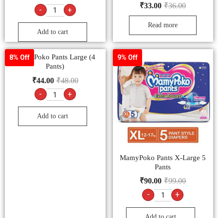
₹
33.00
₹
36.00
-
+
Read more
Add to cart
MamyPoko Pants Large (4
8% Off
9% Off
Pants)
₹
44.00
₹
48.00
-
+
Add to cart
MamyPoko Pants X-Large 5
Pants
₹
90.00
₹
99.00
-
+
Add to cart