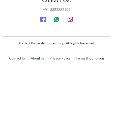
+91-8853882194
©2020. RajLakshmiSmartShop. All Rights Reserved.
Contact Us
About Us
Privacy Policy
Terms & Condition