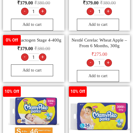
₹
379.00
₹
380.00
₹
379.00
₹
380.00
-
+
-
+
Add to cart
Add to cart
Nestlé Lactogen Stage 4-400g
Nestlé Cerelac Wheat Apple –
0% Off
From 6 Months, 300g
₹
379.00
₹
380.00
₹
275.00
-
+
-
+
Add to cart
Add to cart
10% Off
10% Off