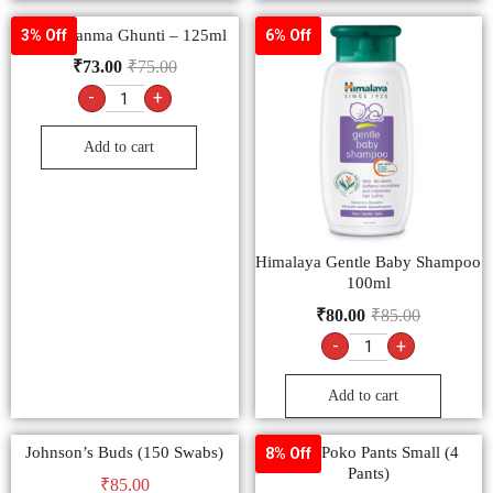
Dabur Janma Ghunti – 125ml
3% Off
6% Off
₹
73.00
₹
75.00
-
+
Add to cart
Himalaya Gentle Baby Shampoo
100ml
₹
80.00
₹
85.00
-
+
Add to cart
Johnson’s Buds (150 Swabs)
MamyPoko Pants Small (4
8% Off
Pants)
₹
85.00