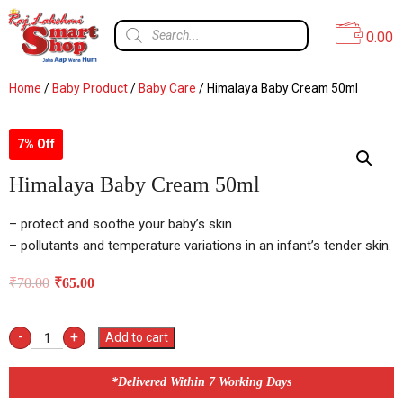
0.00
Home
/
Baby Product
/
Baby Care
/ Himalaya Baby Cream 50ml
7% Off
Himalaya Baby Cream 50ml
– protect and soothe your baby’s skin.
– pollutants and temperature variations in an infant’s tender skin.
₹
70.00
₹
65.00
-
+
Add to cart
*Delivered Within 7 Working Days