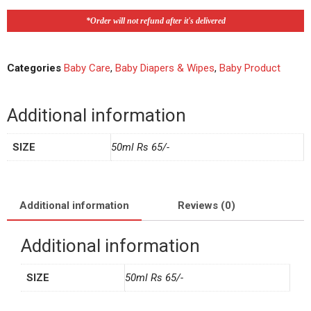
*Order will not refund after it's delivered
Categories
Baby Care
,
Baby Diapers & Wipes
,
Baby Product
Additional information
SIZE
50ml Rs 65/-
Additional information
Reviews (0)
Additional information
SIZE
50ml Rs 65/-