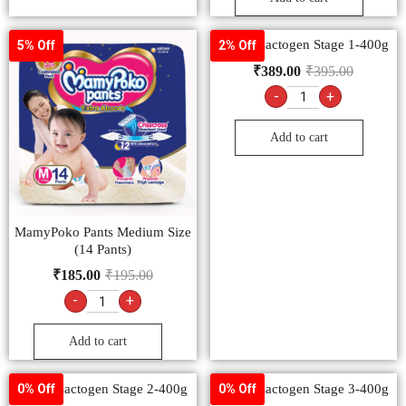
Nestlé Lactogen Stage 1-400g
5% Off
2% Off
₹
389.00
₹
395.00
-
+
Add to cart
MamyPoko Pants Medium Size
(14 Pants)
₹
185.00
₹
195.00
-
+
Add to cart
Nestlé Lactogen Stage 2-400g
Nestlé Lactogen Stage 3-400g
0% Off
0% Off