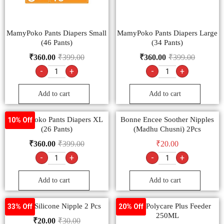
MamyPoko Pants Diapers Small
MamyPoko Pants Diapers Large
(46 Pants)
(34 Pants)
₹
360.00
₹
399.00
₹
360.00
₹
399.00
-
+
-
+
Add to cart
Add to cart
MamyPoko Pants Diapers XL
Bonne Encee Soother Nipples
10% Off
(26 Pants)
(Madhu Chusni) 2Pcs
₹
360.00
₹
399.00
₹
20.00
-
+
-
+
Add to cart
Add to cart
Bonne Silicone Nipple 2 Pcs
Bonne Polycare Plus Feeder
33% Off
20% Off
250ML
₹
20.00
₹
30.00