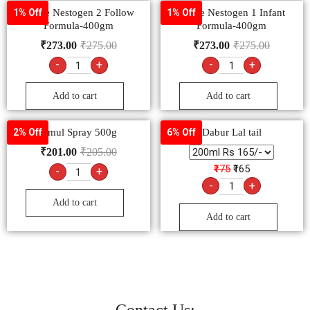
Nestle Nestogen 2 Follow
Nestle Nestogen 1 Infant
1% Off
1% Off
Formula-400gm
Formula-400gm
₹
273.00
₹
275.00
₹
273.00
₹
275.00
-
+
-
+
Add to cart
Add to cart
Amul Spray 500g
Dabur Lal tail
2% Off
6% Off
₹
201.00
₹
205.00
₹175
₹165
-
+
-
+
Add to cart
Add to cart
Contact Us: