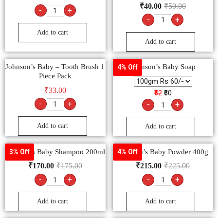
₹
40.00
₹
50.00
-
+
-
+
Add to cart
Add to cart
Johnson’s Baby – Tooth Brush 1
Johnson’s Baby Soap
4% Off
Piece Pack
₹
33.00
₹62
₹60
-
+
-
+
Add to cart
Add to cart
Johnson’s Baby Shampoo 200ml
Johnson’s Baby Powder 400g
3% Off
4% Off
₹
170.00
₹
175.00
₹
215.00
₹
225.00
-
+
-
+
Add to cart
Add to cart