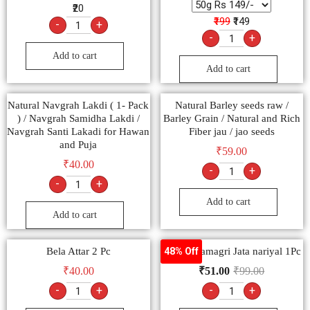
₹20
₹199
₹149
-
+
-
+
Add to cart
Add to cart
Natural Navgrah Lakdi ( 1- Pack
Natural Barley seeds raw /
) / Navgrah Samidha Lakdi /
Barley Grain / Natural and Rich
Navgrah Santi Lakadi for Hawan
Fiber jau / jao seeds
and Puja
₹
59.00
₹
40.00
-
+
-
+
Add to cart
Add to cart
Bela Attar 2 Pc
Poojan Samagri Jata nariyal 1Pc
48% Off
₹
40.00
₹
51.00
₹
99.00
-
+
-
+