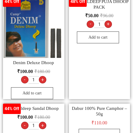
MANGALDEEP PUJA DHOOP
44% Off
48% Off
PACK
₹
50.00
₹
96.00
-
+
Add to cart
Denim Deluxe Dhoop
₹
100.00
₹
180.00
-
+
Add to cart
Mangaldeep Sandal Dhoop
Dabur 100% Pure Camphor –
44% Off
50g
₹
100.00
₹
180.00
₹
110.00
-
+