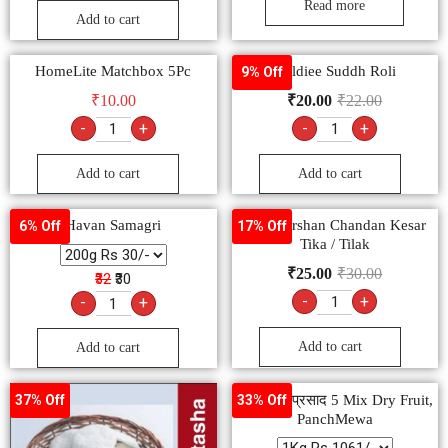
Read more
Add to cart
HomeLite Matchbox 5Pc
Goldiee Suddh Roli
9% Off
₹
10.00
₹
20.00
₹
22.00
-
+
-
+
Add to cart
Add to cart
Havan Samagri
Hari Darshan Chandan Kesar
6% Off
17% Off
Tika / Tilak
₹
25.00
₹
30.00
₹32
₹30
-
+
-
+
Add to cart
Add to cart
पंचमेवा मेवाप्रसाद 5 Mix Dry Fruit,
37% Off
33% Off
PanchMewa