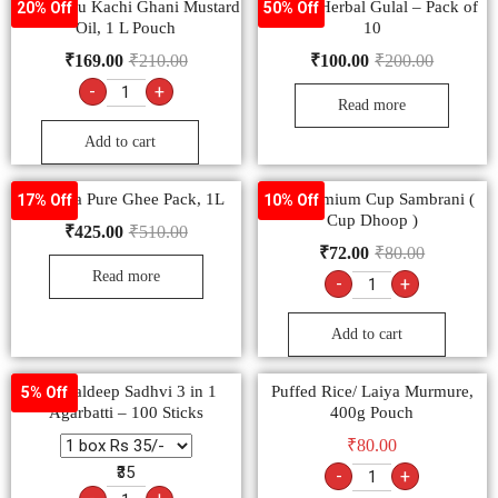
Bail Kolhu Kachi Ghani Mustard
Turkey Herbal Gulal – Pack of
20% Off
50% Off
Oil, 1 L Pouch
10
₹
169.00
₹
210.00
₹
100.00
₹
200.00
-
+
Read more
Add to cart
Ananda Pure Ghee Pack, 1L
Om Premium Cup Sambrani (
17% Off
10% Off
Cup Dhoop )
₹
425.00
₹
510.00
₹
72.00
₹
80.00
Read more
-
+
Add to cart
Mangaldeep Sadhvi 3 in 1
Puffed Rice/ Laiya Murmure,
5% Off
Agarbatti – 100 Sticks
400g Pouch
₹
80.00
₹35
-
+