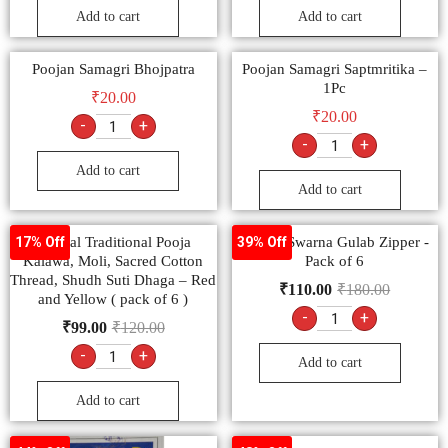
Add to cart
Add to cart
Poojan Samagri Bhojpatra
Poojan Samagri Saptmritika –
1Pc
₹
20.00
₹
20.00
-
+
-
+
Add to cart
Add to cart
Special Traditional Pooja
Moksh Swarna Gulab Zipper -
17% Off
39% Off
Kalawa, Moli, Sacred Cotton
Pack of 6
Thread, Shudh Suti Dhaga – Red
₹
110.00
₹
180.00
and Yellow ( pack of 6 )
-
+
₹
99.00
₹
120.00
-
+
Add to cart
Add to cart