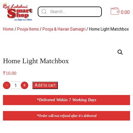
0.00
Home
/
Pooja Items
/
Pooja & Havan Samagri
/ Home Light Matchbox
Home Light Matchbox
₹
10.00
-
+
Add to cart
*Delivered Within 7 Working Days
*Order will not refund after it's delivered