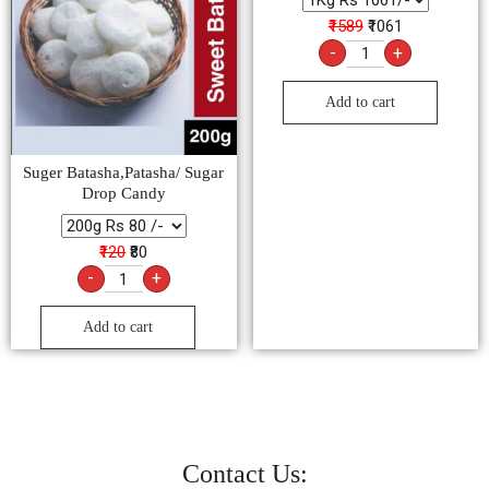
₹1589
₹1061
-
+
Add to cart
Suger Batasha,Patasha/ Sugar
Drop Candy
₹120
₹80
-
+
Add to cart
Contact Us: