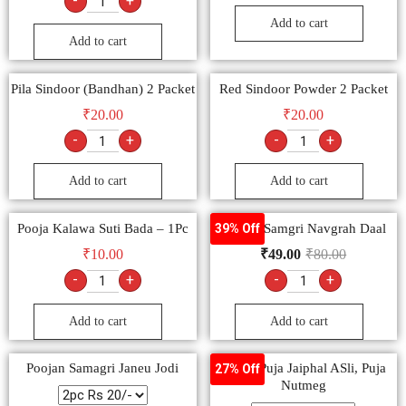
-
+
Add to cart
Add to cart
Pila Sindoor (Bandhan) 2 Packet
Red Sindoor Powder 2 Packet
₹
20.00
₹
20.00
-
+
-
+
Add to cart
Add to cart
Pooja Kalawa Suti Bada – 1Pc
Poojan Samgri Navgrah Daal
39% Off
₹
10.00
₹
49.00
₹
80.00
-
+
-
+
Add to cart
Add to cart
Poojan Samagri Janeu Jodi
Pooja, Puja Jaiphal ASli, Puja
27% Off
Nutmeg