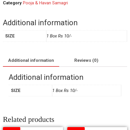
Category
Pooja & Havan Samagri
Additional information
SIZE
1 Box Rs 10/-
Additional information
Reviews (0)
Additional information
SIZE
1 Box Rs 10/-
Related products