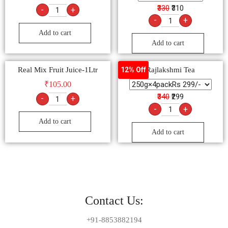
₹330
₹310
-
+
-
+
Add to cart
Add to cart
Real Mix Fruit Juice-1Ltr
Rajlakshmi Tea
12% Off
₹
105.00
₹340
₹299
-
+
-
+
Add to cart
Add to cart
Contact Us:
+91-8853882194