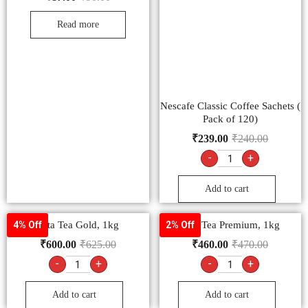
Read more
Nescafe Classic Coffee Sachets (
Pack of 120)
₹
239.00
₹
240.00
-
+
Add to cart
Tata Tea Gold, 1kg
Tata Tea Premium, 1kg
4% Off
2% Off
₹
600.00
₹
625.00
₹
460.00
₹
470.00
-
+
-
+
Add to cart
Add to cart