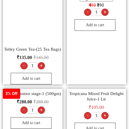
₹410
₹390
-
+
Add to cart
Tetley Green Tea-(25 Tea Bags)
₹
135.00
₹
145.00
-
+
Add to cart
horlicks junior stage-1 (500gm)
Tropicana Mixed Fruit Delight
3% Off
Juice-1 Ltr
₹
280.00
₹
288.00
₹
105.00
-
+
-
+
Add to cart
Add to cart