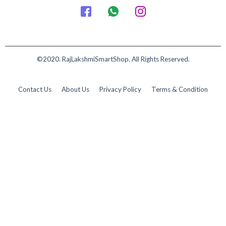
©2020. RajLakshmiSmartShop. All Rights Reserved.
Contact Us
About Us
Privacy Policy
Terms & Condition