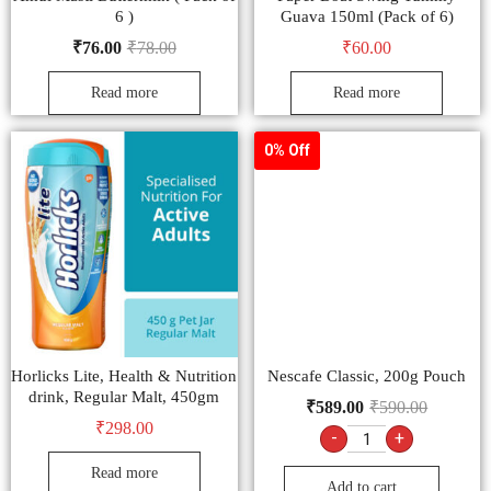
6 )
Guava 150ml (Pack of 6)
₹
76.00
₹
78.00
₹
60.00
Read more
Read more
0% Off
Horlicks Lite, Health & Nutrition
Nescafe Classic, 200g Pouch
drink, Regular Malt, 450gm
₹
589.00
₹
590.00
₹
298.00
-
+
Read more
Add to cart