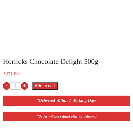
Horlicks Chocolate Delight 500g
₹
221.00
-
+
Add to cart
*Delivered Within 7 Working Days
*Order will not refund after it's delivered