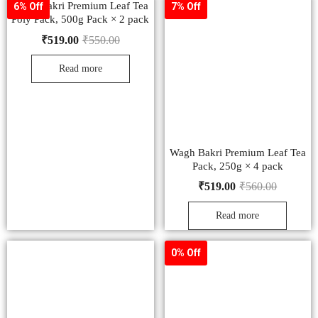
Wagh Bakri Premium Leaf Tea
6% Off
7% Off
Poly Pack, 500g Pack × 2 pack
₹
519.00
₹
550.00
Read more
Wagh Bakri Premium Leaf Tea
Pack, 250g × 4 pack
₹
519.00
₹
560.00
Read more
0% Off