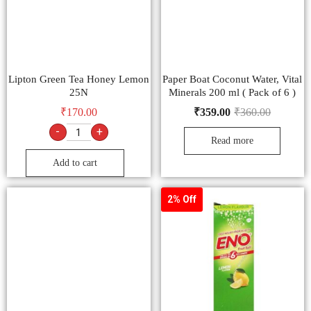
Lipton Green Tea Honey Lemon
Paper Boat Coconut Water, Vital
25N
Minerals 200 ml ( Pack of 6 )
₹
170.00
₹
359.00
₹
360.00
-
+
Read more
Add to cart
2% Off