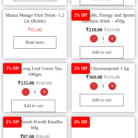
Maaza Mango Fruit Drink- 1.2
Boost Health, Energy and Sports
2% Off
Ltr (Bottle)
Nutrition drink – 450g
₹
65.00
₹
210.00
₹
215.00
-
+
Read more
Add to cart
Tetley Long Leaf Green Tea,
Dabur Chyawanprash 1 kg
7% Off
2% Off
100gm
₹
369.00
₹
375.00
₹
135.00
₹
145.00
-
+
-
+
Add to cart
Add to cart
Dabur Ayush Kwath Kaadha
3% Off
0% Off
60g
₹
87.00
₹
90.00