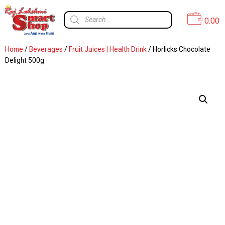
0.00
Home
/
Beverages
/
Fruit Juices | Health Drink
/ Horlicks Chocolate
Delight 500g