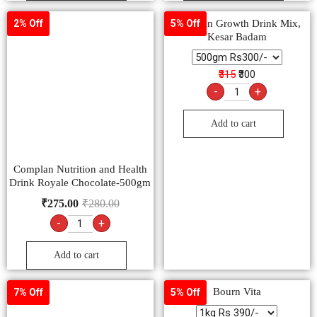
Complan Growth Drink Mix,
2% Off
5% Off
Kesar Badam
₹315
₹300
-
+
Add to cart
Complan Nutrition and Health
Drink Royale Chocolate-500gm
₹
275.00
₹
280.00
-
+
Add to cart
Bourn Vita
7% Off
5% Off