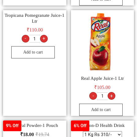
Tropicana Pomegranate Juice-1
Ltr
₹
110.00
-
+
Add to cart
Real Apple Juice-1 Ltr
₹
105.00
-
+
Add to cart
Electral Powder-1 Pouch
Glucon-D Health Drink
9% Off
6% Off
₹
18.00
₹
19.74