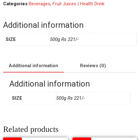
Categories
Beverages
,
Fruit Juices | Health Drink
Additional information
SIZE
500g Rs 221/-
Additional information
Reviews (0)
Additional information
SIZE
500g Rs 221/-
Related products