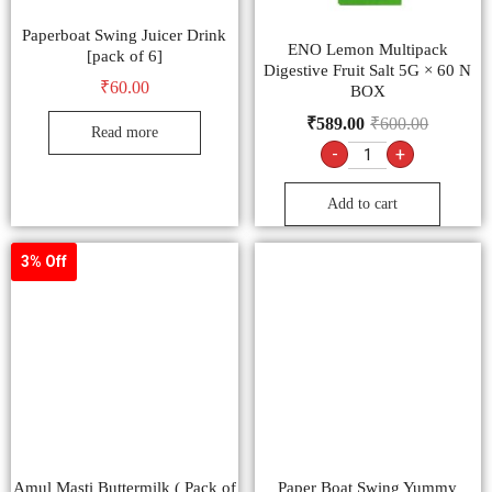
Paperboat Swing Juicer Drink
ENO Lemon Multipack
[pack of 6]
Digestive Fruit Salt 5G × 60 N
₹
60.00
BOX
₹
589.00
₹
600.00
Read more
-
+
Add to cart
3% Off
Amul Masti Buttermilk ( Pack of
Paper Boat Swing Yummy