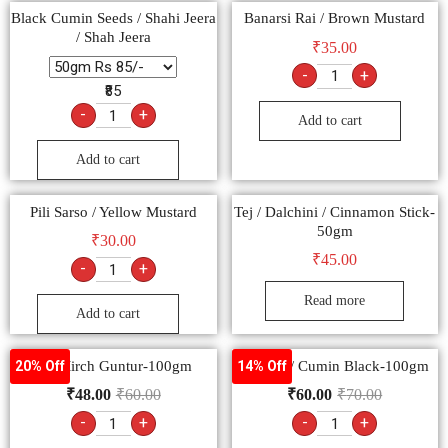
Black Cumin Seeds / Shahi Jeera
Banarsi Rai / Brown Mustard
/ Shah Jeera
₹
35.00
-
+
₹85
-
+
Add to cart
Add to cart
Pili Sarso / Yellow Mustard
Tej / Dalchini / Cinnamon Stick-
50gm
₹
30.00
₹
45.00
-
+
Read more
Add to cart
Lal Mirch Guntur-100gm
Kalonji / Cumin Black-100gm
20% Off
14% Off
₹
48.00
₹
60.00
₹
60.00
₹
70.00
-
+
-
+