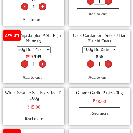
-
+
-
+
Add to cart
Add to cart
Pooja, Puja Jaiphal ASli, Puja
Black Cardamom Seeds / Badi
27% Off
Nutmeg
Elaichi Dana
₹199
₹149
₹355
-
+
-
+
Add to cart
Add to cart
White Sesame Seeds / Safed Til
Ginger Garlic Paste-200g
-100g
₹
48.00
₹
45.00
Read more
Read more