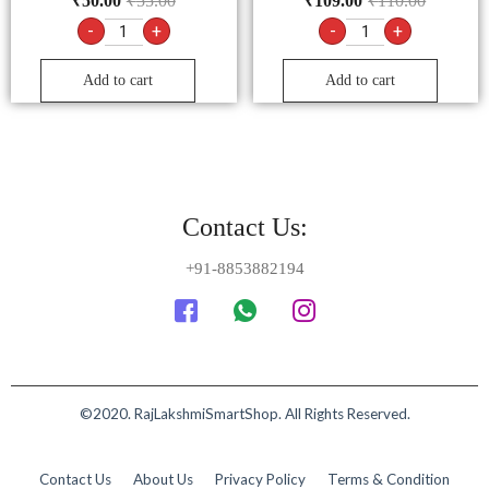
₹
50.00
₹
55.00
₹
109.00
₹
110.00
-
+
-
+
Add to cart
Add to cart
Contact Us:
+91-8853882194
©2020. RajLakshmiSmartShop. All Rights Reserved.
Contact Us
About Us
Privacy Policy
Terms & Condition