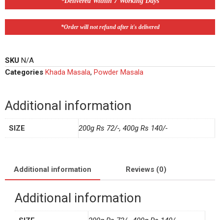
*Delivered Within 7 Working Days
*Order will not refund after it's delivered
SKU
N/A
Categories
Khada Masala
,
Powder Masala
Additional information
SIZE
200g Rs 72/-, 400g Rs 140/-
Additional information
Reviews (0)
Additional information