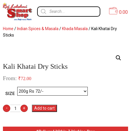
0.00
Home
/
Indian Spices & Masala
/
Khada Masala
/ Kali Khatai Dry
Sticks
Kali Khatai Dry Sticks
From:
₹
72.00
SIZE
-
+
Add to cart