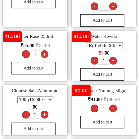
Add to cart
-
+
Add to cart
Water Rase-250ml
Water Kewda
11% Off
41% Off
₹
55.00
₹
62.00
₹51
₹30
-
+
-
+
Add to cart
Add to cart
Chinese Salt, Ajinomoto
Jaiphal / Nutmeg-50gm
9% Off
₹
91.00
₹
100.00
₹80
-
+
-
+
Add to cart
Add to cart