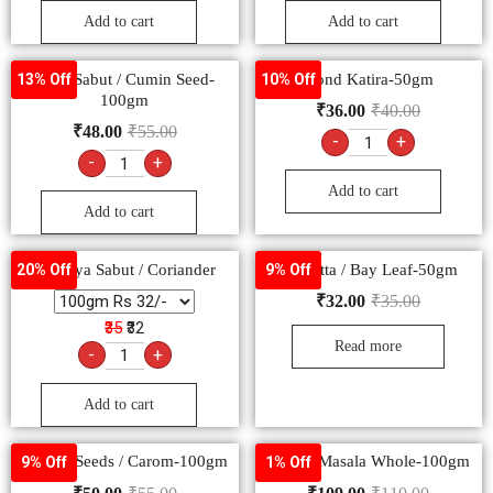
Add to cart
Add to cart
Jeera Sabut / Cumin Seed-
Gond Katira-50gm
13% Off
10% Off
100gm
₹
36.00
₹
40.00
₹
48.00
₹
55.00
-
+
-
+
Add to cart
Add to cart
Dhaniya Sabut / Coriander
Tej Patta / Bay Leaf-50gm
20% Off
9% Off
₹
32.00
₹
35.00
₹35
₹32
Read more
-
+
Add to cart
Ajwain Seeds / Carom-100gm
Garam Masala Whole-100gm
9% Off
1% Off