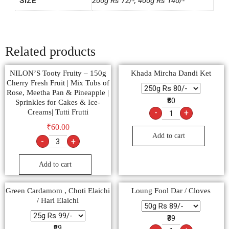
SIZE
200g Rs 72/-, 400g Rs 140/-
Related products
NILON’S Tooty Fruity – 150g
Khada Mircha Dandi Ket
Cherry Fresh Fruit | Mix Tubs of
Rose, Meetha Pan & Pineapple |
₹80
Sprinkles for Cakes & Ice-
Creams| Tutti Frutti
-
+
₹
60.00
Add to cart
-
+
Add to cart
Green Cardamom , Choti Elaichi
Loung Fool Dar / Cloves
/ Hari Elaichi
₹89
₹99