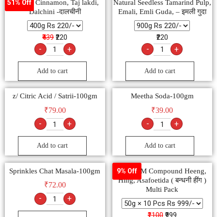
Natural Cinnamon, Taj lakdi,
Natural Seedless Tamarind Pulp,
51% Off
Dalchini -दालचीनी
Emali, Emli Guda, – इमली गुदा
₹439
₹220
₹220
-
+
-
+
Add to cart
Add to cart
z/ Citric Acid / Satrii-100gm
Meetha Soda-100gm
₹
79.00
₹
39.00
-
+
-
+
Add to cart
Add to cart
Sprinkles Chat Masala-100gm
SHIVOM Compound Heeng,
9% Off
Hing, Asafoetida ( बन्धनी हींग )
₹
72.00
Multi Pack
-
+
₹1100
₹999