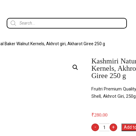
al Baker Walnut Kernels, Akhrot giri, Akharot Giree 250 g
Kashmiri Natu
Kernels, Akhro
Giree 250 g
Fruitri Premium Qualit
Shell, Akhrot Giri, 250g
₹
280.00
-
+
Add to