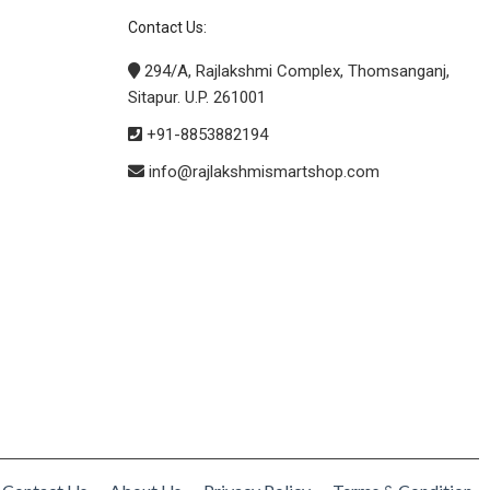
Contact Us:
294/A, Rajlakshmi Complex, Thomsanganj,
Sitapur. U.P. 261001
+91-8853882194
info@rajlakshmismartshop.com