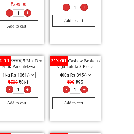
₹
299.00
-
+
-
+
Add to cart
Add to cart
मेवा मेवाप्रसाद 5 Mix Dry
Premium Cashew Broken /
% Off
21% Off
Fruit, PanchMewa
Kaju Tukda 2 Piece-
₹1589
₹1061
₹498
₹395
-
+
-
+
Add to cart
Add to cart