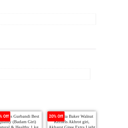
monds Gurbandi Best
Ambrosia Baker Walnut
% Off
20% Off
quality (Badam Giri)
Kernels Akhrot giri,
atural & Healthy 1 kg
Akharot Giree Extra Light