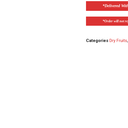
*Delivered Wit
*Order will not ref
Categories
Dry Fruits