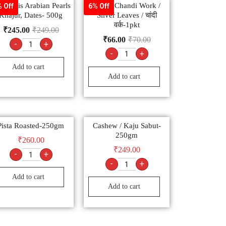
ूर Apis Arabian Pearls
z ART Chandi Work /
 Off
6% Off
Khajur, Dates- 500g
Silver Leaves / चांदी
वर्क-1pkt
₹
245.00
₹
249.00
₹
66.00
₹
70.00
-
+
-
+
Add to cart
Add to cart
Pista Roasted-250gm
Cashew / Kaju Sabut-
250gm
₹
260.00
₹
249.00
-
+
-
+
Add to cart
Add to cart