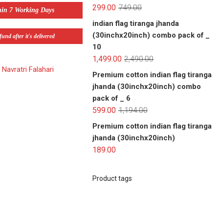
299.00
749.00
hin 7 Working Days
indian flag tiranga jhanda
(30inchx20inch) combo pack of _
und after it's delivered
10
1,499.00
2,490.00
,
Navratri Falahari
Premium cotton indian flag tiranga
jhanda (30inchx20inch) combo
pack of _ 6
599.00
1,194.00
Premium cotton indian flag tiranga
jhanda (30inchx20inch)
189.00
Product tags