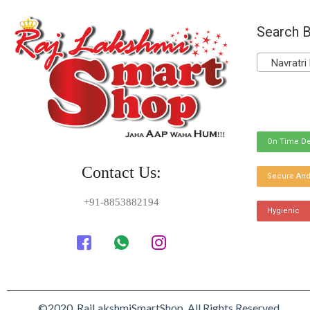
Search B
Navratri 
On Time De
Contact Us:
Secure And
+91-8853882194
Hygienic
©2020. RajLakshmiSmartShop. All Rights Reserved.