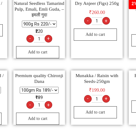
 /
Natural Seedless Tamarind
Dry Anjeer (Figs) 250g
खज
2%
Pulp, Emali, Emli Guda, –
₹
260.00
इमली गुदा
-
+
₹220
Add to cart
-
+
Add to cart
 /
Premium quality Chironji
Munakka / Raisin with
Dana
Seeds-250gm
₹
199.00
₹189
-
+
-
+
Add to cart
Add to cart