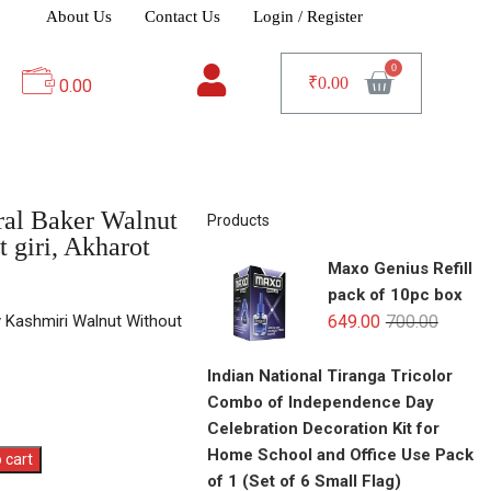
About Us
Contact Us
Login / Register
₹
0.00
0.00
ral Baker Walnut
Products
t giri, Akharot
Maxo Genius Refill
pack of 10pc box
y Kashmiri Walnut Without
649.00
700.00
Indian National Tiranga Tricolor
Combo of Independence Day
Celebration Decoration Kit for
Home School and Office Use Pack
 cart
of 1 (Set of 6 Small Flag)