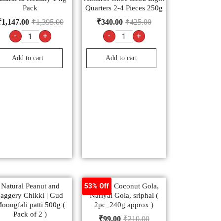
Pack
Quarters 2-4 Pieces 250g
₹
1,147.00
₹
1,395.00
₹
340.00
₹
425.00
-
+
-
+
Add to cart
Add to cart
Natural Peanut and
Natural Coconut Gola,
53% Off
Jaggery Chikki | Gud
Nariyal Gola, sriphal (
oongfali patti 500g (
2pc_240g approx )
Pack of 2 )
₹
99.00
₹
210.00