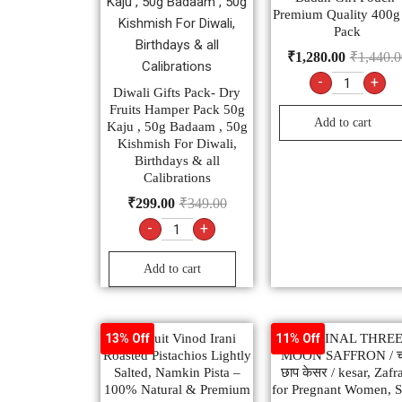
Premium Quality 400g
Pack
₹
1,280.00
₹
1,440.0
-
+
Diwali Gifts Pack- Dry
Fruits Hamper Pack 50g
Add to cart
Kaju , 50g Badaam , 50g
Kishmish For Diwali,
Birthdays & all
Calibrations
₹
299.00
₹
349.00
-
+
Add to cart
Dry Fruit Vinod Irani
ORIGINAL THRE
13% Off
11% Off
Roasted Pistachios Lightly
MOON SAFFRON / चा
Salted, Namkin Pista –
छाप केसर / kesar, Zafr
100% Natural & Premium
for Pregnant Women, S