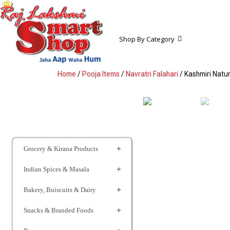
Shop By Category
Home
/
Pooja Items
/
Navratri Falahari
/ Kashmiri Natur
Grocery & Kirana Products
Indian Spices & Masala
Bakery, Buiscuits & Dairy
Snacks & Branded Foods