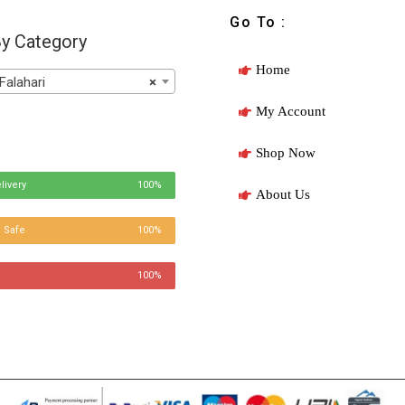
Go To :
y Category
Home
Falahari
×
My Account
Shop Now
livery
100%
About Us
 Safe
100%
100%