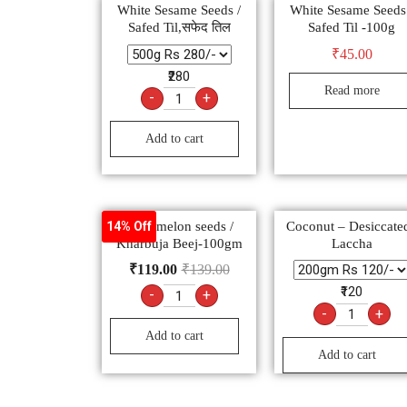
White Sesame Seeds /
White Sesame Seeds
Safed Til,सफेद तिल
Safed Til -100g
₹
45.00
₹280
Read more
-
+
Add to cart
Muskmelon seeds /
Coconut – Desiccated
14% Off
Kharbuja Beej-100gm
Laccha
₹
119.00
₹
139.00
₹120
-
+
-
+
Add to cart
Add to cart