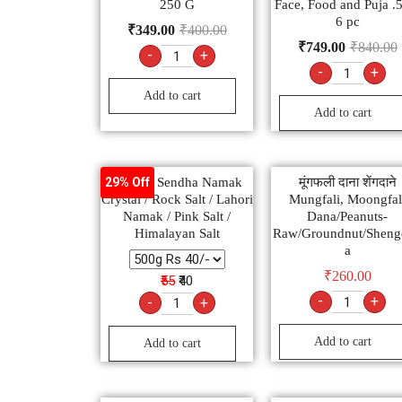
250 G
Face, Food and Puja .
6 pc
₹
349.00
₹
400.00
₹
749.00
₹
840.00
-
+
-
+
Add to cart
Add to cart
Natural Sendha Namak
मूंगफली दाना शेंगदाने
29% Off
Crystal / Rock Salt / Lahori
Mungfali, Moongfal
Namak / Pink Salt /
Dana/Peanuts-
Himalayan Salt
Raw/Groundnut/Sheng
a
₹
260.00
₹55
₹40
-
+
-
+
Add to cart
Add to cart