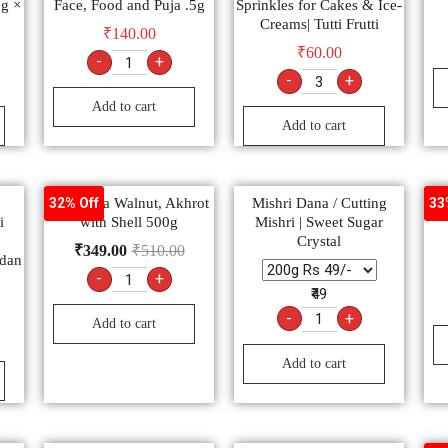
5g ×
Face, Food and Puja .5g
Sprinkles for Cakes & Ice-
Creams| Tutti Frutti
₹
140.00
₹
60.00
-
+
-
+
Add to cart
Add to cart
Ambrosia Walnut, Akhrot
Mishri Dana / Cutting
पंच
32% Off
33
i
with Shell 500g
Mishri | Sweet Sugar
Crystal
₹
349.00
₹
510.00
dan
-
+
₹49
-
+
Add to cart
Add to cart