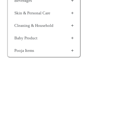
Beverages
Skin & Personal Care
Cleaning & Household
Baby Product
Pooja Items