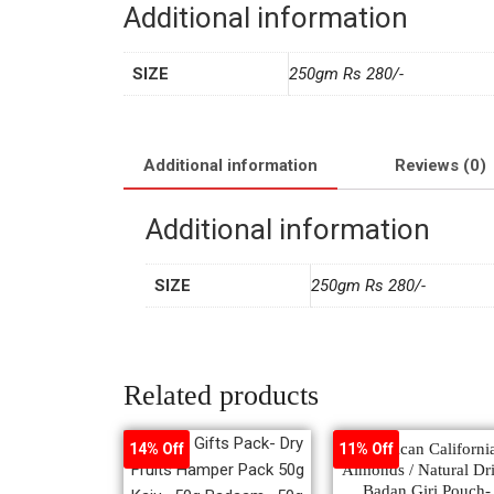
Additional information
SIZE
250gm Rs 280/-
Additional information
Reviews (0)
Additional information
SIZE
250gm Rs 280/-
Related products
American Californi
14% Off
11% Off
Almonds / Natural Dr
Badan Giri Pouch-