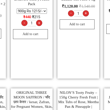
 × 2
Pack
₹
1,120.00
₹
1,540.00
-
+
0
₹1440
₹1215
-
+
Add to cart
Add to cart
E
ORIGINAL THREE
NILON’S Tooty Fruity –
ँद
MOON SAFFRON / चाँद
150g Cherry Fresh Fruit |
an,
छाप केसर / kesar, Zafran,
Mix Tubs of Rose, Meetha
M
kin,
for Pregnant Women, Skin,
Pan & Pineapple |