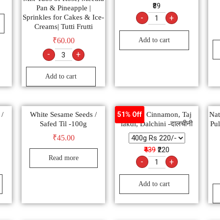
₹89
Pan & Pineapple |
Sprinkles for Cakes & Ice-
-
+
Creams| Tutti Frutti
Add to cart
₹
60.00
-
+
Add to cart
 /
White Sesame Seeds /
Natural Cinnamon, Taj
Nat
51% Off
Safed Til -100g
lakdi, Dalchini -दालचीनी
Pul
₹
45.00
₹439
₹220
Read more
-
+
Add to cart