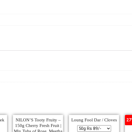
eek
NILON’S Tooty Fruity –
Loung Fool Dar / Cloves
Po
27
150g Cherry Fresh Fruit |
Mix Tubs of Rose, Meetha