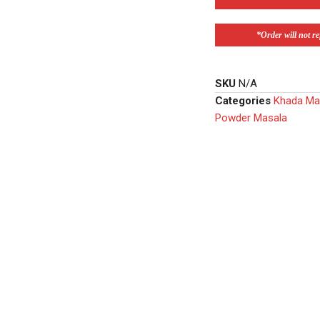
*Order will not ref
SKU
N/A
Categories
Khada Ma
Powder Masala