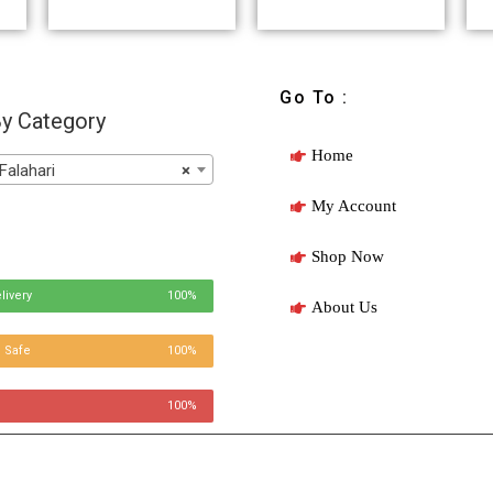
Go To :
y Category
Home
Falahari
×
My Account
Shop Now
livery
100%
About Us
 Safe
100%
100%