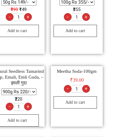
₹199
₹149
₹355
-
+
-
+
Add to cart
Add to cart
ural Seedless Tamarind
Meetha Soda-100gm
p, Emali, Emli Guda, –
₹
39.00
इमली गुदा
-
+
₹220
Add to cart
-
+
Add to cart