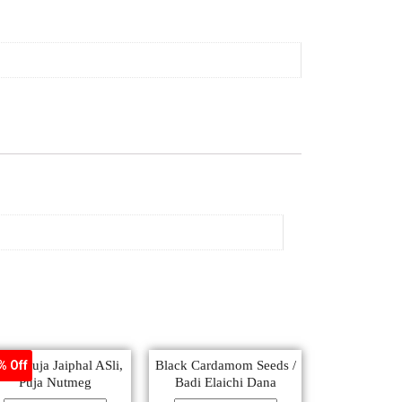
oja, Puja Jaiphal ASli,
Black Cardamom Seeds /
% Off
Puja Nutmeg
Badi Elaichi Dana