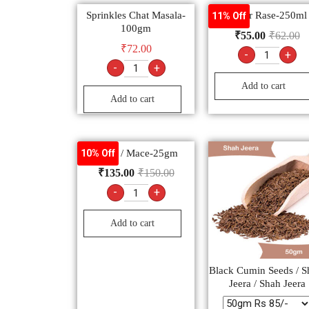
Sprinkles Chat Masala-
Water Rase-250ml
11% Off
100gm
₹
55.00
₹
62.00
₹
72.00
-
+
-
+
Add to cart
Add to cart
Javtri / Mace-25gm
10% Off
₹
135.00
₹
150.00
-
+
Add to cart
Black Cumin Seeds / S
Jeera / Shah Jeera