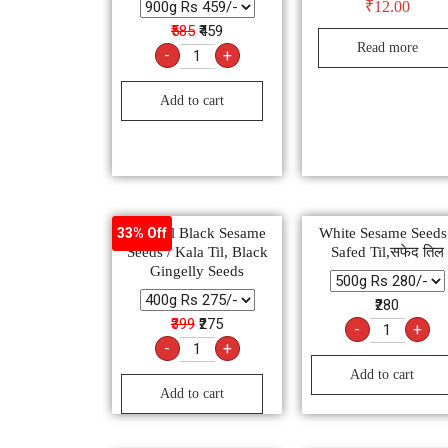
₹
12.00
₹585
₹459
Read more
-
+
Add to cart
Natural Black Sesame
White Sesame Seeds
33% Off
Seeds / Kala Til, Black
Safed Til,सफेद तिल
Gingelly Seeds
₹280
₹399
₹275
-
+
-
+
Add to cart
Add to cart