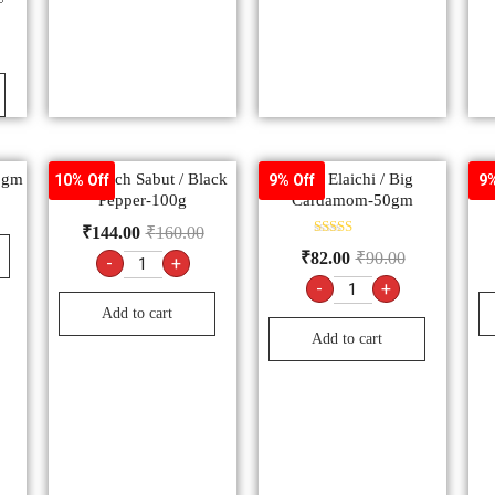
50gm
Kali Mirch Sabut / Black
Badi Elaichi / Big
A
10% Off
9% Off
9%
Pepper-100g
Cardamom-50gm
₹
144.00
₹
160.00
Rated
₹
82.00
₹
90.00
-
+
5.00
out of 5
-
+
Add to cart
Add to cart