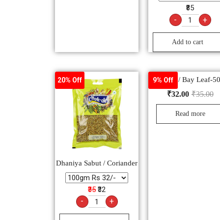
₹85
-
+
Add to cart
Tej Patta / Bay Leaf-
20% Off
9% Off
₹
32.00
₹
35.00
Read more
Dhaniya Sabut / Coriander
₹35
₹32
-
+