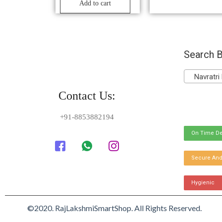
Add to cart
Search B
Navratri 
Contact Us:
+91-8853882194
On Time De
Secure And
Hygienic
©2020. RajLakshmiSmartShop. All Rights Reserved.