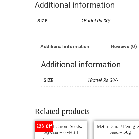
Additional information
SIZE
1Bottel Rs 30/-
Additional information
Reviews (0)
Additional information
SIZE
1Bottel Rs 30/-
Related products
Natural Carom Seeds,
Methi Dana / Fenugr
22% Off
Ajwain – अजवाइन
Seed – 50g