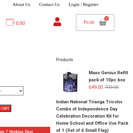
About Us
Contact Us
Login / Register
₹
0.00
0.00
Products
Maxo Genius Refill
pack of 10pc box
649.00
700.00
Indian National Tiranga Tricolor
 cart
Combo of Independence Day
Celebration Decoration Kit for
Home School and Office Use Pack
of 1 (Set of 6 Small Flag)
hin 7 Working Days