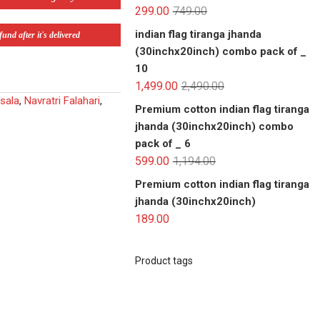
299.00
749.00
indian flag tiranga jhanda
und after it's delivered
(30inchx20inch) combo pack of _
10
1,499.00
2,490.00
sala
,
Navratri Falahari
,
Premium cotton indian flag tiranga
jhanda (30inchx20inch) combo
pack of _ 6
599.00
1,194.00
Premium cotton indian flag tiranga
jhanda (30inchx20inch)
189.00
Product tags