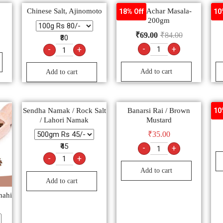
Chinese Salt, Ajinomoto
Pushp Achar Masala-
Sta
18% Off
10
200gm
₹
69.00
₹
84.00
₹80
-
+
-
+
Add to cart
Add to cart
Sendha Namak / Rock Salt
Banarsi Rai / Brown
10
/ Lahori Namak
Mustard
₹
35.00
₹45
-
+
-
+
Add to cart
Add to cart
hahi