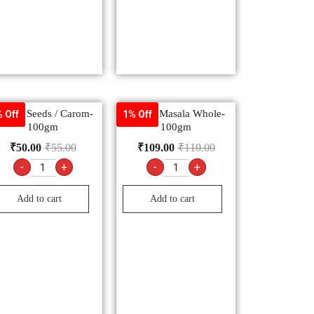
jwain Seeds / Carom-
Garam Masala Whole-
 Off
1% Off
100gm
100gm
₹
50.00
₹
55.00
₹
109.00
₹
110.00
-
+
-
+
Add to cart
Add to cart