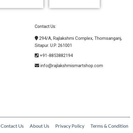
Contact Us:
294/A, Rajlakshmi Complex, Thomsanganj,
Sitapur. U.P. 261001
+91-8853882194
info@rajlakshmismartshop.com
Contact Us
About Us
Privacy Policy
Terms & Condition