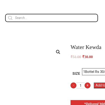
Water Kewda
₹
51.00
₹
30.00
SIZE
-
+
Add to
*Delivered Wit