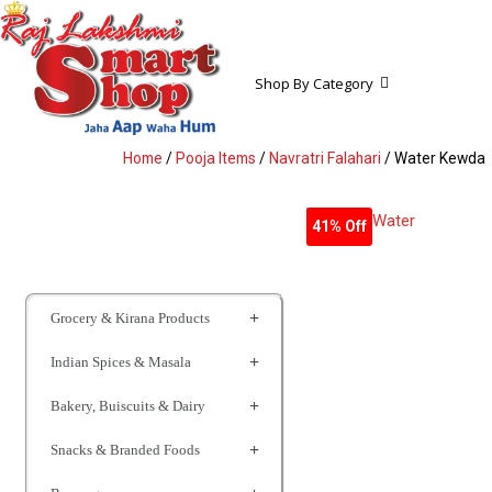
Shop By Category
Home
/
Pooja Items
/
Navratri Falahari
/ Water Kewda
41% Off
Grocery & Kirana Products
Indian Spices & Masala
Bakery, Buiscuits & Dairy
Snacks & Branded Foods