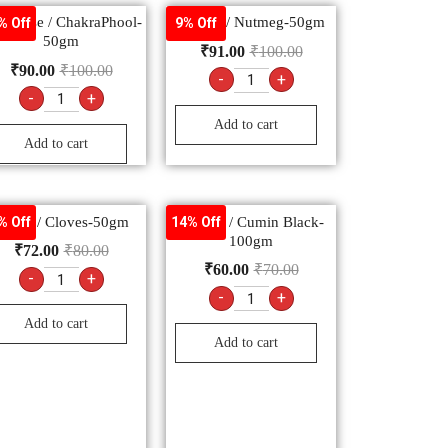
r Anise / ChakraPhool-
Jaiphal / Nutmeg-50gm
% Off
9% Off
50gm
₹
91.00
₹
100.00
₹
90.00
₹
100.00
-
+
-
+
Add to cart
Add to cart
Laung / Cloves-50gm
Kalonji / Cumin Black-
% Off
14% Off
100gm
₹
72.00
₹
80.00
₹
60.00
₹
70.00
-
+
-
+
Add to cart
Add to cart