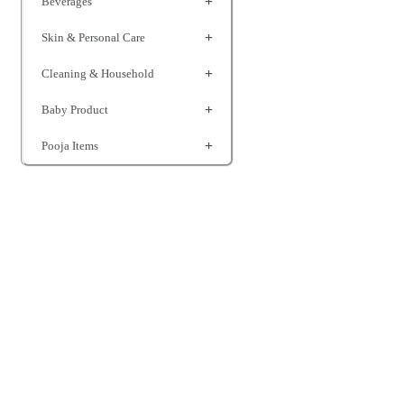
Beverages
Skin & Personal Care
Cleaning & Household
Baby Product
Pooja Items