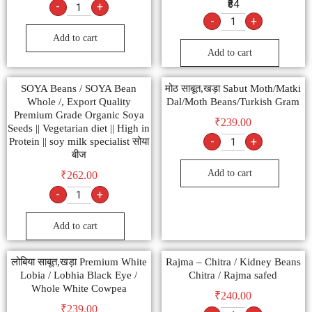
₹84
-
+
-
+
Add to cart
Add to cart
SOYA Beans / SOYA Bean
मोठ साबूत,खड़ा Sabut Moth/Matki
Whole /, Export Quality
Dal/Moth Beans/Turkish Gram
Premium Grade Organic Soya
₹
239.00
Seeds || Vegetarian diet || High in
-
+
Protein || soy milk specialist सोया
बीज
Add to cart
₹
262.00
-
+
Add to cart
लोबिया साबूत,खड़ा Premium White
Rajma – Chitra / Kidney Beans
Lobia / Lobhia Black Eye /
Chitra / Rajma safed
Whole White Cowpea
₹
240.00
₹
239.00