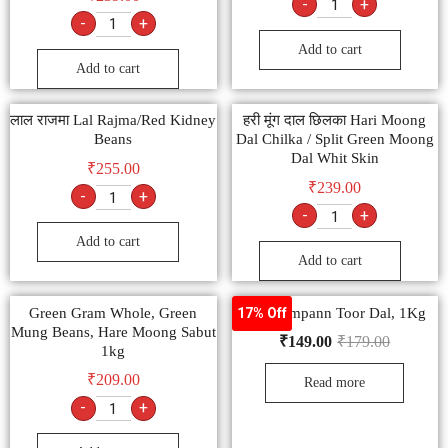
-
+
-
+
Add to cart
Add to cart
लाल राजमा Lal Rajma/Red Kidney
हरी मूंग दाल छिलका Hari Moong
Beans
Dal Chilka / Split Green Moong
Dal Whit Skin
₹
255.00
₹
239.00
-
+
-
+
Add to cart
Add to cart
Green Gram Whole, Green
Tata Sampann Toor Dal, 1Kg
17% Off
Mung Beans, Hare Moong Sabut
₹
149.00
₹
179.00
1kg
₹
209.00
Read more
-
+