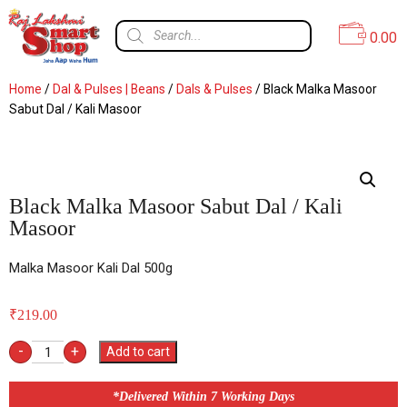
0.00
Home
/
Dal & Pulses | Beans
/
Dals & Pulses
/ Black Malka Masoor
Sabut Dal / Kali Masoor
Black Malka Masoor Sabut Dal / Kali
Masoor
Malka Masoor Kali Dal 500g
₹
219.00
-
+
Add to cart
*Delivered Within 7 Working Days