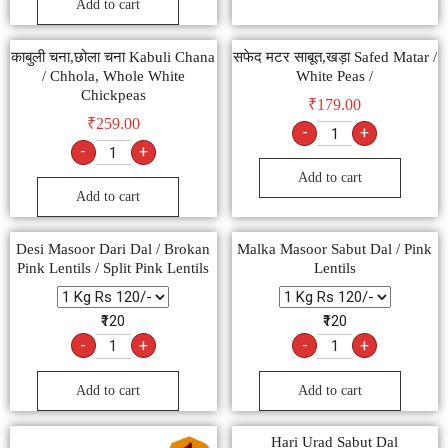
Add to cart
काबुली चना,छोला चना Kabuli Chana
सफेद मटर साबूत,खड़ा Safed Matar /
/ Chhola, Whole White
White Peas /
Chickpeas
₹
179.00
₹
259.00
-
+
-
+
Add to cart
Add to cart
Desi Masoor Dari Dal / Brokan
Malka Masoor Sabut Dal / Pink
Pink Lentils / Split Pink Lentils
Lentils
₹120
₹120
-
+
-
+
Add to cart
Add to cart
Hari Urad Sabut Dal