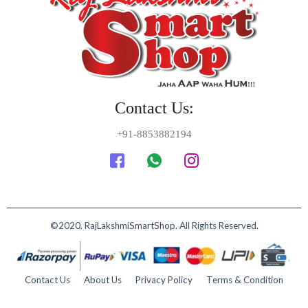
Contact Us:
+91-8853882194
©2020. RajLakshmiSmartShop. All Rights Reserved.
Contact Us
About Us
Privacy Policy
Terms & Condition