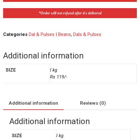
*Order will not refund after it's delivered
Categories
Dal & Pulses | Beans
,
Dals & Pulses
Additional information
SIZE
I kg
Rs 119/-
Additional information
Reviews (0)
Additional information
SIZE
I kg