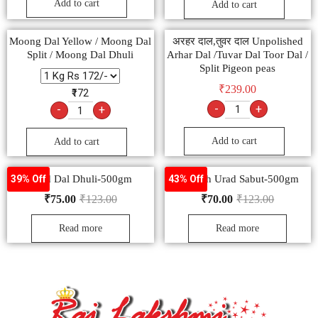
Add to cart
Add to cart
Moong Dal Yellow / Moong Dal
अरहर दाल,तुवर दाल Unpolished
Split / Moong Dal Dhuli
Arhar Dal /Tuvar Dal Toor Dal /
Split Pigeon peas
₹
239.00
₹172
-
+
-
+
Add to cart
Add to cart
Urad Dal Dhuli-500gm
Nourish Urad Sabut-500gm
39% Off
43% Off
₹
75.00
₹
123.00
₹
70.00
₹
123.00
Read more
Read more