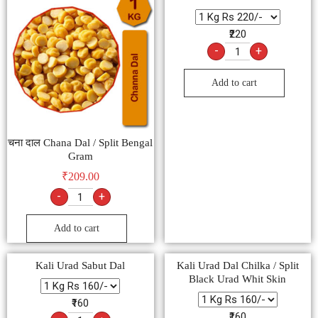
₹220
-
+
Add to cart
चना दाल Chana Dal / Split Bengal
Gram
₹
209.00
-
+
Add to cart
Kali Urad Sabut Dal
Kali Urad Dal Chilka / Split
Black Urad Whit Skin
₹160
₹160