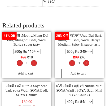
Rs 119/-
Related products
मूंग दाल बरी ,Moong/Mung Dal
उड़द दाल बड़ी,बरी Urad Dal Bari,
41% Off
20% Off
Bari, Mungodi Badi, Wadi,
Mungodi Badi, Wadi, Bariya
Bariya super tasty
Medium Spicy & super tasty
₹180
₹110
₹299
₹240
-
+
-
+
Add to cart
Add to cart
सोयाबीन बरी Nutrila Soyabean
छोटी सोयाबीन बड़ी,बरी Nutrila Mini
bari, soya Wadi, SOYA Badi,
SOYA Wadi , SOYA Badi, Mini
SOYA Chunks
SOYA Chunks
₹
89.00