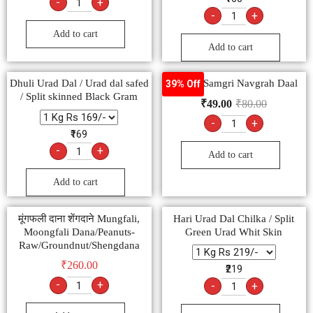
-
+
-
+
Add to cart
Add to cart
Dhuli Urad Dal / Urad dal safed
Poojan Samgri Navgrah Daal
39% Off
/ Split skinned Black Gram
₹
49.00
₹
80.00
-
+
₹169
-
+
Add to cart
Add to cart
मूंगफली दाना शेंगदाने Mungfali,
Hari Urad Dal Chilka / Split
Moongfali Dana/Peanuts-
Green Urad Whit Skin
Raw/Groundnut/Shengdana
₹
260.00
₹219
-
+
-
+