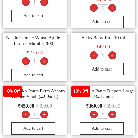
-
+
-
+
Add to cart
Add to cart
Nestlé Cerelac Wheat Apple –
Vicks Baby Rub 10 ml
From 6 Months, 300g
₹
40.00
₹
275.00
-
+
-
+
Add to cart
Add to cart
MamyPoko Pants Extra Absorb
MamyPoko Pants Diapers Large
10% Off
10% Off
Diaper, Small (42 Pants)
(34 Pants)
₹
450.00
₹
499.00
₹
360.00
₹
399.00
-
+
-
+
Add to cart
Add to cart