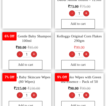
₹
73.00
₹
75.00
-
+
Add to cart
Himalaya Gentle Baby Shampoo
Kelloggs Original Corn Flakes
6% Off
100ml
290gm
₹
80.00
₹
85.00
₹
99.00
-
+
-
+
Add to cart
Add to cart
Johnson’s Baby Skincare Wipes
MamyPoko Wipes with Green
7% Off
9% Off
(80 Wipes)
Tea Essence – Pack of 50
₹
215.00
₹
230.00
₹
90.00
₹
99.00
-
+
-
+
Add to cart
Add to cart