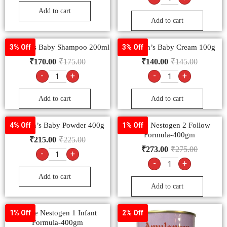
Add to cart
Add to cart
Johnson’s Baby Shampoo 200ml
Johnson’s Baby Cream 100g
3% Off
3% Off
₹
170.00
₹
175.00
₹
140.00
₹
145.00
-
+
-
+
Add to cart
Add to cart
Johnson’s Baby Powder 400g
Nestle Nestogen 2 Follow
4% Off
1% Off
Formula-400gm
₹
215.00
₹
225.00
₹
273.00
₹
275.00
-
+
-
+
Add to cart
Add to cart
Nestle Nestogen 1 Infant
1% Off
2% Off
Formula-400gm