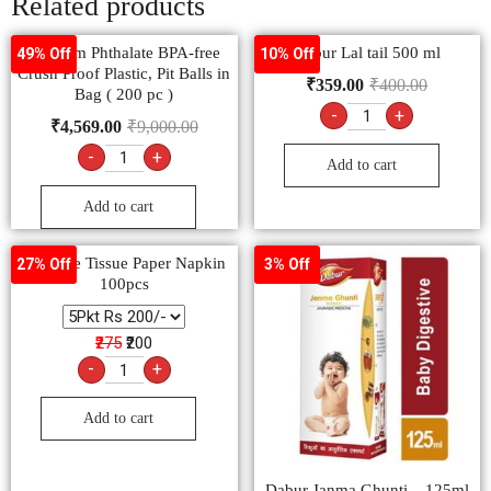
Related products
Primium Phthalate BPA-free
Dabur Lal tail 500 ml
49% Off
10% Off
Crush Proof Plastic, Pit Balls in
₹
359.00
₹
400.00
Bag ( 200 pc )
-
+
₹
4,569.00
₹
9,000.00
-
+
Add to cart
Add to cart
FeelFree Tissue Paper Napkin
27% Off
3% Off
100pcs
₹275
₹200
-
+
Add to cart
Dabur Janma Ghunti – 125ml