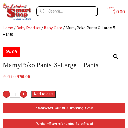
0.00
Home
/
Baby Product
/
Baby Care
/ MamyPoko Pants X-Large 5
Pants
9% Off
MamyPoko Pants X-Large 5 Pants
₹
99.00
₹
90.00
-
+
Add to cart
*Delivered Within 7 Working Days
*Order will not refund after it's delivered