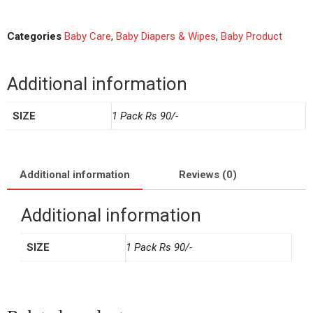
Categories
Baby Care
,
Baby Diapers & Wipes
,
Baby Product
Additional information
SIZE
1 Pack Rs 90/-
Additional information
Reviews (0)
Additional information
SIZE
1 Pack Rs 90/-