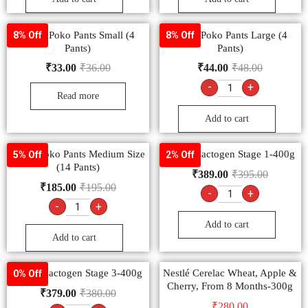
MamyPoko Pants Small (4
MamyPoko Pants Large (4
8% Off
8% Off
Pants)
Pants)
₹
33.00
₹
36.00
₹
44.00
₹
48.00
-
+
Read more
Add to cart
MamyPoko Pants Medium Size
Nestlé Lactogen Stage 1-400g
5% Off
2% Off
(14 Pants)
₹
389.00
₹
395.00
₹
185.00
₹
195.00
-
+
-
+
Add to cart
Add to cart
Nestlé Lactogen Stage 3-400g
Nestlé Cerelac Wheat, Apple &
0% Off
Cherry, From 8 Months-300g
₹
379.00
₹
380.00
₹
280.00