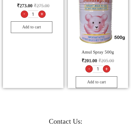
₹
273.00
₹
275.00
-
+
Add to cart
Amul Spray 500g
₹
201.00
₹
205.00
-
+
Add to cart
Contact Us: