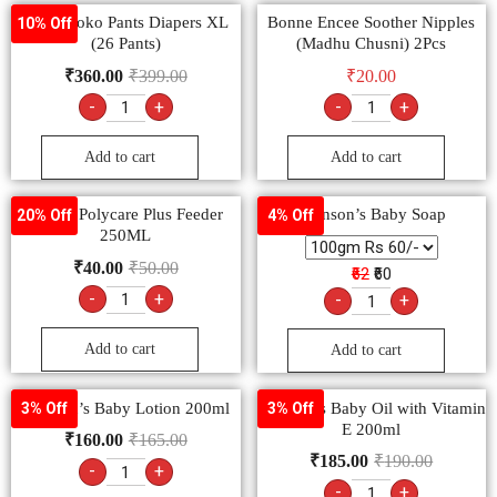
MamyPoko Pants Diapers XL
Bonne Encee Soother Nipples
10% Off
(26 Pants)
(Madhu Chusni) 2Pcs
₹
360.00
₹
399.00
₹
20.00
-
+
-
+
Add to cart
Add to cart
Bonne Polycare Plus Feeder
Johnson’s Baby Soap
20% Off
4% Off
250ML
₹
40.00
₹
50.00
₹62
₹60
-
+
-
+
Add to cart
Add to cart
Johnson’s Baby Lotion 200ml
Johnson’s Baby Oil with Vitamin
3% Off
3% Off
E 200ml
₹
160.00
₹
165.00
₹
185.00
₹
190.00
-
+
-
+