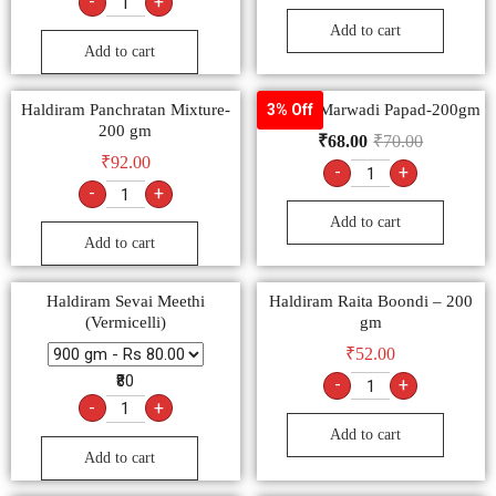
-
+
Add to cart
Add to cart
Haldiram Panchratan Mixture-
Goldiee Marwadi Papad-200gm
3% Off
200 gm
₹
68.00
₹
70.00
₹
92.00
-
+
-
+
Add to cart
Add to cart
Haldiram Sevai Meethi
Haldiram Raita Boondi – 200
(Vermicelli)
gm
₹
52.00
₹80
-
+
-
+
Add to cart
Add to cart