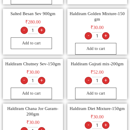
Salted Besan Sev 900gm
Haldiram Golden Mixture-150
gm
₹
280.00
₹
30.00
-
+
-
+
Add to cart
Add to cart
Haldiram Chutney Sev-150gm
Haldiram Gujrati mix-200gm
₹
30.00
₹
52.00
-
+
-
+
Add to cart
Add to cart
Haldiram Chana Jor Garam-
Haldiram Diet Mixture-150gm
200gm
₹
30.00
₹
30.00
-
+