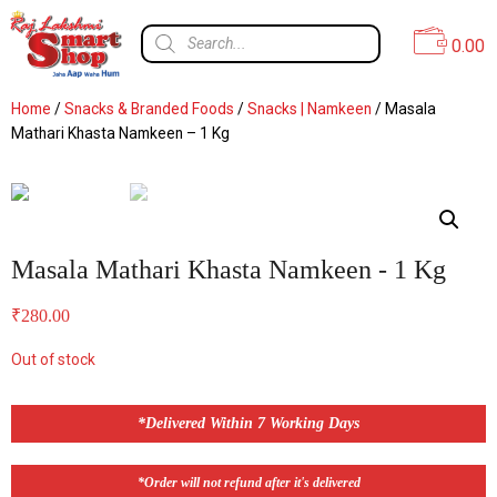
0.00
Home
/
Snacks & Branded Foods
/
Snacks | Namkeen
/ Masala
Mathari Khasta Namkeen – 1 Kg
Masala Mathari Khasta Namkeen - 1 Kg
₹
280.00
Out of stock
*Delivered Within 7 Working Days
*Order will not refund after it's delivered