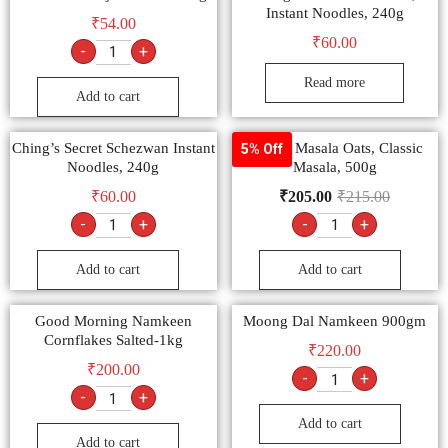
Instant Noodles, 240g
₹
54.00
₹
60.00
-
+
Read more
Add to cart
Ching’s Secret Schezwan Instant
Saffola Masala Oats, Classic
5% Off
Noodles, 240g
Masala, 500g
₹
60.00
₹
205.00
₹
215.00
-
+
-
+
Add to cart
Add to cart
Good Morning Namkeen
Moong Dal Namkeen 900gm
Cornflakes Salted-1kg
₹
220.00
₹
200.00
-
+
-
+
Add to cart
Add to cart