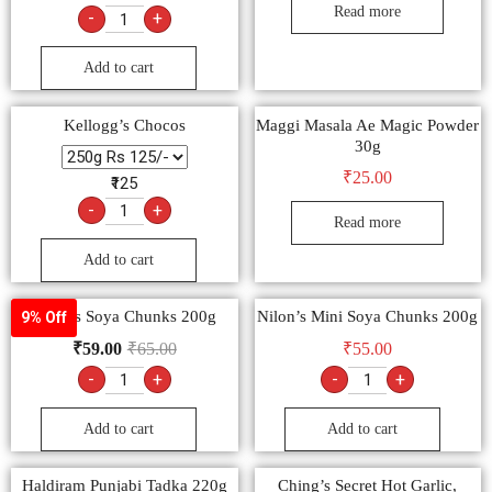
Read more
-
+
Add to cart
Kellogg’s Chocos
Maggi Masala Ae Magic Powder
30g
₹
25.00
₹125
-
+
Read more
Add to cart
Nilon’s Soya Chunks 200g
Nilon’s Mini Soya Chunks 200g
9% Off
₹
59.00
₹
65.00
₹
55.00
-
+
-
+
Add to cart
Add to cart
Haldiram Punjabi Tadka 220g
Ching’s Secret Hot Garlic,