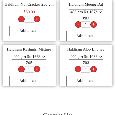
Haldiram Nut Cracker-230 gm
Haldiram Moong Dal
₹
50.00
₹107
-
+
-
+
Add to cart
Add to cart
Haldiram Kashmiri Mixture
Haldiram Aloo Bhujiya
₹165
₹103
-
+
-
+
Add to cart
Add to cart