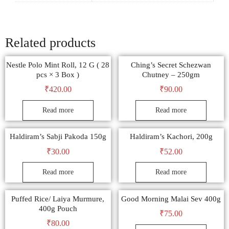
Related products
Nestle Polo Mint Roll, 12 G ( 28
Ching’s Secret Schezwan
pcs × 3 Box )
Chutney – 250gm
₹
420.00
₹
90.00
Read more
Read more
Haldiram’s Sabji Pakoda 150g
Haldiram’s Kachori, 200g
₹
30.00
₹
52.00
Read more
Read more
Puffed Rice/ Laiya Murmure,
Good Morning Malai Sev 400g
400g Pouch
₹
75.00
₹
80.00