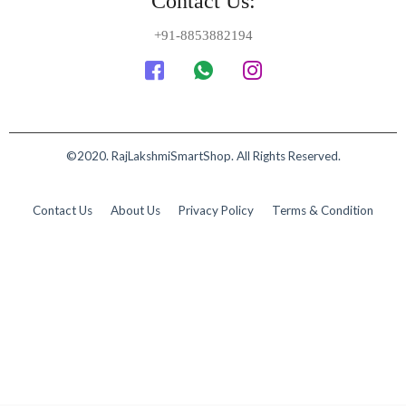
Contact Us:
+91-8853882194
©2020. RajLakshmiSmartShop. All Rights Reserved.
Contact Us
About Us
Privacy Policy
Terms & Condition