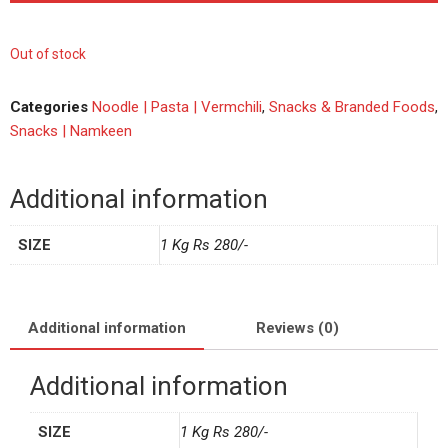
Out of stock
Categories
Noodle | Pasta | Vermchili
,
Snacks & Branded Foods
,
Snacks | Namkeen
Additional information
SIZE
1 Kg Rs 280/-
Additional information
Reviews (0)
Additional information
SIZE
1 Kg Rs 280/-